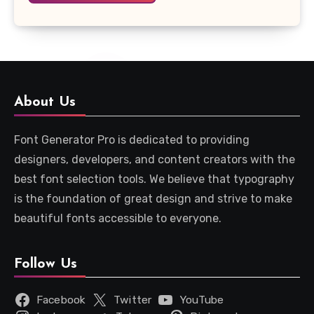
About Us
Font Generator Pro is dedicated to providing
designers, developers, and content creators with the
best font selection tools. We believe that typography
is the foundation of great design and strive to make
beautiful fonts accessible to everyone.
Follow Us
Facebook
Twitter
YouTube