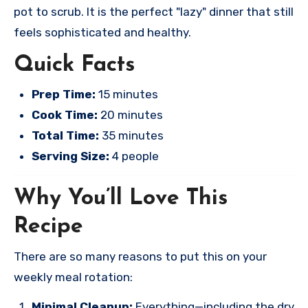
pot to scrub. It is the perfect "lazy" dinner that still
feels sophisticated and healthy.
Quick Facts
Prep Time:
15 minutes
Cook Time:
20 minutes
Total Time:
35 minutes
Serving Size:
4 people
Why You’ll Love This
Recipe
There are so many reasons to put this on your
weekly meal rotation:
Minimal Cleanup:
Everything—including the dry