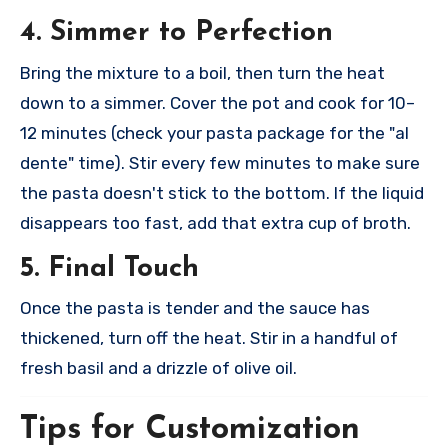
4. Simmer to Perfection
Bring the mixture to a boil, then turn the heat
down to a simmer. Cover the pot and cook for 10–
12 minutes (check your pasta package for the "al
dente" time). Stir every few minutes to make sure
the pasta doesn't stick to the bottom. If the liquid
disappears too fast, add that extra cup of broth.
5. Final Touch
Once the pasta is tender and the sauce has
thickened, turn off the heat. Stir in a handful of
fresh basil and a drizzle of olive oil.
Tips for Customization