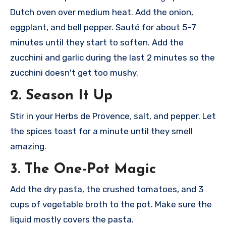
Dutch oven over medium heat. Add the onion,
eggplant, and bell pepper. Sauté for about 5–7
minutes until they start to soften. Add the
zucchini and garlic during the last 2 minutes so the
zucchini doesn't get too mushy.
2. Season It Up
Stir in your Herbs de Provence, salt, and pepper. Let
the spices toast for a minute until they smell
amazing.
3. The One-Pot Magic
Add the dry pasta, the crushed tomatoes, and 3
cups of vegetable broth to the pot. Make sure the
liquid mostly covers the pasta.