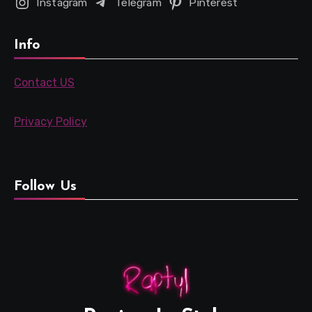
Instagram
Telegram
Pinterest
Info
Contact US
Privacy Policy
Follow Us