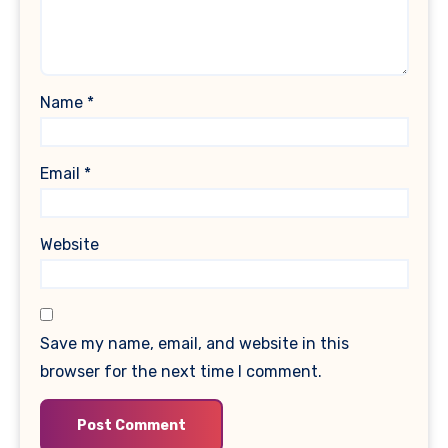
Name
*
Email
*
Website
Save my name, email, and website in this
browser for the next time I comment.