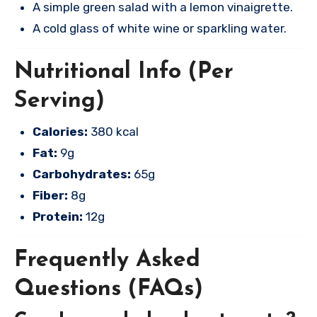
A simple green salad with a lemon vinaigrette.
A cold glass of white wine or sparkling water.
Nutritional Info (Per
Serving)
Calories:
380 kcal
Fat:
9g
Carbohydrates:
65g
Fiber:
8g
Protein:
12g
Frequently Asked
Questions (FAQs)