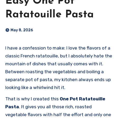
Easy One Pot
Ratatouille Pasta
May 8, 2026
I have a confession to make: I love the flavors of a
classic French ratatouille, but I absolutely hate the
mountain of dishes that usually comes with it.
Between roasting the vegetables and boiling a
separate pot of pasta, my kitchen always ends up
looking like a whirlwind hit it.
That is why I created this
One Pot Ratatouille
Pasta
. It gives you all those rich, roasted
vegetable flavors with half the effort and only one