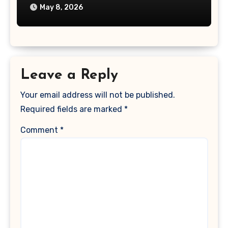
May 8, 2026
Leave a Reply
Your email address will not be published.
Required fields are marked
*
Comment
*