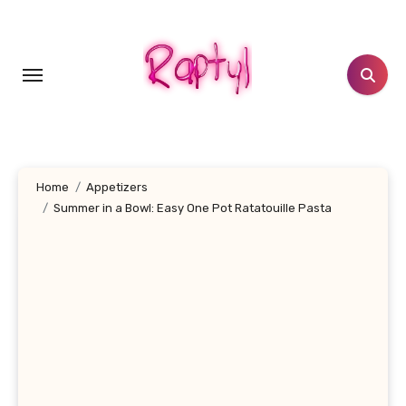
Skip
to
content
Home
Appetizers
Summer in a Bowl: Easy One Pot Ratatouille Pasta