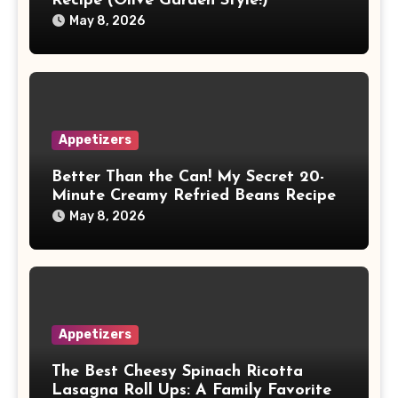
Recipe (Olive Garden Style!)
May 8, 2026
Appetizers
Better Than the Can! My Secret 20-
Minute Creamy Refried Beans Recipe
May 8, 2026
Appetizers
The Best Cheesy Spinach Ricotta
Lasagna Roll Ups: A Family Favorite