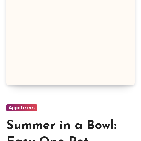
Appetizers
Summer in a Bowl: