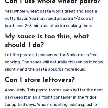
Can I use whole wheat pasta?
Yes! Whole wheat pasta works great and adds a
nutty flavor. You may need an extra 1/2 cup of
broth and 2–3 minutes of extra cooking time.
My sauce is too thin, what
should I do?
Let the pasta sit uncovered for 5 minutes after
cooking. The sauce will naturally thicken as it cools
slightly and the pasta absorbs more liquid.
Can I store leftovers?
Absolutely. This pasta tastes even better the next
day! Keep it in an airtight container in the fridge
for up to 3 days. When reheating, add a splash of