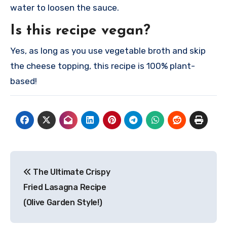
water to loosen the sauce.
Is this recipe vegan?
Yes, as long as you use vegetable broth and skip
the cheese topping, this recipe is 100% plant-
based!
Post
The Ultimate Crispy
navigation
Fried Lasagna Recipe
(Olive Garden Style!)