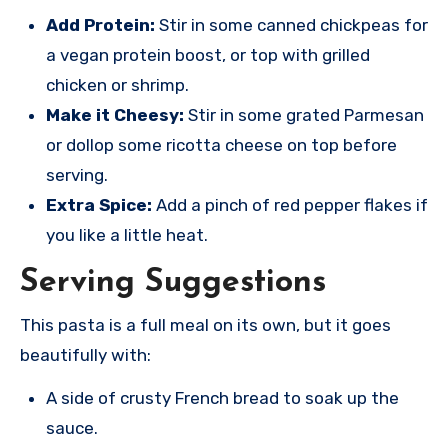
Add Protein:
Stir in some canned chickpeas for
a vegan protein boost, or top with grilled
chicken or shrimp.
Make it Cheesy:
Stir in some grated Parmesan
or dollop some ricotta cheese on top before
serving.
Extra Spice:
Add a pinch of red pepper flakes if
you like a little heat.
Serving Suggestions
This pasta is a full meal on its own, but it goes
beautifully with:
A side of crusty French bread to soak up the
sauce.