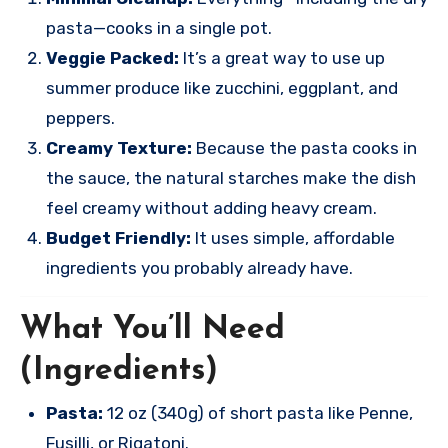
pasta—cooks in a single pot.
Veggie Packed:
It’s a great way to use up
summer produce like zucchini, eggplant, and
peppers.
Creamy Texture:
Because the pasta cooks in
the sauce, the natural starches make the dish
feel creamy without adding heavy cream.
Budget Friendly:
It uses simple, affordable
ingredients you probably already have.
What You’ll Need
(Ingredients)
Pasta:
12 oz (340g) of short pasta like Penne,
Fusilli, or Rigatoni.