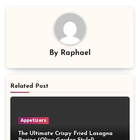
By
Raphael
Related Post
Appetizers
The Ultimate Crispy Fried Lasagna