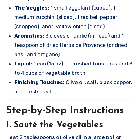
The Veggies:
1 small eggplant (cubed), 1
medium zucchini (sliced), 1 red bell pepper
(chopped), and 1 yellow onion (diced).
Aromatics:
3 cloves of garlic (minced) and 1
teaspoon of dried Herbs de Provence (or dried
basil and oregano).
Liquid:
1 can (15 oz) of crushed tomatoes and 3
to 4 cups of vegetable broth.
Finishing Touches:
Olive oil, salt, black pepper,
and fresh basil.
Step-by-Step Instructions
1. Sauté the Vegetables
Heat 2 tablespoons of olive oil in a large pot or