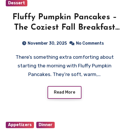
Dessert
Fluffy Pumpkin Pancakes –
The Coziest Fall Breakfast
You’ll Ever Make
November 30, 2025
No Comments
There’s something extra comforting about
starting the morning with Fluffy Pumpkin
Pancakes. They’re soft, warm,…
Read More
Appetizers
Dinner