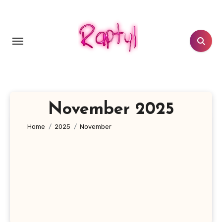
Skip
to
content
November 2025
Home
2025
November