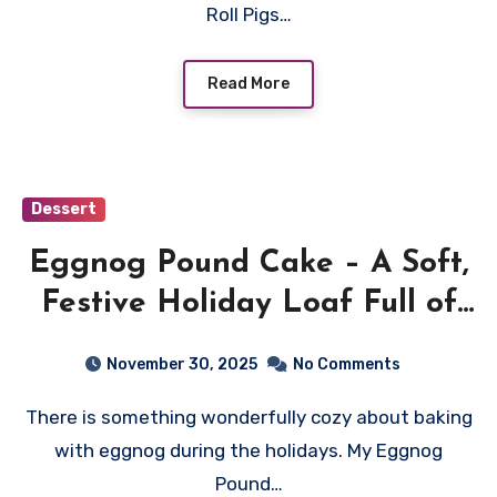
Roll Pigs…
Read More
Dessert
Eggnog Pound Cake – A Soft,
Festive Holiday Loaf Full of
Warm Spice
November 30, 2025
No Comments
There is something wonderfully cozy about baking
with eggnog during the holidays. My Eggnog
Pound…