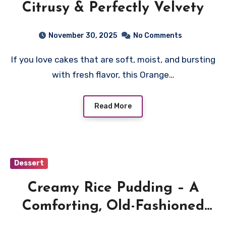
Citrusy & Perfectly Velvety
November 30, 2025
No Comments
If you love cakes that are soft, moist, and bursting
with fresh flavor, this Orange…
Read More
Dessert
Creamy Rice Pudding – A
Comforting, Old-Fashioned
Dessert Made Simple