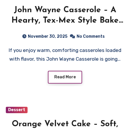
John Wayne Casserole – A
Hearty, Tex-Mex Style Bake
Everyone Loves
November 30, 2025
No Comments
If you enjoy warm, comforting casseroles loaded
with flavor, this John Wayne Casserole is going…
Read More
Dessert
Orange Velvet Cake – Soft,