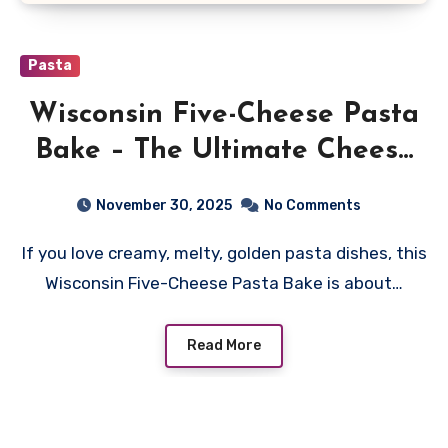
Pasta
Wisconsin Five-Cheese Pasta
Bake – The Ultimate Cheesy
Comfort Dish
November 30, 2025
No Comments
If you love creamy, melty, golden pasta dishes, this
Wisconsin Five-Cheese Pasta Bake is about…
Read More