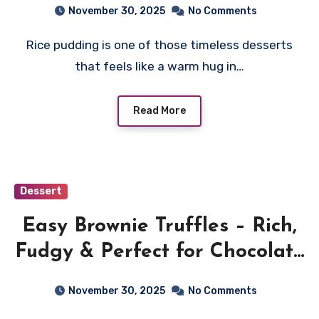
November 30, 2025
No Comments
Rice pudding is one of those timeless desserts
that feels like a warm hug in…
Read More
Dessert
Easy Brownie Truffles – Rich,
Fudgy & Perfect for Chocolate
Lovers
November 30, 2025
No Comments