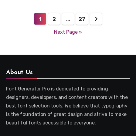
Posts
1
2
…
27
pagination
Next Page »
About Us
Font Generator Pro is dedicated to providing
designers, developers, and content creators with the
best font selection tools. We believe that typography
is the foundation of great design and strive to make
beautiful fonts accessible to everyone.