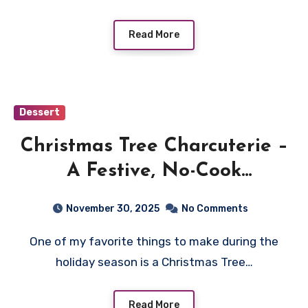
Read More
Dessert
Christmas Tree Charcuterie –
A Festive, No-Cook
Centerpiece for Your Holiday
November 30, 2025
No Comments
Table
One of my favorite things to make during the
holiday season is a Christmas Tree…
Read More