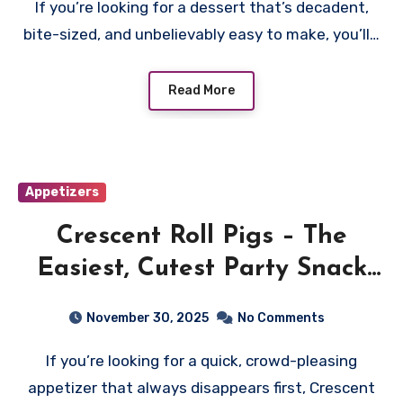
If you’re looking for a dessert that’s decadent,
bite-sized, and unbelievably easy to make, you’ll…
Read More
Appetizers
Crescent Roll Pigs – The
Easiest, Cutest Party Snack
Everyone Loves
November 30, 2025
No Comments
If you’re looking for a quick, crowd-pleasing
appetizer that always disappears first, Crescent