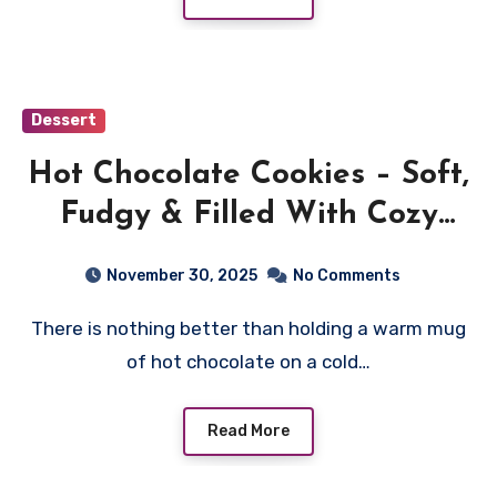
Dessert
Hot Chocolate Cookies – Soft,
Fudgy & Filled With Cozy
Winter Flavor
November 30, 2025
No Comments
There is nothing better than holding a warm mug
of hot chocolate on a cold…
Read More