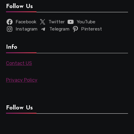
Follow Us
Facebook
Twitter
YouTube
Instagram
Telegram
Pinterest
Info
Contact US
Privacy Policy
Follow Us