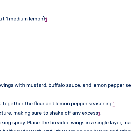
out 1 medium lemon)
1
n wings with mustard, buffalo sauce, and lemon pepper s
k together the flour and lemon pepper seasoning
.
1
xture, making sure to shake off any excess
.
1
oking spray. Place the breaded wings in a single layer, m