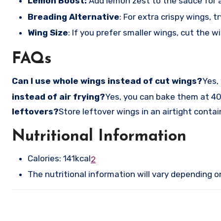
Lemon Boost:
Add lemon zest to the sauce for 
Breading Alternative
: For extra crispy wings, 
Wing Size
: If you prefer smaller wings, cut the w
FAQs
Can I use whole wings instead of cut wings?
Yes,
instead of air frying?
Yes, you can bake them at 40
leftovers?
Store leftover wings in an airtight contain
Nutritional Information
Calories: 141kcal
2
The nutritional information will vary depending 