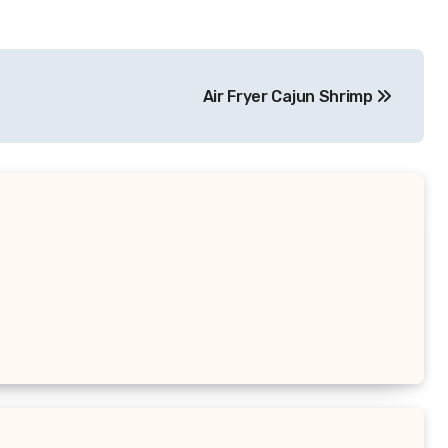
Air Fryer Cajun Shrimp