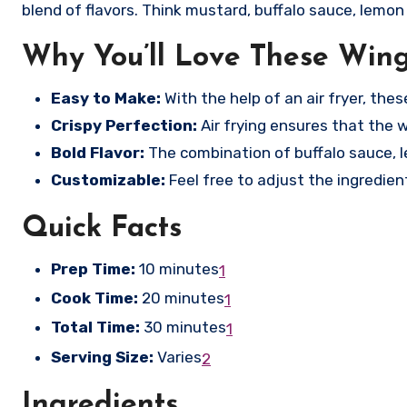
blend of flavors. Think mustard, buffalo sauce, lemon p
Why You’ll Love These Win
Easy to Make:
With the help of an air fryer, the
Crispy Perfection:
Air frying ensures that the wi
Bold Flavor:
The combination of buffalo sauce, le
Customizable:
Feel free to adjust the ingredie
Quick Facts
Prep Time:
10 minutes
1
Cook Time:
20 minutes
1
Total Time:
30 minutes
1
Serving Size:
Varies
2
Ingredients