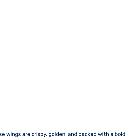
se wings are crispy, golden, and packed with a bold