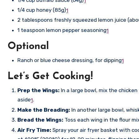
1
1/4 cup honey (85g)
1
2 tablespoons freshly squeezed lemon juice (ab
1 teaspoon lemon pepper seasoning
1
Optional
Ranch or blue cheese dressing, for dipping
1
Let’s Get Cooking!
Prep the Wings:
In a large bowl, mix the chicke
aside
.
1
Make the Breading:
In another large bowl, whis
Bread the Wings:
Toss each wing in the flour mi
Air Fry Time:
Spray your air fryer basket with co