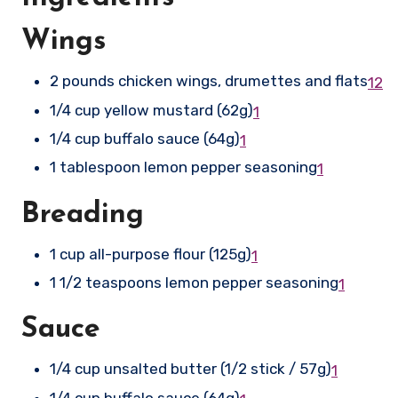
Wings
2 pounds chicken wings, drumettes and flats
1
2
1/4 cup yellow mustard (62g)
1
1/4 cup buffalo sauce (64g)
1
1 tablespoon lemon pepper seasoning
1
Breading
1 cup all-purpose flour (125g)
1
1 1/2 teaspoons lemon pepper seasoning
1
Sauce
1/4 cup unsalted butter (1/2 stick / 57g)
1
1/4 cup buffalo sauce (64g)