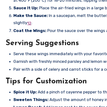
at 400°F (200°C) for 18-20 minutes, flipping the
Sauce It Up:
Place the air-fried wings in a large
Make the Sauce:
In a saucepan, melt the butter
slightly
.
1
2
Coat the Wings:
Pour the sauce over the wings 
Serving Suggestions
Serve these wings immediately with your favorite
Garnish with freshly minced parsley and lemon we
Pair with a side of celery and carrot sticks for 
Tips for Customization
Spice it Up:
Add a pinch of cayenne pepper to the
Sweeten Things:
Adjust the amount of honey in 