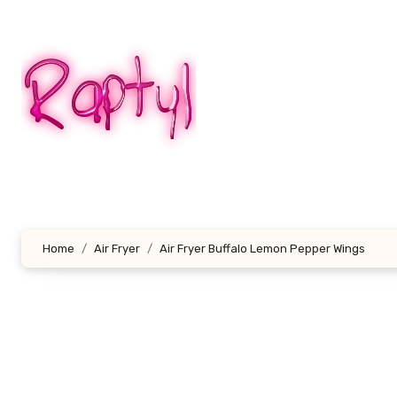
Skip
to
content
Home
Air Fryer
Air Fryer Buffalo Lemon Pepper Wings