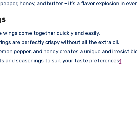
epper, honey, and butter – it’s a flavor explosion in ever
gs
se wings come together quickly and easily.
ngs are perfectly crispy without all the extra oil.
mon pepper, and honey creates a unique and irresistible f
nts and seasonings to suit your taste preferences
.
1