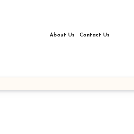
About Us
Contact Us