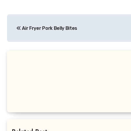
Post
Air Fryer Pork Belly Bites
navigation