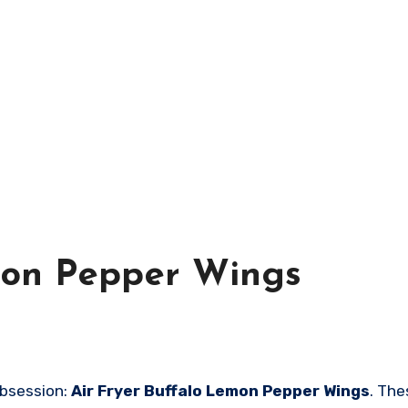
mon Pepper Wings
obsession:
Air Fryer Buffalo Lemon Pepper Wings
. The