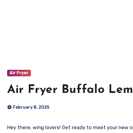
Air Fryer
Air Fryer Buffalo Le
February 8, 2025
Hey there, wing lovers! Get ready to meet your new 