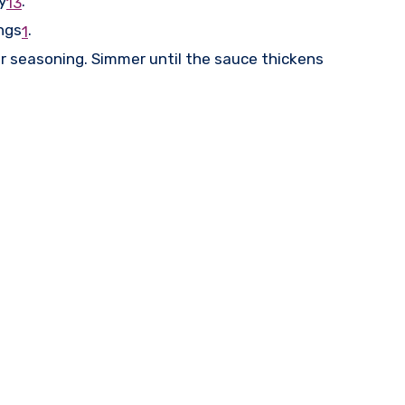
y
.
1
3
ngs
.
1
er seasoning. Simmer until the sauce thickens