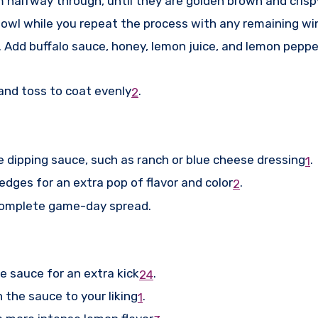
m halfway through, until they are golden brown and crisp
 bowl while you repeat the process with any remaining wi
. Add buffalo sauce, honey, lemon juice, and lemon pepp
and toss to coat evenly
.
2
 dipping sauce, such as ranch or blue cheese dressing
.
1
dges for an extra pop of flavor and color
.
2
a complete game-day spread.
 sauce for an extra kick
.
2
4
the sauce to your liking
.
1