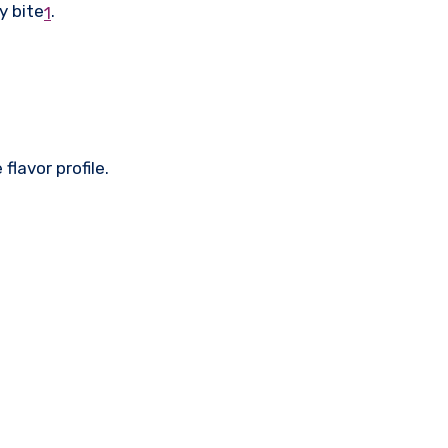
y bite
.
1
lavor profile.