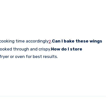
cooking time accordingly
.
Can I bake these wings
2
cooked through and crispy.
How do I store
fryer or oven for best results.