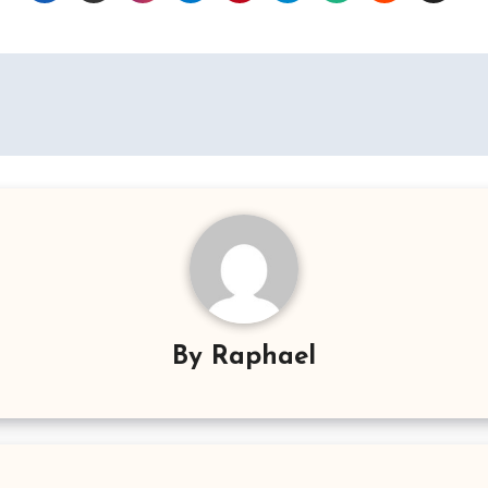
By
Raphael