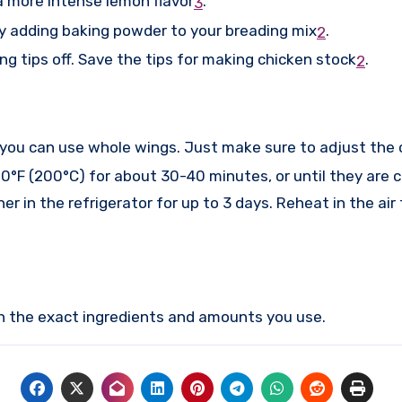
a more intense lemon flavor
.
3
try adding baking powder to your breading mix
.
2
ing tips off. Save the tips for making chicken stock
.
2
 you can use whole wings. Just make sure to adjust the 
0°F (200°C) for about 30-40 minutes, or until they are 
er in the refrigerator for up to 3 days. Reheat in the air 
on the exact ingredients and amounts you use.