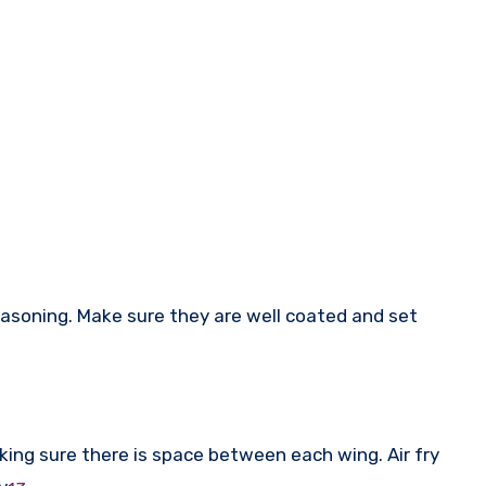
easoning. Make sure they are well coated and set
aking sure there is space between each wing. Air fry