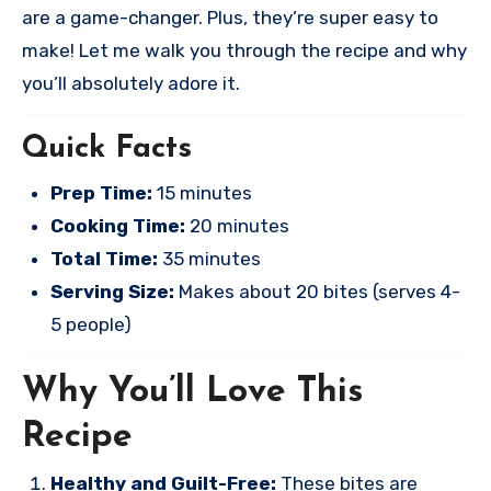
are a game-changer. Plus, they’re super easy to
make! Let me walk you through the recipe and why
you’ll absolutely adore it.
Quick Facts
Prep Time:
15 minutes
Cooking Time:
20 minutes
Total Time:
35 minutes
Serving Size:
Makes about 20 bites (serves 4-
5 people)
Why You’ll Love This
Recipe
Healthy and Guilt-Free:
These bites are