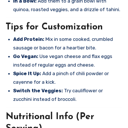
In a Bowl:
Add them to a grain bowl with
quinoa, roasted veggies, and a drizzle of tahini.
Tips for Customization
Add Protein:
Mix in some cooked, crumbled
sausage or bacon for a heartier bite.
Go Vegan:
Use vegan cheese and flax eggs
instead of regular eggs and cheese.
Spice It Up:
Add a pinch of chili powder or
cayenne for a kick.
Switch the Veggies:
Try cauliflower or
zucchini instead of broccoli.
Nutritional Info (Per