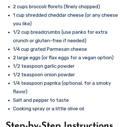
2 cups broccoli florets (finely chopped)
1 cup shredded cheddar cheese (or any cheese
you like)
1/2 cup breadcrumbs (use panko for extra
crunch or gluten-free if needed)
1/4 cup grated Parmesan cheese
2 large eggs (or flax eggs for a vegan option)
1/2 teaspoon garlic powder
1/2 teaspoon onion powder
1/4 teaspoon paprika (optional, for a smoky
flavor)
Salt and pepper to taste
Cooking spray or a little olive oil
Step-by-Step Instructions