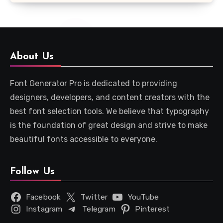
About Us
Font Generator Pro is dedicated to providing
designers, developers, and content creators with the
best font selection tools. We believe that typography
is the foundation of great design and strive to make
beautiful fonts accessible to everyone.
Follow Us
Facebook
Twitter
YouTube
Instagram
Telegram
Pinterest