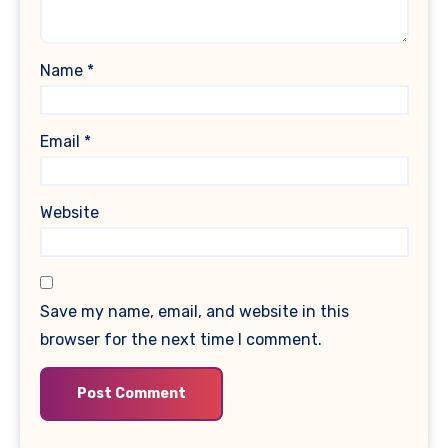
Name
*
Email
*
Website
Save my name, email, and website in this
browser for the next time I comment.