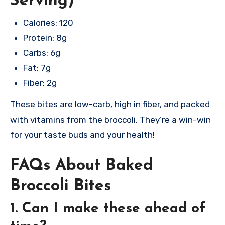
Serving)
Calories: 120
Protein: 8g
Carbs: 6g
Fat: 7g
Fiber: 2g
These bites are low-carb, high in fiber, and packed
with vitamins from the broccoli. They’re a win-win
for your taste buds and your health!
FAQs About Baked
Broccoli Bites
1. Can I make these ahead of