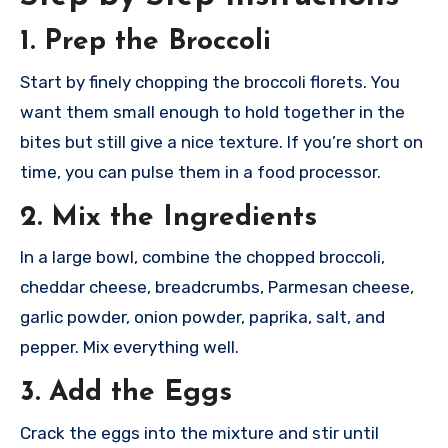
1. Prep the Broccoli
Start by finely chopping the broccoli florets. You
want them small enough to hold together in the
bites but still give a nice texture. If you’re short on
time, you can pulse them in a food processor.
2. Mix the Ingredients
In a large bowl, combine the chopped broccoli,
cheddar cheese, breadcrumbs, Parmesan cheese,
garlic powder, onion powder, paprika, salt, and
pepper. Mix everything well.
3. Add the Eggs
Crack the eggs into the mixture and stir until