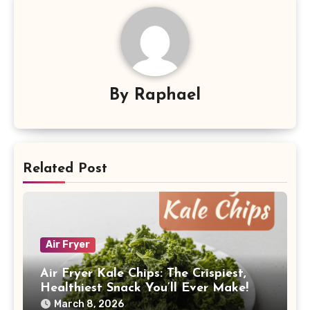
By
Raphael
Related Post
Air Fryer
Air Fryer Kale Chips: The Crispiest,
Healthiest Snack You’ll Ever Make!
March 8, 2026