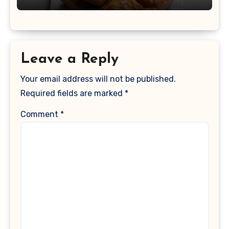
Leave a Reply
Your email address will not be published.
Required fields are marked
*
Comment
*