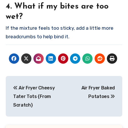
4. What if my bites are too
wet?
If the mixture feels too sticky, add a little more
breadcrumbs to help bind it.
Post
Air Fryer Cheesy
Air Fryer Baked
navigation
Tater Tots {From
Potatoes
Scratch}