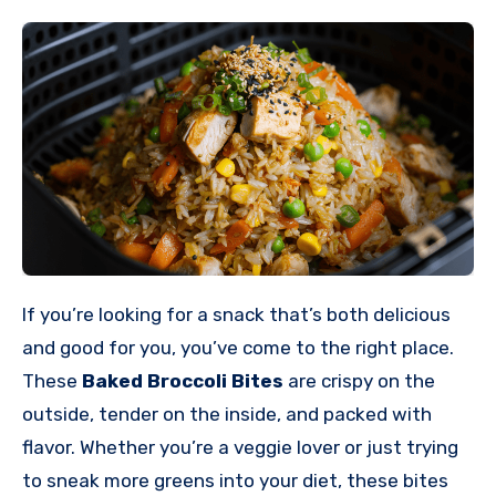
If you’re looking for a snack that’s both delicious
and good for you, you’ve come to the right place.
These
Baked Broccoli Bites
are crispy on the
outside, tender on the inside, and packed with
flavor. Whether you’re a veggie lover or just trying
to sneak more greens into your diet, these bites