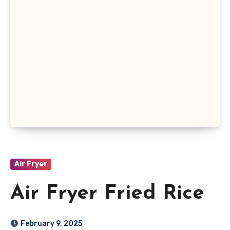
Air Fryer
Air Fryer Fried Rice
February 9, 2025