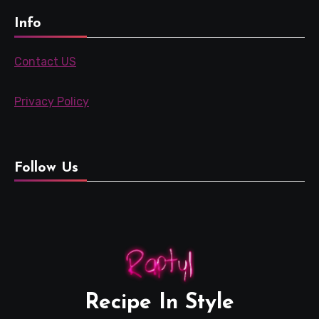
Info
Contact US
Privacy Policy
Follow Us
Recipe In Style