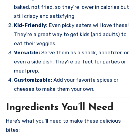
baked, not fried, so they’re lower in calories but
still crispy and satisfying.
Kid-Friendly:
Even picky eaters will love these!
They’re a great way to get kids (and adults) to
eat their veggies.
Versatile:
Serve them as a snack, appetizer, or
even a side dish. They’re perfect for parties or
meal prep.
Customizable:
Add your favorite spices or
cheeses to make them your own.
Ingredients You’ll Need
Here’s what you’ll need to make these delicious
bites: