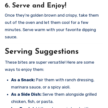
6. Serve and Enjoy!
Once they’re golden brown and crispy, take them
out of the oven and let them cool for a few
minutes. Serve warm with your favorite dipping
sauce.
Serving Suggestions
These bites are super versatile! Here are some
ways to enjoy them:
As a Snack:
Pair them with ranch dressing,
marinara sauce, or a spicy aioli.
As a Side Dish:
Serve them alongside grilled
chicken, fish, or pasta.