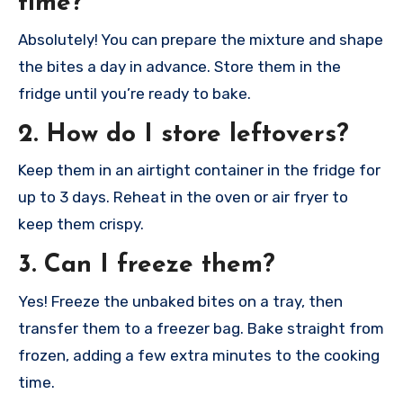
time?
Absolutely! You can prepare the mixture and shape
the bites a day in advance. Store them in the
fridge until you’re ready to bake.
2. How do I store leftovers?
Keep them in an airtight container in the fridge for
up to 3 days. Reheat in the oven or air fryer to
keep them crispy.
3. Can I freeze them?
Yes! Freeze the unbaked bites on a tray, then
transfer them to a freezer bag. Bake straight from
frozen, adding a few extra minutes to the cooking
time.