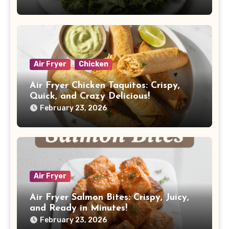
Air Fryer
Chicken
Air Fryer Chicken Taquitos: Crispy,
Quick, and Crazy Delicious!
February 23, 2026
Air Fryer
Air Fryer Salmon Bites: Crispy, Juicy,
and Ready in Minutes!
February 23, 2026