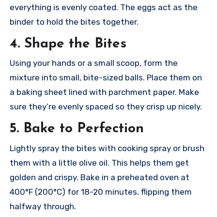
everything is evenly coated. The eggs act as the
binder to hold the bites together.
4. Shape the Bites
Using your hands or a small scoop, form the
mixture into small, bite-sized balls. Place them on
a baking sheet lined with parchment paper. Make
sure they’re evenly spaced so they crisp up nicely.
5. Bake to Perfection
Lightly spray the bites with cooking spray or brush
them with a little olive oil. This helps them get
golden and crispy. Bake in a preheated oven at
400°F (200°C) for 18-20 minutes, flipping them
halfway through.