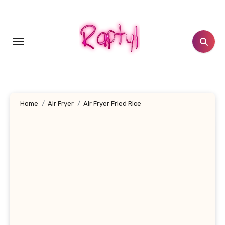
Skip
to
content
Home
Air Fryer
Air Fryer Fried Rice