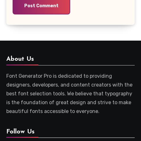
About Us
Font Generator Pro is dedicated to providing
designers, developers, and content creators with the
best font selection tools. We believe that typography
is the foundation of great design and strive to make
beautiful fonts accessible to everyone.
Follow Us