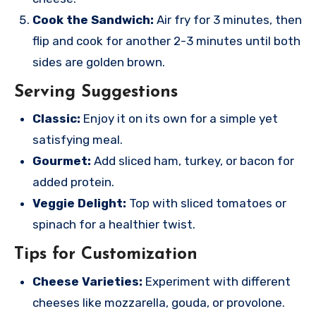
Cook the Sandwich:
Air fry for 3 minutes, then
flip and cook for another 2-3 minutes until both
sides are golden brown.
Serving Suggestions
Classic:
Enjoy it on its own for a simple yet
satisfying meal.
Gourmet:
Add sliced ham, turkey, or bacon for
added protein.
Veggie Delight:
Top with sliced tomatoes or
spinach for a healthier twist.
Tips for Customization
Cheese Varieties:
Experiment with different
cheeses like mozzarella, gouda, or provolone.