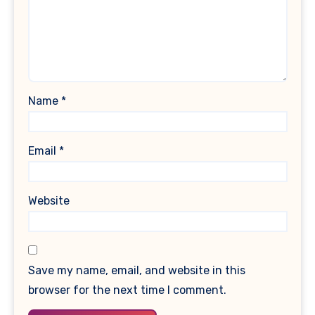
Name
*
Email
*
Website
Save my name, email, and website in this
browser for the next time I comment.