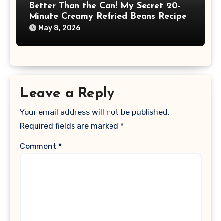
Better Than the Can! My Secret 20-
Minute Creamy Refried Beans Recipe
May 8, 2026
Leave a Reply
Your email address will not be published.
Required fields are marked
*
Comment
*