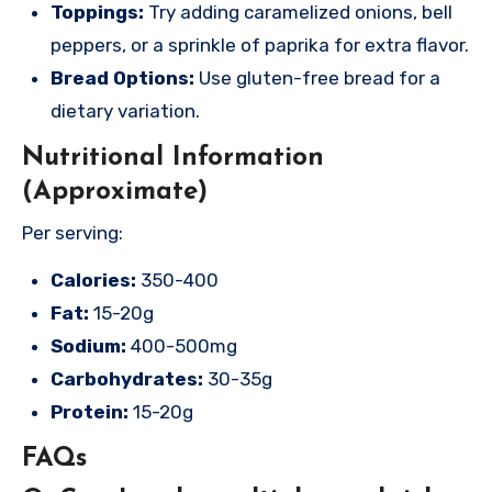
Toppings:
Try adding caramelized onions, bell
peppers, or a sprinkle of paprika for extra flavor.
Bread Options:
Use gluten-free bread for a
dietary variation.
Nutritional Information
(Approximate)
Per serving:
Calories:
350-400
Fat:
15-20g
Sodium:
400-500mg
Carbohydrates:
30-35g
Protein:
15-20g
FAQs