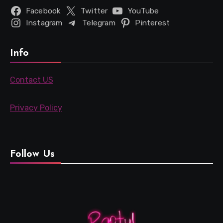
Facebook
Twitter
YouTube
Instagram
Telegram
Pinterest
Info
Contact US
Privacy Policy
Follow Us