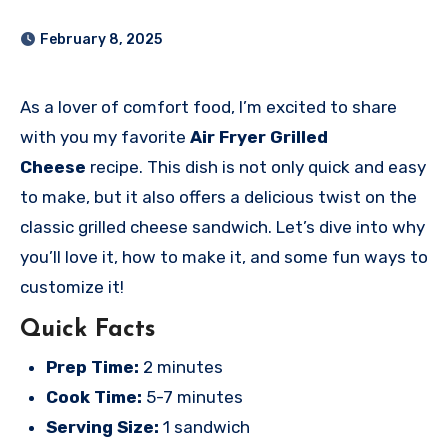
February 8, 2025
As a lover of comfort food, I’m excited to share
with you my favorite
Air Fryer Grilled
Cheese
recipe. This dish is not only quick and easy
to make, but it also offers a delicious twist on the
classic grilled cheese sandwich. Let’s dive into why
you’ll love it, how to make it, and some fun ways to
customize it!
Quick Facts
Prep Time:
2 minutes
Cook Time:
5-7 minutes
Serving Size:
1 sandwich