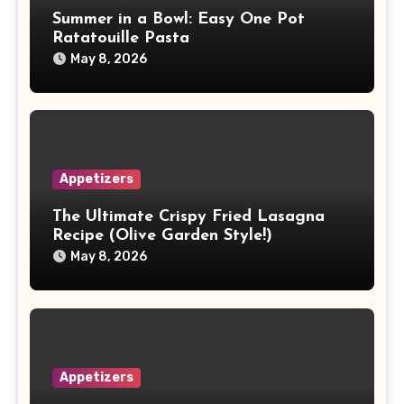
Summer in a Bowl: Easy One Pot
Ratatouille Pasta
May 8, 2026
Appetizers
The Ultimate Crispy Fried Lasagna
Recipe (Olive Garden Style!)
May 8, 2026
Appetizers