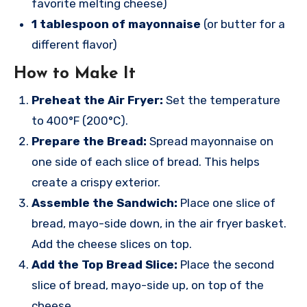
favorite melting cheese)
1 tablespoon of mayonnaise
(or butter for a
different flavor)
How to Make It
Preheat the Air Fryer:
Set the temperature
to 400°F (200°C).
Prepare the Bread:
Spread mayonnaise on
one side of each slice of bread. This helps
create a crispy exterior.
Assemble the Sandwich:
Place one slice of
bread, mayo-side down, in the air fryer basket.
Add the cheese slices on top.
Add the Top Bread Slice:
Place the second
slice of bread, mayo-side up, on top of the
cheese.