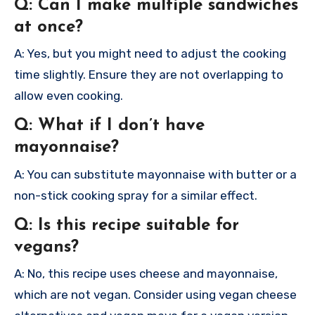
Q: Can I make multiple sandwiches
at once?
A: Yes, but you might need to adjust the cooking
time slightly. Ensure they are not overlapping to
allow even cooking.
Q: What if I don’t have
mayonnaise?
A: You can substitute mayonnaise with butter or a
non-stick cooking spray for a similar effect.
Q: Is this recipe suitable for
vegans?
A: No, this recipe uses cheese and mayonnaise,
which are not vegan. Consider using vegan cheese