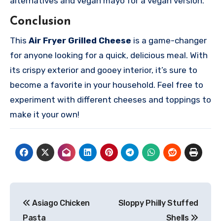
alternatives and vegan mayo for a vegan version.
Conclusion
This
Air Fryer Grilled Cheese
is a game-changer
for anyone looking for a quick, delicious meal. With
its crispy exterior and gooey interior, it’s sure to
become a favorite in your household. Feel free to
experiment with different cheeses and toppings to
make it your own!
Post
Asiago Chicken
Sloppy Philly Stuffed
navigation
Pasta
Shells