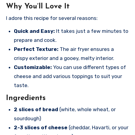
Why You’ll Love It
I adore this recipe for several reasons:
Quick and Easy:
It takes just a few minutes to
prepare and cook.
Perfect Texture:
The air fryer ensures a
crispy exterior and a gooey, melty interior.
Customizable:
You can use different types of
cheese and add various toppings to suit your
taste.
Ingredients
2 slices of bread
(white, whole wheat, or
sourdough)
2-3 slices of cheese
(cheddar, Havarti, or your