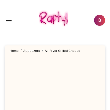
Skip
to
content
Home
Appetizers
Air Fryer Grilled Cheese