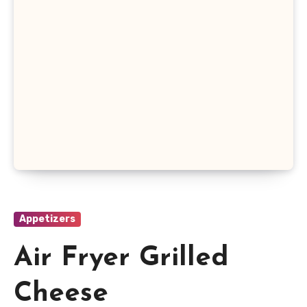
Appetizers
Air Fryer Grilled
Cheese