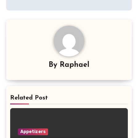
By
Raphael
Related Post
Appetizers