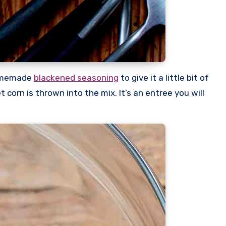
homemade
blackened seasoning
to give it a little bit of
corn is thrown into the mix. It’s an entree you will