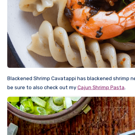
Blackened Shrimp Cavatappi has blackened shrimp nestled into a creamy sauce with added pasta and corn for a delicious dish with a little kick. If you love shrimp,
be sure to also check out my
Cajun Shrimp Pasta
.