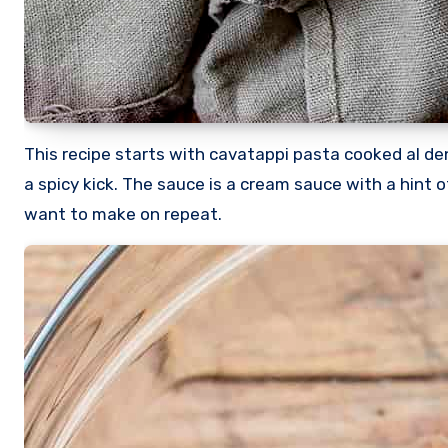
This recipe starts with cavatappi pasta cooked al 
a spicy kick. The sauce is a cream sauce with a hint o
want to make on repeat.