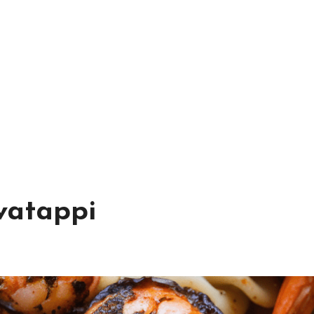
vatappi