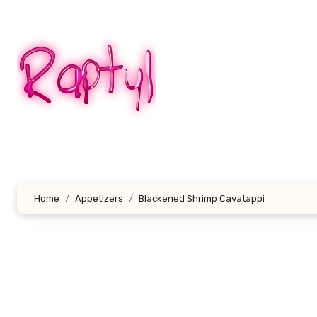
Skip
to
content
Home
Appetizers
Blackened Shrimp Cavatappi