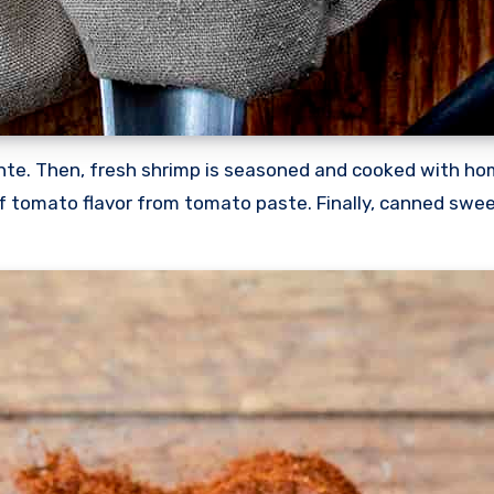
dente. Then, fresh shrimp is seasoned and cooked with 
f tomato flavor from tomato paste. Finally, canned sweet 