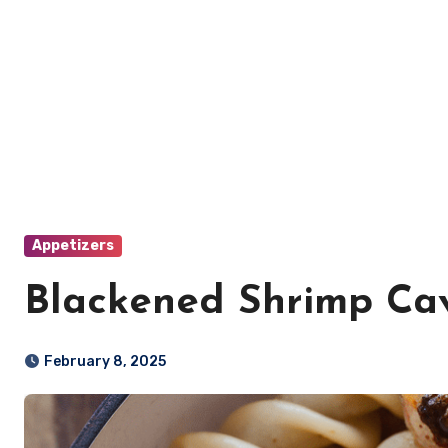
Appetizers
Blackened Shrimp Ca
February 8, 2025