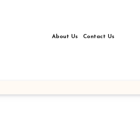
About Us
Contact Us