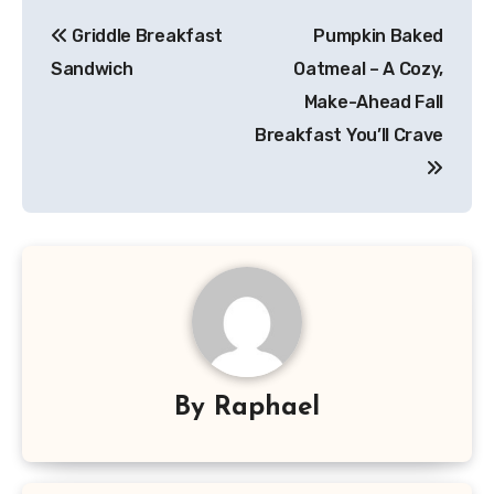
Post
Griddle Breakfast
Pumpkin Baked
navigation
Sandwich
Oatmeal – A Cozy,
Make-Ahead Fall
Breakfast You’ll Crave
By
Raphael