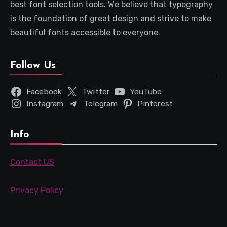
best font selection tools. We believe that typography
is the foundation of great design and strive to make
beautiful fonts accessible to everyone.
Follow Us
Facebook
Twitter
YouTube
Instagram
Telegram
Pinterest
Info
Contact US
Privacy Policy