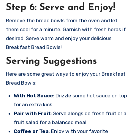
Step 6: Serve and Enjoy!
Remove the bread bowls from the oven and let
them cool for a minute. Garnish with fresh herbs if
desired. Serve warm and enjoy your delicious
Breakfast Bread Bowls!
Serving Suggestions
Here are some great ways to enjoy your Breakfast
Bread Bowls:
With Hot Sauce
: Drizzle some hot sauce on top
for an extra kick.
Pair with Fruit
: Serve alongside fresh fruit or a
fruit salad for a balanced meal.
Coffee or Tea
: Enjoy with your favorite