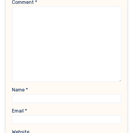
Comment
*
Name
*
Email
*
Website