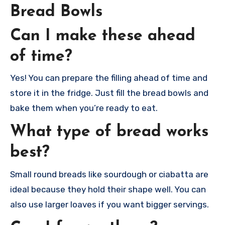
Bread Bowls
Can I make these ahead
of time?
Yes! You can prepare the filling ahead of time and
store it in the fridge. Just fill the bread bowls and
bake them when you’re ready to eat.
What type of bread works
best?
Small round breads like sourdough or ciabatta are
ideal because they hold their shape well. You can
also use larger loaves if you want bigger servings.