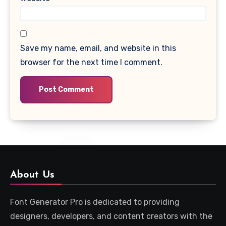
Save my name, email, and website in this
browser for the next time I comment.
About Us
Font Generator Pro is dedicated to providing
designers, developers, and content creators with the