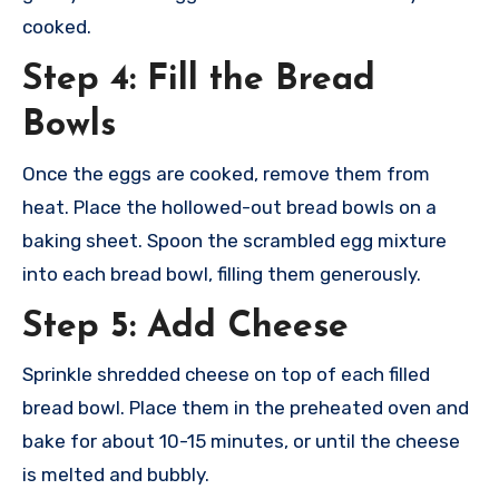
cooked.
Step 4: Fill the Bread
Bowls
Once the eggs are cooked, remove them from
heat. Place the hollowed-out bread bowls on a
baking sheet. Spoon the scrambled egg mixture
into each bread bowl, filling them generously.
Step 5: Add Cheese
Sprinkle shredded cheese on top of each filled
bread bowl. Place them in the preheated oven and
bake for about 10-15 minutes, or until the cheese
is melted and bubbly.