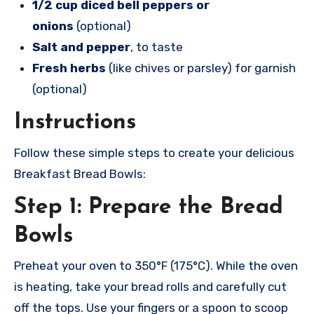
1/2 cup diced bell peppers or
onions
(optional)
Salt and pepper
, to taste
Fresh herbs
(like chives or parsley) for garnish
(optional)
Instructions
Follow these simple steps to create your delicious
Breakfast Bread Bowls:
Step 1: Prepare the Bread
Bowls
Preheat your oven to 350°F (175°C). While the oven
is heating, take your bread rolls and carefully cut
off the tops. Use your fingers or a spoon to scoop