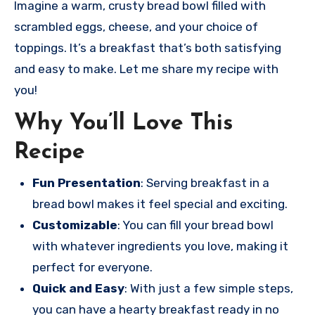
Imagine a warm, crusty bread bowl filled with
scrambled eggs, cheese, and your choice of
toppings. It’s a breakfast that’s both satisfying
and easy to make. Let me share my recipe with
you!
Why You’ll Love This
Recipe
Fun Presentation
: Serving breakfast in a
bread bowl makes it feel special and exciting.
Customizable
: You can fill your bread bowl
with whatever ingredients you love, making it
perfect for everyone.
Quick and Easy
: With just a few simple steps,
you can have a hearty breakfast ready in no