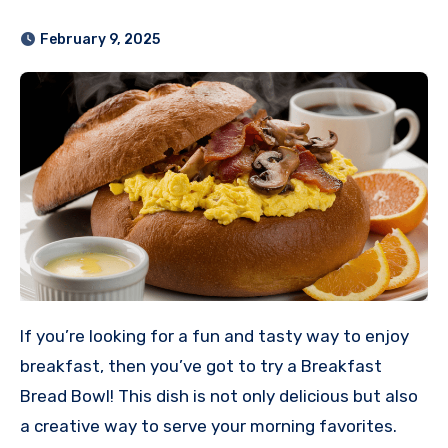
February 9, 2025
If you’re looking for a fun and tasty way to enjoy
breakfast, then you’ve got to try a Breakfast
Bread Bowl! This dish is not only delicious but also
a creative way to serve your morning favorites.