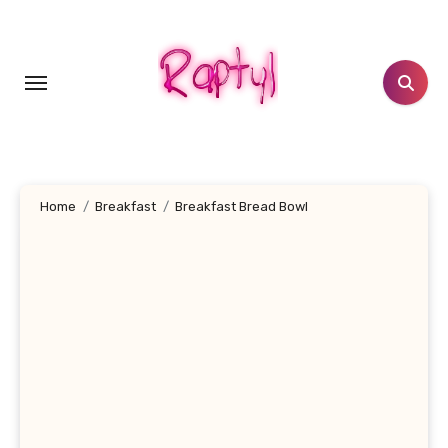
Skip
to
content
Home
Breakfast
Breakfast Bread Bowl