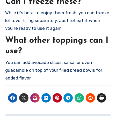
Can I freeze these?
While it’s best to enjoy them fresh, you can freeze
leftover filling separately. Just reheat it when
you’re ready to use it again.
What other toppings can I
use?
You can add avocado slices, salsa, or even
guacamole on top of your filled bread bowls for
added flavor.