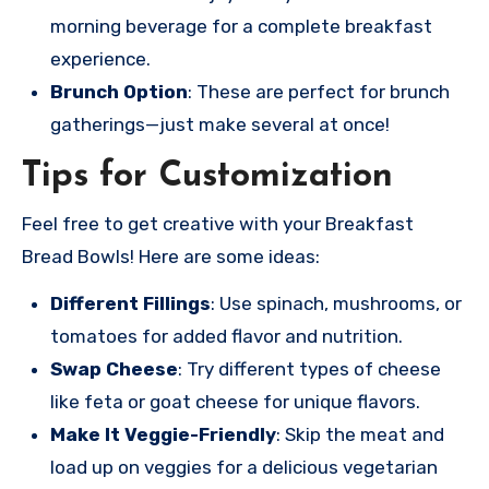
morning beverage for a complete breakfast
experience.
Brunch Option
: These are perfect for brunch
gatherings—just make several at once!
Tips for Customization
Feel free to get creative with your Breakfast
Bread Bowls! Here are some ideas:
Different Fillings
: Use spinach, mushrooms, or
tomatoes for added flavor and nutrition.
Swap Cheese
: Try different types of cheese
like feta or goat cheese for unique flavors.
Make It Veggie-Friendly
: Skip the meat and
load up on veggies for a delicious vegetarian