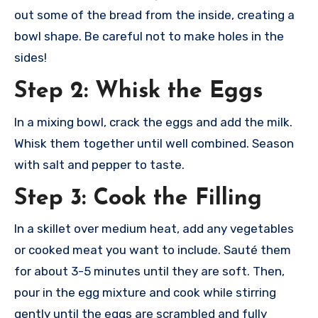
out some of the bread from the inside, creating a
bowl shape. Be careful not to make holes in the
sides!
Step 2: Whisk the Eggs
In a mixing bowl, crack the eggs and add the milk.
Whisk them together until well combined. Season
with salt and pepper to taste.
Step 3: Cook the Filling
In a skillet over medium heat, add any vegetables
or cooked meat you want to include. Sauté them
for about 3-5 minutes until they are soft. Then,
pour in the egg mixture and cook while stirring
gently until the eggs are scrambled and fully