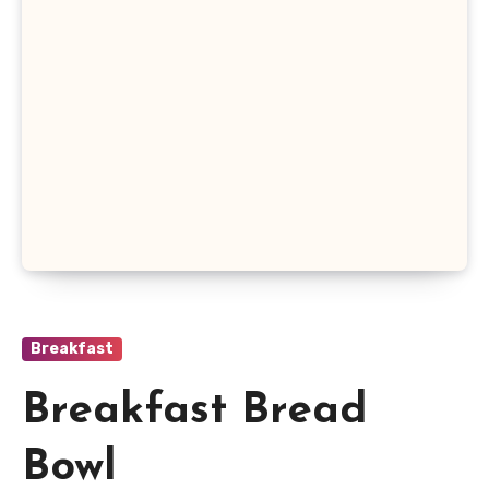
Breakfast
Breakfast Bread
Bowl