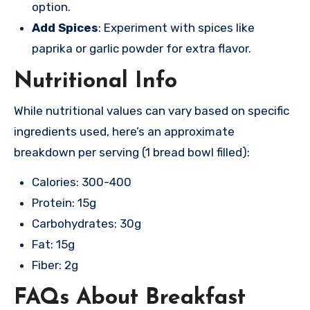
option.
Add Spices
: Experiment with spices like
paprika or garlic powder for extra flavor.
Nutritional Info
While nutritional values can vary based on specific
ingredients used, here’s an approximate
breakdown per serving (1 bread bowl filled):
Calories: 300-400
Protein: 15g
Carbohydrates: 30g
Fat: 15g
Fiber: 2g
FAQs About Breakfast