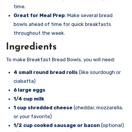
time.
Great for Meal Prep
: Make several bread
bowls ahead of time for quick breakfasts
throughout the week.
Ingredients
To make Breakfast Bread Bowls, you will need:
4 small round bread rolls
(like sourdough or
ciabatta)
6 large eggs
1/4 cup milk
1 cup shredded cheese
(cheddar, mozzarella,
or your favorite)
1/2 cup cooked sausage or bacon
(optional)