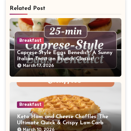
Related Post
Breakfast
Caprese-Style Eggs Benedict: A Sunny
Italian Twist on Brunch Classic!
March 17, 2026
Breakfast
Keto Ham and Cheese Chaffles: The
Ultimate Quick & Crispy Low-Carb
Breakfast!
March 10, 2026