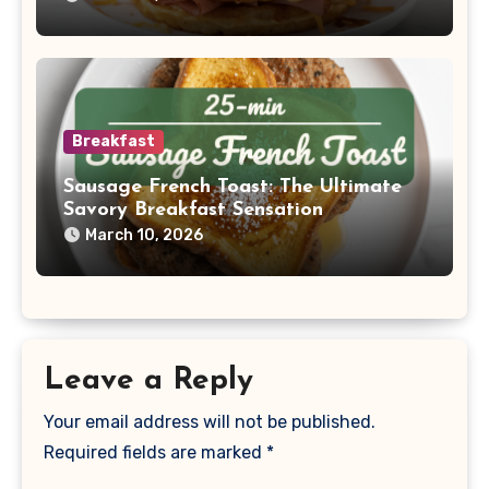
Breakfast
Sausage French Toast: The Ultimate
Savory Breakfast Sensation
March 10, 2026
Leave a Reply
Your email address will not be published.
Required fields are marked
*