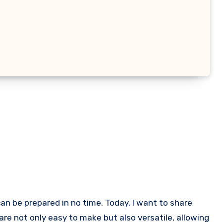
are not only easy to make but also versatile, allowing