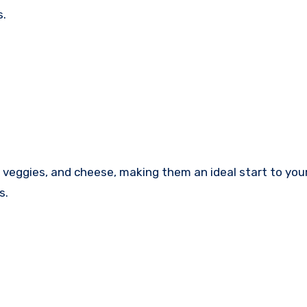
s.
 veggies, and cheese, making them an ideal start to you
s.