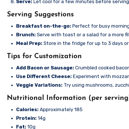
Serve:
Let cool for a few minutes before serving
Serving Suggestions
Breakfast on-the-go:
Perfect for busy morning
Brunch:
Serve with toast or a salad for a more fil
Meal Prep:
Store in the fridge for up to 3 days or
Tips for Customization
Add Bacon or Sausage:
Crumbled cooked bacon 
Use Different Cheese:
Experiment with mozzarel
Veggie Variations:
Try using mushrooms, zucchi
Nutritional Information (per serving
Calories:
Approximately 185
Protein:
14g
Fat:
10g