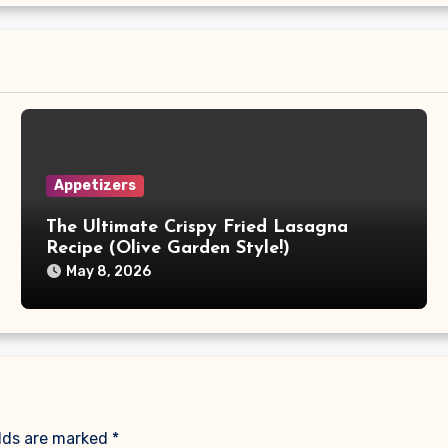
Appetizers
The Ultimate Crispy Fried Lasagna
Recipe (Olive Garden Style!)
May 8, 2026
elds are marked
*