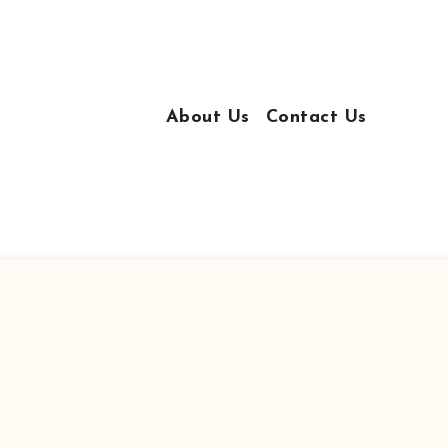
About Us
Contact Us