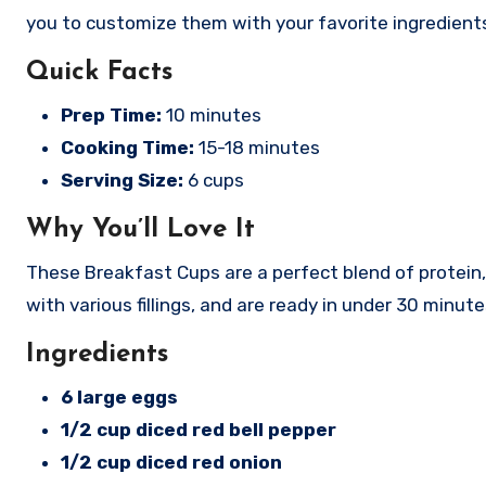
you to customize them with your favorite ingredient
Quick Facts
Prep Time:
10 minutes
Cooking Time:
15-18 minutes
Serving Size:
6 cups
Why You’ll Love It
These Breakfast Cups are a perfect blend of protein,
with various fillings, and are ready in under 30 minute
Ingredients
6 large eggs
1/2 cup diced red bell pepper
1/2 cup diced red onion