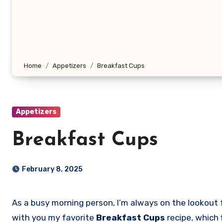
Home
Appetizers
Breakfast Cups
Appetizers
Breakfast Cups
February 8, 2025
As a busy morning person, I’m always on the lookout for quick, delicious, and nutritious breakfast ideas that can be prepared in no time. Today, I want to share
with you my favorite
Breakfast Cups
recipe, which 