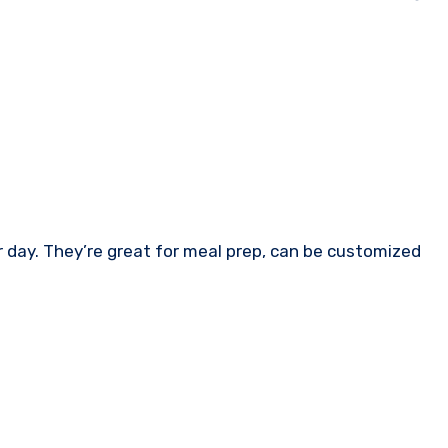
r day. They’re great for meal prep, can be customized