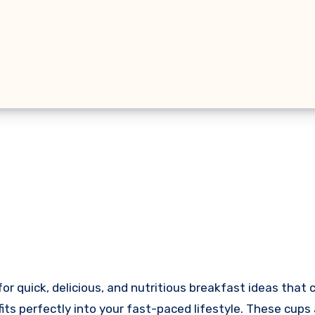
fits perfectly into your fast-paced lifestyle. These cups 