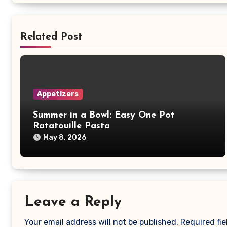
Related Post
Appetizers
Summer in a Bowl: Easy One Pot
Ratatouille Pasta
May 8, 2026
Leave a Reply
Your email address will not be published.
Required fi