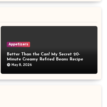
Appetizers
Better Than the Can! My Secret 20-
Minute Creamy Refried Beans Recipe
May 8, 2026