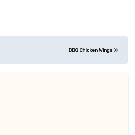
BBQ Chicken Wings