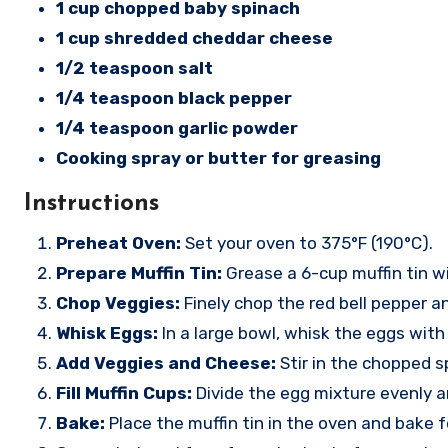
1 cup chopped baby spinach
1 cup shredded cheddar cheese
1/2 teaspoon salt
1/4 teaspoon black pepper
1/4 teaspoon garlic powder
Cooking spray or butter for greasing
Instructions
Preheat Oven:
Set your oven to 375°F (190°C).
Prepare Muffin Tin:
Grease a 6-cup muffin tin wi
Chop Veggies:
Finely chop the red bell pepper a
Whisk Eggs:
In a large bowl, whisk the eggs with 
Add Veggies and Cheese:
Stir in the chopped s
Fill Muffin Cups:
Divide the egg mixture evenly 
Bake:
Place the muffin tin in the oven and bake f