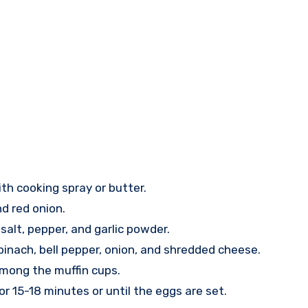
th cooking spray or butter.
nd red onion.
salt, pepper, and garlic powder.
pinach, bell pepper, onion, and shredded cheese.
among the muffin cups.
or 15-18 minutes or until the eggs are set.