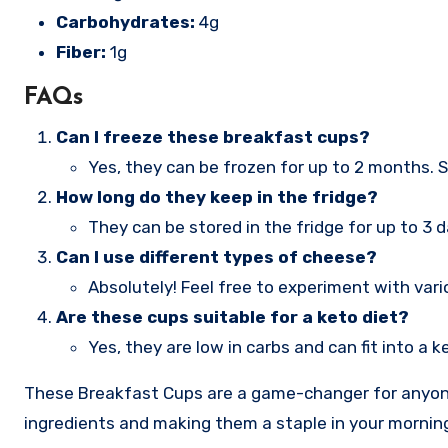
Carbohydrates:
4g
Fiber:
1g
FAQs
Can I freeze these breakfast cups?
Yes, they can be frozen for up to 2 months. S
How long do they keep in the fridge?
They can be stored in the fridge for up to 3 d
Can I use different types of cheese?
Absolutely! Feel free to experiment with vari
Are these cups suitable for a keto diet?
Yes, they are low in carbs and can fit into a 
These Breakfast Cups are a game-changer for anyone 
ingredients and making them a staple in your morning