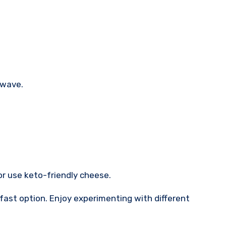
owave.
 or use keto-friendly cheese.
fast option. Enjoy experimenting with different