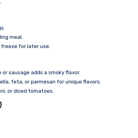
.
s.
ling meal.
 freeze for later use.
or sausage adds a smoky flavor.
la, feta, or parmesan for unique flavors.
ni, or diced tomatoes.
)