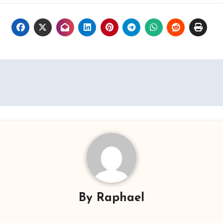
By
Raphael