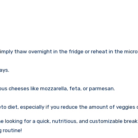
imply thaw overnight in the fridge or reheat in the micr
ays.
ous cheeses like mozzarella, feta, or parmesan.
keto diet, especially if you reduce the amount of veggies
looking for a quick, nutritious, and customizable break
 routine!