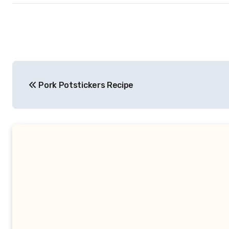
Post
Pork Potstickers Recipe
navigation