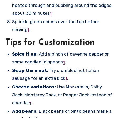
heated through and bubbling around the edges,
about 30 minutes
.
1
Sprinkle green onions over the top before
serving
.
1
Tips for Customization
Spice it up:
Add a pinch of cayenne pepper or
some candied jalapenos
.
1
Swap the meat:
Try crumbled hot Italian
sausage for an extra kick
.
1
Cheese variations:
Use Mozzarella, Colby
Jack, Monterey Jack, or Pepper Jack instead of
cheddar
.
1
Add beans:
Black beans or pinto beans make a