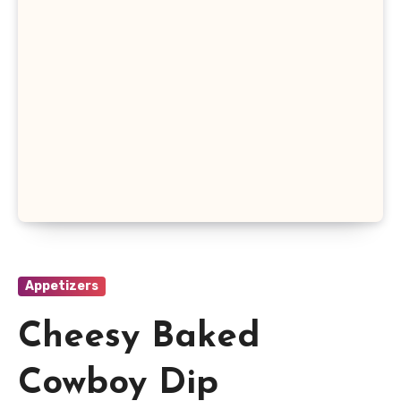
Appetizers
Cheesy Baked
Cowboy Dip