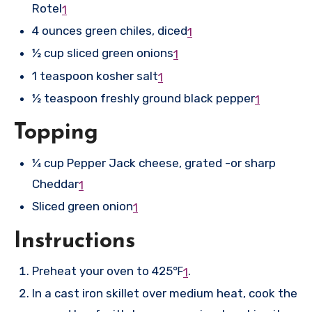
Rotel
1
4 ounces green chiles, diced
1
½ cup sliced green onions
1
1 teaspoon kosher salt
1
½ teaspoon freshly ground black pepper
1
Topping
¼ cup Pepper Jack cheese, grated -or sharp
Cheddar
1
Sliced green onion
1
Instructions
Preheat your oven to 425℉
.
1
In a cast iron skillet over medium heat, cook the