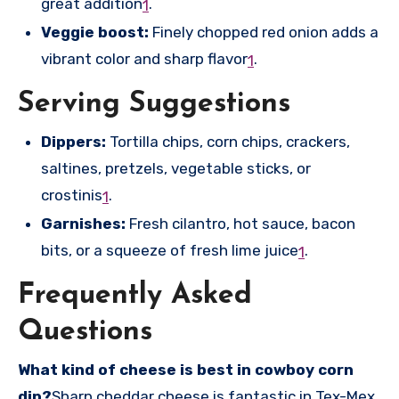
great addition
.
1
Veggie boost:
Finely chopped red onion adds a
vibrant color and sharp flavor
.
1
Serving Suggestions
Dippers:
Tortilla chips, corn chips, crackers,
saltines, pretzels, vegetable sticks, or
crostinis
.
1
Garnishes:
Fresh cilantro, hot sauce, bacon
bits, or a squeeze of fresh lime juice
.
1
Frequently Asked
Questions
What kind of cheese is best in cowboy corn
dip?
Sharp cheddar cheese is fantastic in Tex-Mex