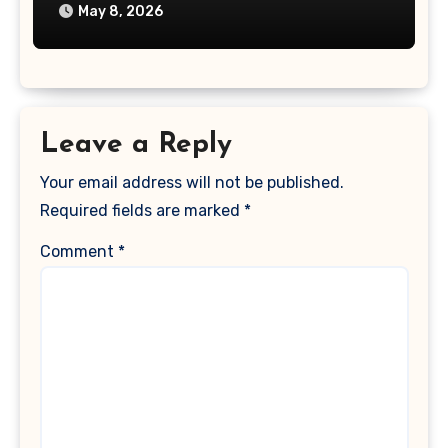
May 8, 2026
Leave a Reply
Your email address will not be published.
Required fields are marked
*
Comment
*