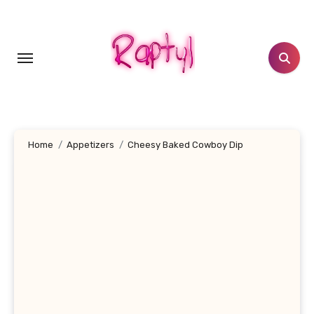
Skip
to
content
Home
Appetizers
Cheesy Baked Cowboy Dip