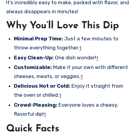
It’s incredibly easy to make, packed with flavor, and
always disappears in minutes!
Why You’ll Love This Dip
Minimal Prep Time:
Just a few minutes to
throw everything together.
1
Easy Clean-Up:
One dish wonder!
1
Customizable:
Make it your own with different
cheeses, meats, or veggies.
1
Delicious Hot or Cold:
Enjoy it straight from
the oven or chilled.
1
Crowd-Pleasing:
Everyone loves a cheesy,
flavorful dip!
1
Quick Facts