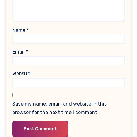
Name
*
Email
*
Website
Save my name, email, and website in this
browser for the next time I comment.