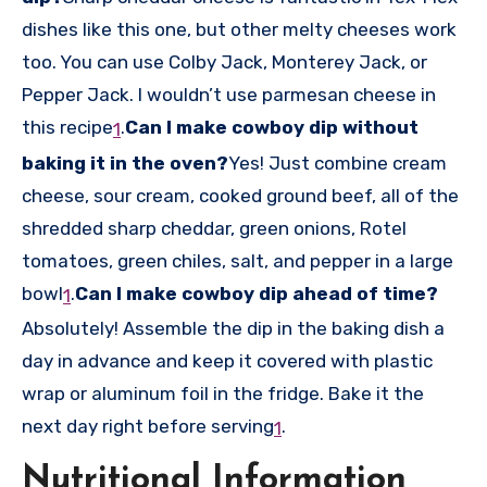
dishes like this one, but other melty cheeses work
too. You can use Colby Jack, Monterey Jack, or
Pepper Jack. I wouldn’t use parmesan cheese in
this recipe
.
Can I make cowboy dip without
1
baking it in the oven?
Yes! Just combine cream
cheese, sour cream, cooked ground beef, all of the
shredded sharp cheddar, green onions, Rotel
tomatoes, green chiles, salt, and pepper in a large
bowl
.
Can I make cowboy dip ahead of time?
1
Absolutely! Assemble the dip in the baking dish a
day in advance and keep it covered with plastic
wrap or aluminum foil in the fridge. Bake it the
next day right before serving
.
1
Nutritional Information