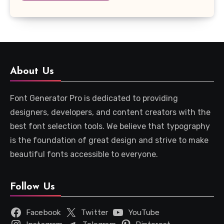
About Us
Font Generator Pro is dedicated to providing
designers, developers, and content creators with the
best font selection tools. We believe that typography
is the foundation of great design and strive to make
beautiful fonts accessible to everyone.
Follow Us
Facebook
Twitter
YouTube