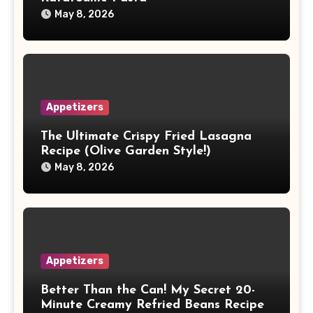
May 8, 2026
Appetizers
The Ultimate Crispy Fried Lasagna
Recipe (Olive Garden Style!)
May 8, 2026
Appetizers
Better Than the Can! My Secret 20-
Minute Creamy Refried Beans Recipe