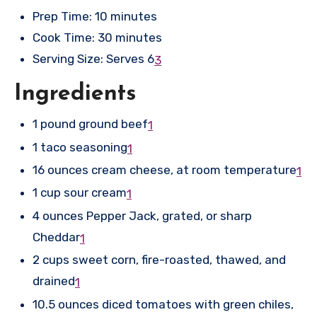
Prep Time: 10 minutes
Cook Time: 30 minutes
Serving Size: Serves 6
3
Ingredients
1 pound ground beef
1
1 taco seasoning
1
16 ounces cream cheese, at room temperature
1
1 cup sour cream
1
4 ounces Pepper Jack, grated, or sharp
Cheddar
1
2 cups sweet corn, fire-roasted, thawed, and
drained
1
10.5 ounces diced tomatoes with green chiles,