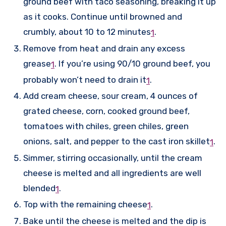
ground beef with taco seasoning, breaking it up
as it cooks. Continue until browned and
crumbly, about 10 to 12 minutes
.
1
Remove from heat and drain any excess
grease
.
If you’re using 90/10 ground beef, you
1
probably won’t need to drain it
.
1
Add cream cheese, sour cream, 4 ounces of
grated cheese, corn, cooked ground beef,
tomatoes with chiles, green chiles, green
onions, salt, and pepper to the cast iron skillet
.
1
Simmer, stirring occasionally, until the cream
cheese is melted and all ingredients are well
blended
.
1
Top with the remaining cheese
.
1
Bake until the cheese is melted and the dip is