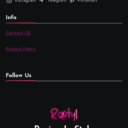
Instagram
Telegram
Pinterest
Info
Contact US
Privacy Policy
Follow Us