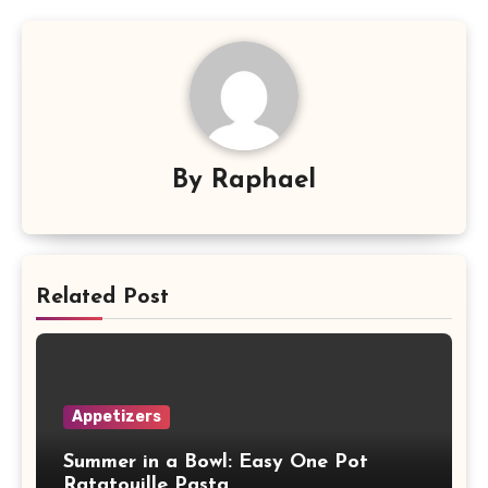
By
Raphael
Related Post
Appetizers
Summer in a Bowl: Easy One Pot
Ratatouille Pasta