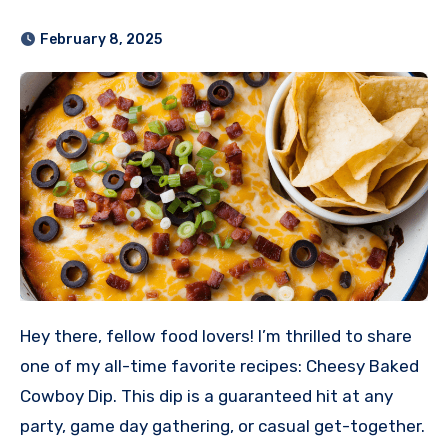
February 8, 2025
Hey there, fellow food lovers! I’m thrilled to share
one of my all-time favorite recipes: Cheesy Baked
Cowboy Dip. This dip is a guaranteed hit at any
party, game day gathering, or casual get-together.