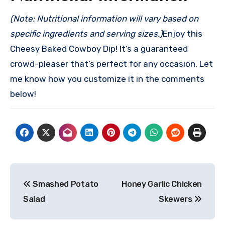
(Note: Nutritional information will vary based on
specific ingredients and serving sizes.)
Enjoy this
Cheesy Baked Cowboy Dip! It’s a guaranteed
crowd-pleaser that’s perfect for any occasion. Let
me know how you customize it in the comments
below!
Post
Smashed Potato
Honey Garlic Chicken
navigation
Salad
Skewers