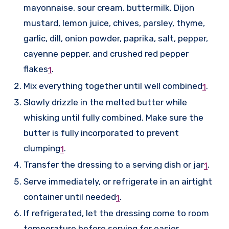
mayonnaise, sour cream, buttermilk, Dijon
mustard, lemon juice, chives, parsley, thyme,
garlic, dill, onion powder, paprika, salt, pepper,
cayenne pepper, and crushed red pepper
flakes
.
1
Mix everything together until well combined
.
1
Slowly drizzle in the melted butter while
whisking until fully combined. Make sure the
butter is fully incorporated to prevent
clumping
.
1
Transfer the dressing to a serving dish or jar
.
1
Serve immediately, or refrigerate in an airtight
container until needed
.
1
If refrigerated, let the dressing come to room
temperature before serving for easier