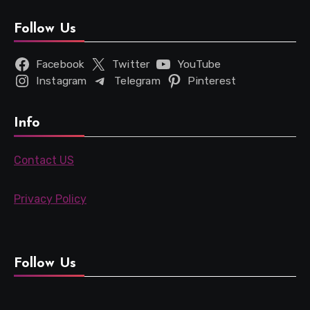
Follow Us
Facebook
Twitter
YouTube
Instagram
Telegram
Pinterest
Info
Contact US
Privacy Policy
Follow Us