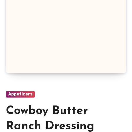
Appetizers
Cowboy Butter
Ranch Dressing