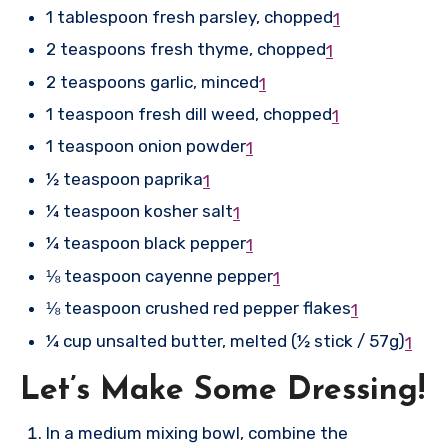
1 tablespoon fresh parsley, chopped
1
2 teaspoons fresh thyme, chopped
1
2 teaspoons garlic, minced
1
1 teaspoon fresh dill weed, chopped
1
1 teaspoon onion powder
1
½ teaspoon paprika
1
¼ teaspoon kosher salt
1
¼ teaspoon black pepper
1
⅛ teaspoon cayenne pepper
1
⅛ teaspoon crushed red pepper flakes
1
¼ cup unsalted butter, melted (½ stick / 57g)
1
Let’s Make Some Dressing!
In a medium mixing bowl, combine the