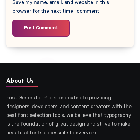
Save my name, email, and website in this
browser for the next time I comment.
About Us
Font Generator Pro is dedicated to providing
designers, developers, and content creators with the
best font selection tools. We believe that typography
is the foundation of great design and strive to make
beautiful fonts accessible to everyone.