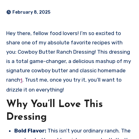
February 8, 2025
Hey there, fellow food lovers! I’m so excited to
share one of my absolute favorite recipes with
you: Cowboy Butter Ranch Dressing! This dressing
is a total game-changer, a delicious mashup of my
signature cowboy butter and classic homemade
ranch
.
Trust me, once you try it, you’ll want to
1
drizzle it on everything!
Why You’ll Love This
Dressing
Bold Flavor:
This isn’t your ordinary ranch. The