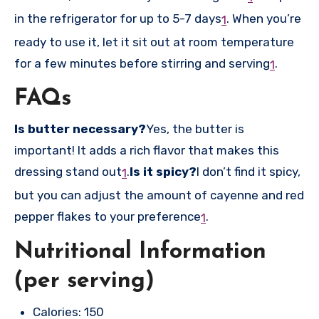
in the refrigerator for up to 5-7 days
.
When you’re
1
ready to use it, let it sit out at room temperature
for a few minutes before stirring and serving
.
1
FAQs
Is butter necessary?
Yes, the butter is
important! It adds a rich flavor that makes this
dressing stand out
.
Is it spicy?
I don’t find it spicy,
1
but you can adjust the amount of cayenne and red
pepper flakes to your preference
.
1
Nutritional Information
(per serving)
Calories: 150