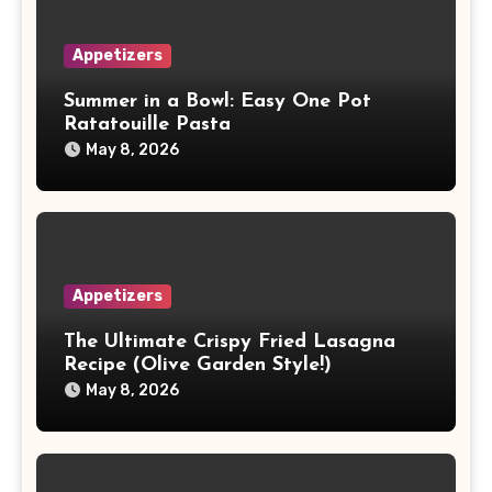
Appetizers
Summer in a Bowl: Easy One Pot
Ratatouille Pasta
May 8, 2026
Appetizers
The Ultimate Crispy Fried Lasagna
Recipe (Olive Garden Style!)
May 8, 2026