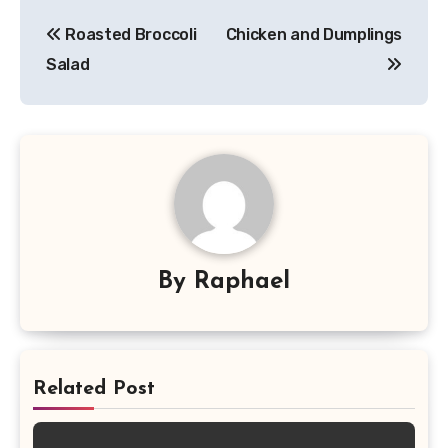
Post
Roasted Broccoli
Chicken and Dumplings
navigation
Salad
By
Raphael
Related Post