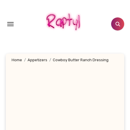
Skip
to
content
Home
Appetizers
Cowboy Butter Ranch Dressing