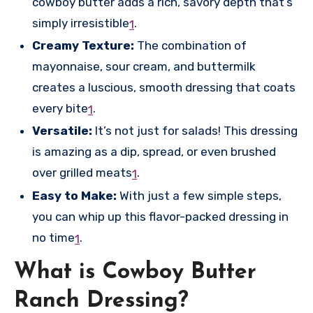
cowboy butter adds a rich, savory depth that’s
simply irresistible
.
1
Creamy Texture:
The combination of
mayonnaise, sour cream, and buttermilk
creates a luscious, smooth dressing that coats
every bite
.
1
Versatile:
It’s not just for salads! This dressing
is amazing as a dip, spread, or even brushed
over grilled meats
.
1
Easy to Make:
With just a few simple steps,
you can whip up this flavor-packed dressing in
no time
.
1
What is Cowboy Butter
Ranch Dressing?