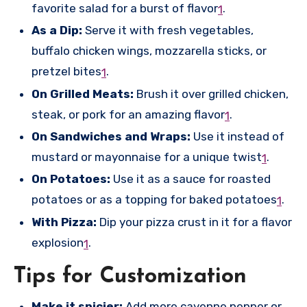
favorite salad for a burst of flavor
.
1
As a Dip:
Serve it with fresh vegetables,
buffalo chicken wings, mozzarella sticks, or
pretzel bites
.
1
On Grilled Meats:
Brush it over grilled chicken,
steak, or pork for an amazing flavor
.
1
On Sandwiches and Wraps:
Use it instead of
mustard or mayonnaise for a unique twist
.
1
On Potatoes:
Use it as a sauce for roasted
potatoes or as a topping for baked potatoes
.
1
With Pizza:
Dip your pizza crust in it for a flavor
explosion
.
1
Tips for Customization
Make it spicier:
Add more cayenne pepper or