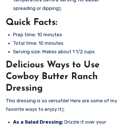
spreading or dipping
.
1
Quick Facts:
Prep time: 10 minutes
Total time: 10 minutes
Serving size: Makes about 1 1/2 cups
Delicious Ways to Use
Cowboy Butter Ranch
Dressing
This dressing is so versatile! Here are some of my
favorite ways to enjoy it
:
1
As a Salad Dressing:
Drizzle it over your