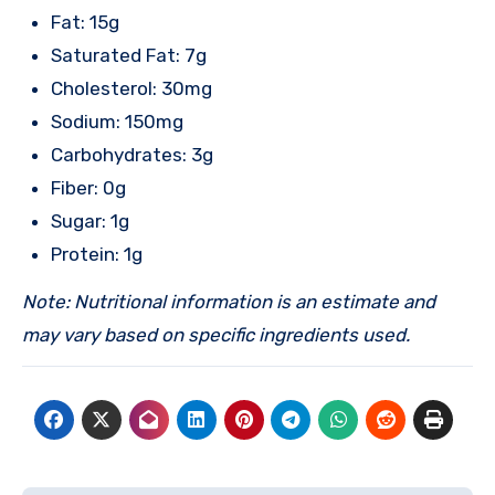
Fat: 15g
Saturated Fat: 7g
Cholesterol: 30mg
Sodium: 150mg
Carbohydrates: 3g
Fiber: 0g
Sugar: 1g
Protein: 1g
Note: Nutritional information is an estimate and
may vary based on specific ingredients used.