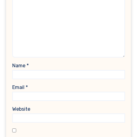
Name
*
Email
*
Website