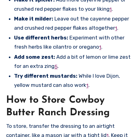
crushed red pepper flakes to your liking
.
1
Make it milder:
Leave out the cayenne pepper
and crushed red pepper flakes altogether
.
1
Use different herbs:
Experiment with other
fresh herbs like cilantro or oregano
.
1
Add some zest:
Add a bit of lemon or lime zest
for an extra zing
.
5
Try different mustards:
While I love Dijon,
yellow mustard can also work
.
1
How to Store Cowboy
Butter Ranch Dressing
To store, transfer the dressing to an airtight
container, like a mason jar with a tight lid
.
Keep it
1