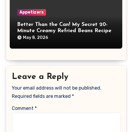
Appetizers
Better Than the Can! My Secret 20-
Minute Creamy Refried Beans Recipe
May 8, 2026
Leave a Reply
Your email address will not be published.
Required fields are marked
*
Comment
*