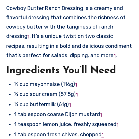
Cowboy Butter Ranch Dressing is a creamy and
flavorful dressing that combines the richness of
cowboy butter with the tanginess of ranch
dressing
.
It’s a unique twist on two classic
1
recipes, resulting in a bold and delicious condiment
that’s perfect for salads, dipping, and more
.
1
Ingredients You’ll Need
½ cup mayonnaise (116g)
1
¼ cup sour cream (57.5g)
1
¼ cup buttermilk (61g)
1
1 tablespoon coarse Dijon mustard
1
1 teaspoon lemon juice, freshly squeezed
1
1 tablespoon fresh chives, chopped
1