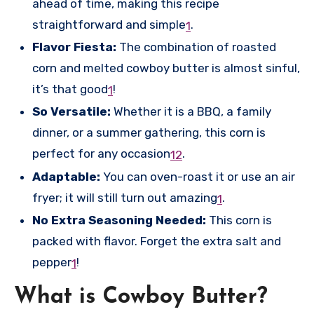
ahead of time, making this recipe
straightforward and simple
.
1
Flavor Fiesta:
The combination of roasted
corn and melted cowboy butter is almost sinful,
it’s that good
!
1
So Versatile:
Whether it is a BBQ, a family
dinner, or a summer gathering, this corn is
perfect for any occasion
.
1
2
Adaptable:
You can oven-roast it or use an air
fryer; it will still turn out amazing
.
1
No Extra Seasoning Needed:
This corn is
packed with flavor. Forget the extra salt and
pepper
!
1
What is Cowboy Butter?