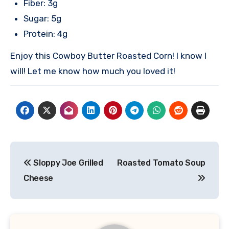
Fiber: 3g
Sugar: 5g
Protein: 4g
Enjoy this Cowboy Butter Roasted Corn! I know I
will! Let me know how much you loved it!
Post
Sloppy Joe Grilled
Roasted Tomato Soup
navigation
Cheese