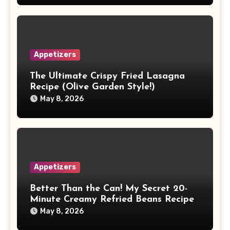
Appetizers
The Ultimate Crispy Fried Lasagna
Recipe (Olive Garden Style!)
May 8, 2026
Appetizers
Better Than the Can! My Secret 20-
Minute Creamy Refried Beans Recipe
May 8, 2026