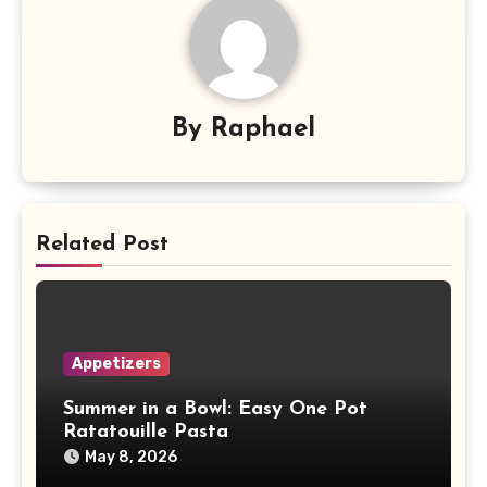
By
Raphael
Related Post
Appetizers
Summer in a Bowl: Easy One Pot
Ratatouille Pasta
May 8, 2026