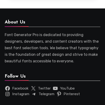
About Us
Font Generator Pro is dedicated to providing
designers, developers, and content creators with the
best font selection tools. We believe that typography
is the foundation of great design and strive to make
beautiful fonts accessible to everyone.
Follow Us
Facebook
Twitter
YouTube
Instagram
Telegram
Pinterest