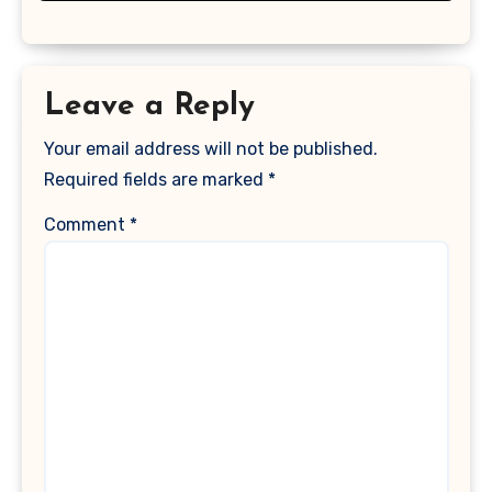
Leave a Reply
Your email address will not be published.
Required fields are marked
*
Comment
*