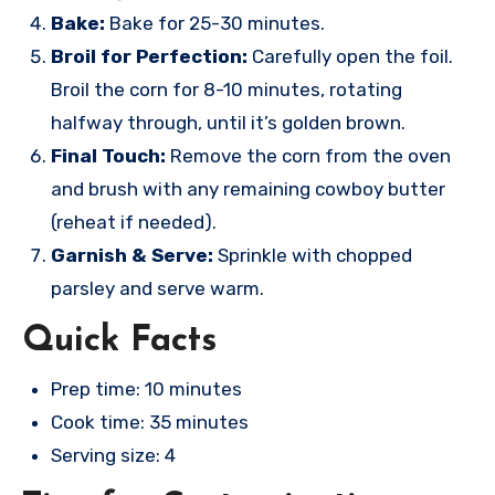
Bake:
Bake for 25-30 minutes.
Broil for Perfection:
Carefully open the foil.
Broil the corn for 8-10 minutes, rotating
halfway through, until it’s golden brown.
Final Touch:
Remove the corn from the oven
and brush with any remaining cowboy butter
(reheat if needed).
Garnish & Serve:
Sprinkle with chopped
parsley and serve warm.
Quick Facts
Prep time: 10 minutes
Cook time: 35 minutes
Serving size: 4