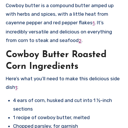
Cowboy butter is a compound butter amped up
with herbs and spices, with a little heat from
cayenne pepper and red pepper flakes
.
It’s
1
incredibly versatile and delicious on everything
from corn to steak and seafood
.
2
Cowboy Butter Roasted
Corn Ingredients
Here’s what you’ll need to make this delicious side
dish
:
1
4 ears of corn, husked and cut into 1 ½-inch
sections
1 recipe of cowboy butter, melted
Chopped parsley, for garnish