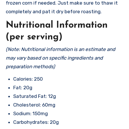
frozen corn if needed. Just make sure to thaw it
completely and pat it dry before roasting.
Nutritional Information
(per serving)
(Note: Nutritional information is an estimate and
may vary based on specific ingredients and
preparation methods)
Calories: 250
Fat: 20g
Saturated Fat: 12g
Cholesterol: 60mg
Sodium: 150mg
Carbohydrates: 20g