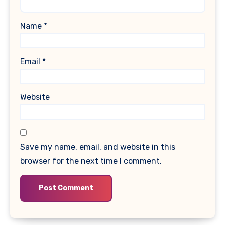
Name
*
Email
*
Website
Save my name, email, and website in this
browser for the next time I comment.