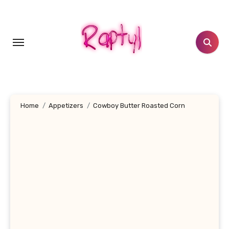
Skip
to
content
Home
Appetizers
Cowboy Butter Roasted Corn