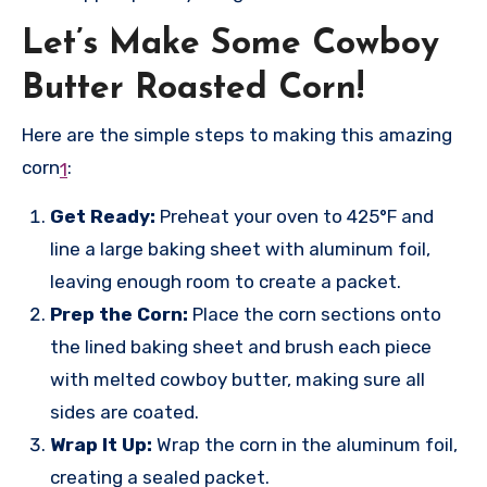
Let’s Make Some Cowboy
Butter Roasted Corn!
Here are the simple steps to making this amazing
corn
:
1
Get Ready:
Preheat your oven to 425°F and
line a large baking sheet with aluminum foil,
leaving enough room to create a packet.
Prep the Corn:
Place the corn sections onto
the lined baking sheet and brush each piece
with melted cowboy butter, making sure all
sides are coated.
Wrap It Up:
Wrap the corn in the aluminum foil,
creating a sealed packet.