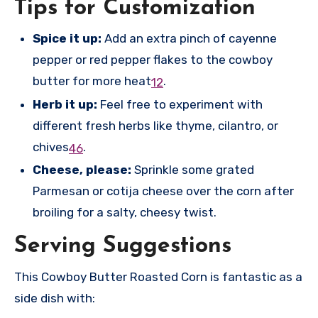
Tips for Customization
Spice it up:
Add an extra pinch of cayenne
pepper or red pepper flakes to the cowboy
butter for more heat
.
1
2
Herb it up:
Feel free to experiment with
different fresh herbs like thyme, cilantro, or
chives
.
4
6
Cheese, please:
Sprinkle some grated
Parmesan or cotija cheese over the corn after
broiling for a salty, cheesy twist.
Serving Suggestions
This Cowboy Butter Roasted Corn is fantastic as a
side dish with: