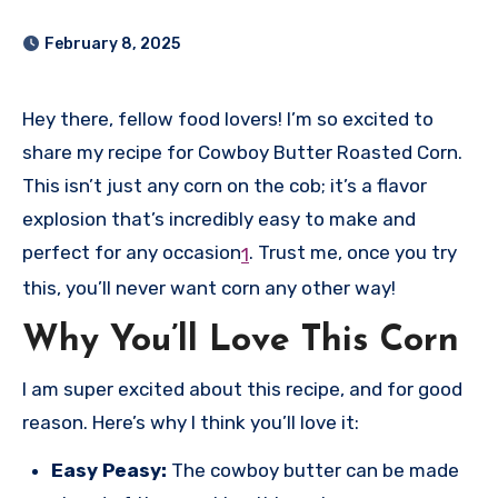
February 8, 2025
Hey there, fellow food lovers! I’m so excited to
share my recipe for Cowboy Butter Roasted Corn.
This isn’t just any corn on the cob; it’s a flavor
explosion that’s incredibly easy to make and
perfect for any occasion
.
Trust me, once you try
1
this, you’ll never want corn any other way!
Why You’ll Love This Corn
I am super excited about this recipe, and for good
reason. Here’s why I think you’ll love it:
Easy Peasy:
The cowboy butter can be made