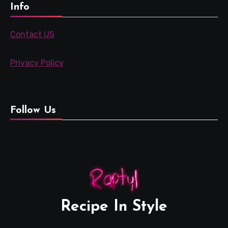
Info
Contact US
Privacy Policy
Follow Us
Recipe In Style