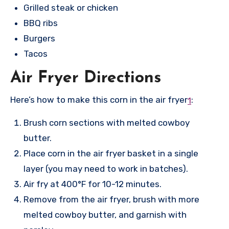
Grilled steak or chicken
BBQ ribs
Burgers
Tacos
Air Fryer Directions
Here’s how to make this corn in the air fryer
:
1
Brush corn sections with melted cowboy
butter.
Place corn in the air fryer basket in a single
layer (you may need to work in batches).
Air fry at 400°F for 10-12 minutes.
Remove from the air fryer, brush with more
melted cowboy butter, and garnish with