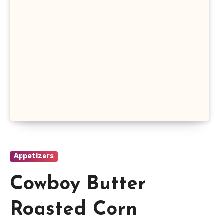
Appetizers
Cowboy Butter
Roasted Corn