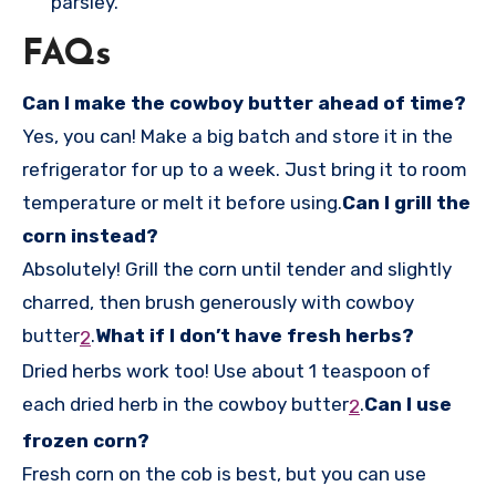
parsley.
FAQs
Can I make the cowboy butter ahead of time?
Yes, you can! Make a big batch and store it in the
refrigerator for up to a week. Just bring it to room
temperature or melt it before using.
Can I grill the
corn instead?
Absolutely! Grill the corn until tender and slightly
charred, then brush generously with cowboy
butter
.
What if I don’t have fresh herbs?
2
Dried herbs work too! Use about 1 teaspoon of
each dried herb in the cowboy butter
.
Can I use
2
frozen corn?
Fresh corn on the cob is best, but you can use