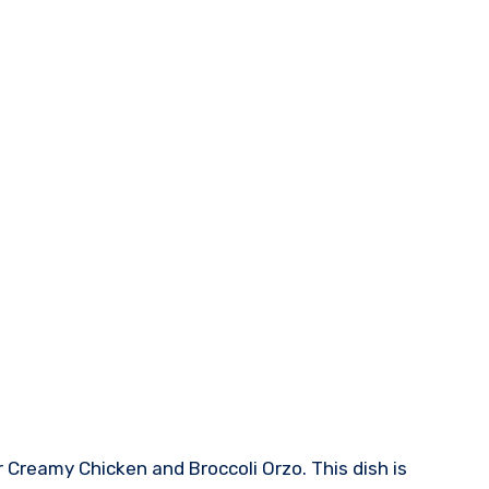
 Creamy Chicken and Broccoli Orzo. This dish is