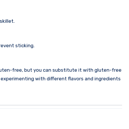
killet.
revent sticking.
luten-free, but you can substitute it with gluten-free
y experimenting with different flavors and ingredients