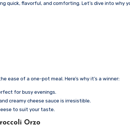
uick, flavorful, and comforting. Let’s dive into why you
he ease of a one-pot meal. Here’s why it’s a winner:
erfect for busy evenings.
and creamy cheese sauce is irresistible.
eese to suit your taste.
occoli Orzo