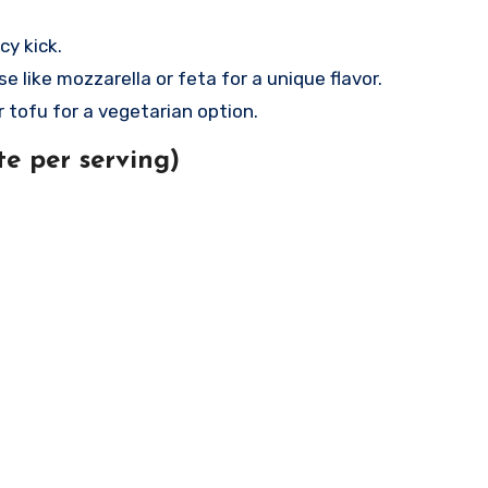
cy kick.
e like mozzarella or feta for a unique flavor.
 tofu for a vegetarian option.
e per serving)