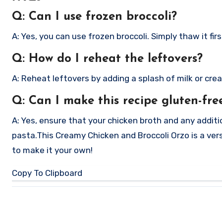
Q: Can I use frozen broccoli?
A: Yes, you can use frozen broccoli. Simply thaw it fi
Q: How do I reheat the leftovers?
A: Reheat leftovers by adding a splash of milk or cre
Q: Can I make this recipe gluten-fre
A: Yes, ensure that your chicken broth and any additi
pasta.
This Creamy Chicken and Broccoli Orzo is a vers
to make it your own!
Copy To Clipboard