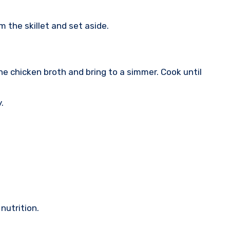
 the skillet and set aside.
the chicken broth and bring to a simmer. Cook until
.
nutrition.