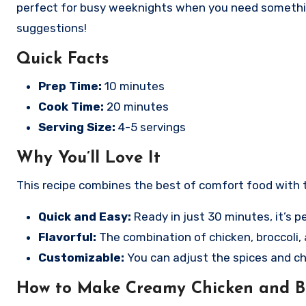
perfect for busy weeknights when you need something q
suggestions!
Quick Facts
Prep Time:
10 minutes
Cook Time:
20 minutes
Serving Size:
4-5 servings
Why You’ll Love It
This recipe combines the best of comfort food with t
Quick and Easy:
Ready in just 30 minutes, it’s p
Flavorful:
The combination of chicken, broccoli, 
Customizable:
You can adjust the spices and ch
How to Make Creamy Chicken and Br