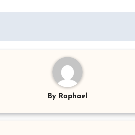
By
Raphael