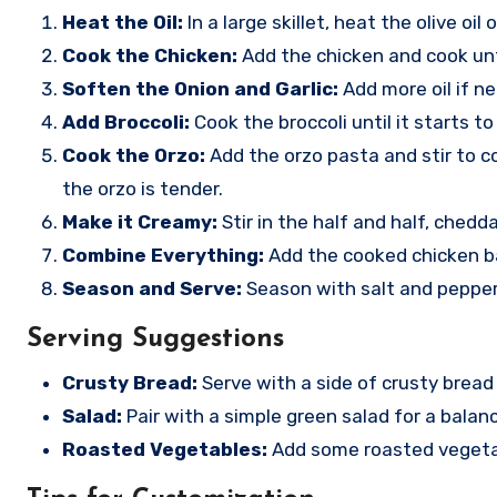
Heat the Oil:
In a large skillet, heat the olive oi
Cook the Chicken:
Add the chicken and cook unt
Soften the Onion and Garlic:
Add more oil if ne
Add Broccoli:
Cook the broccoli until it starts to
Cook the Orzo:
Add the orzo pasta and stir to co
the orzo is tender.
Make it Creamy:
Stir in the half and half, ched
Combine Everything:
Add the cooked chicken bac
Season and Serve:
Season with salt and pepper 
Serving Suggestions
Crusty Bread:
Serve with a side of crusty bread
Salad:
Pair with a simple green salad for a balan
Roasted Vegetables:
Add some roasted vegetable