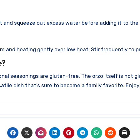
rst and squeeze out excess water before adding it to the s
am and heating gently over low heat. Stir frequently to p
e?
onal seasonings are gluten-free. The orzo itself is not g
atile dish that’s sure to become a family favorite. Enjo