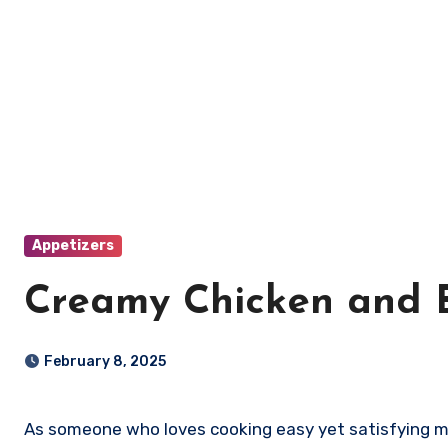
Appetizers
Creamy Chicken and B
February 8, 2025
As someone who loves cooking easy yet satisfying mea