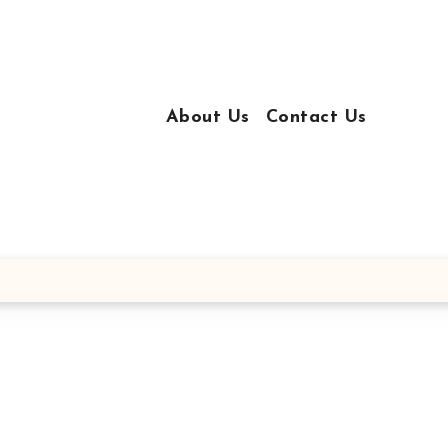
About Us
Contact Us