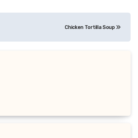
Chicken Tortilla Soup