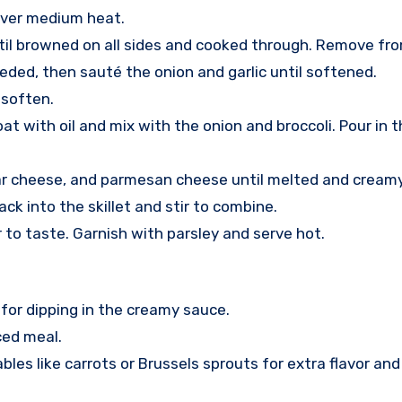
l over medium heat.
il browned on all sides and cooked through. Remove from
eded, then sauté the onion and garlic until softened.
 soften.
at with oil and mix with the onion and broccoli. Pour in 
dar cheese, and parmesan cheese until melted and creamy
k into the skillet and stir to combine.
to taste. Garnish with parsley and serve hot.
 for dipping in the creamy sauce.
ced meal.
s like carrots or Brussels sprouts for extra flavor and 