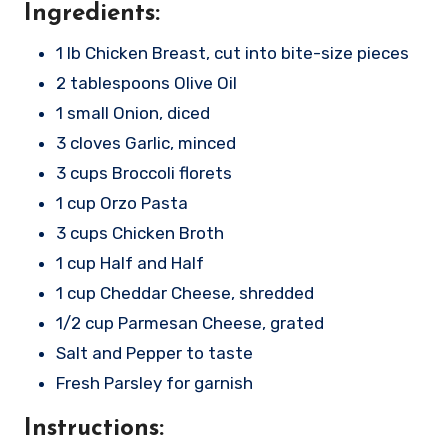
Ingredients:
1 lb Chicken Breast, cut into bite-size pieces
2 tablespoons Olive Oil
1 small Onion, diced
3 cloves Garlic, minced
3 cups Broccoli florets
1 cup Orzo Pasta
3 cups Chicken Broth
1 cup Half and Half
1 cup Cheddar Cheese, shredded
1/2 cup Parmesan Cheese, grated
Salt and Pepper to taste
Fresh Parsley for garnish
Instructions: