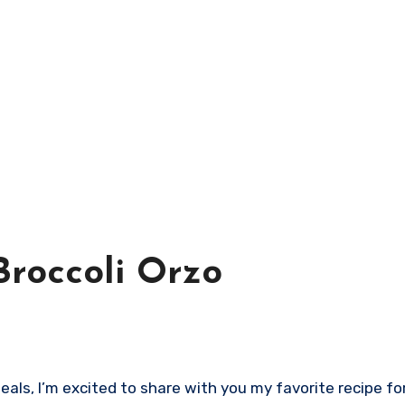
roccoli Orzo
ls, I’m excited to share with you my favorite recipe for