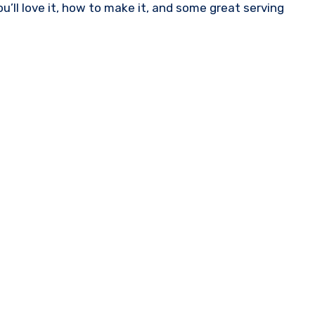
’ll love it, how to make it, and some great serving