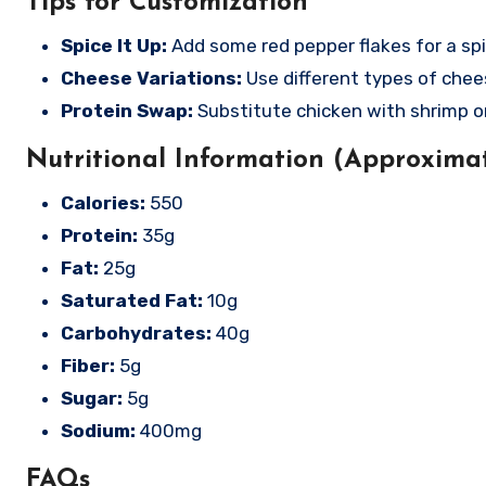
Tips for Customization
Spice It Up:
Add some red pepper flakes for a spi
Cheese Variations:
Use different types of chees
Protein Swap:
Substitute chicken with shrimp or
Nutritional Information (Approximat
Calories:
550
Protein:
35g
Fat:
25g
Saturated Fat:
10g
Carbohydrates:
40g
Fiber:
5g
Sugar:
5g
Sodium:
400mg
FAQs