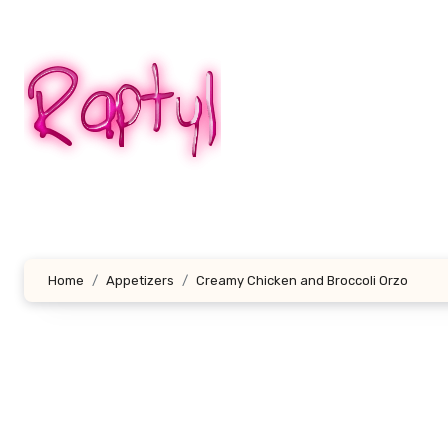
Skip
to
content
Home
Appetizers
Creamy Chicken and Broccoli Orzo