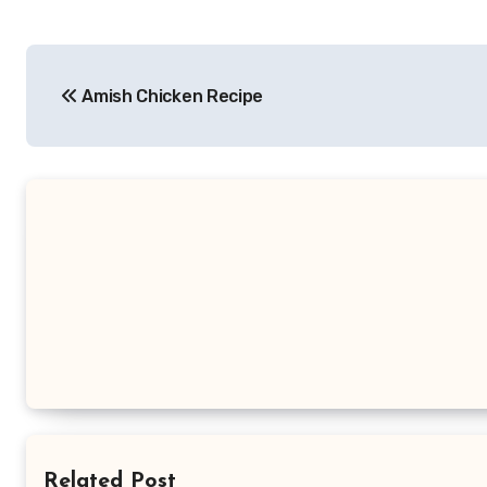
Post
Amish Chicken Recipe
navigation
Related Post