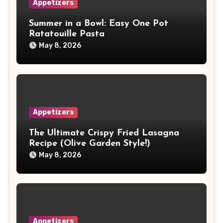
Appetizers
Summer in a Bowl: Easy One Pot
Ratatouille Pasta
May 8, 2026
Appetizers
The Ultimate Crispy Fried Lasagna
Recipe (Olive Garden Style!)
May 8, 2026
Appetizers