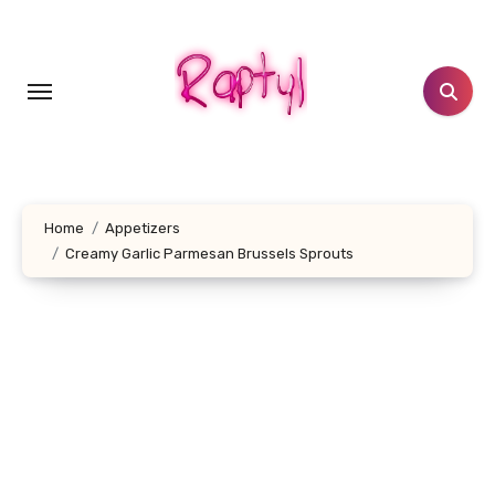
Skip
to
content
Home
Appetizers
Creamy Garlic Parmesan Brussels Sprouts