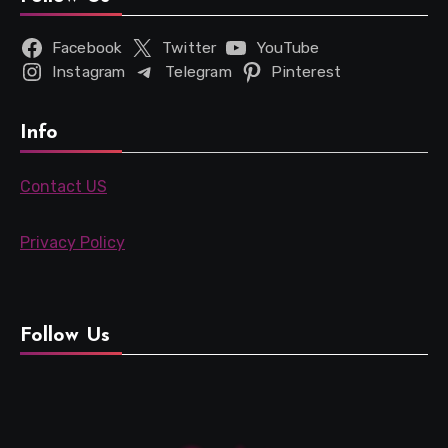
Facebook
Twitter
YouTube
Instagram
Telegram
Pinterest
Info
Contact US
Privacy Policy
Follow Us