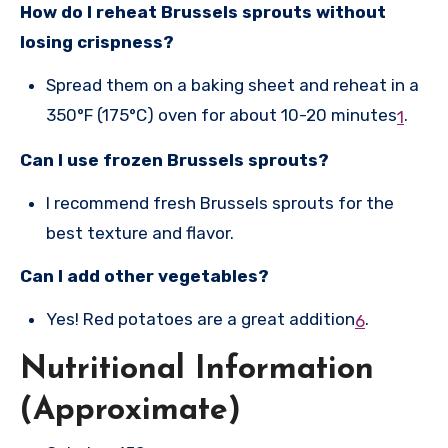
How do I reheat Brussels sprouts without
losing crispness?
Spread them on a baking sheet and reheat in a
350°F (175°C) oven for about 10-20 minutes
.
1
Can I use frozen Brussels sprouts?
I recommend fresh Brussels sprouts for the
best texture and flavor.
Can I add other vegetables?
Yes! Red potatoes are a great addition
.
6
Nutritional Information
(Approximate)