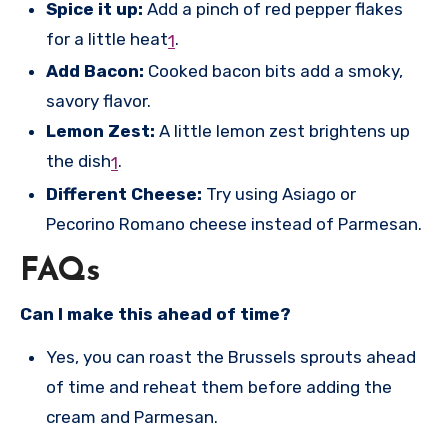
Spice it up:
Add a pinch of red pepper flakes
for a little heat
.
1
Add Bacon:
Cooked bacon bits add a smoky,
savory flavor.
Lemon Zest:
A little lemon zest brightens up
the dish
.
1
Different Cheese:
Try using Asiago or
Pecorino Romano cheese instead of Parmesan.
FAQs
Can I make this ahead of time?
Yes, you can roast the Brussels sprouts ahead
of time and reheat them before adding the
cream and Parmesan.