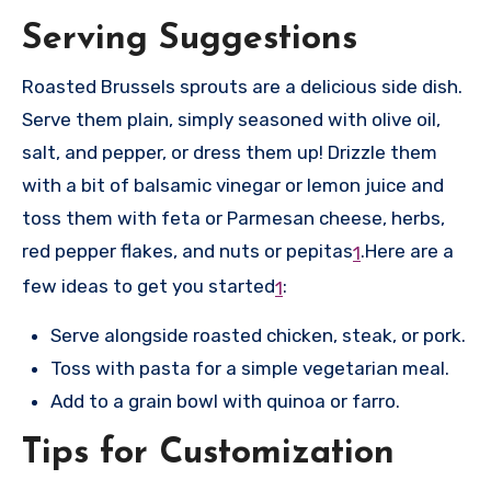
Serving Suggestions
Roasted Brussels sprouts are a delicious side dish.
Serve them plain, simply seasoned with olive oil,
salt, and pepper, or dress them up! Drizzle them
with a bit of balsamic vinegar or lemon juice and
toss them with feta or Parmesan cheese, herbs,
red pepper flakes, and nuts or pepitas
.
Here are a
1
few ideas to get you started
:
1
Serve alongside roasted chicken, steak, or pork.
Toss with pasta for a simple vegetarian meal.
Add to a grain bowl with quinoa or farro.
Tips for Customization