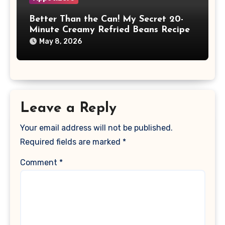
Better Than the Can! My Secret 20-
Minute Creamy Refried Beans Recipe
May 8, 2026
Leave a Reply
Your email address will not be published.
Required fields are marked
*
Comment
*