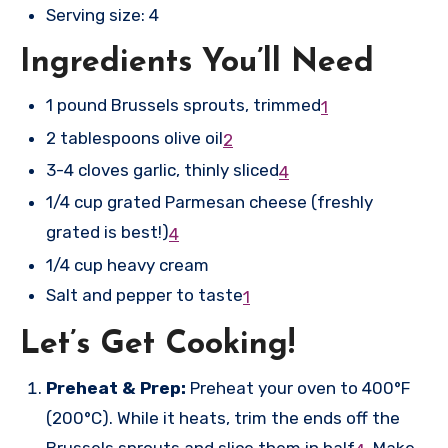
Serving size: 4
Ingredients You’ll Need
1 pound Brussels sprouts, trimmed
1
2 tablespoons olive oil
2
3-4 cloves garlic, thinly sliced
4
1/4 cup grated Parmesan cheese (freshly
grated is best!)
4
1/4 cup heavy cream
Salt and pepper to taste
1
Let’s Get Cooking!
Preheat & Prep:
Preheat your oven to 400°F
(200°C). While it heats, trim the ends off the
Brussels sprouts and slice them in half
.
Make