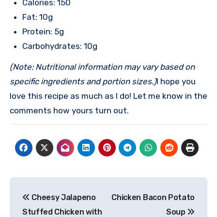
Calories: 150
Fat: 10g
Protein: 5g
Carbohydrates: 10g
(Note: Nutritional information may vary based on
specific ingredients and portion sizes.)
I hope you
love this recipe as much as I do! Let me know in the
comments how yours turn out.
Post
Cheesy Jalapeno
Chicken Bacon Potato
navigation
Stuffed Chicken with
Soup