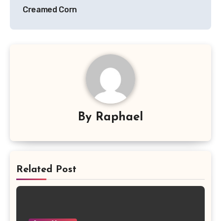
Creamed Corn
By
Raphael
Related Post