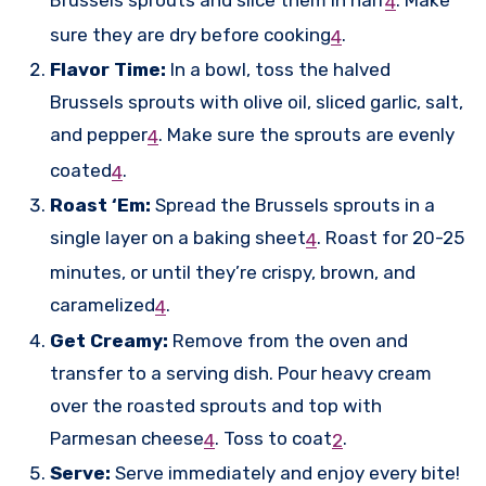
4
sure they are dry before cooking
.
4
Flavor Time:
In a bowl, toss the halved
Brussels sprouts with olive oil, sliced garlic, salt,
and pepper
.
Make sure the sprouts are evenly
4
coated
.
4
Roast ‘Em:
Spread the Brussels sprouts in a
single layer on a baking sheet
.
Roast for 20-25
4
minutes, or until they’re crispy, brown, and
caramelized
.
4
Get Creamy:
Remove from the oven and
transfer to a serving dish. Pour heavy cream
over the roasted sprouts and top with
Parmesan cheese
.
Toss to coat
.
4
2
Serve:
Serve immediately and enjoy every bite!