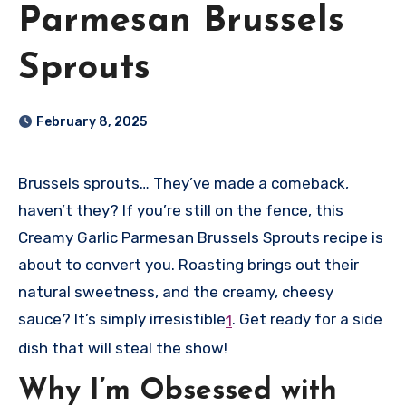
Parmesan Brussels
Sprouts
February 8, 2025
Brussels sprouts… They’ve made a comeback,
haven’t they? If you’re still on the fence, this
Creamy Garlic Parmesan Brussels Sprouts recipe is
about to convert you. Roasting brings out their
natural sweetness, and the creamy, cheesy
sauce? It’s simply irresistible
.
Get ready for a side
1
dish that will steal the show!
Why I’m Obsessed with