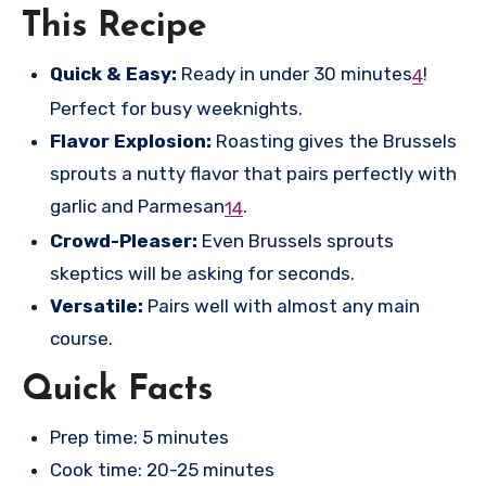
This Recipe
Quick & Easy:
Ready in under 30 minutes
!
4
Perfect for busy weeknights.
Flavor Explosion:
Roasting gives the Brussels
sprouts a nutty flavor that pairs perfectly with
garlic and Parmesan
.
1
4
Crowd-Pleaser:
Even Brussels sprouts
skeptics will be asking for seconds.
Versatile:
Pairs well with almost any main
course.
Quick Facts
Prep time: 5 minutes
Cook time: 20-25 minutes