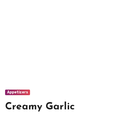
Appetizers
Creamy Garlic