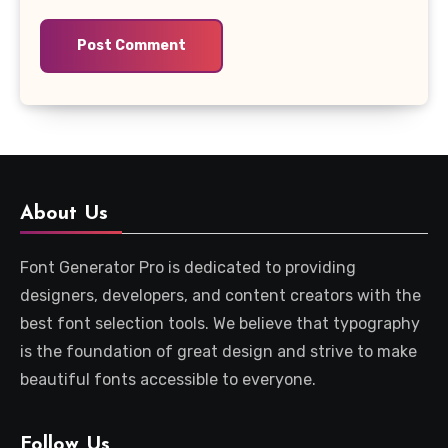
About Us
Font Generator Pro is dedicated to providing
designers, developers, and content creators with the
best font selection tools. We believe that typography
is the foundation of great design and strive to make
beautiful fonts accessible to everyone.
Follow Us