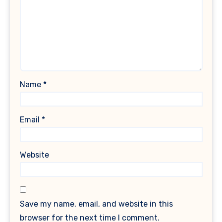
Name
*
Email
*
Website
Save my name, email, and website in this
browser for the next time I comment.