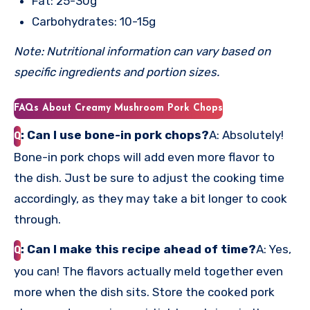
Fat: 25-30g
Carbohydrates: 10-15g
Note: Nutritional information can vary based on
specific ingredients and portion sizes.
FAQs About Creamy Mushroom Pork Chops
: Can I use bone-in pork chops?
A: Absolutely!
Q
Bone-in pork chops will add even more flavor to
the dish. Just be sure to adjust the cooking time
accordingly, as they may take a bit longer to cook
through.
: Can I make this recipe ahead of time?
A: Yes,
Q
you can! The flavors actually meld together even
more when the dish sits. Store the cooked pork