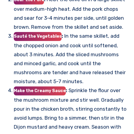
over medium-high heat. Add the pork chops
and sear for 3-4 minutes per side, until golden
brown. Remove from the skillet and set aside.
:
In the same skillet, add
Sauté the Vegetables
the chopped onion and cook until softened,
about 3 minutes. Add the sliced mushrooms
and minced garlic, and cook until the
mushrooms are tender and have released their
moisture, about 5-7 minutes.
:
Sprinkle the flour over
Make the Creamy Sauce
the mushroom mixture and stir well. Gradually
pour in the chicken broth, stirring constantly to
avoid lumps. Bring to a simmer, then stir in the
Dijon mustard and heavy cream. Season with