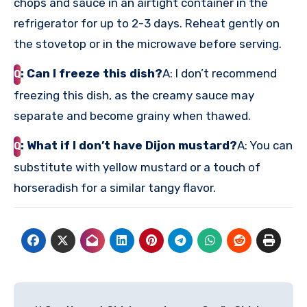
chops and sauce in an airtight container in the
refrigerator for up to 2-3 days. Reheat gently on
the stovetop or in the microwave before serving.
: Can I freeze this dish?
A: I don’t recommend
Q
freezing this dish, as the creamy sauce may
separate and become grainy when thawed.
: What if I don’t have Dijon mustard?
A: You can
Q
substitute with yellow mustard or a touch of
horseradish for a similar tangy flavor.
Post