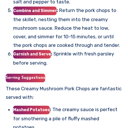
salt and pepper to taste.
:
Return the pork chops to
Combine and Simmer
the skillet, nestling them into the creamy
mushroom sauce. Reduce the heat to low,
cover, and simmer for 10-15 minutes, or until
the pork chops are cooked through and tender.
:
Sprinkle with fresh parsley
Garnish and Serve
before serving.
Serving Suggestions
These Creamy Mushroom Pork Chops are fantastic
served with:
:
The creamy sauce is perfect
Mashed Potatoes
for smothering a pile of fluffy mashed
potatoes.