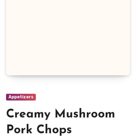
Appetizers
Creamy Mushroom
Pork Chops