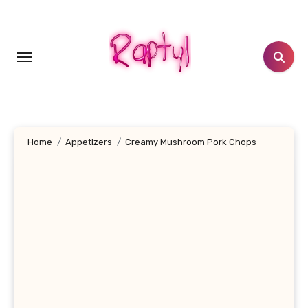
Skip
to
content
Home
Appetizers
Creamy Mushroom Pork Chops