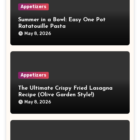
Appetizers
Summer in a Bowl: Easy One Pot
Ratatouille Pasta
May 8, 2026
Appetizers
The Ultimate Crispy Fried Lasagna
Recipe (Olive Garden Style!)
May 8, 2026