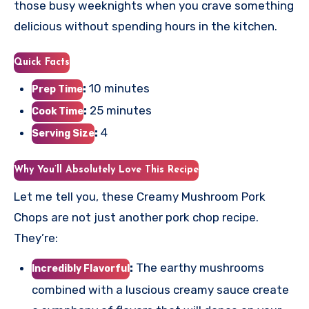
those busy weeknights when you crave something
delicious without spending hours in the kitchen.
Quick Facts
:
10 minutes
Prep Time
:
25 minutes
Cook Time
:
4
Serving Size
Why You’ll Absolutely Love This Recipe
Let me tell you, these Creamy Mushroom Pork
Chops are not just another pork chop recipe.
They’re:
:
The earthy mushrooms
Incredibly Flavorful
combined with a luscious creamy sauce create