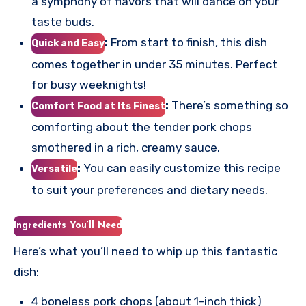
a symphony of flavors that will dance on your
taste buds.
:
From start to finish, this dish
Quick and Easy
comes together in under 35 minutes. Perfect
for busy weeknights!
:
There’s something so
Comfort Food at Its Finest
comforting about the tender pork chops
smothered in a rich, creamy sauce.
:
You can easily customize this recipe
Versatile
to suit your preferences and dietary needs.
Ingredients You’ll Need
Here’s what you’ll need to whip up this fantastic
dish:
4 boneless pork chops (about 1-inch thick)