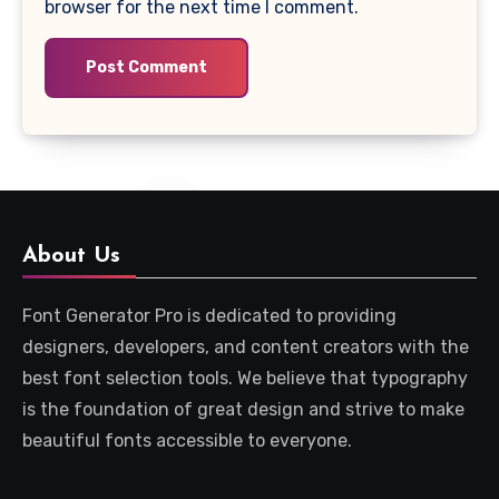
browser for the next time I comment.
About Us
Font Generator Pro is dedicated to providing
designers, developers, and content creators with the
best font selection tools. We believe that typography
is the foundation of great design and strive to make
beautiful fonts accessible to everyone.