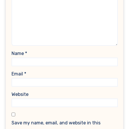
Name
*
Email
*
Website
Save my name, email, and website in this