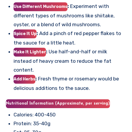
:
Experiment with
Use Different Mushrooms
different types of mushrooms like shiitake,
oyster, or a blend of wild mushrooms.
:
Add a pinch of red pepper flakes to
Spice It Up
the sauce for a little heat.
:
Use half-and-half or milk
Make It Lighter
instead of heavy cream to reduce the fat
content.
:
Fresh thyme or rosemary would be
Add Herbs
delicious additions to the sauce.
Nutritional Information (Approximate, per serving)
Calories: 400-450
Protein: 35-40g