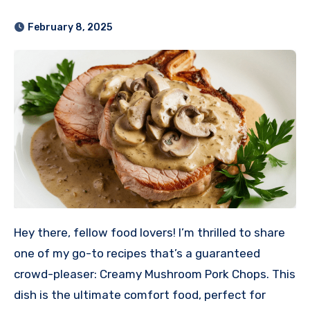
February 8, 2025
Hey there, fellow food lovers! I’m thrilled to share
one of my go-to recipes that’s a guaranteed
crowd-pleaser: Creamy Mushroom Pork Chops. This
dish is the ultimate comfort food, perfect for