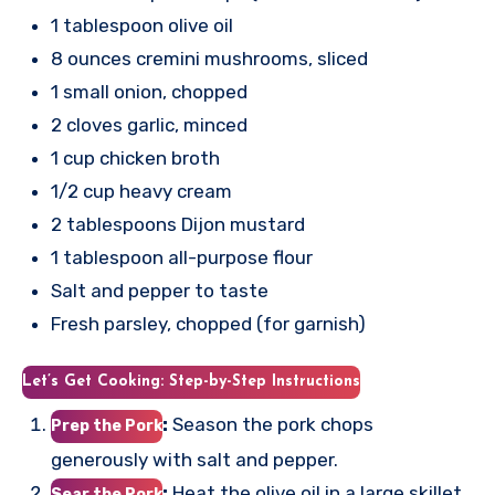
1 tablespoon olive oil
8 ounces cremini mushrooms, sliced
1 small onion, chopped
2 cloves garlic, minced
1 cup chicken broth
1/2 cup heavy cream
2 tablespoons Dijon mustard
1 tablespoon all-purpose flour
Salt and pepper to taste
Fresh parsley, chopped (for garnish)
Let’s Get Cooking: Step-by-Step Instructions
:
Season the pork chops
Prep the Pork
generously with salt and pepper.
:
Heat the olive oil in a large skillet
Sear the Pork