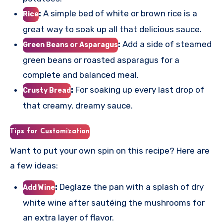
:
A simple bed of white or brown rice is a
Rice
great way to soak up all that delicious sauce.
:
Add a side of steamed
Green Beans or Asparagus
green beans or roasted asparagus for a
complete and balanced meal.
:
For soaking up every last drop of
Crusty Bread
that creamy, dreamy sauce.
Tips for Customization
Want to put your own spin on this recipe? Here are
a few ideas:
:
Deglaze the pan with a splash of dry
Add Wine
white wine after sautéing the mushrooms for
an extra layer of flavor.