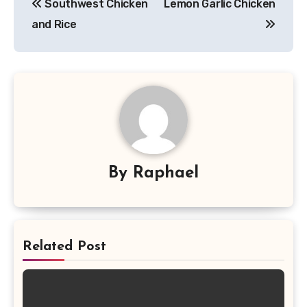
Southwest Chicken
Lemon Garlic Chicken
navigation
and Rice
By
Raphael
Related Post