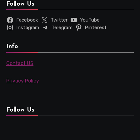
Follow Us
Facebook
Twitter
YouTube
Instagram
Telegram
Pinterest
Info
Contact US
Privacy Policy
Follow Us