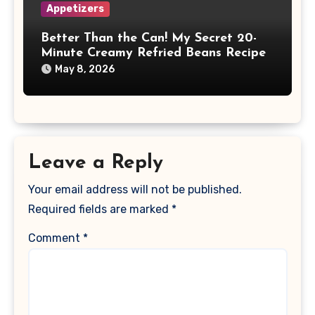
Appetizers
Better Than the Can! My Secret 20-
Minute Creamy Refried Beans Recipe
May 8, 2026
Leave a Reply
Your email address will not be published.
Required fields are marked
*
Comment
*