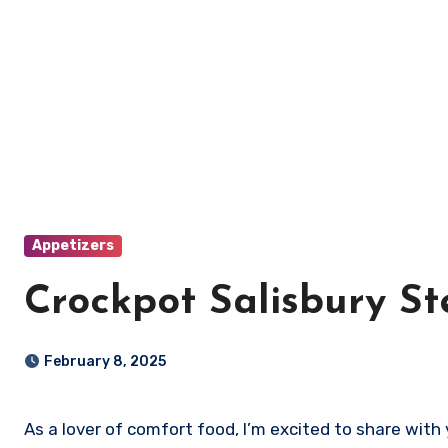
Appetizers
Crockpot Salisbury S
February 8, 2025
As a lover of comfort food, I’m excited to share wit