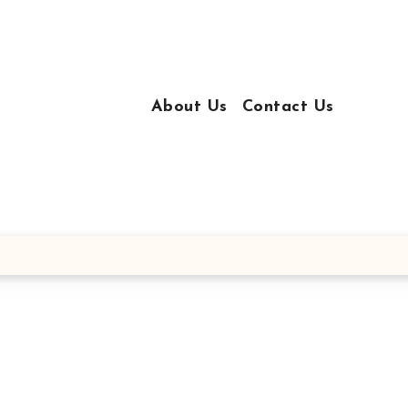
About Us
Contact Us