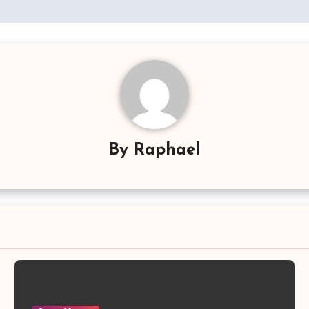
By
Raphael