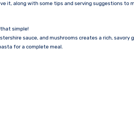
ove it, along with some tips and serving suggestions to 
 that simple!
stershire sauce, and mushrooms creates a rich, savory g
 pasta for a complete meal.