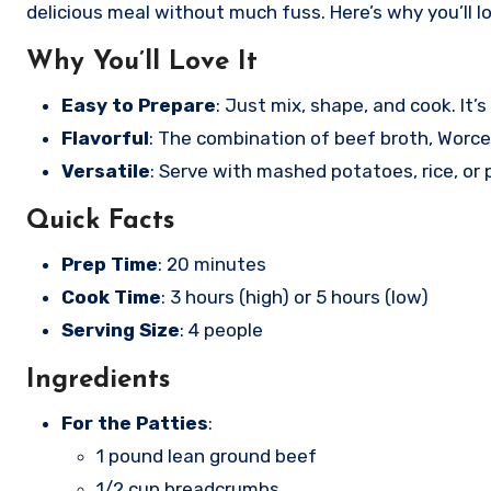
delicious meal without much fuss. Here’s why you’ll l
Why You’ll Love It
Easy to Prepare
: Just mix, shape, and cook. It’s
Flavorful
: The combination of beef broth, Worce
Versatile
: Serve with mashed potatoes, rice, or
Quick Facts
Prep Time
: 20 minutes
Cook Time
: 3 hours (high) or 5 hours (low)
Serving Size
: 4 people
Ingredients
For the Patties
:
1 pound lean ground beef
1/2 cup breadcrumbs