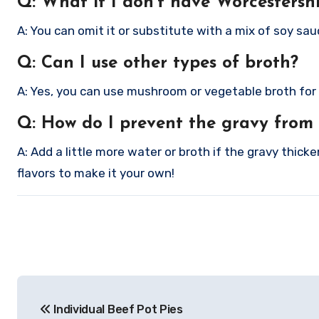
Q: What if I don’t have Worcestersh
A: You can omit it or substitute with a mix of soy sauc
Q: Can I use other types of broth?
A: Yes, you can use mushroom or vegetable broth for a 
Q: How do I prevent the gravy from
A: Add a little more water or broth if the gravy thick
flavors to make it your own!
Post
Individual Beef Pot Pies
navigation