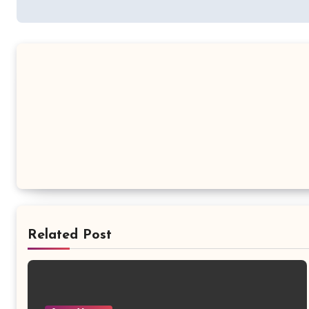
Related Post