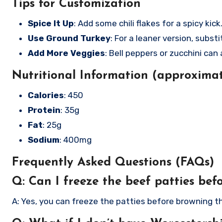
Tips for Customization
Spice It Up
: Add some chili flakes for a spicy kick
Use Ground Turkey
: For a leaner version, subs
Add More Veggies
: Bell peppers or zucchini can
Nutritional Information (approximat
Calories
: 450
Protein
: 35g
Fat
: 25g
Sodium
: 400mg
Frequently Asked Questions (FAQs)
Q: Can I freeze the beef patties bef
A: Yes, you can freeze the patties before browning t