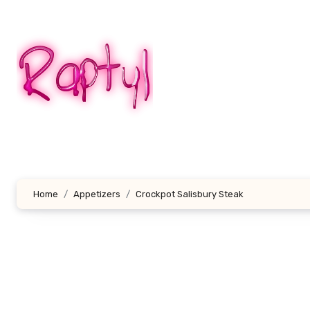
Skip
to
content
Home
Appetizers
Crockpot Salisbury Steak