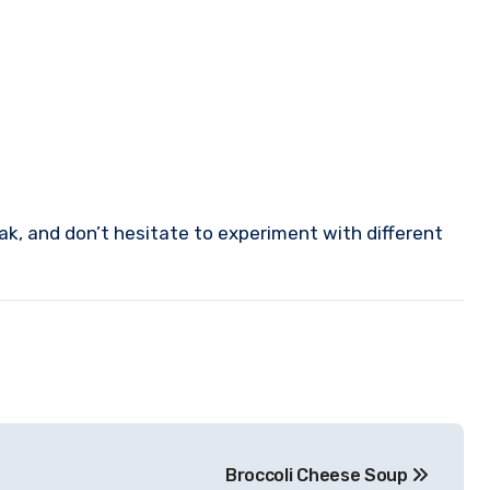
ak, and don’t hesitate to experiment with different
Broccoli Cheese Soup