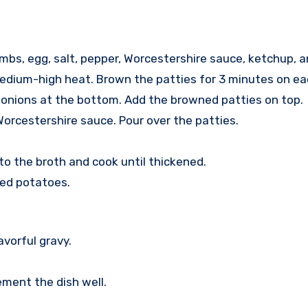
umbs, egg, salt, pepper, Worcestershire sauce, ketchup, 
 medium-high heat. Brown the patties for 3 minutes on ea
 onions at the bottom. Add the browned patties on top.
Worcestershire sauce. Pour over the patties.
nto the broth and cook until thickened.
hed potatoes.
avorful gravy.
ement the dish well.