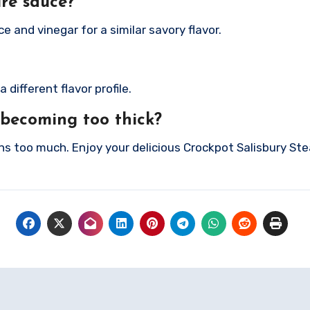
ire sauce?
e and vinegar for a similar savory flavor.
different flavor profile.
 becoming too thick?
ens too much.
Enjoy your delicious Crockpot Salisbury Ste