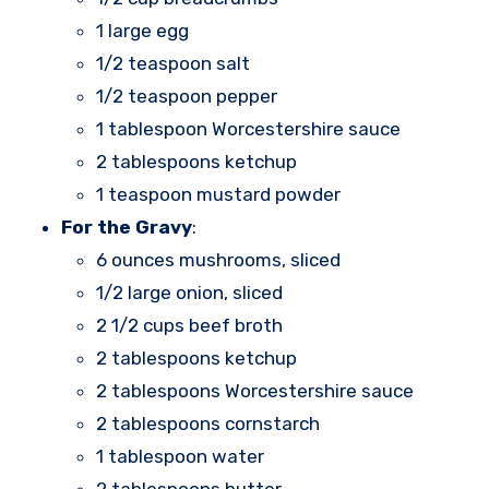
1 large egg
1/2 teaspoon salt
1/2 teaspoon pepper
1 tablespoon Worcestershire sauce
2 tablespoons ketchup
1 teaspoon mustard powder
For the Gravy
:
6 ounces mushrooms, sliced
1/2 large onion, sliced
2 1/2 cups beef broth
2 tablespoons ketchup
2 tablespoons Worcestershire sauce
2 tablespoons cornstarch
1 tablespoon water