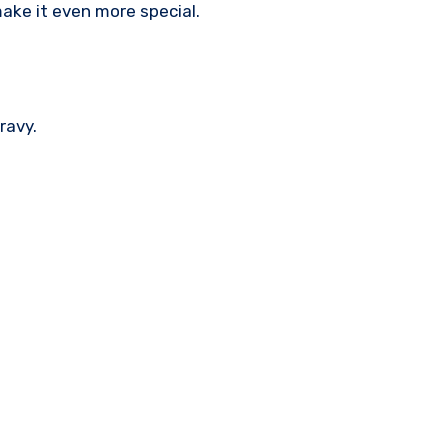
make it even more special.
ravy.