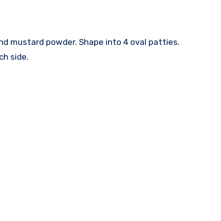
and mustard powder. Shape into 4 oval patties.
ch side.