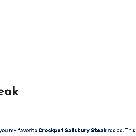
teak
h you my favorite
Crockpot Salisbury Steak
recipe. This