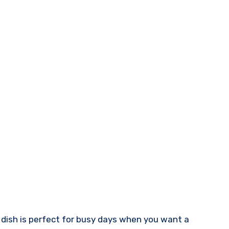
 dish is perfect for busy days when you want a