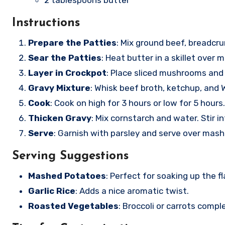
2 tablespoons butter
Instructions
Prepare the Patties
: Mix ground beef, breadcr
Sear the Patties
: Heat butter in a skillet over
Layer in Crockpot
: Place sliced mushrooms and
Gravy Mixture
: Whisk beef broth, ketchup, and 
Cook
: Cook on high for 3 hours or low for 5 hours.
Thicken Gravy
: Mix cornstarch and water. Stir i
Serve
: Garnish with parsley and serve over mas
Serving Suggestions
Mashed Potatoes
: Perfect for soaking up the fl
Garlic Rice
: Adds a nice aromatic twist.
Roasted Vegetables
: Broccoli or carrots compl