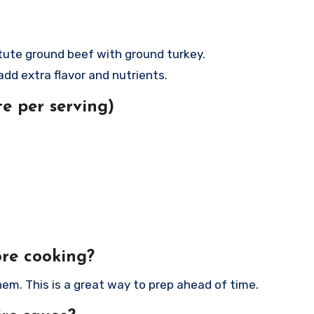
.
titute ground beef with ground turkey.
 add extra flavor and nutrients.
e per serving)
ore cooking?
hem. This is a great way to prep ahead of time.