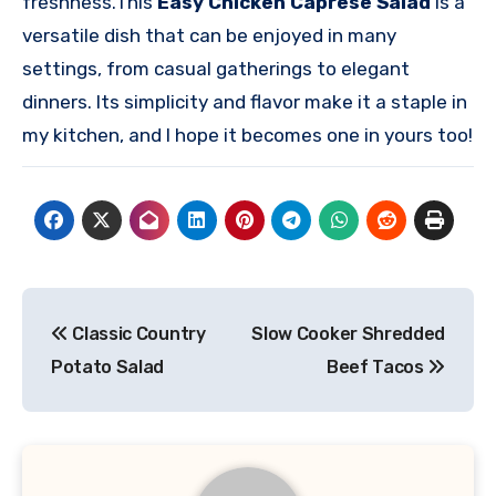
freshness.
This
Easy Chicken Caprese Salad
is a
versatile dish that can be enjoyed in many
settings, from casual gatherings to elegant
dinners. Its simplicity and flavor make it a staple in
my kitchen, and I hope it becomes one in yours too!
Post
Classic Country
Slow Cooker Shredded
navigation
Potato Salad
Beef Tacos