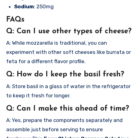
Sodium
: 250mg
FAQs
Q: Can I use other types of cheese?
A: While mozzarella is traditional, you can
experiment with other soft cheeses like burrata or
feta for a different flavor profile.
Q: How do I keep the basil fresh?
A: Store basil in a glass of water in the refrigerator
to keep it fresh for longer.
Q: Can I make this ahead of time?
A: Yes, prepare the components separately and
assemble just before serving to ensure