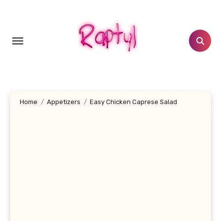
Skip
to
content
Home
Appetizers
Easy Chicken Caprese Salad