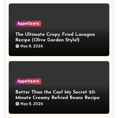
Appetizers
The Ultimate Crispy Fried Lasagna
Recipe (Olive Garden Style!)
May 8, 2026
Appetizers
Better Than the Can! My Secret 20-
Minute Creamy Refried Beans Recipe
May 8, 2026