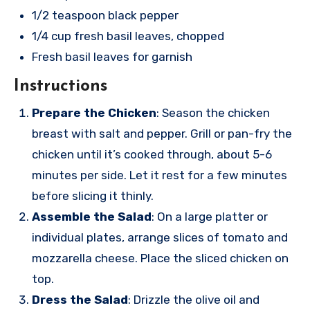
1/2 teaspoon black pepper
1/4 cup fresh basil leaves, chopped
Fresh basil leaves for garnish
Instructions
Prepare the Chicken
: Season the chicken
breast with salt and pepper. Grill or pan-fry the
chicken until it’s cooked through, about 5-6
minutes per side. Let it rest for a few minutes
before slicing it thinly.
Assemble the Salad
: On a large platter or
individual plates, arrange slices of tomato and
mozzarella cheese. Place the sliced chicken on
top.
Dress the Salad
: Drizzle the olive oil and