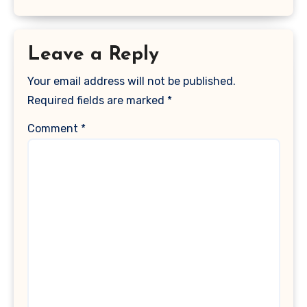
Leave a Reply
Your email address will not be published.
Required fields are marked
*
Comment
*