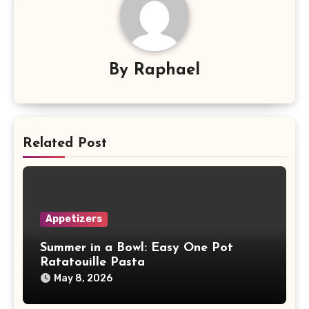
By
Raphael
Related Post
Appetizers
Summer in a Bowl: Easy One Pot
Ratatouille Pasta
May 8, 2026