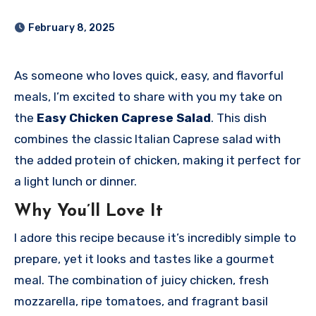
February 8, 2025
As someone who loves quick, easy, and flavorful
meals, I’m excited to share with you my take on
the
Easy Chicken Caprese Salad
. This dish
combines the classic Italian Caprese salad with
the added protein of chicken, making it perfect for
a light lunch or dinner.
Why You’ll Love It
I adore this recipe because it’s incredibly simple to
prepare, yet it looks and tastes like a gourmet
meal. The combination of juicy chicken, fresh
mozzarella, ripe tomatoes, and fragrant basil