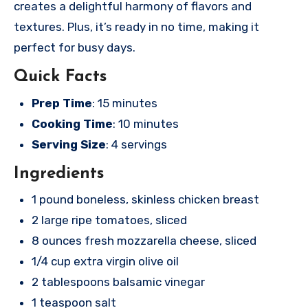
creates a delightful harmony of flavors and
textures. Plus, it’s ready in no time, making it
perfect for busy days.
Quick Facts
Prep Time
: 15 minutes
Cooking Time
: 10 minutes
Serving Size
: 4 servings
Ingredients
1 pound boneless, skinless chicken breast
2 large ripe tomatoes, sliced
8 ounces fresh mozzarella cheese, sliced
1/4 cup extra virgin olive oil
2 tablespoons balsamic vinegar
1 teaspoon salt