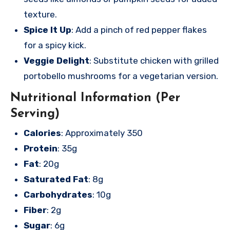
texture.
Spice It Up
: Add a pinch of red pepper flakes
for a spicy kick.
Veggie Delight
: Substitute chicken with grilled
portobello mushrooms for a vegetarian version.
Nutritional Information (Per
Serving)
Calories
: Approximately 350
Protein
: 35g
Fat
: 20g
Saturated Fat
: 8g
Carbohydrates
: 10g
Fiber
: 2g
Sugar
: 6g