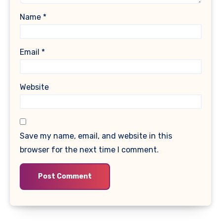
Name
*
Email
*
Website
Save my name, email, and website in this
browser for the next time I comment.