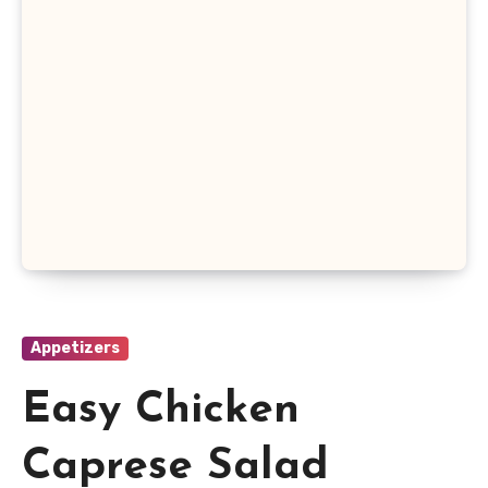
Appetizers
Easy Chicken
Caprese Salad