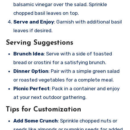
balsamic vinegar over the salad. Sprinkle
chopped basil leaves on top.
Serve and Enjoy
: Garnish with additional basil
leaves if desired.
Serving Suggestions
Brunch Idea
: Serve with a side of toasted
bread or crostini for a satisfying brunch.
Dinner Option
: Pair with a simple green salad
or roasted vegetables for a complete meal.
Picnic Perfect
: Pack in a container and enjoy
at your next outdoor gathering.
Tips for Customization
Add Some Crunch
: Sprinkle chopped nuts or
seeds like almonds or pumpkin seeds for added