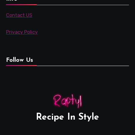
Contact US
Privacy Policy
Follow Us
Recipe In Style