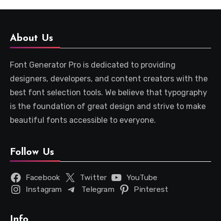
About Us
Font Generator Pro is dedicated to providing
designers, developers, and content creators with the
best font selection tools. We believe that typography
is the foundation of great design and strive to make
beautiful fonts accessible to everyone.
Follow Us
Facebook
Twitter
YouTube
Instagram
Telegram
Pinterest
Info