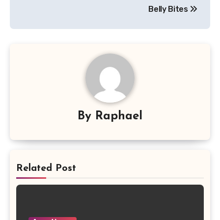
navigation
Belly Bites
By
Raphael
Related Post