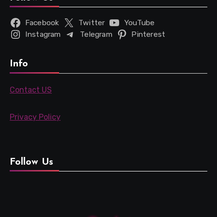
Facebook
Twitter
YouTube
Instagram
Telegram
Pinterest
Info
Contact US
Privacy Policy
Follow Us