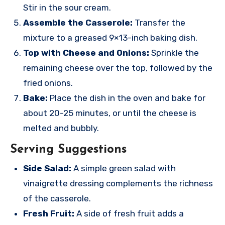
Stir in the sour cream.
Assemble the Casserole:
Transfer the
mixture to a greased 9×13-inch baking dish.
Top with Cheese and Onions:
Sprinkle the
remaining cheese over the top, followed by the
fried onions.
Bake:
Place the dish in the oven and bake for
about 20-25 minutes, or until the cheese is
melted and bubbly.
Serving Suggestions
Side Salad:
A simple green salad with
vinaigrette dressing complements the richness
of the casserole.
Fresh Fruit:
A side of fresh fruit adds a