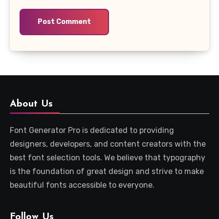
About Us
Font Generator Pro is dedicated to providing
designers, developers, and content creators with the
best font selection tools. We believe that typography
is the foundation of great design and strive to make
beautiful fonts accessible to everyone.
Follow Us