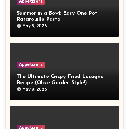
Appetizers
Summer in a Bowl: Easy One Pot
Ratatouille Pasta
May 8, 2026
Appetizers
The Ultimate Crispy Fried Lasagna
Recipe (Olive Garden Style!)
May 8, 2026
Appetizers