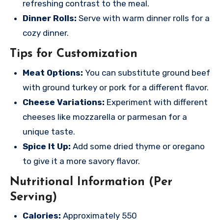
refreshing contrast to the meal.
Dinner Rolls:
Serve with warm dinner rolls for a
cozy dinner.
Tips for Customization
Meat Options:
You can substitute ground beef
with ground turkey or pork for a different flavor.
Cheese Variations:
Experiment with different
cheeses like mozzarella or parmesan for a
unique taste.
Spice It Up:
Add some dried thyme or oregano
to give it a more savory flavor.
Nutritional Information (Per
Serving)
Calories:
Approximately 550