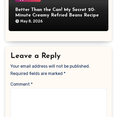
Better Than the Can! My Secret 20-
Minute Creamy Refried Beans Recipe
May 8, 2026
Leave a Reply
Your email address will not be published.
Required fields are marked
*
Comment
*