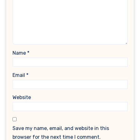
Name
*
Email
*
Website
Save my name, email, and website in this
browser for the next time I comment.