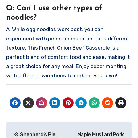
Q: Can I use other types of
noodles?
A: While egg noodles work best, you can
experiment with penne or macaroni for a different
texture.
This French Onion Beef Casserole is a
perfect blend of comfort food and ease, making it
a great choice for any meal. Enjoy experimenting
with different variations to make it your own!
Post
Shepherd’s Pie
Maple Mustard Pork