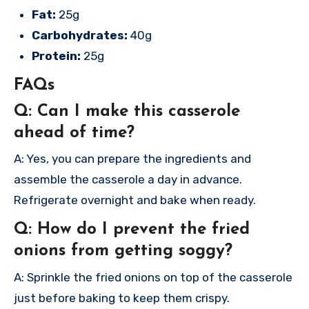
Fat:
25g
Carbohydrates:
40g
Protein:
25g
FAQs
Q: Can I make this casserole
ahead of time?
A: Yes, you can prepare the ingredients and
assemble the casserole a day in advance.
Refrigerate overnight and bake when ready.
Q: How do I prevent the fried
onions from getting soggy?
A: Sprinkle the fried onions on top of the casserole
just before baking to keep them crispy.