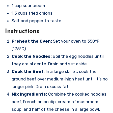
1 cup sour cream
1.5 cups fried onions
Salt and pepper to taste
Instructions
Preheat the Oven:
Set your oven to 350°F
(175°C).
Cook the Noodles:
Boil the egg noodles until
they are al dente. Drain and set aside.
Cook the Beef:
In a large skillet, cook the
ground beef over medium-high heat until it’s no
longer pink. Drain excess fat.
Mix Ingredients:
Combine the cooked noodles,
beef, French onion dip, cream of mushroom
soup, and half of the cheese in a large bowl.