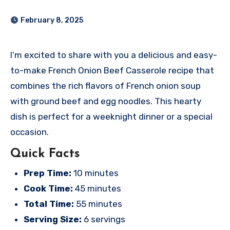
February 8, 2025
I’m excited to share with you a delicious and easy-
to-make French Onion Beef Casserole recipe that
combines the rich flavors of French onion soup
with ground beef and egg noodles. This hearty
dish is perfect for a weeknight dinner or a special
occasion.
Quick Facts
Prep Time:
10 minutes
Cook Time:
45 minutes
Total Time:
55 minutes
Serving Size:
6 servings