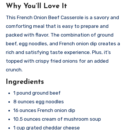
Why You’ll Love It
This French Onion Beef Casserole is a savory and
comforting meal that is easy to prepare and
packed with flavor. The combination of ground
beef, egg noodles, and French onion dip creates a
rich and satisfying taste experience. Plus, it’s
topped with crispy fried onions for an added
crunch.
Ingredients
1 pound ground beef
8 ounces egg noodles
16 ounces French onion dip
10.5 ounces cream of mushroom soup
1 cup grated cheddar cheese