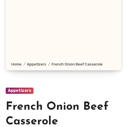
Home
Appetizers
French Onion Beef Casserole
Appetizers
French Onion Beef
Casserole