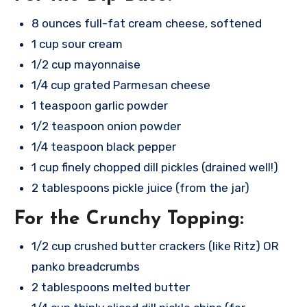
8 ounces full-fat cream cheese, softened
1 cup sour cream
1/2 cup mayonnaise
1/4 cup grated Parmesan cheese
1 teaspoon garlic powder
1/2 teaspoon onion powder
1/4 teaspoon black pepper
1 cup finely chopped dill pickles (drained well!)
2 tablespoons pickle juice (from the jar)
For the Crunchy Topping:
1/2 cup crushed butter crackers (like Ritz) OR
panko breadcrumbs
2 tablespoons melted butter