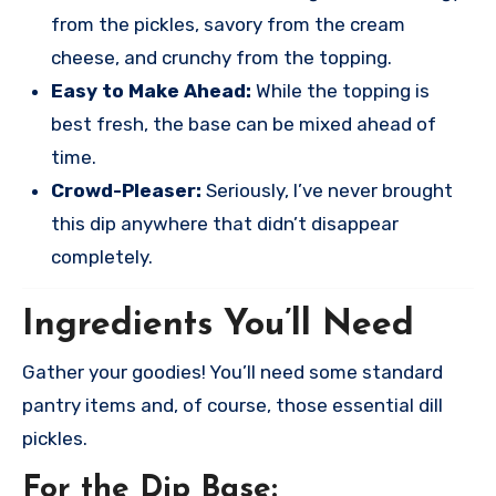
from the pickles, savory from the cream
cheese, and crunchy from the topping.
Easy to Make Ahead:
While the topping is
best fresh, the base can be mixed ahead of
time.
Crowd-Pleaser:
Seriously, I’ve never brought
this dip anywhere that didn’t disappear
completely.
Ingredients You’ll Need
Gather your goodies! You’ll need some standard
pantry items and, of course, those essential dill
pickles.
For the Dip Base: