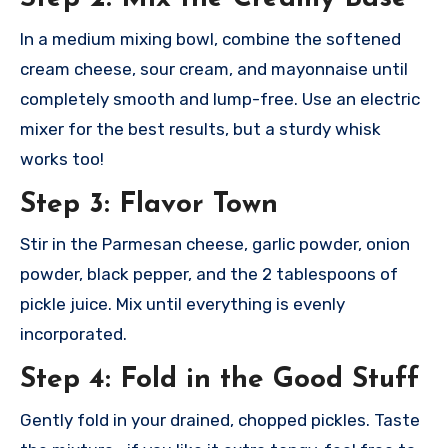
In a medium mixing bowl, combine the softened
cream cheese, sour cream, and mayonnaise until
completely smooth and lump-free. Use an electric
mixer for the best results, but a sturdy whisk
works too!
Step 3: Flavor Town
Stir in the Parmesan cheese, garlic powder, onion
powder, black pepper, and the 2 tablespoons of
pickle juice. Mix until everything is evenly
incorporated.
Step 4: Fold in the Good Stuff
Gently fold in your drained, chopped pickles. Taste