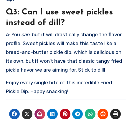
Q3: Can I use sweet pickles
instead of dill?
A: You
can
, but it will drastically change the flavor
profile. Sweet pickles will make this taste like a
bread-and-butter pickle dip, which is delicious on
its own, but it won’t have that classic tangy fried
pickle flavor we are aiming for. Stick to dill!
Enjoy every single bite of this incredible Fried
Pickle Dip. Happy snacking!