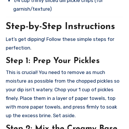
1/4 cup thinly sliced dill pickle chips (for
garnish/texture)
Step-by-Step Instructions
Let’s get dipping! Follow these simple steps for
perfection.
Step 1: Prep Your Pickles
This is crucial! You need to remove as much
moisture as possible from the chopped pickles so
your dip isn’t watery. Chop your 1 cup of pickles
finely. Place them in a layer of paper towels, top
with more paper towels, and press firmly to soak
up the excess brine. Set aside.
Step 2: Mix the Creamy Base