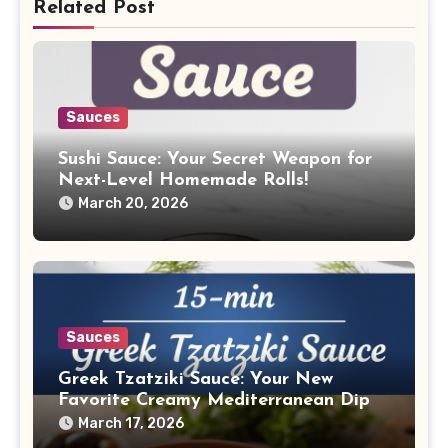
Related Post
Sauces
Sushi Sauce: Your Secret Weapon for
Next-Level Homemade Rolls!
March 20, 2026
Sauces
Greek Tzatziki Sauce: Your New
Favorite Creamy Mediterranean Dip
March 17, 2026