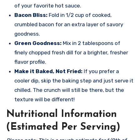
of your favorite hot sauce.
Bacon Bliss:
Fold in 1/2 cup of cooked,
crumbled bacon for an extra layer of savory
goodness.
Green Goodness:
Mix in 2 tablespoons of
finely chopped fresh dill for a brighter, fresher
flavor profile.
Make it Baked, Not Fried:
If you prefer a
cooler dip, skip the baking step and just serve it
chilled. The crunch will still be there, but the
texture will be different!
Nutritional Information
(Estimated Per Serving)