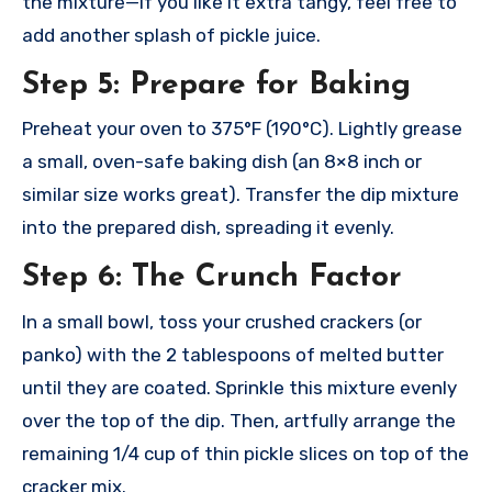
the mixture—if you like it extra tangy, feel free to
add another splash of pickle juice.
Step 5: Prepare for Baking
Preheat your oven to 375°F (190°C). Lightly grease
a small, oven-safe baking dish (an 8×8 inch or
similar size works great). Transfer the dip mixture
into the prepared dish, spreading it evenly.
Step 6: The Crunch Factor
In a small bowl, toss your crushed crackers (or
panko) with the 2 tablespoons of melted butter
until they are coated. Sprinkle this mixture evenly
over the top of the dip. Then, artfully arrange the
remaining 1/4 cup of thin pickle slices on top of the
cracker mix.