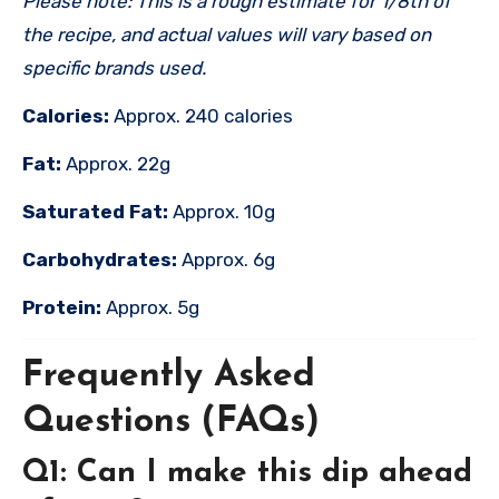
Please note: This is a rough estimate for 1/8th of
the recipe, and actual values will vary based on
specific brands used.
Calories:
Approx. 240 calories
Fat:
Approx. 22g
Saturated Fat:
Approx. 10g
Carbohydrates:
Approx. 6g
Protein:
Approx. 5g
Frequently Asked
Questions (FAQs)
Q1: Can I make this dip ahead