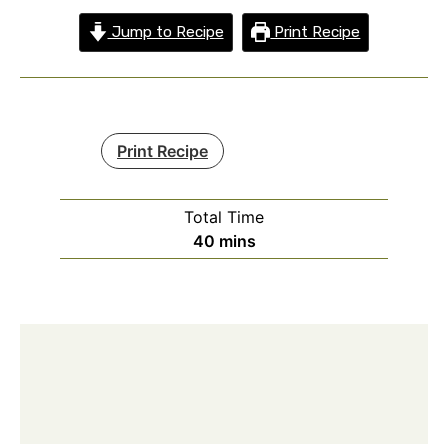
Jump to Recipe
Print Recipe
Print Recipe
Total Time
minutes
40
mins