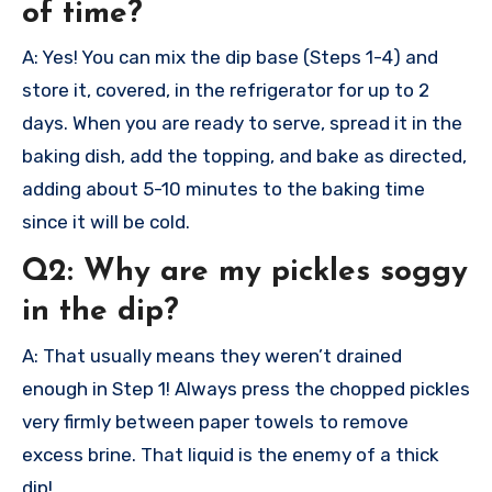
of time?
A: Yes! You can mix the dip base (Steps 1-4) and
store it, covered, in the refrigerator for up to 2
days. When you are ready to serve, spread it in the
baking dish, add the topping, and bake as directed,
adding about 5-10 minutes to the baking time
since it will be cold.
Q2: Why are my pickles soggy
in the dip?
A: That usually means they weren’t drained
enough in Step 1! Always press the chopped pickles
very firmly between paper towels to remove
excess brine. That liquid is the enemy of a thick
dip!