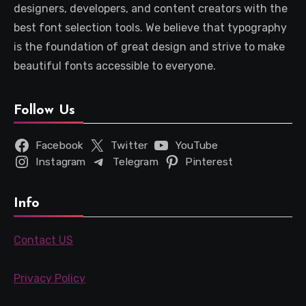
designers, developers, and content creators with the
best font selection tools. We believe that typography
is the foundation of great design and strive to make
beautiful fonts accessible to everyone.
Follow Us
Facebook
Twitter
YouTube
Instagram
Telegram
Pinterest
Info
Contact US
Privacy Policy