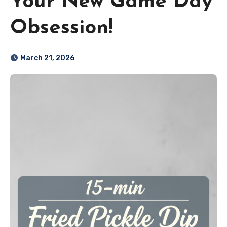
Your New Game Day
Obsession!
March 21, 2026