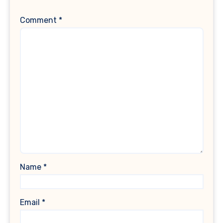
Comment
*
Name
*
Email
*