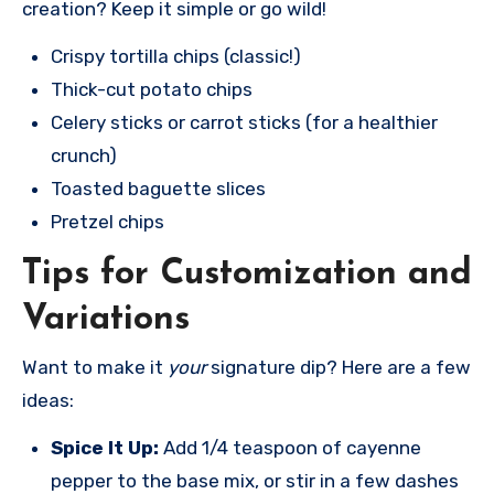
creation? Keep it simple or go wild!
Crispy tortilla chips (classic!)
Thick-cut potato chips
Celery sticks or carrot sticks (for a healthier
crunch)
Toasted baguette slices
Pretzel chips
Tips for Customization and
Variations
Want to make it
your
signature dip? Here are a few
ideas:
Spice It Up:
Add 1/4 teaspoon of cayenne
pepper to the base mix, or stir in a few dashes