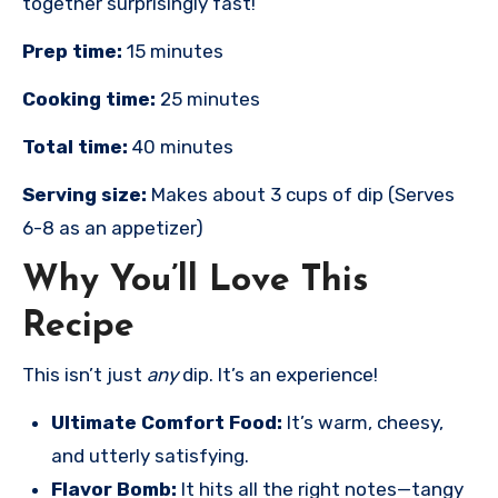
together surprisingly fast!
Prep time:
15 minutes
Cooking time:
25 minutes
Total time:
40 minutes
Serving size:
Makes about 3 cups of dip (Serves
6-8 as an appetizer)
Why You’ll Love This
Recipe
This isn’t just
any
dip. It’s an experience!
Ultimate Comfort Food:
It’s warm, cheesy,
and utterly satisfying.
Flavor Bomb:
It hits all the right notes—tangy