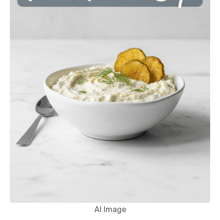
AI Image