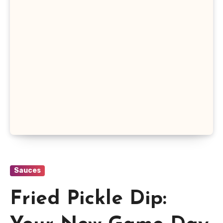
Sauces
Fried Pickle Dip: