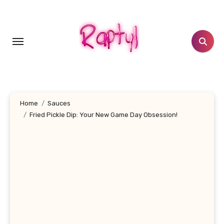
Skip
to
content
Home
Sauces
Fried Pickle Dip: Your New Game Day Obsession!