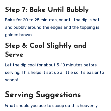
Step 7: Bake Until Bubbly
Bake for 20 to 25 minutes, or until the dip is hot
and bubbly around the edges and the topping is
golden brown.
Step 8: Cool Slightly and
Serve
Let the dip cool for about 5-10 minutes before
serving. This helps it set up a little so it’s easier to
scoop!
Serving Suggestions
What should you use to scoop up this heavenly