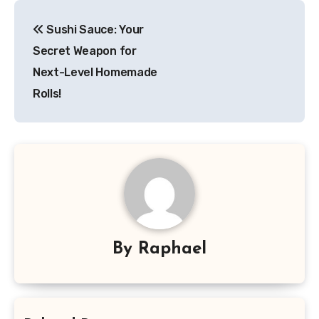
Post
Sushi Sauce: Your
navigation
Secret Weapon for
Next-Level Homemade
Rolls!
By
Raphael