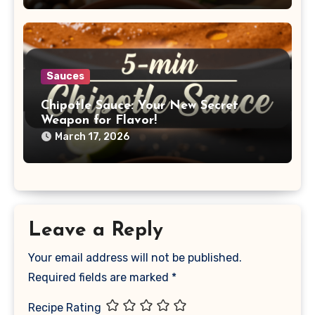
Sauces
Chipotle Sauce: Your New Secret
Weapon for Flavor!
March 17, 2026
Leave a Reply
Your email address will not be published.
Required fields are marked
*
Recipe Rating