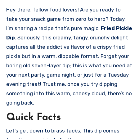
Hey there, fellow food lovers! Are you ready to
take your snack game from zero to hero? Today,
I’m sharing a recipe that’s pure magic:
Fried Pickle
Dip
. Seriously, this creamy, tangy, crunchy delight
captures all the addictive flavor of a crispy fried
pickle but in a warm, dippable format. Forget your
boring old seven-layer dip; this is what you need at
your next party, game night, or just for a Tuesday
evening treat! Trust me, once you try dipping
something into this warm, cheesy cloud, there’s no
going back.
Quick Facts
Let’s get down to brass tacks. This dip comes