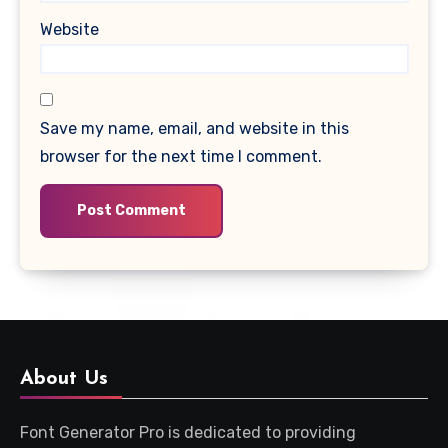
Website
Save my name, email, and website in this
browser for the next time I comment.
About Us
Font Generator Pro is dedicated to providing