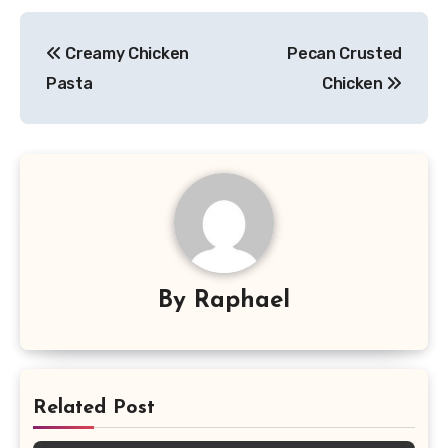
Post
Creamy Chicken
Pecan Crusted
navigation
Pasta
Chicken
By
Raphael
Related Post