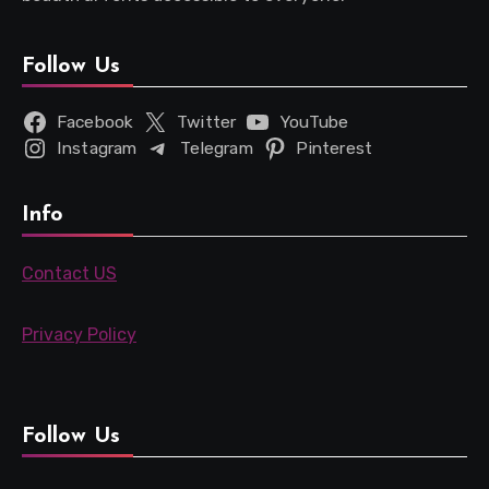
Follow Us
Facebook
Twitter
YouTube
Instagram
Telegram
Pinterest
Info
Contact US
Privacy Policy
Follow Us