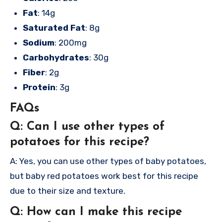
Fat
: 14g
Saturated Fat
: 8g
Sodium
: 200mg
Carbohydrates
: 30g
Fiber
: 2g
Protein
: 3g
FAQs
Q: Can I use other types of
potatoes for this recipe?
A: Yes, you can use other types of baby potatoes,
but baby red potatoes work best for this recipe
due to their size and texture.
Q: How can I make this recipe