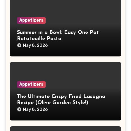
Appetizers
Summer in a Bowl: Easy One Pot
Ratatouille Pasta
May 8, 2026
Appetizers
The Ultimate Crispy Fried Lasagna
Recipe (Olive Garden Style!)
May 8, 2026