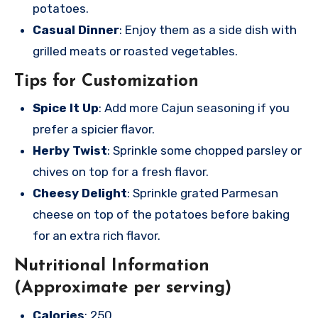
potatoes.
Casual Dinner
: Enjoy them as a side dish with
grilled meats or roasted vegetables.
Tips for Customization
Spice It Up
: Add more Cajun seasoning if you
prefer a spicier flavor.
Herby Twist
: Sprinkle some chopped parsley or
chives on top for a fresh flavor.
Cheesy Delight
: Sprinkle grated Parmesan
cheese on top of the potatoes before baking
for an extra rich flavor.
Nutritional Information
(Approximate per serving)
Calories
: 250