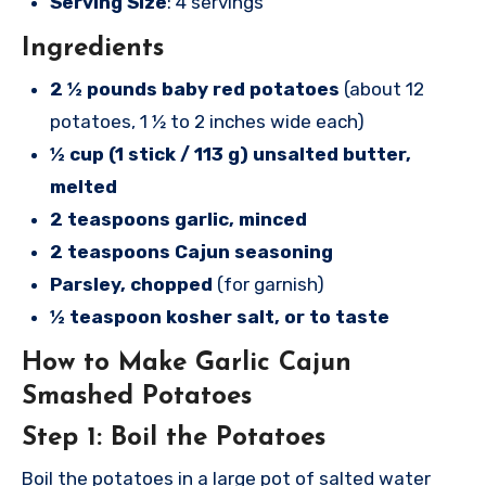
Serving Size
: 4 servings
Ingredients
2 ½ pounds baby red potatoes
(about 12
potatoes, 1 ½ to 2 inches wide each)
½ cup (1 stick / 113 g) unsalted butter,
melted
2 teaspoons garlic, minced
2 teaspoons Cajun seasoning
Parsley, chopped
(for garnish)
½ teaspoon kosher salt, or to taste
How to Make Garlic Cajun
Smashed Potatoes
Step 1: Boil the Potatoes
Boil the potatoes in a large pot of salted water