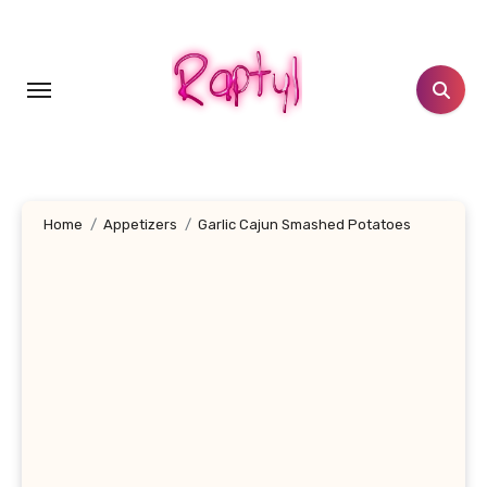
Skip
to
content
Home
Appetizers
Garlic Cajun Smashed Potatoes