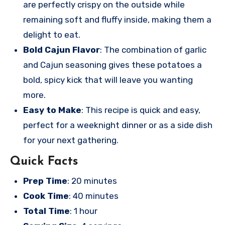
are perfectly crispy on the outside while
remaining soft and fluffy inside, making them a
delight to eat.
Bold Cajun Flavor
: The combination of garlic
and Cajun seasoning gives these potatoes a
bold, spicy kick that will leave you wanting
more.
Easy to Make
: This recipe is quick and easy,
perfect for a weeknight dinner or as a side dish
for your next gathering.
Quick Facts
Prep Time
: 20 minutes
Cook Time
: 40 minutes
Total Time
: 1 hour