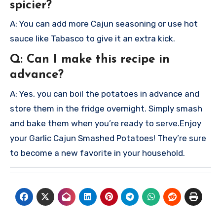
spicier?
A: You can add more Cajun seasoning or use hot
sauce like Tabasco to give it an extra kick.
Q: Can I make this recipe in
advance?
A: Yes, you can boil the potatoes in advance and
store them in the fridge overnight. Simply smash
and bake them when you’re ready to serve.
Enjoy
your Garlic Cajun Smashed Potatoes! They’re sure
to become a new favorite in your household.