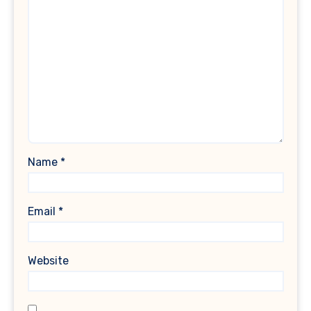
Name
*
Email
*
Website