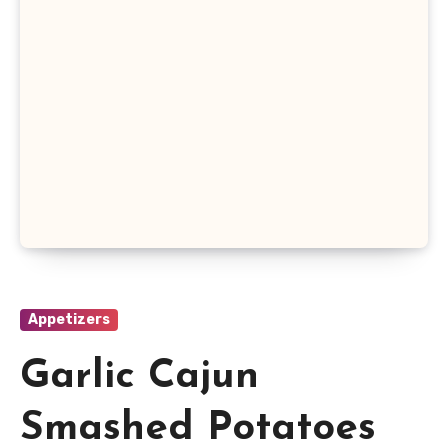
Appetizers
Garlic Cajun
Smashed Potatoes