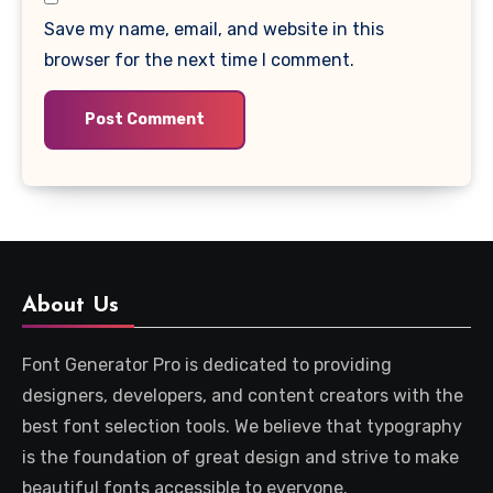
Save my name, email, and website in this
browser for the next time I comment.
About Us
Font Generator Pro is dedicated to providing
designers, developers, and content creators with the
best font selection tools. We believe that typography
is the foundation of great design and strive to make
beautiful fonts accessible to everyone.