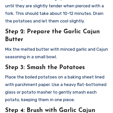
until they are slightly tender when pierced with a
fork. This should take about 10-12 minutes. Drain
the potatoes and let them cool slightly.
Step 2: Prepare the Garlic Cajun
Butter
Mix the melted butter with minced garlic and Cajun
seasoning in a small bowl.
Step 3: Smash the Potatoes
Place the boiled potatoes on a baking sheet lined
with parchment paper. Use a heavy flat-bottomed
glass or potato masher to gently smash each
potato, keeping them in one piece.
Step 4: Brush with Garlic Cajun