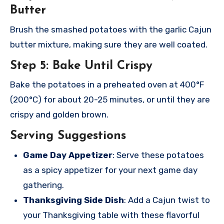
Butter
Brush the smashed potatoes with the garlic Cajun
butter mixture, making sure they are well coated.
Step 5: Bake Until Crispy
Bake the potatoes in a preheated oven at 400°F
(200°C) for about 20-25 minutes, or until they are
crispy and golden brown.
Serving Suggestions
Game Day Appetizer
: Serve these potatoes
as a spicy appetizer for your next game day
gathering.
Thanksgiving Side Dish
: Add a Cajun twist to
your Thanksgiving table with these flavorful