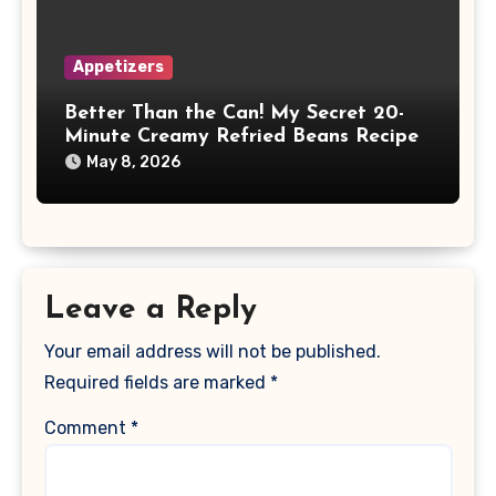
Appetizers
Better Than the Can! My Secret 20-
Minute Creamy Refried Beans Recipe
May 8, 2026
Leave a Reply
Your email address will not be published.
Required fields are marked
*
Comment
*