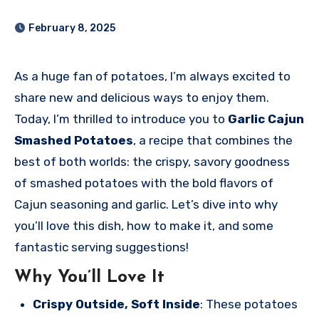
February 8, 2025
As a huge fan of potatoes, I’m always excited to
share new and delicious ways to enjoy them.
Today, I’m thrilled to introduce you to
Garlic Cajun
Smashed Potatoes
, a recipe that combines the
best of both worlds: the crispy, savory goodness
of smashed potatoes with the bold flavors of
Cajun seasoning and garlic. Let’s dive into why
you’ll love this dish, how to make it, and some
fantastic serving suggestions!
Why You’ll Love It
Crispy Outside, Soft Inside
: These potatoes