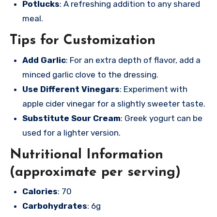
Potlucks
: A refreshing addition to any shared
meal.
Tips for Customization
Add Garlic
: For an extra depth of flavor, add a
minced garlic clove to the dressing.
Use Different Vinegars
: Experiment with
apple cider vinegar for a slightly sweeter taste.
Substitute Sour Cream
: Greek yogurt can be
used for a lighter version.
Nutritional Information
(approximate per serving)
Calories
: 70
Carbohydrates
: 6g