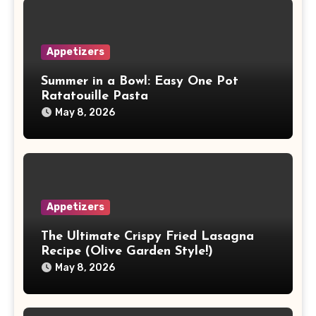
Appetizers
Summer in a Bowl: Easy One Pot
Ratatouille Pasta
May 8, 2026
Appetizers
The Ultimate Crispy Fried Lasagna
Recipe (Olive Garden Style!)
May 8, 2026