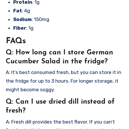
Protein
: 1g
Fat
: 4g
Sodium
: 150mg
Fiber
: 1g
FAQs
Q: How long can I store German
Cucumber Salad in the fridge?
A: It’s best consumed fresh, but you can store it in
the fridge for up to 3 hours. For longer storage, it
might become soggy.
Q: Can I use dried dill instead of
fresh?
A: Fresh dill provides the best flavor. If you can’t