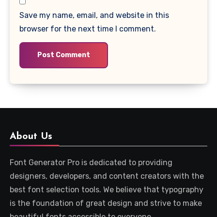
Save my name, email, and website in this
browser for the next time I comment.
About Us
Font Generator Pro is dedicated to providing
designers, developers, and content creators with the
best font selection tools. We believe that typography
is the foundation of great design and strive to make
beautiful fonts accessible to everyone.