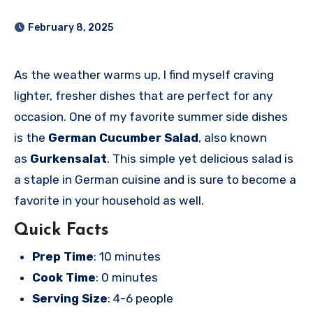
February 8, 2025
As the weather warms up, I find myself craving
lighter, fresher dishes that are perfect for any
occasion. One of my favorite summer side dishes
is the
German Cucumber Salad
, also known
as
Gurkensalat
. This simple yet delicious salad is
a staple in German cuisine and is sure to become a
favorite in your household as well.
Quick Facts
Prep Time
: 10 minutes
Cook Time
: 0 minutes
Serving Size
: 4-6 people