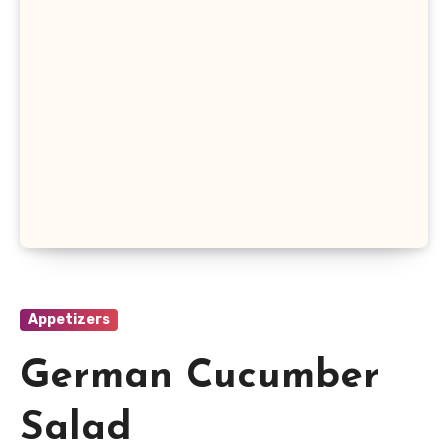
Appetizers
German Cucumber
Salad