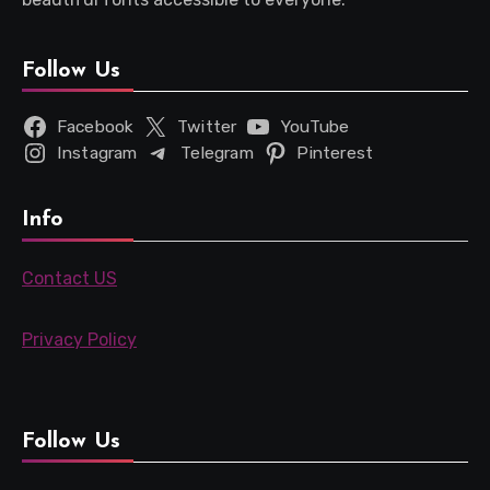
Follow Us
Facebook
Twitter
YouTube
Instagram
Telegram
Pinterest
Info
Contact US
Privacy Policy
Follow Us