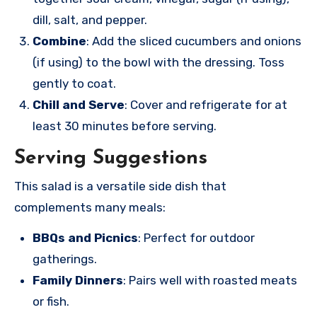
dill, salt, and pepper.
Combine
: Add the sliced cucumbers and onions
(if using) to the bowl with the dressing. Toss
gently to coat.
Chill and Serve
: Cover and refrigerate for at
least 30 minutes before serving.
Serving Suggestions
This salad is a versatile side dish that
complements many meals:
BBQs and Picnics
: Perfect for outdoor
gatherings.
Family Dinners
: Pairs well with roasted meats
or fish.