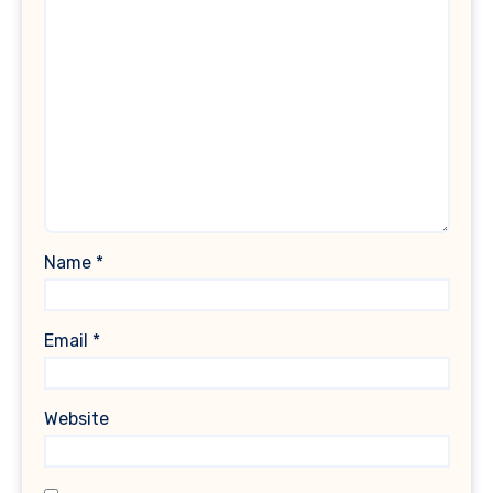
Name
*
Email
*
Website