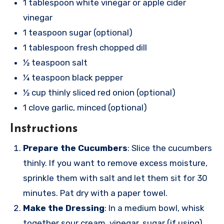
1 tablespoon white vinegar or apple cider
vinegar
1 teaspoon sugar (optional)
1 tablespoon fresh chopped dill
½ teaspoon salt
¼ teaspoon black pepper
½ cup thinly sliced red onion (optional)
1 clove garlic, minced (optional)
Instructions
Prepare the Cucumbers
: Slice the cucumbers
thinly. If you want to remove excess moisture,
sprinkle them with salt and let them sit for 30
minutes. Pat dry with a paper towel.
Make the Dressing
: In a medium bowl, whisk
together sour cream, vinegar, sugar (if using),