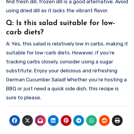
find fresh dill, frozen dill is a good alternative. Avoid
using dried dill as it lacks the vibrant flavor.
Q: Is this salad suitable for low-
carb diets?
A: Yes, this salad is relatively low in carbs, making it
suitable for low-carb diets. However, if you’re
tracking carbs closely, consider using a sugar
substitute.
Enjoy your delicious and refreshing
German Cucumber Salad! Whether you’re hosting a
BBQ or just need a quick side dish, this recipe is
sure to please.