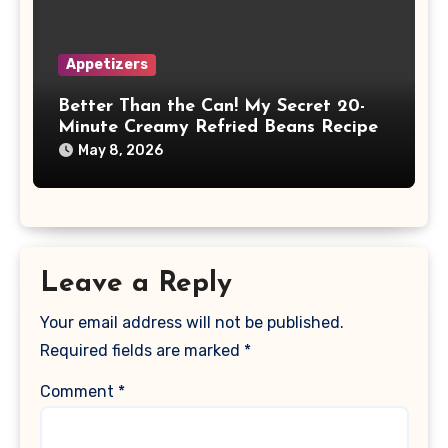
Appetizers
Better Than the Can! My Secret 20-
Minute Creamy Refried Beans Recipe
May 8, 2026
Leave a Reply
Your email address will not be published.
Required fields are marked
*
Comment
*