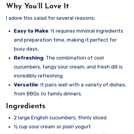
Why You’ll Love It
I adore this salad for several reasons:
Easy to Make
: It requires minimal ingredients
and preparation time, making it perfect for
busy days.
Refreshing
: The combination of cool
cucumbers, tangy sour cream, and fresh dill is
incredibly refreshing.
Versatile
: It pairs well with a variety of dishes,
from BBQs to family dinners.
Ingredients
2 large English cucumbers, thinly sliced
½ cup sour cream or plain yogurt