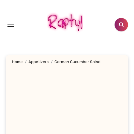
Skip
to
content
Home
Appetizers
German Cucumber Salad