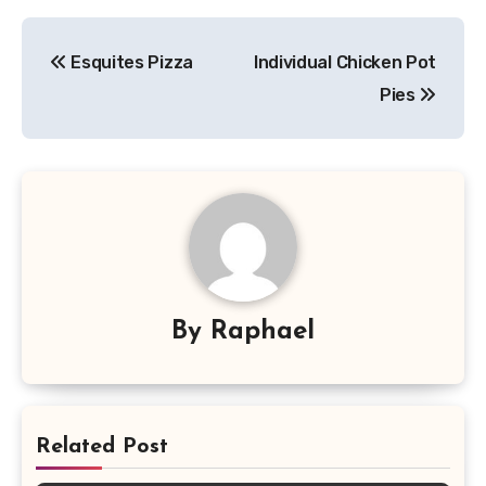
Post
Esquites Pizza
Individual Chicken Pot
navigation
Pies
By
Raphael
Related Post