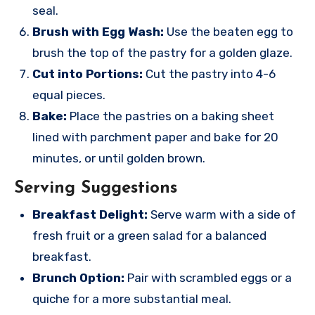
seal.
Brush with Egg Wash:
Use the beaten egg to
brush the top of the pastry for a golden glaze.
Cut into Portions:
Cut the pastry into 4-6
equal pieces.
Bake:
Place the pastries on a baking sheet
lined with parchment paper and bake for 20
minutes, or until golden brown.
Serving Suggestions
Breakfast Delight:
Serve warm with a side of
fresh fruit or a green salad for a balanced
breakfast.
Brunch Option:
Pair with scrambled eggs or a
quiche for a more substantial meal.