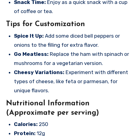
Snack Time:
Enjoy as a quick snack with a cup
of coffee or tea.
Tips for Customization
Spice It Up:
Add some diced bell peppers or
onions to the filling for extra flavor.
Go Meatless:
Replace the ham with spinach or
mushrooms for a vegetarian version.
Cheesy Variations:
Experiment with different
types of cheese, like feta or parmesan, for
unique flavors.
Nutritional Information
(Approximate per serving)
Calories:
250
Protein:
12g