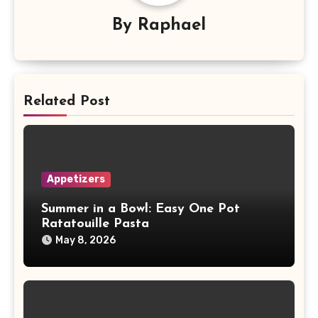
By
Raphael
Related Post
Appetizers
Summer in a Bowl: Easy One Pot
Ratatouille Pasta
May 8, 2026