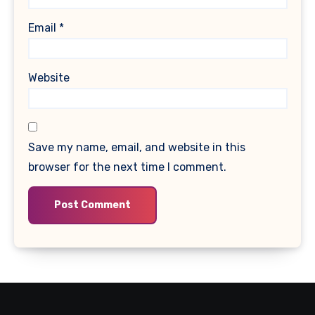
Email
*
Website
Save my name, email, and website in this
browser for the next time I comment.