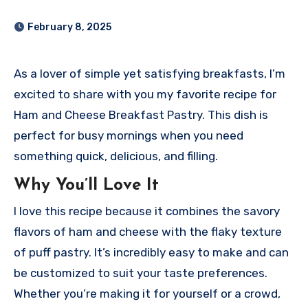
February 8, 2025
As a lover of simple yet satisfying breakfasts, I’m
excited to share with you my favorite recipe for
Ham and Cheese Breakfast Pastry. This dish is
perfect for busy mornings when you need
something quick, delicious, and filling.
Why You’ll Love It
I love this recipe because it combines the savory
flavors of ham and cheese with the flaky texture
of puff pastry. It’s incredibly easy to make and can
be customized to suit your taste preferences.
Whether you’re making it for yourself or a crowd,