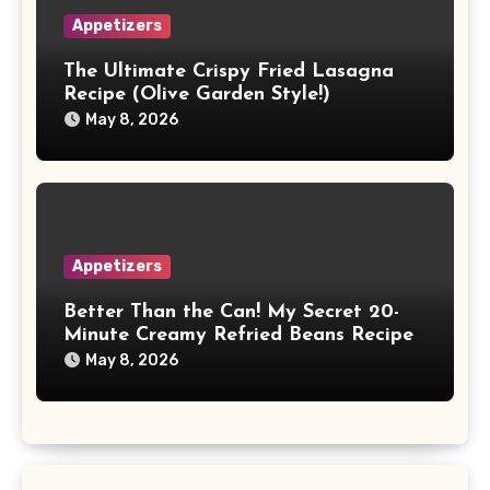
Appetizers
The Ultimate Crispy Fried Lasagna
Recipe (Olive Garden Style!)
May 8, 2026
Appetizers
Better Than the Can! My Secret 20-
Minute Creamy Refried Beans Recipe
May 8, 2026