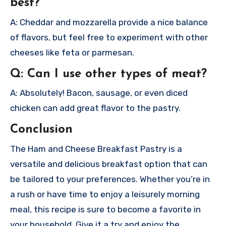
best?
A: Cheddar and mozzarella provide a nice balance
of flavors, but feel free to experiment with other
cheeses like feta or parmesan.
Q: Can I use other types of meat?
A: Absolutely! Bacon, sausage, or even diced
chicken can add great flavor to the pastry.
Conclusion
The Ham and Cheese Breakfast Pastry is a
versatile and delicious breakfast option that can
be tailored to your preferences. Whether you’re in
a rush or have time to enjoy a leisurely morning
meal, this recipe is sure to become a favorite in
your household. Give it a try and enjoy the