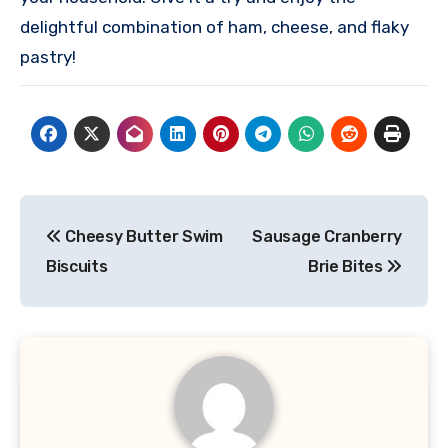
delightful combination of ham, cheese, and flaky
pastry!
Post
Cheesy Butter Swim
Sausage Cranberry
navigation
Biscuits
Brie Bites