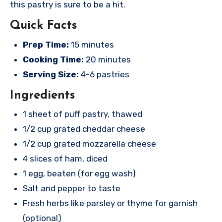
this pastry is sure to be a hit.
Quick Facts
Prep Time:
15 minutes
Cooking Time:
20 minutes
Serving Size:
4-6 pastries
Ingredients
1 sheet of puff pastry, thawed
1/2 cup grated cheddar cheese
1/2 cup grated mozzarella cheese
4 slices of ham, diced
1 egg, beaten (for egg wash)
Salt and pepper to taste
Fresh herbs like parsley or thyme for garnish
(optional)