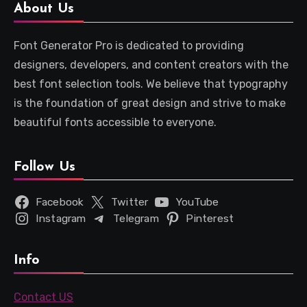
About Us
Font Generator Pro is dedicated to providing
designers, developers, and content creators with the
best font selection tools. We believe that typography
is the foundation of great design and strive to make
beautiful fonts accessible to everyone.
Follow Us
Facebook
Twitter
YouTube
Instagram
Telegram
Pinterest
Info
Contact US