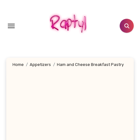
Skip
to
content
Home
Appetizers
Ham and Cheese Breakfast Pastry