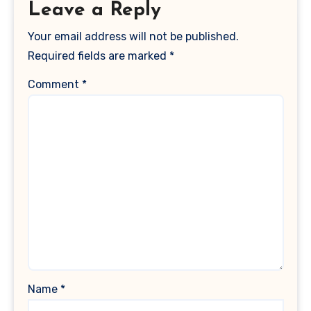
Leave a Reply
Your email address will not be published.
Required fields are marked
*
Comment
*
Name
*