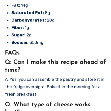
Fat:
14g
Saturated Fat:
8g
Carbohydrates:
20g
Fiber:
1g
Sugar:
2g
Sodium:
350mg
FAQs
Q: Can I make this recipe ahead of
time?
A: Yes, you can assemble the pastry and store it in
the fridge overnight. Bake it in the morning for a
fresh breakfast.
Q: What type of cheese works