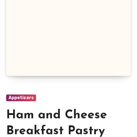
Appetizers
Ham and Cheese
Breakfast Pastry