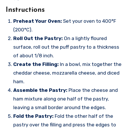
Instructions
Preheat Your Oven:
Set your oven to 400°F
(200°C).
Roll Out the Pastry:
On a lightly floured
surface, roll out the puff pastry to a thickness
of about 1/8 inch.
Create the Filling:
In a bowl, mix together the
cheddar cheese, mozzarella cheese, and diced
ham.
Assemble the Pastry:
Place the cheese and
ham mixture along one half of the pastry,
leaving a small border around the edges.
Fold the Pastry:
Fold the other half of the
pastry over the filling and press the edges to