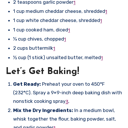
2 teaspoons garlic powder
1
1 cup medium cheddar cheese, shredded
1
1 cup white cheddar cheese, shredded
1
1 cup cooked ham, diced
1
¼ cup chives, chopped
1
2 cups buttermilk
1
½ cup (1 stick) unsalted butter, melted
1
Let’s Get Baking!
Get Ready:
Preheat your oven to 450°F
(232°C). Spray a 9×9-inch deep baking dish with
nonstick cooking spray
.
3
Mix the Dry Ingredients:
In a medium bowl,
whisk together the flour, baking powder, salt,
and garlic powder
.