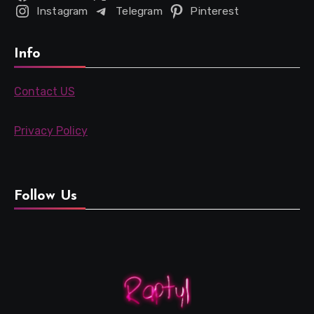
Instagram
Telegram
Pinterest
Info
Contact US
Privacy Policy
Follow Us