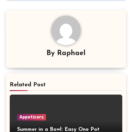
By
Raphael
Related Post
Appetizers
Summer in a Bowl: Easy One Pot