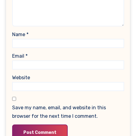
Name
*
Email
*
Website
Save my name, email, and website in this
browser for the next time I comment.