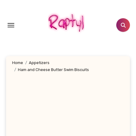
Skip
to
content
Home
Appetizers
Ham and Cheese Butter Swim Biscuits