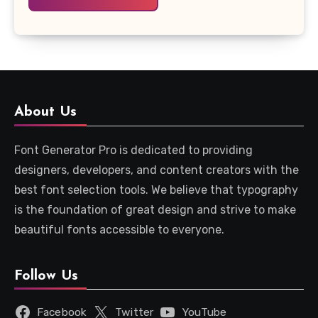
About Us
Font Generator Pro is dedicated to providing
designers, developers, and content creators with the
best font selection tools. We believe that typography
is the foundation of great design and strive to make
beautiful fonts accessible to everyone.
Follow Us
Facebook
Twitter
YouTube