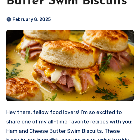
Butter Swim Biscuits
February 8, 2025
Hey there, fellow food lovers! I’m so excited to
share one of my all-time favorite recipes with you:
Ham and Cheese Butter Swim Biscuits. These