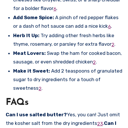
for a bolder flavor
.
6
Add Some Spice:
A pinch of red pepper flakes
or a dash of hot sauce can add a nice kick
.
6
Herb It Up:
Try adding other fresh herbs like
thyme, rosemary, or parsley for extra flavor
.
2
Meat Lovers:
Swap the ham for cooked bacon,
sausage, or even shredded chicken
.
2
Make it Sweet:
Add 2 teaspoons of granulated
sugar to dry ingredients for a touch of
sweetness
.
2
FAQs
Can I use salted butter?
Yes, you can! Just omit
the kosher salt from the dry ingredients
.
Can I
2
3