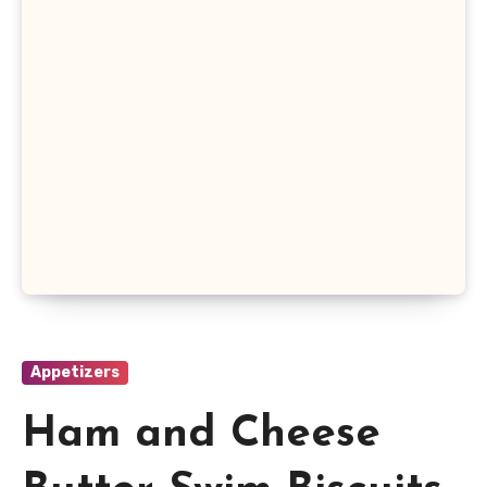
Appetizers
Ham and Cheese