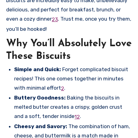
biscuits are incredibly easy to make, unbelievably
delicious, and perfect for breakfast, brunch, or
even a cozy dinner
.
Trust me, once you try them,
2
3
you’ll be hooked!
Why You’ll Absolutely Love
These Biscuits
Simple and Quick:
Forget complicated biscuit
recipes! This one comes together in minutes
with minimal effort
.
2
Buttery Goodness:
Baking the biscuits in
melted butter creates a crispy, golden crust
and a soft, tender inside
.
1
2
Cheesy and Savory:
The combination of ham,
cheese, and buttermilk is a match made in