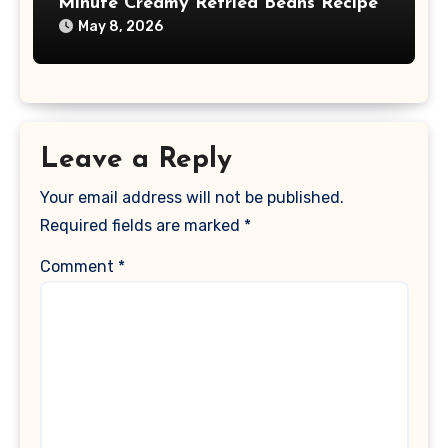
Minute Creamy Refried Beans Recipe
May 8, 2026
Leave a Reply
Your email address will not be published.
Required fields are marked
*
Comment
*