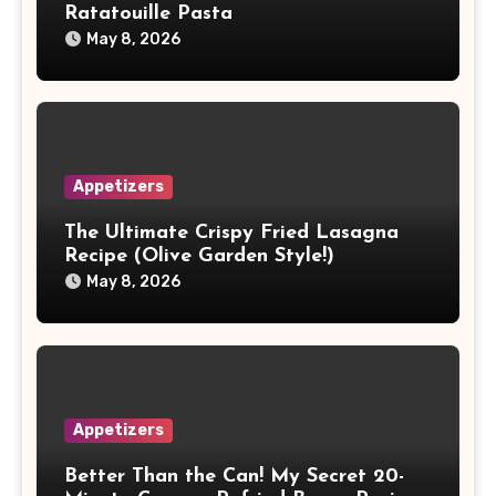
Ratatouille Pasta
May 8, 2026
Appetizers
The Ultimate Crispy Fried Lasagna
Recipe (Olive Garden Style!)
May 8, 2026
Appetizers
Better Than the Can! My Secret 20-