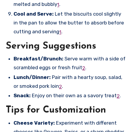
melted and bubbly
.
1
Cool and Serve:
Let the biscuits cool slightly
in the pan to allow the butter to absorb before
cutting and serving
.
1
Serving Suggestions
Breakfast/Brunch:
Serve warm with a side of
scrambled eggs or fresh fruit
.
2
Lunch/Dinner:
Pair with a hearty soup, salad,
or smoked pork loin
.
2
Snack:
Enjoy on their own as a savory treat
.
2
Tips for Customization
Cheese Variety:
Experiment with different
cheeses like Gruyere, Swiss, or a sharp cheddar