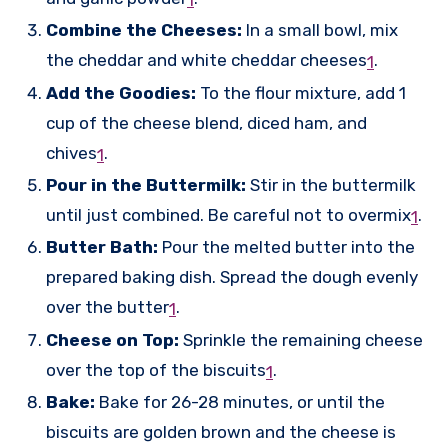
1
Combine the Cheeses:
In a small bowl, mix
the cheddar and white cheddar cheeses
.
1
Add the Goodies:
To the flour mixture, add 1
cup of the cheese blend, diced ham, and
chives
.
1
Pour in the Buttermilk:
Stir in the buttermilk
until just combined. Be careful not to overmix
.
1
Butter Bath:
Pour the melted butter into the
prepared baking dish. Spread the dough evenly
over the butter
.
1
Cheese on Top:
Sprinkle the remaining cheese
over the top of the biscuits
.
1
Bake:
Bake for 26-28 minutes, or until the
biscuits are golden brown and the cheese is