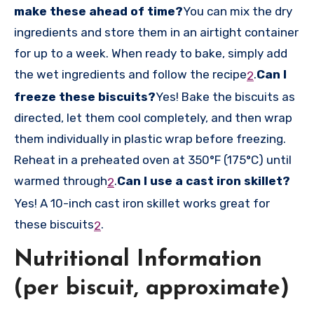
make these ahead of time?
You can mix the dry
ingredients and store them in an airtight container
for up to a week. When ready to bake, simply add
the wet ingredients and follow the recipe
.
Can I
2
freeze these biscuits?
Yes! Bake the biscuits as
directed, let them cool completely, and then wrap
them individually in plastic wrap before freezing.
Reheat in a preheated oven at 350°F (175°C) until
warmed through
.
Can I use a cast iron skillet?
2
Yes! A 10-inch cast iron skillet works great for
these biscuits
.
2
Nutritional Information
(per biscuit, approximate)