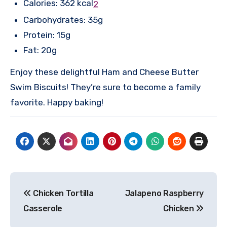
Calories: 362 kcal
2
Carbohydrates: 35g
Protein: 15g
Fat: 20g
Enjoy these delightful Ham and Cheese Butter
Swim Biscuits! They’re sure to become a family
favorite. Happy baking!
Post
Chicken Tortilla
Jalapeno Raspberry
navigation
Casserole
Chicken