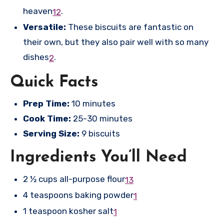
heaven
.
1
2
Versatile:
These biscuits are fantastic on
their own, but they also pair well with so many
dishes
.
2
Quick Facts
Prep Time:
10 minutes
Cook Time:
25-30 minutes
Serving Size:
9 biscuits
Ingredients You’ll Need
2 ½ cups all-purpose flour
1
3
4 teaspoons baking powder
1
1 teaspoon kosher salt
1