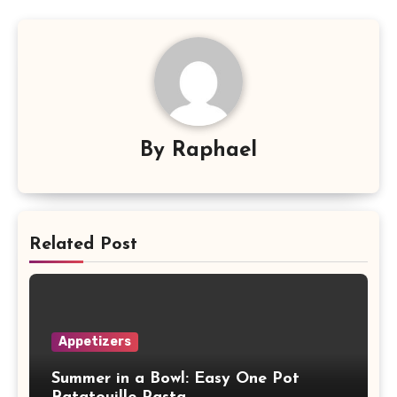
By
Raphael
Related Post
Appetizers
Summer in a Bowl: Easy One Pot