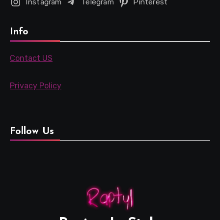
Instagram
Telegram
Pinterest
Info
Contact US
Privacy Policy
Follow Us