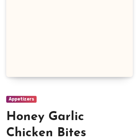
Appetizers
Honey Garlic
Chicken Bites