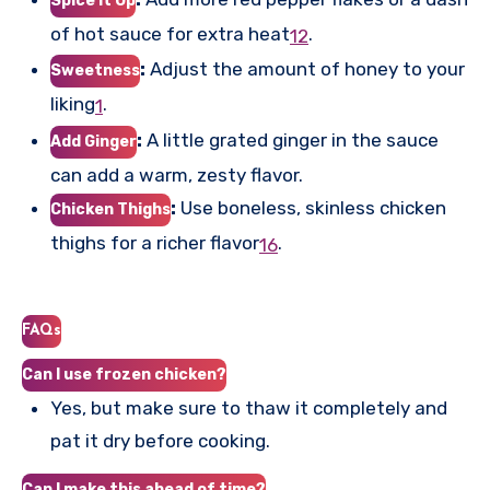
Spice it Up
of hot sauce for extra heat
.
1
2
:
Adjust the amount of honey to your
Sweetness
liking
.
1
:
A little grated ginger in the sauce
Add Ginger
can add a warm, zesty flavor.
:
Use boneless, skinless chicken
Chicken Thighs
thighs for a richer flavor
.
1
6
FAQs
Can I use frozen chicken?
Yes, but make sure to thaw it completely and
pat it dry before cooking.
Can I make this ahead of time?