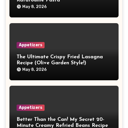
Ratatouille Pasta
May 8, 2026
Appetizers
The Ultimate Crispy Fried Lasagna
Recipe (Olive Garden Style!)
May 8, 2026
Appetizers
Better Than the Can! My Secret 20-
Minute Creamy Refried Beans Recipe