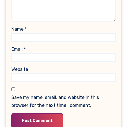
Name
*
Email
*
Website
Save my name, email, and website in this
browser for the next time I comment.