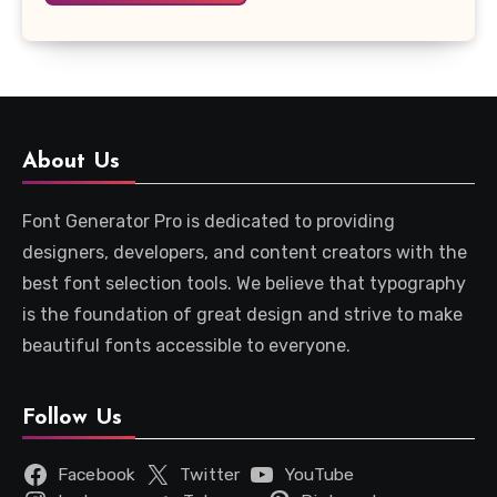
About Us
Font Generator Pro is dedicated to providing
designers, developers, and content creators with the
best font selection tools. We believe that typography
is the foundation of great design and strive to make
beautiful fonts accessible to everyone.
Follow Us
Facebook
Twitter
YouTube