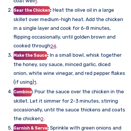
coat well
.
1
:
Heat the olive oil in a large
Sear the Chicken
skillet over medium-high heat. Add the chicken
in a single layer and cook for 6-8 minutes,
flipping occasionally, until golden brown and
cooked through
.
2
4
:
In a small bowl, whisk together
Make the Sauce
the honey, soy sauce, minced garlic, diced
onion, white wine vinegar, and red pepper flakes
(if using)
.
1
:
Pour the sauce over the chicken in the
Combine
skillet. Let it simmer for 2-3 minutes, stirring
occasionally, until the sauce thickens and coats
the chicken
.
2
:
Sprinkle with green onions and
Garnish & Serve