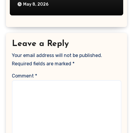
May 8, 2026
Leave a Reply
Your email address will not be published.
Required fields are marked
*
Comment
*