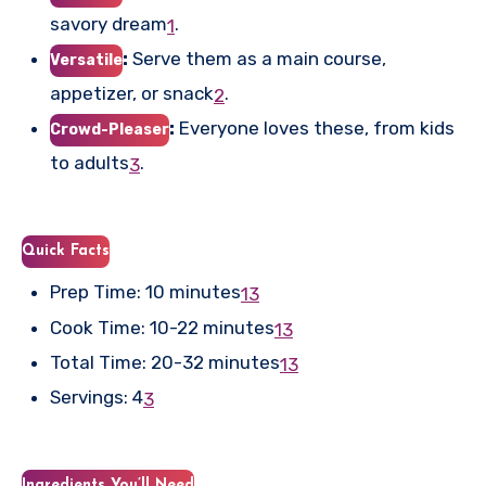
savory dream
.
1
:
Serve them as a main course,
Versatile
appetizer, or snack
.
2
:
Everyone loves these, from kids
Crowd-Pleaser
to adults
.
3
Quick Facts
Prep Time: 10 minutes
1
3
Cook Time: 10-22 minutes
1
3
Total Time: 20-32 minutes
1
3
Servings: 4
3
Ingredients You’ll Need