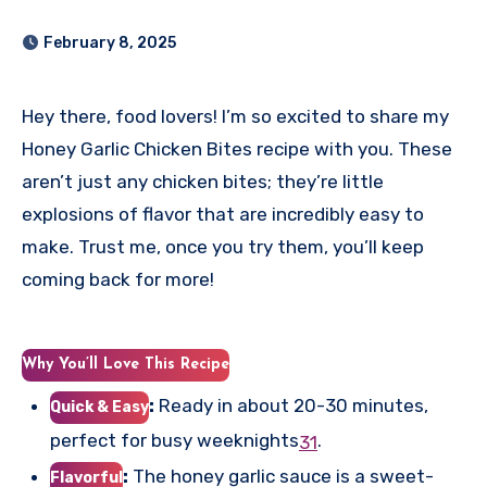
February 8, 2025
Hey there, food lovers! I’m so excited to share my
Honey Garlic Chicken Bites recipe with you. These
aren’t just any chicken bites; they’re little
explosions of flavor that are incredibly easy to
make. Trust me, once you try them, you’ll keep
coming back for more!
Why You’ll Love This Recipe
:
Ready in about 20-30 minutes,
Quick & Easy
perfect for busy weeknights
.
3
1
:
The honey garlic sauce is a sweet-
Flavorful