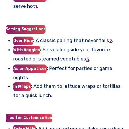
serve hot
.
1
Serving Suggestions
:
A classic pairing that never fails
.
2
Over Rice
:
Serve alongside your favorite
With Veggies
roasted or steamed vegetables
.
3
:
Perfect for parties or game
As an Appetizer
nights.
:
Add them to lettuce wraps or tortillas
In Wraps
for a quick lunch.
Tips for Customization
:
Add more red pepper flakes or a dash