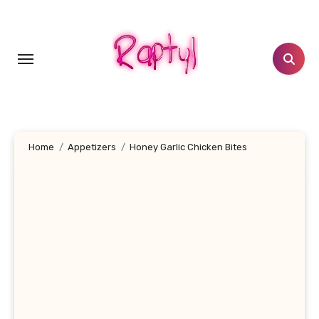
Skip
to
content
Home
Appetizers
Honey Garlic Chicken Bites