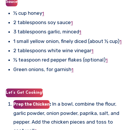
Sauce
½ cup honey
1
2 tablespoons soy sauce
1
3 tablespoons garlic, minced
1
1 small yellow onion, finely diced (about ½ cup)
1
2 tablespoons white wine vinegar
1
½ teaspoon red pepper flakes (optional)
1
Green onions, for garnish
1
Let’s Get Cooking!
:
In a bowl, combine the flour,
Prep the Chicken
garlic powder, onion powder, paprika, salt, and
pepper. Add the chicken pieces and toss to