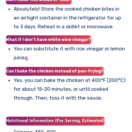
Absolutely! Store the cooked chicken bites in
an airtight container in the refrigerator for up
to 3 days. Reheat in a skillet or microwave.
What if I don’t have white wine vinegar?
You can substitute it with rice vinegar or lemon
juice
.
4
Can I bake the chicken instead of pan-frying?
Yes, you can bake the chicken at 400°F (200°C)
for about 15-20 minutes, or until cooked
through. Then, toss it with the sauce.
Nutritional Information (Per Serving, Estimated)