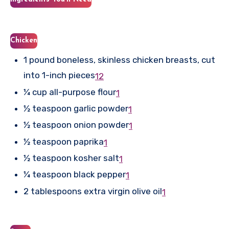
Chicken
1 pound boneless, skinless chicken breasts, cut
into 1-inch pieces
1
2
¼ cup all-purpose flour
1
½ teaspoon garlic powder
1
½ teaspoon onion powder
1
½ teaspoon paprika
1
½ teaspoon kosher salt
1
¼ teaspoon black pepper
1
2 tablespoons extra virgin olive oil
1