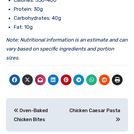
Calories: 350-400
Protein: 30g
Carbohydrates: 40g
Fat: 10g
Note: Nutritional information is an estimate and can
vary based on specific ingredients and portion
sizes.
Post
Oven-Baked
Chicken Caesar Pasta
navigation
Chicken Bites