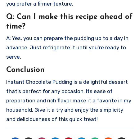
you prefer a firmer texture.
Q: Can I make this recipe ahead of
time?
A: Yes, you can prepare the pudding up to a day in
advance. Just refrigerate it until you’re ready to
serve.
Conclusion
Instant Chocolate Pudding is a delightful dessert
that’s perfect for any occasion. Its ease of
preparation and rich flavor make it a favorite in my
household. Give it a try and enjoy the simplicity
and deliciousness of this quick treat!