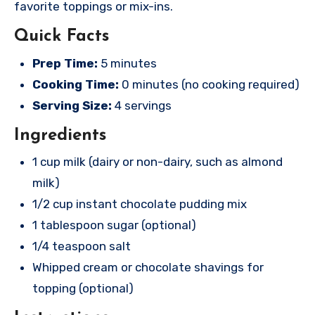
favorite toppings or mix-ins.
Quick Facts
Prep Time:
5 minutes
Cooking Time:
0 minutes (no cooking required)
Serving Size:
4 servings
Ingredients
1 cup milk (dairy or non-dairy, such as almond
milk)
1/2 cup instant chocolate pudding mix
1 tablespoon sugar (optional)
1/4 teaspoon salt
Whipped cream or chocolate shavings for
topping (optional)