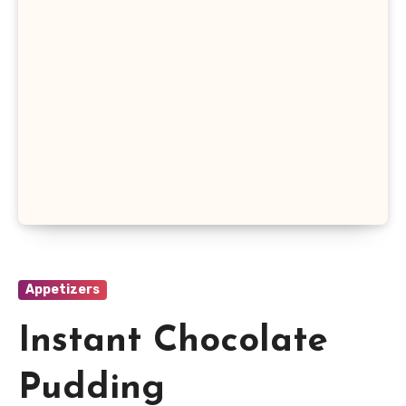
Appetizers
Instant Chocolate
Pudding