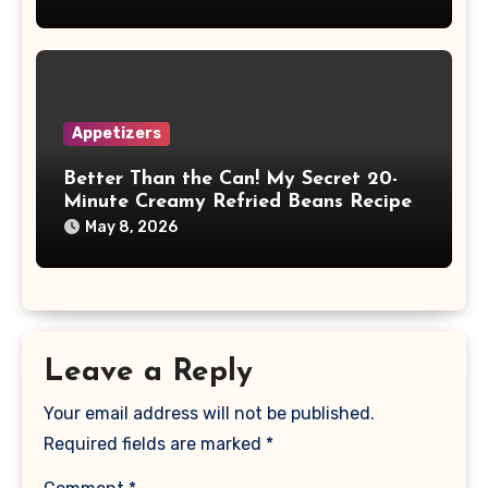
Appetizers
Better Than the Can! My Secret 20-
Minute Creamy Refried Beans Recipe
May 8, 2026
Leave a Reply
Your email address will not be published.
Required fields are marked
*