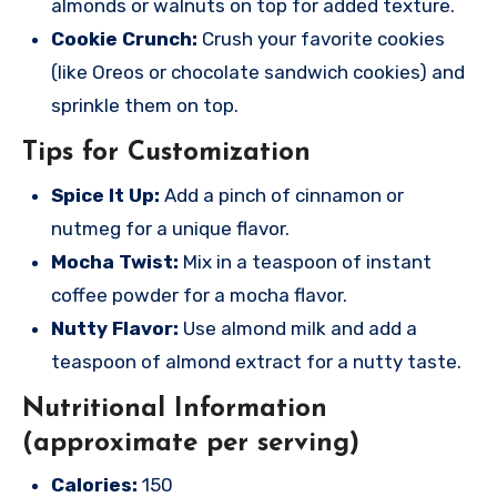
almonds or walnuts on top for added texture.
Cookie Crunch:
Crush your favorite cookies
(like Oreos or chocolate sandwich cookies) and
sprinkle them on top.
Tips for Customization
Spice It Up:
Add a pinch of cinnamon or
nutmeg for a unique flavor.
Mocha Twist:
Mix in a teaspoon of instant
coffee powder for a mocha flavor.
Nutty Flavor:
Use almond milk and add a
teaspoon of almond extract for a nutty taste.
Nutritional Information
(approximate per serving)
Calories:
150