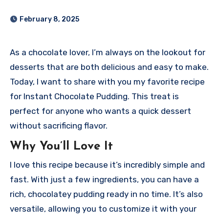
February 8, 2025
As a chocolate lover, I’m always on the lookout for
desserts that are both delicious and easy to make.
Today, I want to share with you my favorite recipe
for Instant Chocolate Pudding. This treat is
perfect for anyone who wants a quick dessert
without sacrificing flavor.
Why You’ll Love It
I love this recipe because it’s incredibly simple and
fast. With just a few ingredients, you can have a
rich, chocolatey pudding ready in no time. It’s also
versatile, allowing you to customize it with your