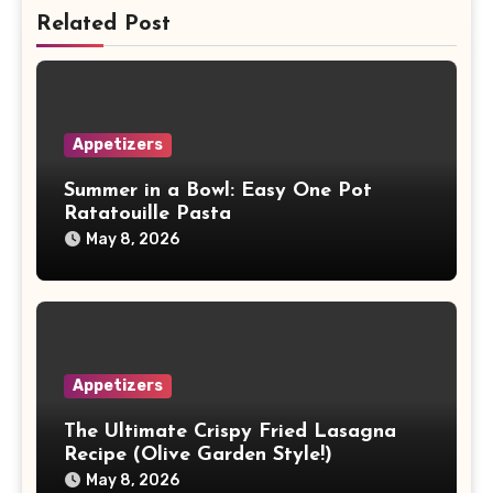
Related Post
Appetizers
Summer in a Bowl: Easy One Pot
Ratatouille Pasta
May 8, 2026
Appetizers
The Ultimate Crispy Fried Lasagna
Recipe (Olive Garden Style!)
May 8, 2026