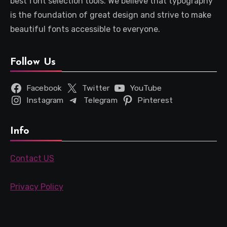
best font selection tools. We believe that typography
is the foundation of great design and strive to make
beautiful fonts accessible to everyone.
Follow Us
Facebook
Twitter
YouTube
Instagram
Telegram
Pinterest
Info
Contact US
Privacy Policy