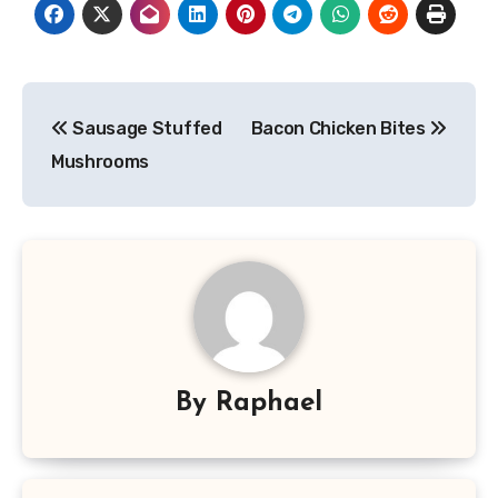
Post
Sausage Stuffed
Bacon Chicken Bites
navigation
Mushrooms
By
Raphael