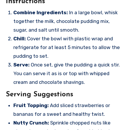
Instructions
Combine Ingredients:
In a large bowl, whisk
together the milk, chocolate pudding mix,
sugar, and salt until smooth.
Chill:
Cover the bowl with plastic wrap and
refrigerate for at least 5 minutes to allow the
pudding to set.
Serve:
Once set, give the pudding a quick stir.
You can serve it as is or top with whipped
cream and chocolate shavings.
Serving Suggestions
Fruit Topping:
Add sliced strawberries or
bananas for a sweet and healthy twist.
Nutty Crunch:
Sprinkle chopped nuts like