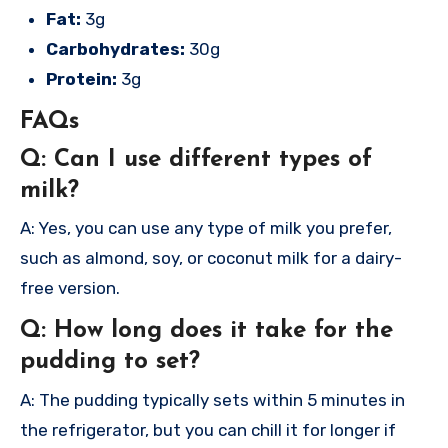
Fat:
3g
Carbohydrates:
30g
Protein:
3g
FAQs
Q: Can I use different types of
milk?
A: Yes, you can use any type of milk you prefer,
such as almond, soy, or coconut milk for a dairy-
free version.
Q: How long does it take for the
pudding to set?
A: The pudding typically sets within 5 minutes in
the refrigerator, but you can chill it for longer if