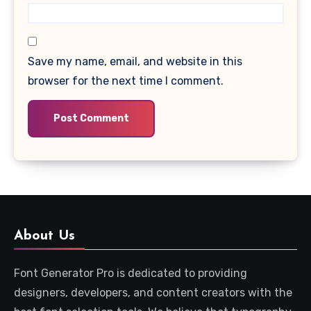
Save my name, email, and website in this
browser for the next time I comment.
About Us
Font Generator Pro is dedicated to providing
designers, developers, and content creators with the