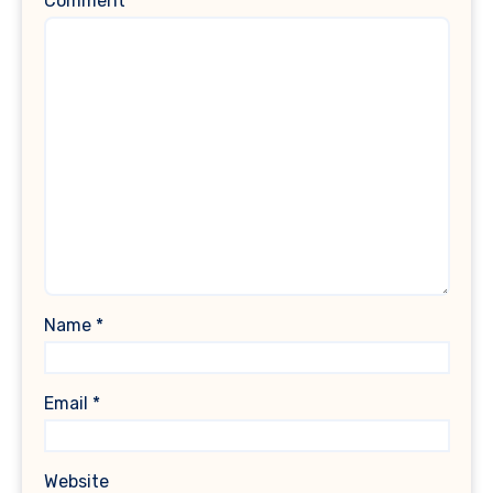
Comment
*
Name
*
Email
*
Website