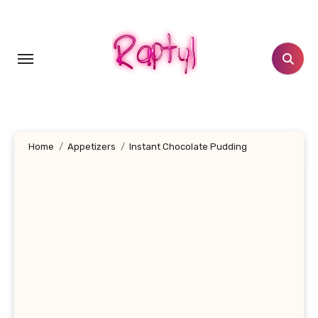
Skip
to
content
Home
Appetizers
Instant Chocolate Pudding