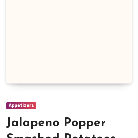
Appetizers
Jalapeno Popper