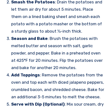
Smash the Potatoes
: Drain the potatoes and
let them air dry for about 5 minutes. Place
them on a lined baking sheet and smash each
potato with a potato masher or the bottom of
a sturdy glass to about ¼-inch thick.
Season and Bake
: Brush the potatoes with
melted butter and season with salt, garlic
powder, and pepper. Bake in a preheated oven
at 425°F for 20 minutes. Flip the potatoes over
and bake for another 20 minutes.
Add Toppings
: Remove the potatoes from the
oven and top each with diced jalapeno peppers,
crumbled bacon, and shredded cheese. Bake for
an additional 3-5 minutes to melt the cheese.
Serve with Dip (Optional)
: Mix sour cream, dry