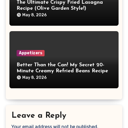
The Ultimate Crispy Fried Lasagna
Recipe (Olive Garden Style!)
May 8, 2026
Appetizers
Better Than the Can! My Secret 20-
Minute Creamy Refried Beans Recipe
May 8, 2026
Leave a Reply
Your email address will not be published.