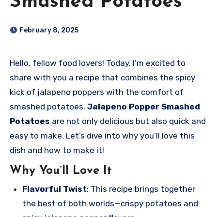
Smashed Potatoes
February 8, 2025
Hello, fellow food lovers! Today, I’m excited to
share with you a recipe that combines the spicy
kick of jalapeno poppers with the comfort of
smashed potatoes.
Jalapeno Popper Smashed
Potatoes
are not only delicious but also quick and
easy to make. Let’s dive into why you’ll love this
dish and how to make it!
Why You’ll Love It
Flavorful Twist
: This recipe brings together
the best of both worlds—crispy potatoes and