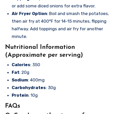
or add some diced onions for extra flavor.
Air Fryer Option
: Boil and smash the potatoes,
then air fry at 400°F for 14-15 minutes, flipping
halfway. Add toppings and air fry for another
minute.
Nutritional Information
(Approximate per serving)
Calories
: 350
Fat
: 20g
Sodium
: 400mg
Carbohydrates
: 30g
Protein
: 10g
FAQs