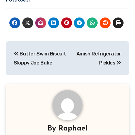
Post
Butter Swim Biscuit
Amish Refrigerator
navigation
Sloppy Joe Bake
Pickles
By
Raphael