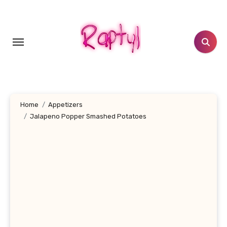
Skip
to
content
Home
Appetizers
Jalapeno Popper Smashed Potatoes