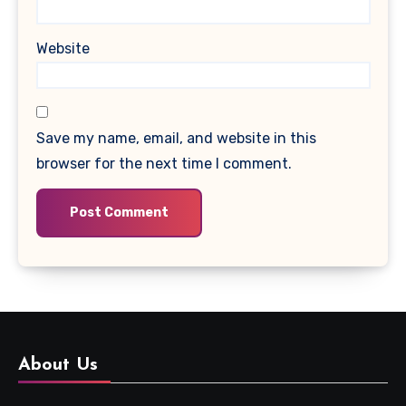
Website
Save my name, email, and website in this
browser for the next time I comment.
About Us