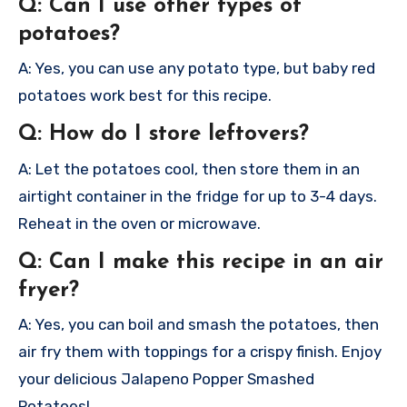
Q: Can I use other types of
potatoes?
A: Yes, you can use any potato type, but baby red
potatoes work best for this recipe.
Q: How do I store leftovers?
A: Let the potatoes cool, then store them in an
airtight container in the fridge for up to 3-4 days.
Reheat in the oven or microwave.
Q: Can I make this recipe in an air
fryer?
A: Yes, you can boil and smash the potatoes, then
air fry them with toppings for a crispy finish.
Enjoy
your delicious Jalapeno Popper Smashed
Potatoes!