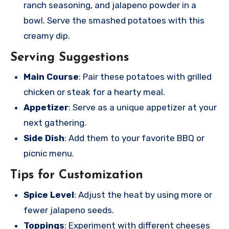
ranch seasoning, and jalapeno powder in a
bowl. Serve the smashed potatoes with this
creamy dip.
Serving Suggestions
Main Course
: Pair these potatoes with grilled
chicken or steak for a hearty meal.
Appetizer
: Serve as a unique appetizer at your
next gathering.
Side Dish
: Add them to your favorite BBQ or
picnic menu.
Tips for Customization
Spice Level
: Adjust the heat by using more or
fewer jalapeno seeds.
Toppings
: Experiment with different cheeses