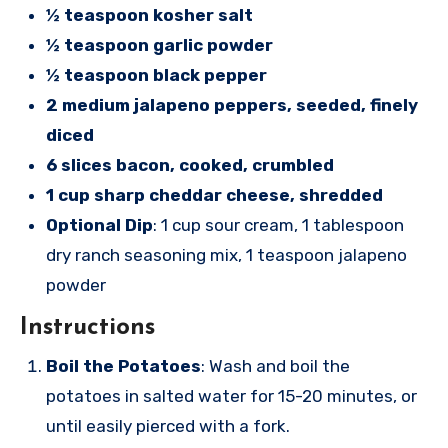
½ teaspoon kosher salt
½ teaspoon garlic powder
½ teaspoon black pepper
2 medium jalapeno peppers, seeded, finely
diced
6 slices bacon, cooked, crumbled
1 cup sharp cheddar cheese, shredded
Optional Dip
: 1 cup sour cream, 1 tablespoon
dry ranch seasoning mix, 1 teaspoon jalapeno
powder
Instructions
Boil the Potatoes
: Wash and boil the
potatoes in salted water for 15-20 minutes, or
until easily pierced with a fork.