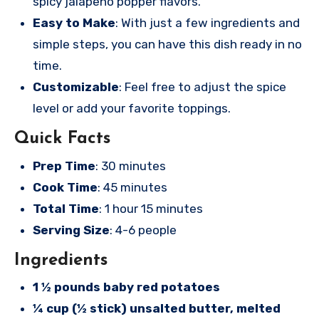
spicy jalapeno popper flavors.
Easy to Make
: With just a few ingredients and
simple steps, you can have this dish ready in no
time.
Customizable
: Feel free to adjust the spice
level or add your favorite toppings.
Quick Facts
Prep Time
: 30 minutes
Cook Time
: 45 minutes
Total Time
: 1 hour 15 minutes
Serving Size
: 4-6 people
Ingredients
1 ½ pounds baby red potatoes
¼ cup (½ stick) unsalted butter, melted