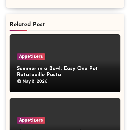
Related Post
Appetizers
Summer in a Bowl: Easy One Pot
Ratatouille Pasta
May 8, 2026
Appetizers