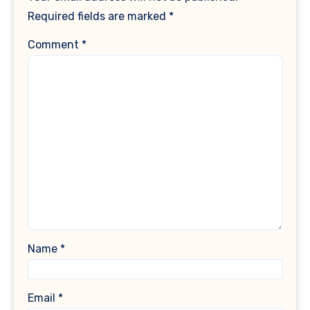
Required fields are marked
*
Comment
*
Name
*
Email
*