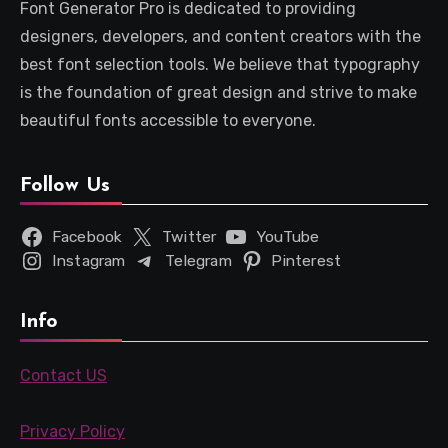
Font Generator Pro is dedicated to providing
designers, developers, and content creators with the
best font selection tools. We believe that typography
is the foundation of great design and strive to make
beautiful fonts accessible to everyone.
Follow Us
Facebook
Twitter
YouTube
Instagram
Telegram
Pinterest
Info
Contact US
Privacy Policy