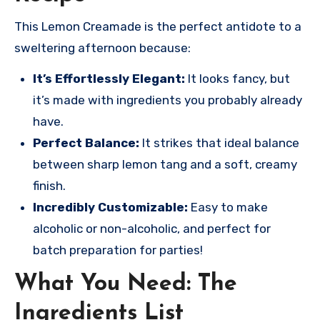
This Lemon Creamade is the perfect antidote to a
sweltering afternoon because:
It’s Effortlessly Elegant:
It looks fancy, but
it’s made with ingredients you probably already
have.
Perfect Balance:
It strikes that ideal balance
between sharp lemon tang and a soft, creamy
finish.
Incredibly Customizable:
Easy to make
alcoholic or non-alcoholic, and perfect for
batch preparation for parties!
What You Need: The
Ingredients List