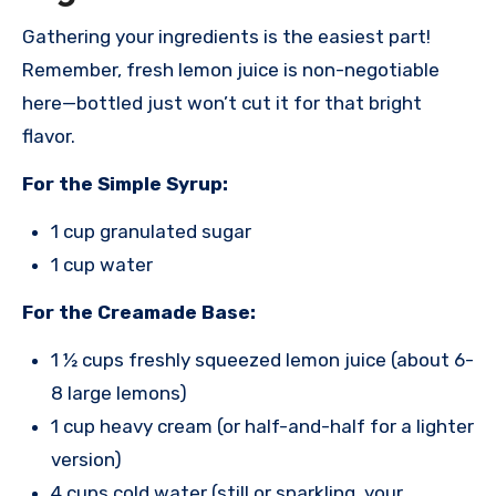
Gathering your ingredients is the easiest part!
Remember, fresh lemon juice is non-negotiable
here—bottled just won’t cut it for that bright
flavor.
For the Simple Syrup:
1 cup granulated sugar
1 cup water
For the Creamade Base:
1 ½ cups freshly squeezed lemon juice (about 6-
8 large lemons)
1 cup heavy cream (or half-and-half for a lighter
version)
4 cups cold water (still or sparkling, your