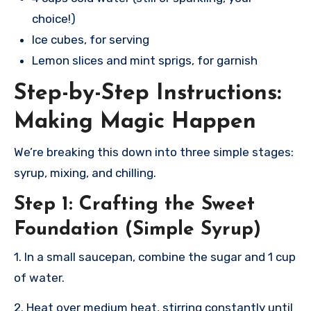
choice!)
Ice cubes, for serving
Lemon slices and mint sprigs, for garnish
Step-by-Step Instructions:
Making Magic Happen
We’re breaking this down into three simple stages:
syrup, mixing, and chilling.
Step 1: Crafting the Sweet
Foundation (Simple Syrup)
1. In a small saucepan, combine the sugar and 1 cup
of water.
2. Heat over medium heat, stirring constantly until