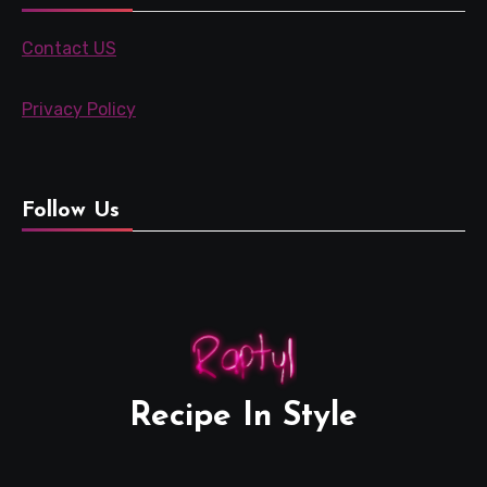
Contact US
Privacy Policy
Follow Us
Recipe In Style