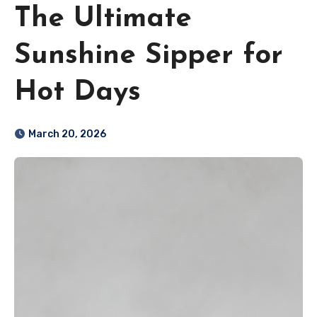
The Ultimate
Sunshine Sipper for
Hot Days
March 20, 2026