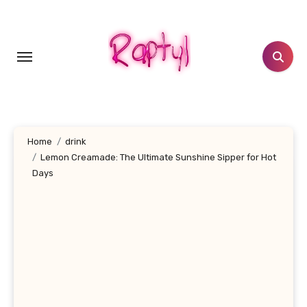
Skip
to
content
Home
drink
Lemon Creamade: The Ultimate Sunshine Sipper for Hot
Days