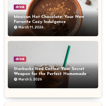
drink
Mexican Hot Chocolate: Your New
Favorite Cozy Indulgence
March 11, 2026
drink
Starbucks Iced Coffee: Your Secret
Weapon for the Perfect Homemade
Brew
March 5, 2026