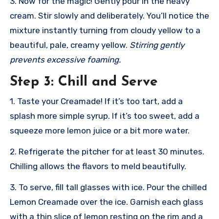
3. Now for the magic! Gently pour in the heavy
cream. Stir slowly and deliberately. You’ll notice the
mixture instantly turning from cloudy yellow to a
beautiful, pale, creamy yellow.
Stirring gently
prevents excessive foaming.
Step 3: Chill and Serve
1. Taste your Creamade! If it’s too tart, add a
splash more simple syrup. If it’s too sweet, add a
squeeze more lemon juice or a bit more water.
2. Refrigerate the pitcher for at least 30 minutes.
Chilling allows the flavors to meld beautifully.
3. To serve, fill tall glasses with ice. Pour the chilled
Lemon Creamade over the ice. Garnish each glass
with a thin slice of lemon resting on the rim and a