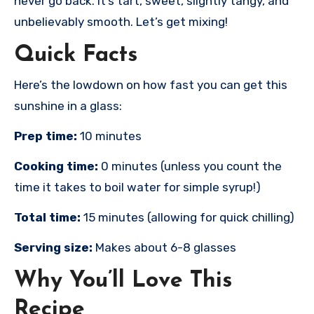
never go back. It’s tart, sweet, slightly tangy, and
unbelievably smooth. Let’s get mixing!
Quick Facts
Here’s the lowdown on how fast you can get this
sunshine in a glass:
Prep time:
10 minutes
Cooking time:
0 minutes (unless you count the
time it takes to boil water for simple syrup!)
Total time:
15 minutes (allowing for quick chilling)
Serving size:
Makes about 6-8 glasses
Why You’ll Love This
Recipe