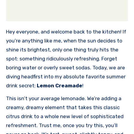
Hey everyone, and welcome back to the kitchen! If
you’re anything like me, when the sun decides to
shine its brightest, only one thing truly hits the
spot: something ridiculously refreshing. Forget
boring water or overly sweet sodas. Today, we are
diving headfirst into my absolute favorite summer
drink secret:
Lemon Creamade
!
This isn’t your average lemonade. We’re adding a
creamy, dreamy element that takes this classic
citrus drink to a whole new level of sophisticated
refreshment. Trust me, once you try this, you’ll