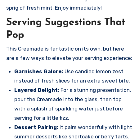
sprig of fresh mint. Enjoy immediately!
Serving Suggestions That
Pop
This Creamade is fantastic on its own, but here
are a few ways to elevate your serving experience:
Garnishes Galore:
Use candied lemon zest
instead of fresh slices for an extra sweet bite.
Layered Delight:
For a stunning presentation,
pour the Creamade into the glass, then top
with a splash of sparkling water just before
serving for a little fizz.
Dessert Pairing:
It pairs wonderfully with light
summer desserts like shortcake or berry tarts.