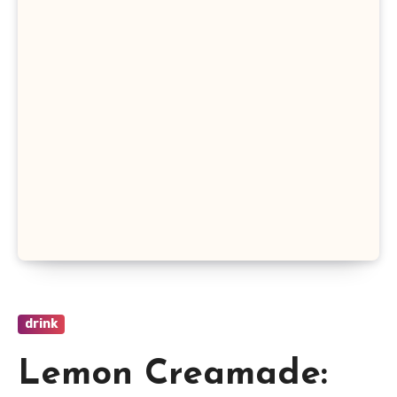
drink
Lemon Creamade: