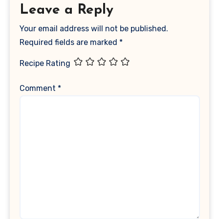
Leave a Reply
Your email address will not be published.
Required fields are marked
*
Recipe Rating
Comment
*