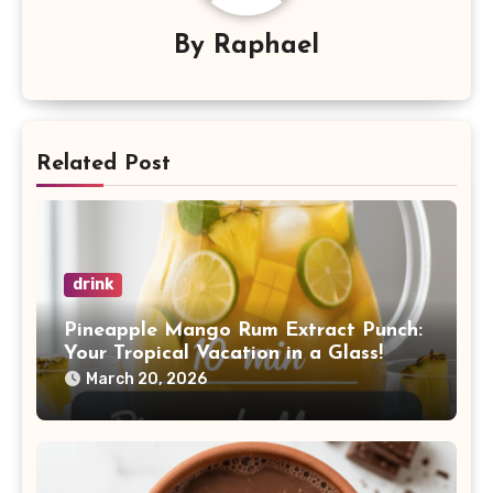
By
Raphael
Related Post
drink
Pineapple Mango Rum Extract Punch:
Your Tropical Vacation in a Glass!
March 20, 2026