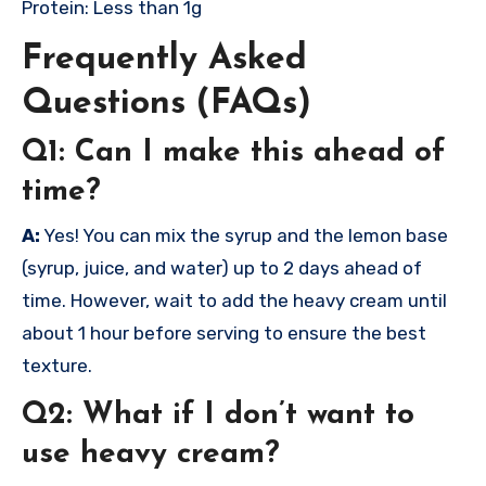
Protein: Less than 1g
Frequently Asked
Questions (FAQs)
Q1: Can I make this ahead of
time?
A:
Yes! You can mix the syrup and the lemon base
(syrup, juice, and water) up to 2 days ahead of
time. However, wait to add the heavy cream until
about 1 hour before serving to ensure the best
texture.
Q2: What if I don’t want to
use heavy cream?