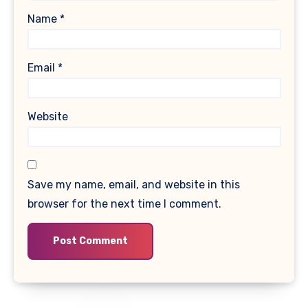
Name
*
Email
*
Website
Save my name, email, and website in this
browser for the next time I comment.