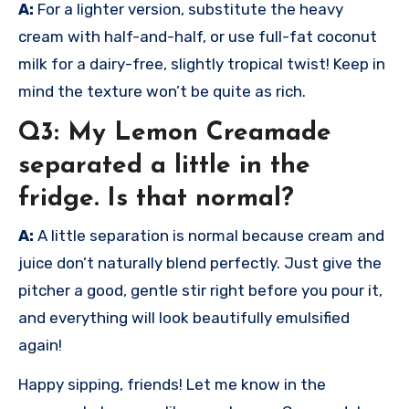
A:
For a lighter version, substitute the heavy
cream with half-and-half, or use full-fat coconut
milk for a dairy-free, slightly tropical twist! Keep in
mind the texture won’t be quite as rich.
Q3: My Lemon Creamade
separated a little in the
fridge. Is that normal?
A:
A little separation is normal because cream and
juice don’t naturally blend perfectly. Just give the
pitcher a good, gentle stir right before you pour it,
and everything will look beautifully emulsified
again!
Happy sipping, friends! Let me know in the