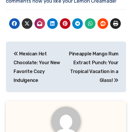
comments how you like your Lemon Creamade!
Post
Mexican Hot
Pineapple Mango Rum
navigation
Chocolate: Your New
Extract Punch: Your
Favorite Cozy
Tropical Vacation in a
Indulgence
Glass!