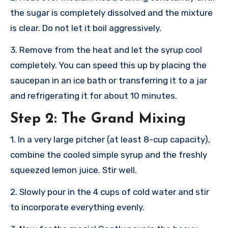
the sugar is completely dissolved and the mixture
is clear. Do not let it boil aggressively.
3. Remove from the heat and let the syrup cool
completely. You can speed this up by placing the
saucepan in an ice bath or transferring it to a jar
and refrigerating it for about 10 minutes.
Step 2: The Grand Mixing
1. In a very large pitcher (at least 8-cup capacity),
combine the cooled simple syrup and the freshly
squeezed lemon juice. Stir well.
2. Slowly pour in the 4 cups of cold water and stir
to incorporate everything evenly.