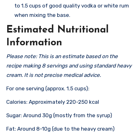
to 1.5 cups of good quality vodka or white rum
when mixing the base.
Estimated Nutritional
Information
Please note: This is an estimate based on the
recipe making 8 servings and using standard heavy
cream. It is not precise medical advice.
For one serving (approx. 1.5 cups):
Calories: Approximately 220-250 kcal
Sugar: Around 30g (mostly from the syrup)
Fat: Around 8-10g (due to the heavy cream)