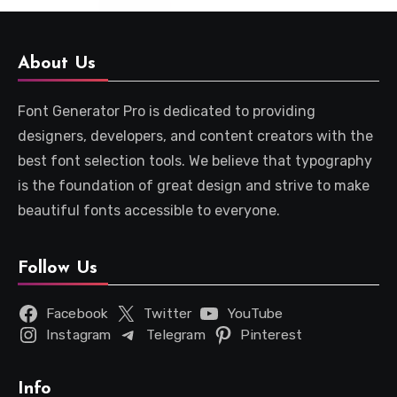
About Us
Font Generator Pro is dedicated to providing
designers, developers, and content creators with the
best font selection tools. We believe that typography
is the foundation of great design and strive to make
beautiful fonts accessible to everyone.
Follow Us
Facebook
Twitter
YouTube
Instagram
Telegram
Pinterest
Info