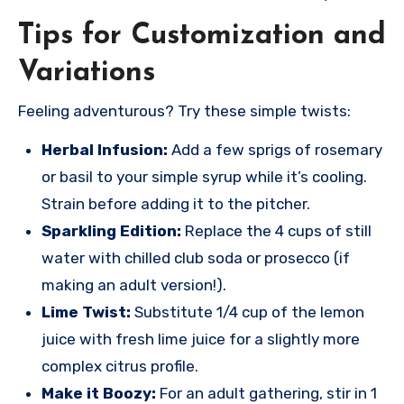
Tips for Customization and
Variations
Feeling adventurous? Try these simple twists:
Herbal Infusion:
Add a few sprigs of rosemary
or basil to your simple syrup while it’s cooling.
Strain before adding it to the pitcher.
Sparkling Edition:
Replace the 4 cups of still
water with chilled club soda or prosecco (if
making an adult version!).
Lime Twist:
Substitute 1/4 cup of the lemon
juice with fresh lime juice for a slightly more
complex citrus profile.
Make it Boozy:
For an adult gathering, stir in 1