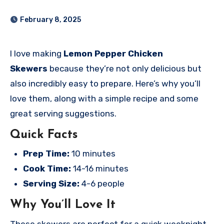
February 8, 2025
I love making
Lemon Pepper Chicken
Skewers
because they’re not only delicious but
also incredibly easy to prepare. Here’s why you’ll
love them, along with a simple recipe and some
great serving suggestions.
Quick Facts
Prep Time:
10 minutes
Cook Time:
14-16 minutes
Serving Size:
4-6 people
Why You’ll Love It
These skewers are perfect for a quick weeknight