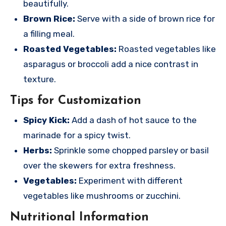
beautifully.
Brown Rice:
Serve with a side of brown rice for
a filling meal.
Roasted Vegetables:
Roasted vegetables like
asparagus or broccoli add a nice contrast in
texture.
Tips for Customization
Spicy Kick:
Add a dash of hot sauce to the
marinade for a spicy twist.
Herbs:
Sprinkle some chopped parsley or basil
over the skewers for extra freshness.
Vegetables:
Experiment with different
vegetables like mushrooms or zucchini.
Nutritional Information