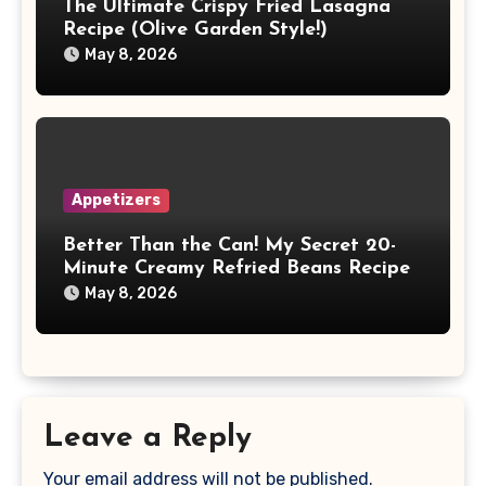
The Ultimate Crispy Fried Lasagna
Recipe (Olive Garden Style!)
May 8, 2026
Appetizers
Better Than the Can! My Secret 20-
Minute Creamy Refried Beans Recipe
May 8, 2026
Leave a Reply
Your email address will not be published.