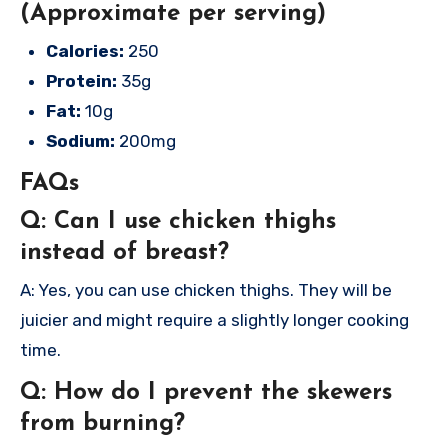
(Approximate per serving)
Calories:
250
Protein:
35g
Fat:
10g
Sodium:
200mg
FAQs
Q: Can I use chicken thighs
instead of breast?
A: Yes, you can use chicken thighs. They will be
juicier and might require a slightly longer cooking
time.
Q: How do I prevent the skewers
from burning?