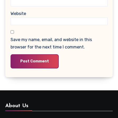
Website
Save my name, email, and website in this
browser for the next time I comment.
About Us