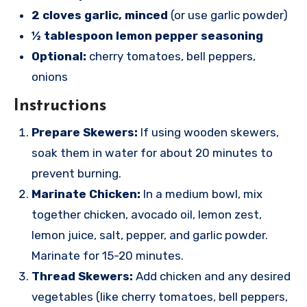
2 cloves garlic, minced
(or use garlic powder)
½ tablespoon lemon pepper seasoning
Optional:
cherry tomatoes, bell peppers,
onions
Instructions
Prepare Skewers:
If using wooden skewers,
soak them in water for about 20 minutes to
prevent burning.
Marinate Chicken:
In a medium bowl, mix
together chicken, avocado oil, lemon zest,
lemon juice, salt, pepper, and garlic powder.
Marinate for 15-20 minutes.
Thread Skewers:
Add chicken and any desired
vegetables (like cherry tomatoes, bell peppers,