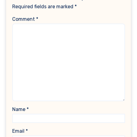
Required fields are marked
*
Comment
*
Name
*
Email
*