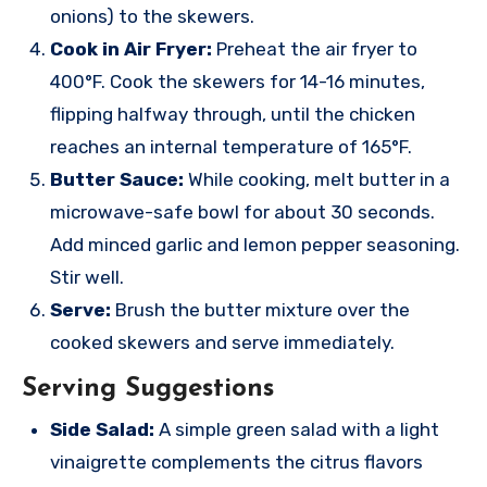
onions) to the skewers.
Cook in Air Fryer:
Preheat the air fryer to
400°F. Cook the skewers for 14-16 minutes,
flipping halfway through, until the chicken
reaches an internal temperature of 165°F.
Butter Sauce:
While cooking, melt butter in a
microwave-safe bowl for about 30 seconds.
Add minced garlic and lemon pepper seasoning.
Stir well.
Serve:
Brush the butter mixture over the
cooked skewers and serve immediately.
Serving Suggestions
Side Salad:
A simple green salad with a light
vinaigrette complements the citrus flavors