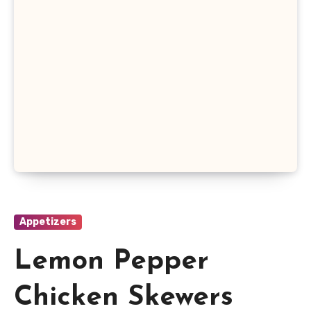
Appetizers
Lemon Pepper
Chicken Skewers