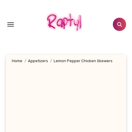
Skip
to
content
Home
Appetizers
Lemon Pepper Chicken Skewers