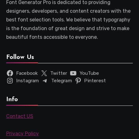
Font Generator Pro is dedicated to providing
designers, developers, and content creators with the
best font selection tools. We believe that typography
is the foundation of great design and strive to make
beautiful fonts accessible to everyone.
Follow Us
Facebook
Twitter
YouTube
Instagram
Telegram
Pinterest
Info
Contact US
Privacy Policy