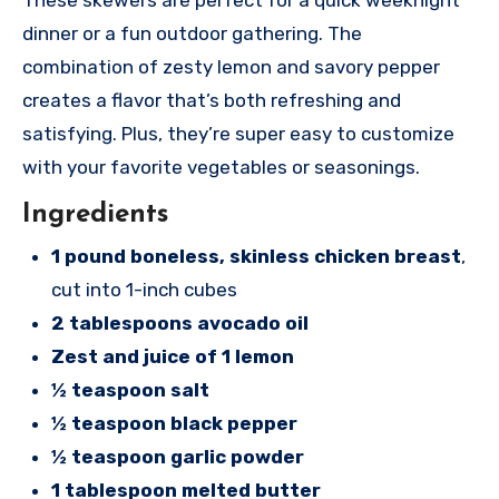
dinner or a fun outdoor gathering. The
combination of zesty lemon and savory pepper
creates a flavor that’s both refreshing and
satisfying. Plus, they’re super easy to customize
with your favorite vegetables or seasonings.
Ingredients
1 pound boneless, skinless chicken breast
,
cut into 1-inch cubes
2 tablespoons avocado oil
Zest and juice of 1 lemon
½ teaspoon salt
½ teaspoon black pepper
½ teaspoon garlic powder
1 tablespoon melted butter