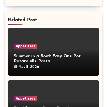
Related Post
Appetizers
Summer in a Bowl: Easy One Pot
Ratatouille Pasta
May 8, 2026
Appetizers