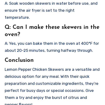
A: Soak wooden skewers in water before use, and
ensure the air fryer is set to the right
temperature.
Q: Can I make these skewers in the
oven?
A: Yes, you can bake them in the oven at 400°F for
about 20-25 minutes, turning halfway through.
Conclusion
Lemon Pepper Chicken Skewers are a versatile and
delicious option for any meal. With their quick
preparation and customizable ingredients, they’re
perfect for busy days or special occasions. Give
them a try and enjoy the burst of citrus and
pepper flavors!