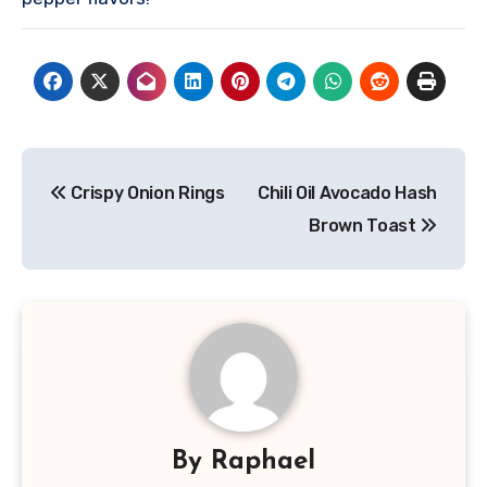
Post
Crispy Onion Rings
Chili Oil Avocado Hash
navigation
Brown Toast
By
Raphael