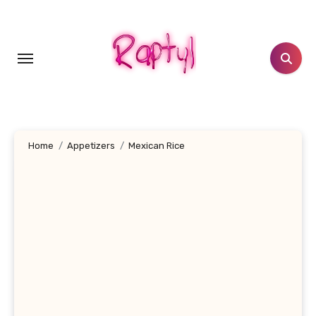
Skip
to
content
Home
Appetizers
Mexican Rice