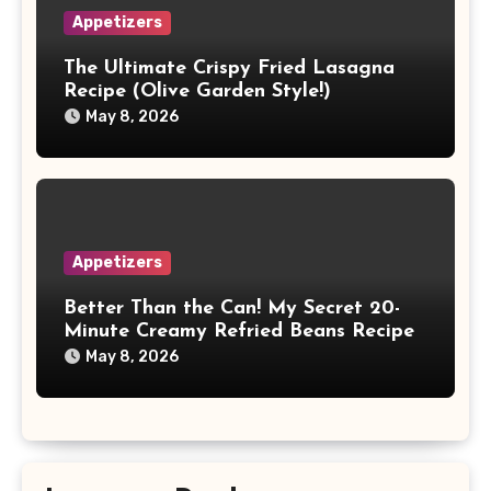
Appetizers
The Ultimate Crispy Fried Lasagna
Recipe (Olive Garden Style!)
May 8, 2026
Appetizers
Better Than the Can! My Secret 20-
Minute Creamy Refried Beans Recipe
May 8, 2026