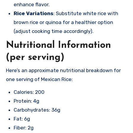
enhance flavor.
Rice Variations
: Substitute white rice with
brown rice or quinoa for a healthier option
(adjust cooking time accordingly).
Nutritional Information
(per serving)
Here’s an approximate nutritional breakdown for
one serving of Mexican Rice:
Calories: 200
Protein: 4g
Carbohydrates: 36g
Fat: 6g
Fiber: 2g