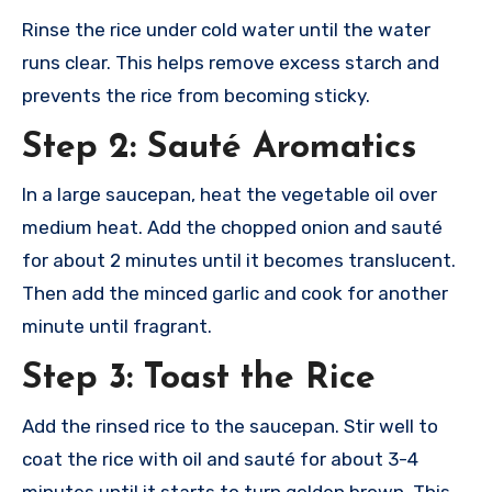
Rinse the rice under cold water until the water
runs clear. This helps remove excess starch and
prevents the rice from becoming sticky.
Step 2: Sauté Aromatics
In a large saucepan, heat the vegetable oil over
medium heat. Add the chopped onion and sauté
for about 2 minutes until it becomes translucent.
Then add the minced garlic and cook for another
minute until fragrant.
Step 3: Toast the Rice
Add the rinsed rice to the saucepan. Stir well to
coat the rice with oil and sauté for about 3-4
minutes until it starts to turn golden brown. This