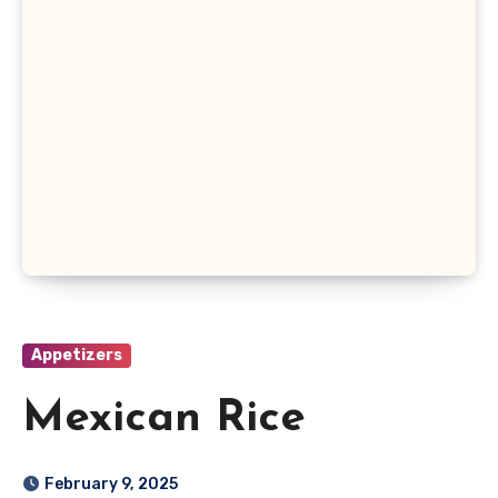
Appetizers
Mexican Rice
February 9, 2025