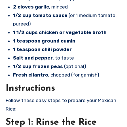
2 cloves garlic
, minced
1/2 cup tomato sauce
(or 1 medium tomato,
pureed)
1 1/2 cups chicken or vegetable broth
1 teaspoon ground cumin
1 teaspoon chili powder
Salt and pepper
, to taste
1/2 cup frozen peas
(optional)
Fresh cilantro
, chopped (for garnish)
Instructions
Follow these easy steps to prepare your Mexican
Rice:
Step 1: Rinse the Rice