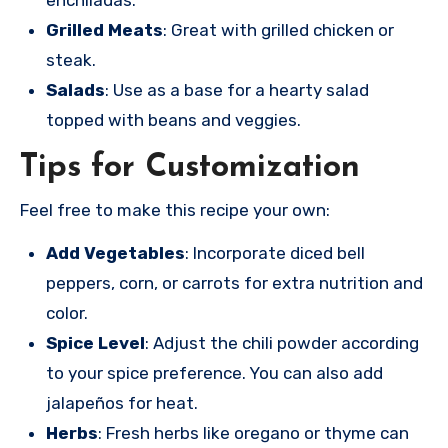
Grilled Meats
: Great with grilled chicken or
steak.
Salads
: Use as a base for a hearty salad
topped with beans and veggies.
Tips for Customization
Feel free to make this recipe your own:
Add Vegetables
: Incorporate diced bell
peppers, corn, or carrots for extra nutrition and
color.
Spice Level
: Adjust the chili powder according
to your spice preference. You can also add
jalapeños for heat.
Herbs
: Fresh herbs like oregano or thyme can