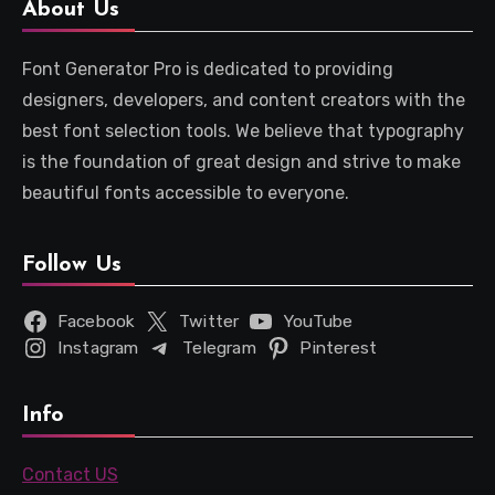
About Us
Font Generator Pro is dedicated to providing
designers, developers, and content creators with the
best font selection tools. We believe that typography
is the foundation of great design and strive to make
beautiful fonts accessible to everyone.
Follow Us
Facebook
Twitter
YouTube
Instagram
Telegram
Pinterest
Info
Contact US