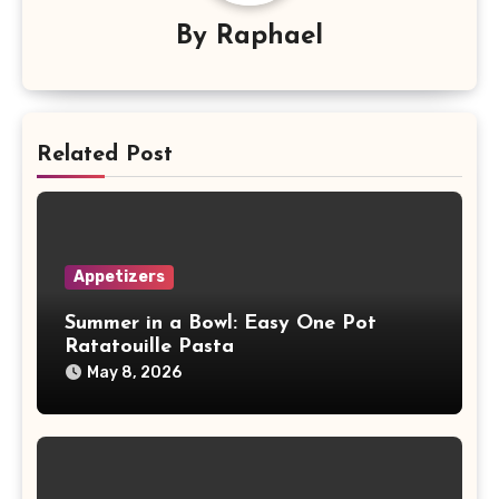
By
Raphael
Related Post
Appetizers
Summer in a Bowl: Easy One Pot
Ratatouille Pasta
May 8, 2026