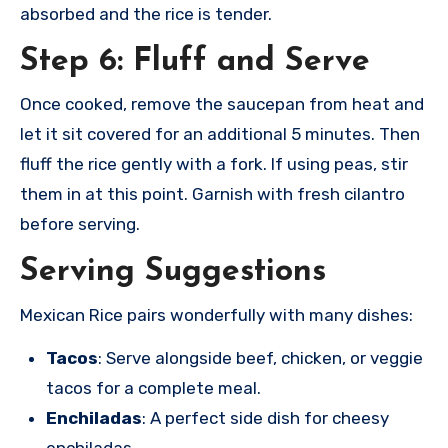
absorbed and the rice is tender.
Step 6: Fluff and Serve
Once cooked, remove the saucepan from heat and
let it sit covered for an additional 5 minutes. Then
fluff the rice gently with a fork. If using peas, stir
them in at this point. Garnish with fresh cilantro
before serving.
Serving Suggestions
Mexican Rice pairs wonderfully with many dishes:
Tacos
: Serve alongside beef, chicken, or veggie
tacos for a complete meal.
Enchiladas
: A perfect side dish for cheesy
enchiladas.