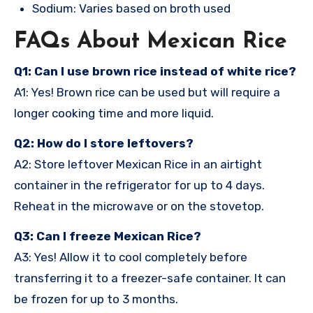
Sodium: Varies based on broth used
FAQs About Mexican Rice
Q1: Can I use brown rice instead of white rice?
A1: Yes! Brown rice can be used but will require a
longer cooking time and more liquid.
Q2: How do I store leftovers?
A2: Store leftover Mexican Rice in an airtight
container in the refrigerator for up to 4 days.
Reheat in the microwave or on the stovetop.
Q3: Can I freeze Mexican Rice?
A3: Yes! Allow it to cool completely before
transferring it to a freezer-safe container. It can
be frozen for up to 3 months.