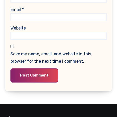
Email
*
Website
Save my name, email, and website in this
browser for the next time I comment.