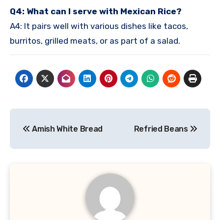
Q4: What can I serve with Mexican Rice?
A4: It pairs well with various dishes like tacos,
burritos, grilled meats, or as part of a salad.
Post
Amish White Bread
Refried Beans
navigation