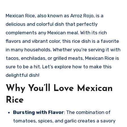
Mexican Rice, also known as Arroz Rojo, is a
delicious and colorful dish that perfectly
complements any Mexican meal. With its rich
flavors and vibrant color, this rice dish is a favorite
in many households. Whether you’re serving it with
tacos, enchiladas, or grilled meats, Mexican Rice is
sure to be a hit. Let’s explore how to make this
delightful dish!
Why You’ll Love Mexican
Rice
Bursting with Flavor
: The combination of
tomatoes, spices, and garlic creates a savory