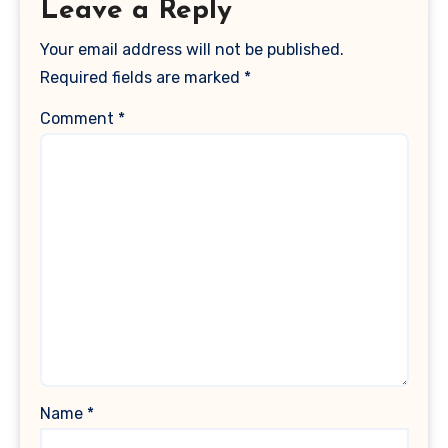
Leave a Reply
Your email address will not be published.
Required fields are marked
*
Comment
*
Name
*