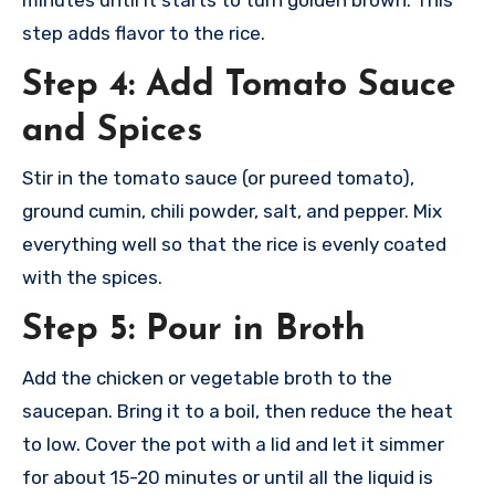
step adds flavor to the rice.
Step 4: Add Tomato Sauce
and Spices
Stir in the tomato sauce (or pureed tomato),
ground cumin, chili powder, salt, and pepper. Mix
everything well so that the rice is evenly coated
with the spices.
Step 5: Pour in Broth
Add the chicken or vegetable broth to the
saucepan. Bring it to a boil, then reduce the heat
to low. Cover the pot with a lid and let it simmer
for about 15-20 minutes or until all the liquid is