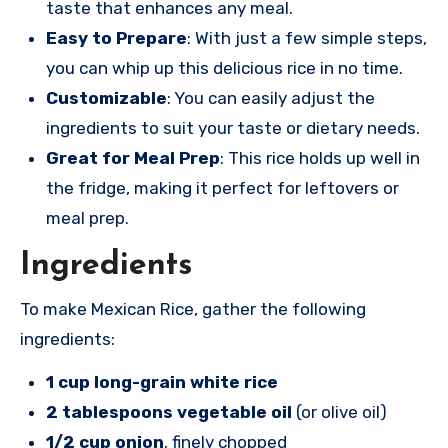
taste that enhances any meal.
Easy to Prepare
: With just a few simple steps,
you can whip up this delicious rice in no time.
Customizable
: You can easily adjust the
ingredients to suit your taste or dietary needs.
Great for Meal Prep
: This rice holds up well in
the fridge, making it perfect for leftovers or
meal prep.
Ingredients
To make Mexican Rice, gather the following
ingredients:
1 cup long-grain white rice
2 tablespoons vegetable oil
(or olive oil)
1/2 cup onion
, finely chopped