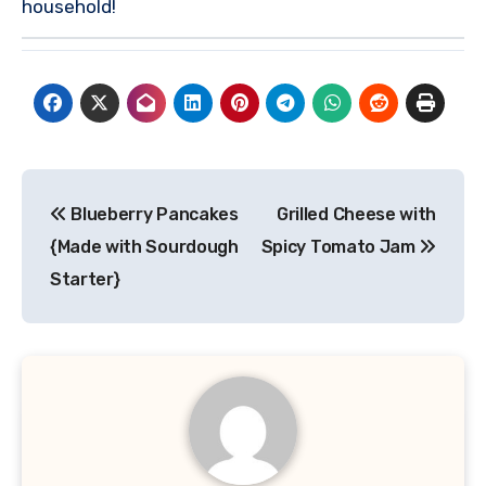
household!
Post
Blueberry Pancakes
Grilled Cheese with
navigation
{Made with Sourdough
Spicy Tomato Jam
Starter}