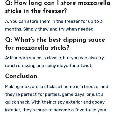
Q: How long can I store mozzarella
sticks in the freezer?
A: You can store them in the freezer for up to 3
months. Simply thaw and fry when needed.
Q: What’s the best dipping sauce
for mozzarella sticks?
A: Marinara sauce is classic, but you can also try
ranch dressing or a spicy mayo for a twist.
Conclusion
Making mozzarella sticks at home is a breeze, and
they’re perfect for parties, game days, or just a
quick snack. With their crispy exterior and gooey
interior, they’re sure to become a favorite in your