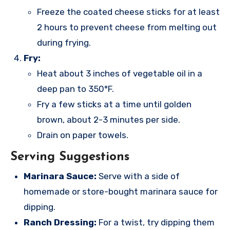
Freeze the coated cheese sticks for at least
2 hours to prevent cheese from melting out
during frying.
Fry:
Heat about 3 inches of vegetable oil in a
deep pan to 350°F.
Fry a few sticks at a time until golden
brown, about 2-3 minutes per side.
Drain on paper towels.
Serving Suggestions
Marinara Sauce:
Serve with a side of
homemade or store-bought marinara sauce for
dipping.
Ranch Dressing:
For a twist, try dipping them