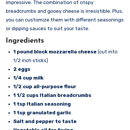
impressive. The combination of crispy
breadcrumbs and gooey cheese is irresistible. Plus,
you can customize them with different seasonings
or dipping sauces to suit your taste.
Ingredients
1 pound block mozzarella cheese
(cut into
1/2 inch sticks)
2 eggs
1/4 cup milk
1/2 cup all-purpose flour
1 1/2 cups Italian breadcrumbs
1 tsp Italian seasoning
1 tsp granulated garlic
Salt and pepper to taste