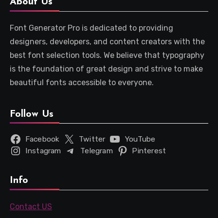
About Us
Font Generator Pro is dedicated to providing
designers, developers, and content creators with the
best font selection tools. We believe that typography
is the foundation of great design and strive to make
beautiful fonts accessible to everyone.
Follow Us
Facebook
Twitter
YouTube
Instagram
Telegram
Pinterest
Info
Contact US