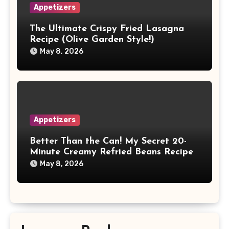
Appetizers
The Ultimate Crispy Fried Lasagna
Recipe (Olive Garden Style!)
May 8, 2026
Appetizers
Better Than the Can! My Secret 20-
Minute Creamy Refried Beans Recipe
May 8, 2026