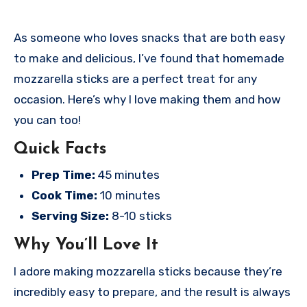
As someone who loves snacks that are both easy
to make and delicious, I’ve found that homemade
mozzarella sticks are a perfect treat for any
occasion. Here’s why I love making them and how
you can too!
Quick Facts
Prep Time:
45 minutes
Cook Time:
10 minutes
Serving Size:
8-10 sticks
Why You’ll Love It
I adore making mozzarella sticks because they’re
incredibly easy to prepare, and the result is always