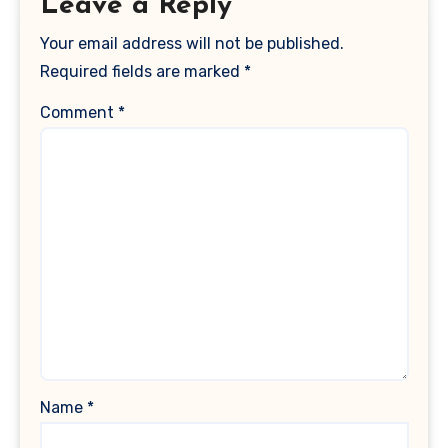
Leave a Reply
Your email address will not be published.
Required fields are marked
*
Comment
*
Name
*