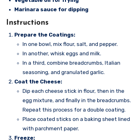
Vegetable oil for frying
Marinara sauce for dipping
Instructions
Prepare the Coatings:
In one bowl, mix flour, salt, and pepper.
In another, whisk eggs and milk.
In a third, combine breadcrumbs, Italian
seasoning, and granulated garlic.
Coat the Cheese:
Dip each cheese stick in flour, then in the
egg mixture, and finally in the breadcrumbs.
Repeat this process for a double coating.
Place coated sticks on a baking sheet lined
with parchment paper.
Freeze: