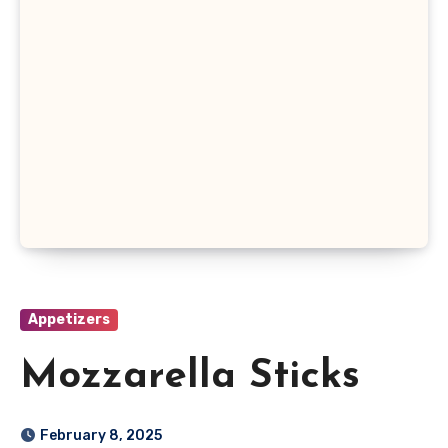
Appetizers
Mozzarella Sticks
February 8, 2025