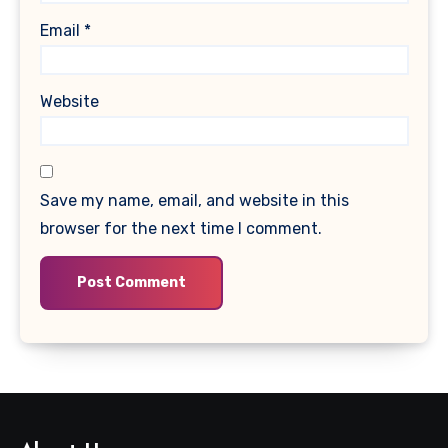
Email
*
Website
Save my name, email, and website in this
browser for the next time I comment.