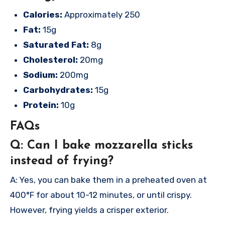
Calories:
Approximately 250
Fat:
15g
Saturated Fat:
8g
Cholesterol:
20mg
Sodium:
200mg
Carbohydrates:
15g
Protein:
10g
FAQs
Q: Can I bake mozzarella sticks
instead of frying?
A: Yes, you can bake them in a preheated oven at
400°F for about 10-12 minutes, or until crispy.
However, frying yields a crisper exterior.