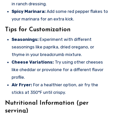
in ranch dressing.
Spicy Marinara:
Add some red pepper flakes to
your marinara for an extra kick.
Tips for Customization
Seasonings:
Experiment with different
seasonings like paprika, dried oregano, or
thyme in your breadcrumb mixture.
Cheese Variations:
Try using other cheeses
like cheddar or provolone for a different flavor
profile.
Air Fryer:
For a healthier option, air fry the
sticks at 350°F until crispy.
Nutritional Information (per
serving)