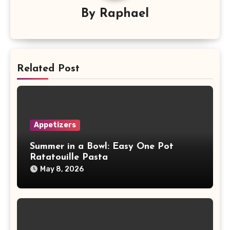
By
Raphael
Related Post
Appetizers
Summer in a Bowl: Easy One Pot
Ratatouille Pasta
May 8, 2026