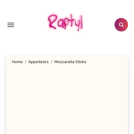
Skip
to
content
Home
Appetizers
Mozzarella Sticks