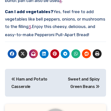
bundt pan can also be used
.
4
Can I add vegetables?
Yes, feel free to add
vegetables like bell peppers, onions, or mushrooms
to the filling
.
Enjoy this cheesy, delicious, and
3
easy-to-make Pepperoni Pull-Apart Bread!
Post
Ham and Potato
Sweet and Spicy
navigation
Casserole
Green Beans