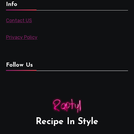
Info
Contact US
Privacy Policy
Follow Us
Recipe In Style