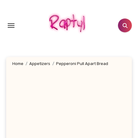
Skip
to
content
Home
Appetizers
Pepperoni Pull Apart Bread