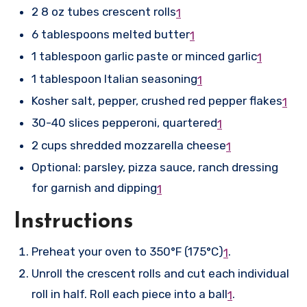
2 8 oz tubes crescent rolls
1
6 tablespoons melted butter
1
1 tablespoon garlic paste or minced garlic
1
1 tablespoon Italian seasoning
1
Kosher salt, pepper, crushed red pepper flakes
1
30-40 slices pepperoni, quartered
1
2 cups shredded mozzarella cheese
1
Optional: parsley, pizza sauce, ranch dressing
for garnish and dipping
1
Instructions
Preheat your oven to 350°F (175°C)
.
1
Unroll the crescent rolls and cut each individual
roll in half. Roll each piece into a ball
.
1