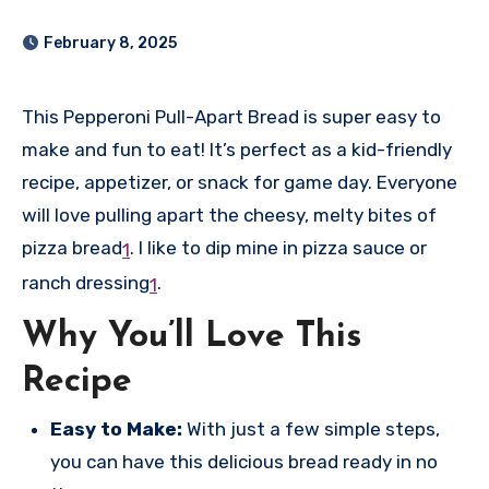
February 8, 2025
This Pepperoni Pull-Apart Bread is super easy to
make and fun to eat! It’s perfect as a kid-friendly
recipe, appetizer, or snack for game day. Everyone
will love pulling apart the cheesy, melty bites of
pizza bread
.
I like to dip mine in pizza sauce or
1
ranch dressing
.
1
Why You’ll Love This
Recipe
Easy to Make:
With just a few simple steps,
you can have this delicious bread ready in no