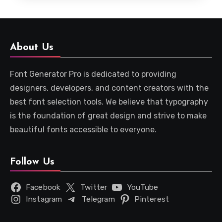
About Us
Font Generator Pro is dedicated to providing
designers, developers, and content creators with the
best font selection tools. We believe that typography
is the foundation of great design and strive to make
beautiful fonts accessible to everyone.
Follow Us
Facebook
Twitter
YouTube
Instagram
Telegram
Pinterest