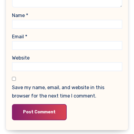
Name
*
Email
*
Website
Save my name, email, and website in this
browser for the next time I comment.