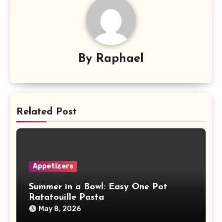
By
Raphael
Related Post
Appetizers
Summer in a Bowl: Easy One Pot
Ratatouille Pasta
May 8, 2026