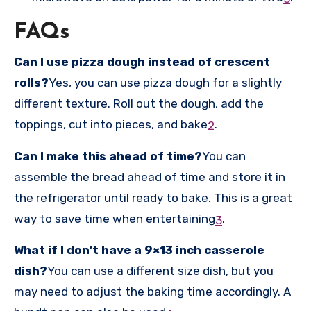
FAQs
Can I use pizza dough instead of crescent
rolls?
Yes, you can use pizza dough for a slightly
different texture. Roll out the dough, add the
toppings, cut into pieces, and bake
.
2
Can I make this ahead of time?
You can
assemble the bread ahead of time and store it in
the refrigerator until ready to bake. This is a great
way to save time when entertaining
.
3
What if I don’t have a 9×13 inch casserole
dish?
You can use a different size dish, but you
may need to adjust the baking time accordingly. A