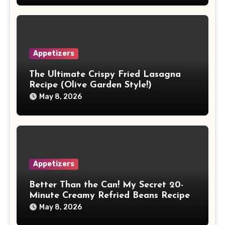
Appetizers
The Ultimate Crispy Fried Lasagna
Recipe (Olive Garden Style!)
May 8, 2026
Appetizers
Better Than the Can! My Secret 20-
Minute Creamy Refried Beans Recipe
May 8, 2026