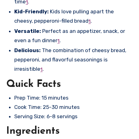
time
.
1
Kid-Friendly:
Kids love pulling apart the
cheesy, pepperoni-filled bread
.
1
Versatile:
Perfect as an appetizer, snack, or
even a fun dinner
.
1
Delicious:
The combination of cheesy bread,
pepperoni, and flavorful seasonings is
irresistible
.
1
Quick Facts
Prep Time: 15 minutes
Cook Time: 25-30 minutes
Serving Size: 6-8 servings
Ingredients