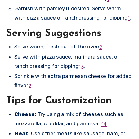
Garnish with parsley if desired. Serve warm
with pizza sauce or ranch dressing for dipping
.
1
Serving Suggestions
Serve warm, fresh out of the oven
.
2
Serve with pizza sauce, marinara sauce, or
ranch dressing for dipping
.
1
3
Sprinkle with extra parmesan cheese for added
flavor
.
2
Tips for Customization
Cheese:
Try using a mix of cheeses such as
mozzarella, cheddar, and parmesan
.
1
4
Meat:
Use other meats like sausage, ham, or