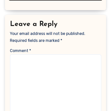
Leave a Reply
Your email address will not be published.
Required fields are marked
*
Comment
*