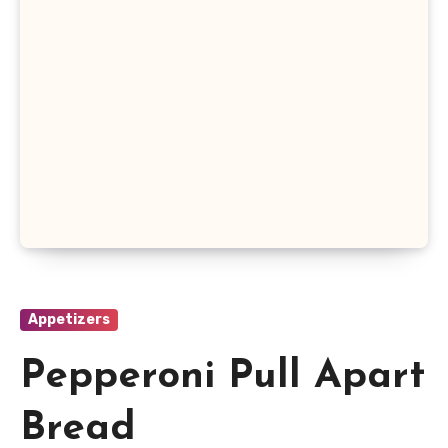
Appetizers
Pepperoni Pull Apart
Bread