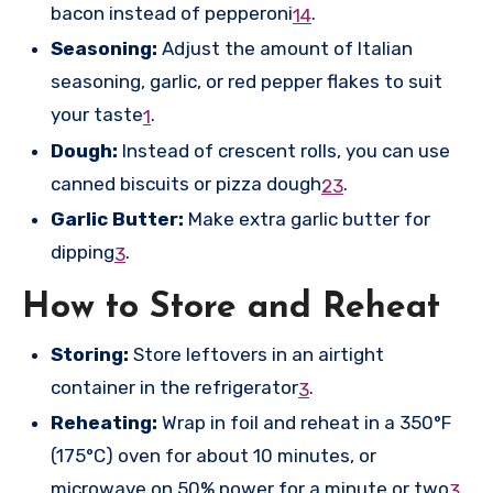
bacon instead of pepperoni
.
1
4
Seasoning:
Adjust the amount of Italian
seasoning, garlic, or red pepper flakes to suit
your taste
.
1
Dough:
Instead of crescent rolls, you can use
canned biscuits or pizza dough
.
2
3
Garlic Butter:
Make extra garlic butter for
dipping
.
3
How to Store and Reheat
Storing:
Store leftovers in an airtight
container in the refrigerator
.
3
Reheating:
Wrap in foil and reheat in a 350°F
(175°C) oven for about 10 minutes, or
microwave on 50% power for a minute or two
.
3