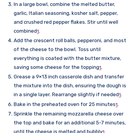
In a large bowl, combine the melted butter,
garlic, Italian seasoning, kosher salt, pepper,
and crushed red pepper flakes. Stir until well
combined
.
1
Add the crescent roll balls, pepperoni, and most
of the cheese to the bowl. Toss until
everything is coated with the butter mixture,
saving some cheese for the topping
.
1
Grease a 9×13 inch casserole dish and transfer
the mixture into the dish, ensuring the dough is
in a single layer. Rearrange slightly if needed
.
1
Bake in the preheated oven for 25 minutes
.
1
Sprinkle the remaining mozzarella cheese over
the top and bake for an additional 5-7 minutes,
until the cheese is melted and bubbly
.
1