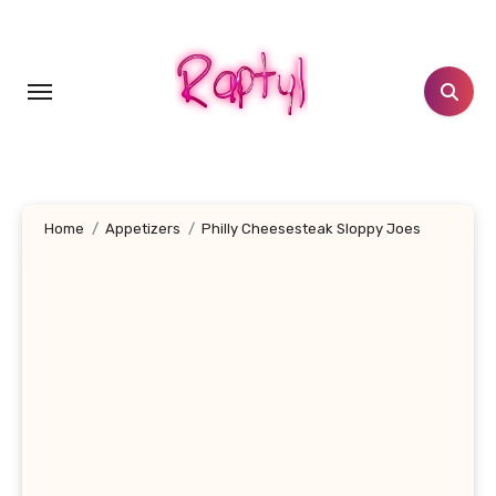
Skip
to
content
Home
Appetizers
Philly Cheesesteak Sloppy Joes