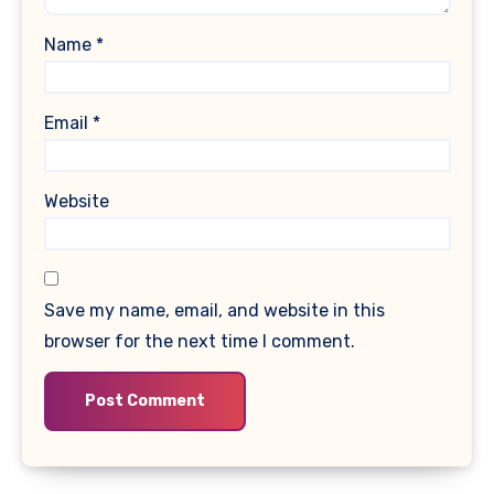
Name
*
Email
*
Website
Save my name, email, and website in this
browser for the next time I comment.