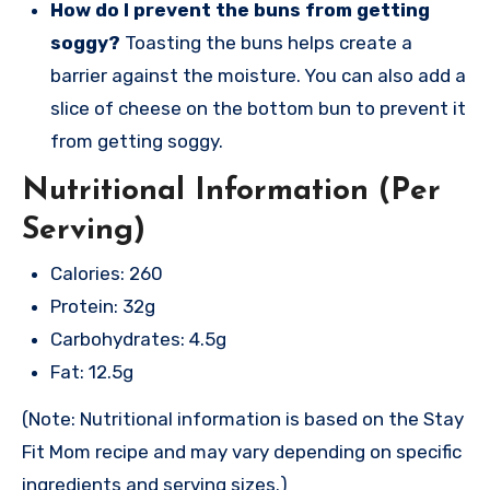
How do I prevent the buns from getting
soggy?
Toasting the buns helps create a
barrier against the moisture. You can also add a
slice of cheese on the bottom bun to prevent it
from getting soggy.
Nutritional Information (Per
Serving)
Calories: 260
Protein: 32g
Carbohydrates: 4.5g
Fat: 12.5g
(Note: Nutritional information is based on the Stay
Fit Mom recipe and may vary depending on specific
ingredients and serving sizes.)