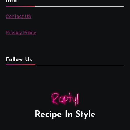
Info
Contact US
Privacy Policy
Follow Us
Recipe In Style