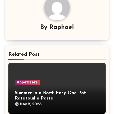
By
Raphael
Related Post
Appetizers
Summer in a Bowl: Easy One Pot
Ratatouille Pasta
May 8, 2026