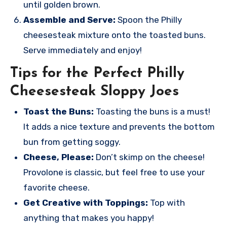
until golden brown.
Assemble and Serve:
Spoon the Philly
cheesesteak mixture onto the toasted buns.
Serve immediately and enjoy!
Tips for the Perfect Philly
Cheesesteak Sloppy Joes
Toast the Buns:
Toasting the buns is a must!
It adds a nice texture and prevents the bottom
bun from getting soggy.
Cheese, Please:
Don’t skimp on the cheese!
Provolone is classic, but feel free to use your
favorite cheese.
Get Creative with Toppings:
Top with
anything that makes you happy!