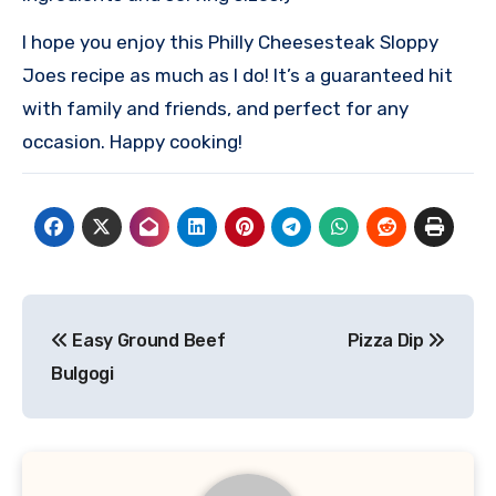
I hope you enjoy this Philly Cheesesteak Sloppy
Joes recipe as much as I do! It’s a guaranteed hit
with family and friends, and perfect for any
occasion. Happy cooking!
Post
Easy Ground Beef
Pizza Dip
navigation
Bulgogi