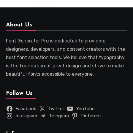
About Us
Font Generator Pro is dedicated to providing
designers, developers, and content creators with the
best font selection tools. We believe that typography
is the foundation of great design and strive to make
beautiful fonts accessible to everyone.
Follow Us
Facebook
Twitter
YouTube
Instagram
Telegram
Pinterest