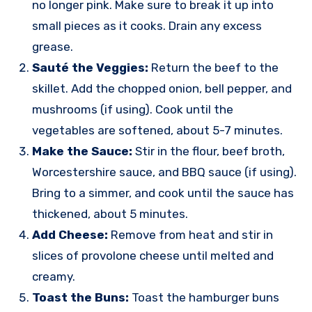
no longer pink. Make sure to break it up into
small pieces as it cooks. Drain any excess
grease.
Sauté the Veggies:
Return the beef to the
skillet. Add the chopped onion, bell pepper, and
mushrooms (if using). Cook until the
vegetables are softened, about 5-7 minutes.
Make the Sauce:
Stir in the flour, beef broth,
Worcestershire sauce, and BBQ sauce (if using).
Bring to a simmer, and cook until the sauce has
thickened, about 5 minutes.
Add Cheese:
Remove from heat and stir in
slices of provolone cheese until melted and
creamy.
Toast the Buns:
Toast the hamburger buns