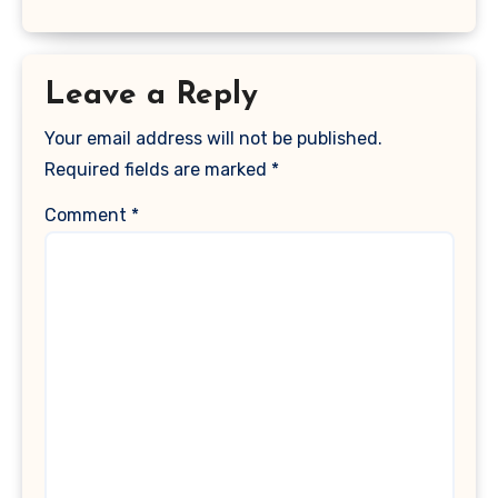
Leave a Reply
Your email address will not be published.
Required fields are marked
*
Comment
*