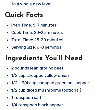
to a whole new level.
Quick Facts
Prep Time: 5-7 minutes
Cook Time: 20-25 minutes
Total Time: 25-30 minutes
Serving Size: 6-8 servings
Ingredients You’ll Need
2 pounds lean ground beef
1/2 cup chopped yellow onion
1/2 – 3/4 cup chopped green bell pepper
1/2 cup diced mushrooms (optional)
1 teaspoon salt
1/4 teaspoon black pepper