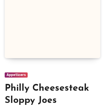
Appetizers
Philly Cheesesteak
Sloppy Joes