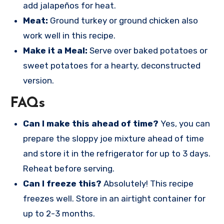
add jalapeños for heat.
Meat:
Ground turkey or ground chicken also
work well in this recipe.
Make it a Meal:
Serve over baked potatoes or
sweet potatoes for a hearty, deconstructed
version.
FAQs
Can I make this ahead of time?
Yes, you can
prepare the sloppy joe mixture ahead of time
and store it in the refrigerator for up to 3 days.
Reheat before serving.
Can I freeze this?
Absolutely! This recipe
freezes well. Store in an airtight container for
up to 2-3 months.