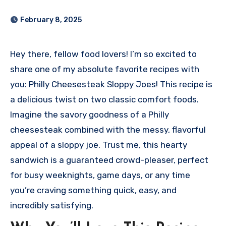
February 8, 2025
Hey there, fellow food lovers! I’m so excited to
share one of my absolute favorite recipes with
you: Philly Cheesesteak Sloppy Joes! This recipe is
a delicious twist on two classic comfort foods.
Imagine the savory goodness of a Philly
cheesesteak combined with the messy, flavorful
appeal of a sloppy joe. Trust me, this hearty
sandwich is a guaranteed crowd-pleaser, perfect
for busy weeknights, game days, or any time
you’re craving something quick, easy, and
incredibly satisfying.