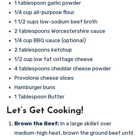
1 tablespoon garlic powder
1/4 cup all-purpose flour
1 1/2 cups low-sodium beef broth
2 tablespoons Worcestershire sauce
1/4 cup BBQ sauce (optional)
2 tablespoons ketchup
1/2 cup low fat cottage cheese
4 tablespoons cheddar cheese powder
Provolone cheese slices
Hamburger buns
1 Tablespoon Butter
Let’s Get Cooking!
Brown the Beef:
In a large skillet over
medium-high heat, brown the ground beef until