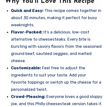
Why You’ll Love This Recipe
Quick and Easy:
This recipe comes together in
about 30 minutes, making it perfect for busy
weeknights.
Flavor-Packed:
It’s a delicious, low-cost
alternative to cheesesteaks. Every bite is
bursting with savory flavors from the seasoned
ground beef, sautéed veggies, and melted
cheese.
Customizable:
Feel free to adjust the
ingredients to suit your taste. Add your
favorite toppings or switch up the cheese for a
personalized twist.
Crowd-Pleasing:
Everyone loves a good sloppy
joe, and this Philly cheesesteak version takes it