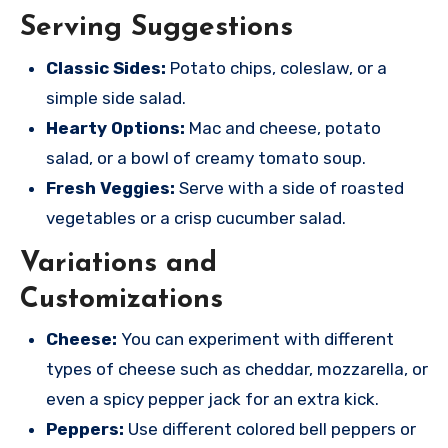
Serving Suggestions
Classic Sides:
Potato chips, coleslaw, or a
simple side salad.
Hearty Options:
Mac and cheese, potato
salad, or a bowl of creamy tomato soup.
Fresh Veggies:
Serve with a side of roasted
vegetables or a crisp cucumber salad.
Variations and
Customizations
Cheese:
You can experiment with different
types of cheese such as cheddar, mozzarella, or
even a spicy pepper jack for an extra kick.
Peppers:
Use different colored bell peppers or