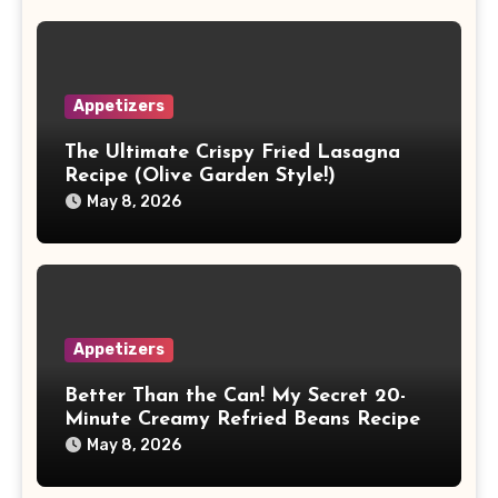
Appetizers
The Ultimate Crispy Fried Lasagna
Recipe (Olive Garden Style!)
May 8, 2026
Appetizers
Better Than the Can! My Secret 20-
Minute Creamy Refried Beans Recipe
May 8, 2026