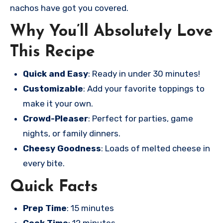
nachos have got you covered.
Why You’ll Absolutely Love
This Recipe
Quick and Easy
: Ready in under 30 minutes!
Customizable
: Add your favorite toppings to
make it your own.
Crowd-Pleaser
: Perfect for parties, game
nights, or family dinners.
Cheesy Goodness
: Loads of melted cheese in
every bite.
Quick Facts
Prep Time
: 15 minutes