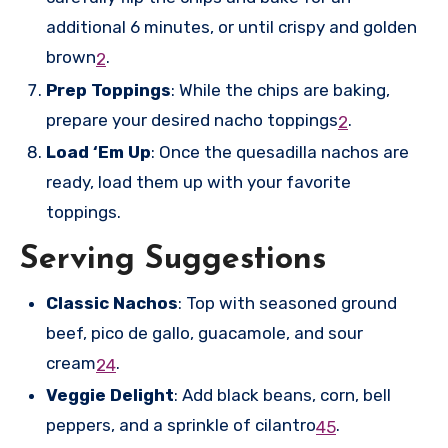
additional 6 minutes, or until crispy and golden
brown
.
2
Prep Toppings
: While the chips are baking,
prepare your desired nacho toppings
.
2
Load ‘Em Up
: Once the quesadilla nachos are
ready, load them up with your favorite
toppings.
Serving Suggestions
Classic Nachos
: Top with seasoned ground
beef, pico de gallo, guacamole, and sour
cream
.
2
4
Veggie Delight
: Add black beans, corn, bell
peppers, and a sprinkle of cilantro
.
4
5