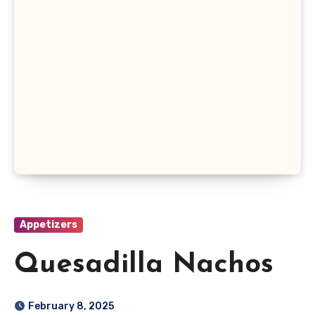
Appetizers
Quesadilla Nachos
February 8, 2025