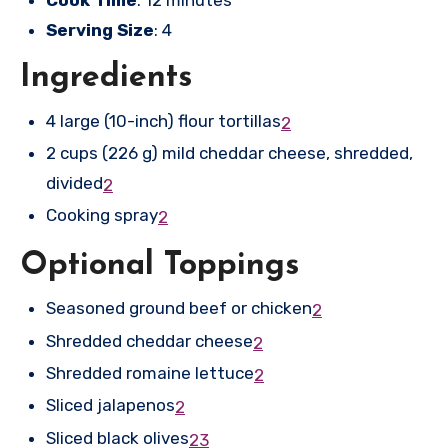
Cook Time
: 12 minutes
Serving Size
: 4
Ingredients
4 large (10-inch) flour tortillas
2
2 cups (226 g) mild cheddar cheese, shredded,
divided
2
Cooking spray
2
Optional Toppings
Seasoned ground beef or chicken
2
Shredded cheddar cheese
2
Shredded romaine lettuce
2
Sliced jalapenos
2
Sliced black olives
2
3