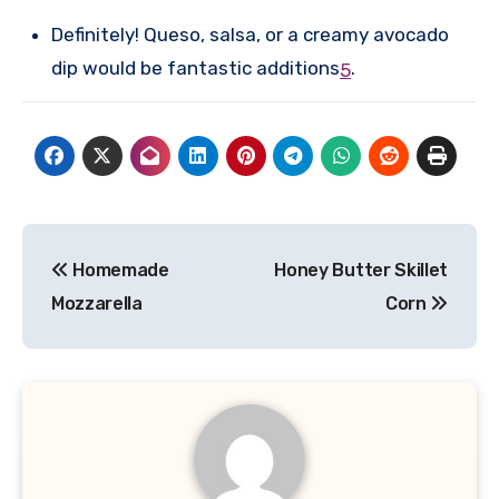
Definitely! Queso, salsa, or a creamy avocado
dip would be fantastic additions
.
5
Post
Homemade
Honey Butter Skillet
navigation
Mozzarella
Corn