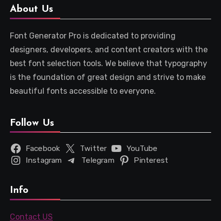
About Us
Font Generator Pro is dedicated to providing
designers, developers, and content creators with the
best font selection tools. We believe that typography
is the foundation of great design and strive to make
beautiful fonts accessible to everyone.
Follow Us
Facebook
Twitter
YouTube
Instagram
Telegram
Pinterest
Info
Contact US