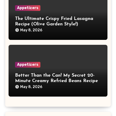
Appetizers
The Ultimate Crispy Fried Lasagna
Recipe (Olive Garden Style!)
May 8, 2026
Appetizers
Better Than the Can! My Secret 20-
Minute Creamy Refried Beans Recipe
May 8, 2026