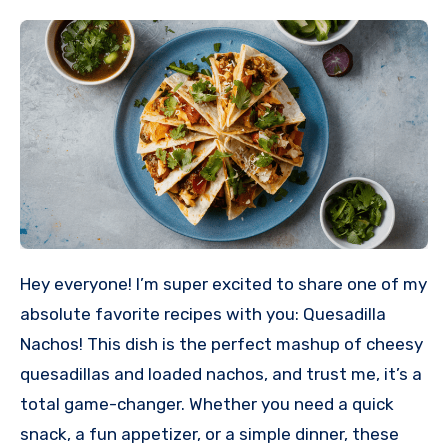
Hey everyone! I’m super excited to share one of my
absolute favorite recipes with you: Quesadilla
Nachos! This dish is the perfect mashup of cheesy
quesadillas and loaded nachos, and trust me, it’s a
total game-changer. Whether you need a quick
snack, a fun appetizer, or a simple dinner, these