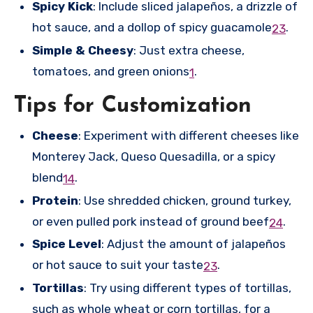
Spicy Kick
: Include sliced jalapeños, a drizzle of
hot sauce, and a dollop of spicy guacamole
.
2
3
Simple & Cheesy
: Just extra cheese,
tomatoes, and green onions
.
1
Tips for Customization
Cheese
: Experiment with different cheeses like
Monterey Jack, Queso Quesadilla, or a spicy
blend
.
1
4
Protein
: Use shredded chicken, ground turkey,
or even pulled pork instead of ground beef
.
2
4
Spice Level
: Adjust the amount of jalapeños
or hot sauce to suit your taste
.
2
3
Tortillas
: Try using different types of tortillas,
such as whole wheat or corn tortillas, for a