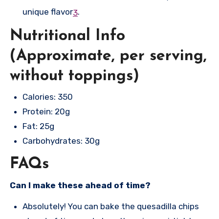
unique flavor
.
3
Nutritional Info
(Approximate, per serving,
without toppings)
Calories: 350
Protein: 20g
Fat: 25g
Carbohydrates: 30g
FAQs
Can I make these ahead of time?
Absolutely! You can bake the quesadilla chips