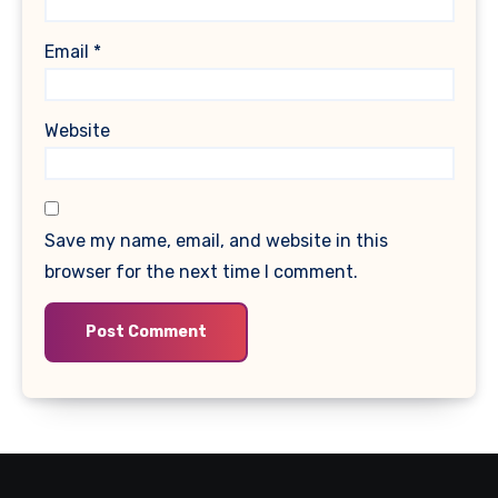
Email
*
Website
Save my name, email, and website in this
browser for the next time I comment.