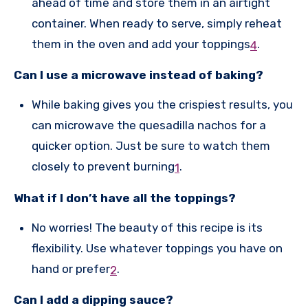
ahead of time and store them in an airtight
container. When ready to serve, simply reheat
them in the oven and add your toppings
.
4
Can I use a microwave instead of baking?
While baking gives you the crispiest results, you
can microwave the quesadilla nachos for a
quicker option. Just be sure to watch them
closely to prevent burning
.
1
What if I don’t have all the toppings?
No worries! The beauty of this recipe is its
flexibility. Use whatever toppings you have on
hand or prefer
.
2
Can I add a dipping sauce?