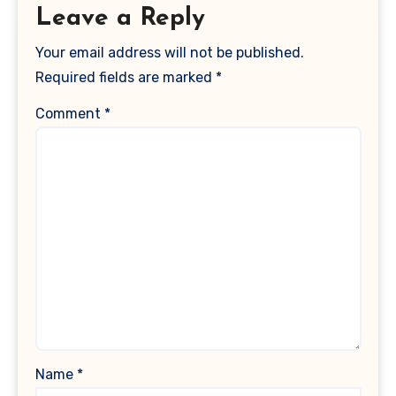
Leave a Reply
Your email address will not be published.
Required fields are marked
*
Comment
*
Name
*