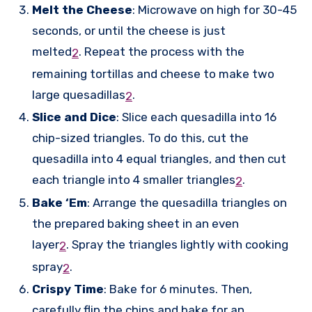
Melt the Cheese
: Microwave on high for 30-45
seconds, or until the cheese is just
melted
.
Repeat the process with the
2
remaining tortillas and cheese to make two
large quesadillas
.
2
Slice and Dice
: Slice each quesadilla into 16
chip-sized triangles. To do this, cut the
quesadilla into 4 equal triangles, and then cut
each triangle into 4 smaller triangles
.
2
Bake ‘Em
: Arrange the quesadilla triangles on
the prepared baking sheet in an even
layer
.
Spray the triangles lightly with cooking
2
spray
.
2
Crispy Time
: Bake for 6 minutes. Then,
carefully flip the chips and bake for an