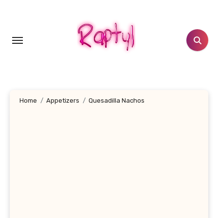
Skip
to
content
Home
Appetizers
Quesadilla Nachos