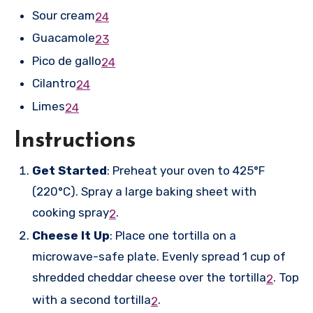
Sour cream
2
4
Guacamole
2
3
Pico de gallo
2
4
Cilantro
2
4
Limes
2
4
Instructions
Get Started
: Preheat your oven to 425°F
(220°C). Spray a large baking sheet with
cooking spray
.
2
Cheese It Up
: Place one tortilla on a
microwave-safe plate. Evenly spread 1 cup of
shredded cheddar cheese over the tortilla
.
Top
2
with a second tortilla
.
2