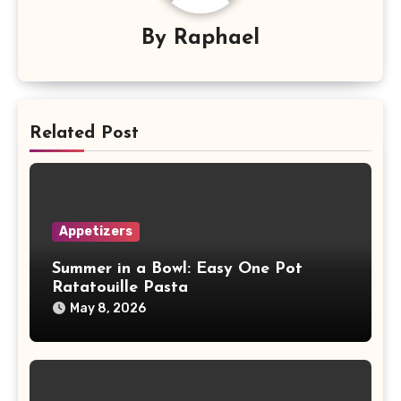
By
Raphael
Related Post
Appetizers
Summer in a Bowl: Easy One Pot
Ratatouille Pasta
May 8, 2026