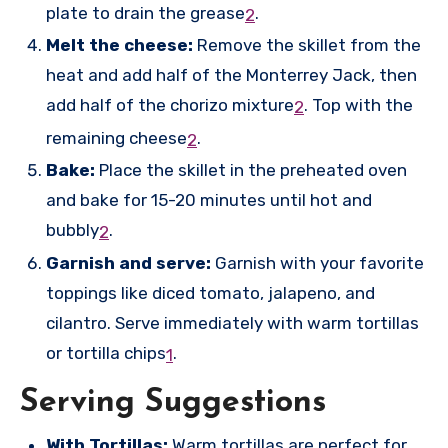
plate to drain the grease
.
2
Melt the cheese:
Remove the skillet from the
heat and add half of the Monterrey Jack, then
add half of the chorizo mixture
.
Top with the
2
remaining cheese
.
2
Bake:
Place the skillet in the preheated oven
and bake for 15-20 minutes until hot and
bubbly
.
2
Garnish and serve:
Garnish with your favorite
toppings like diced tomato, jalapeno, and
cilantro. Serve immediately with warm tortillas
or tortilla chips
.
1
Serving Suggestions
With Tortillas:
Warm tortillas are perfect for