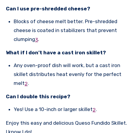
Can I use pre-shredded cheese?
Blocks of cheese melt better. Pre-shredded
cheese is coated in stabilizers that prevent
clumping
.
3
What if I don’t have a cast iron skillet?
Any oven-proof dish will work, but a cast iron
skillet distributes heat evenly for the perfect
melt
.
2
Can I double this recipe?
Yes! Use a 10-inch or larger skillet
.
2
Enjoy this easy and delicious Queso Fundido Skillet.
I know I do!