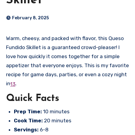
Skillet
February 8, 2025
Warm, cheesy, and packed with flavor, this Queso
Fundido Skillet is a guaranteed crowd-pleaser! I
love how quickly it comes together for a simple
appetizer that everyone enjoys. This is my favorite
recipe for game days, parties, or even a cozy night
in
.
1
3
Quick Facts
Prep Time:
10 minutes
Cook Time:
20 minutes
Servings:
6-8