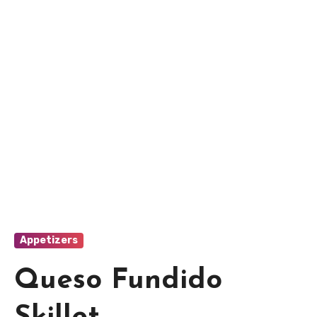
Appetizers
Queso Fundido