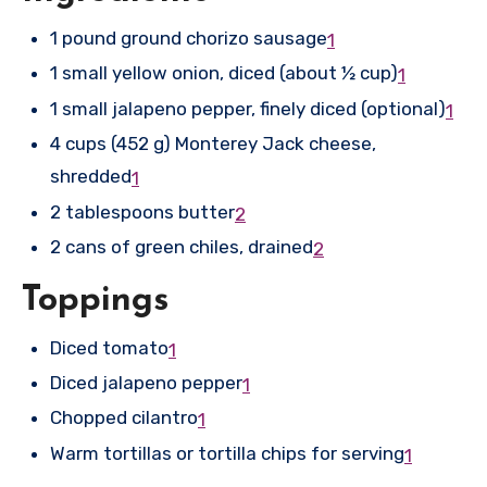
1 pound ground chorizo sausage
1
1 small yellow onion, diced (about ½ cup)
1
1 small jalapeno pepper, finely diced (optional)
1
4 cups (452 g) Monterey Jack cheese,
shredded
1
2 tablespoons butter
2
2 cans of green chiles, drained
2
Toppings
Diced tomato
1
Diced jalapeno pepper
1
Chopped cilantro
1
Warm tortillas or tortilla chips for serving
1