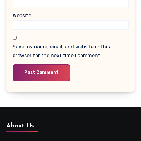
Website
Save my name, email, and website in this
browser for the next time I comment.
About Us