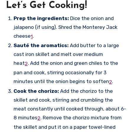
Let’s Get Cooking!
Prep the ingredients:
Dice the onion and
jalapeno (if using). Shred the Monterey Jack
cheese
.
1
Sauté the aromatics:
Add butter to a large
cast iron skillet and melt over medium
heat
.
Add the onion and green chiles to the
2
pan and cook, stirring occasionally for 3
minutes until the onion begins to soften
.
2
Cook the chorizo:
Add the chorizo to the
skillet and cook, stirring and crumbling the
meat constantly until cooked through, about 6-
8 minutes
.
Remove the chorizo mixture from
2
the skillet and put it on a paper towel-lined