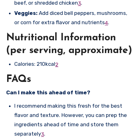
beef, or shredded chicken
.
3
Veggies:
Add diced bell peppers, mushrooms,
or corn for extra flavor and nutrients
.
4
Nutritional Information
(per serving, approximate)
Calories: 210kcal
2
FAQs
Can I make this ahead of time?
I recommend making this fresh for the best
flavor and texture. However, you can prep the
ingredients ahead of time and store them
separately
.
3