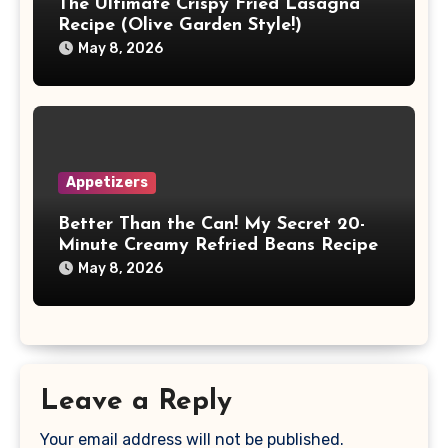
The Ultimate Crispy Fried Lasagna
Recipe (Olive Garden Style!)
May 8, 2026
Appetizers
Better Than the Can! My Secret 20-
Minute Creamy Refried Beans Recipe
May 8, 2026
Leave a Reply
Your email address will not be published.