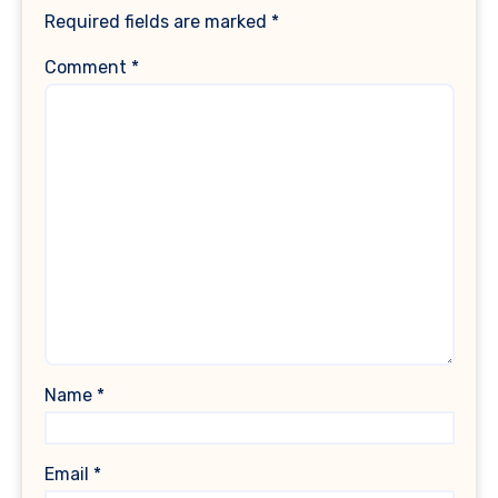
Required fields are marked
*
Comment
*
Name
*
Email
*