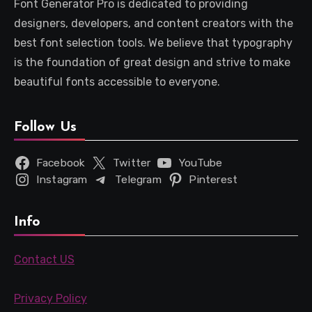
Font Generator Pro is dedicated to providing
designers, developers, and content creators with the
best font selection tools. We believe that typography
is the foundation of great design and strive to make
beautiful fonts accessible to everyone.
Follow Us
Facebook
Twitter
YouTube
Instagram
Telegram
Pinterest
Info
Contact US
Privacy Policy