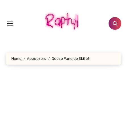
Skip
to
content
Home
Appetizers
Queso Fundido Skillet