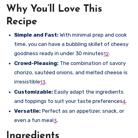
Why You’ll Love This
Recipe
Simple and Fast:
With minimal prep and cook
time, you can have a bubbling skillet of cheesy
goodness ready in under 30 minutes
.
1
2
Crowd-Pleasing:
The combination of savory
chorizo, sautéed onions, and melted cheese is
irresistible
.
1
3
Customizable:
Easily adapt the ingredients
and toppings to suit your taste preferences
.
4
Versatile:
Perfect as an appetizer, snack, or
even a fun meal
.
3
Ingredients