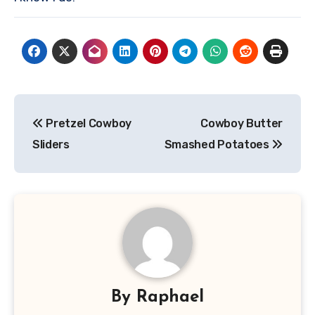
Post
Pretzel Cowboy
Cowboy Butter
navigation
Sliders
Smashed Potatoes
By
Raphael