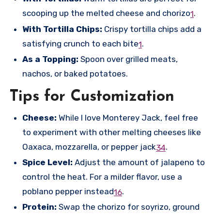
scooping up the melted cheese and chorizo
.
1
With Tortilla Chips:
Crispy tortilla chips add a
satisfying crunch to each bite
.
1
As a Topping:
Spoon over grilled meats,
nachos, or baked potatoes.
Tips for Customization
Cheese:
While I love Monterey Jack, feel free
to experiment with other melting cheeses like
Oaxaca, mozzarella, or pepper jack
.
3
4
Spice Level:
Adjust the amount of jalapeno to
control the heat. For a milder flavor, use a
poblano pepper instead
.
1
6
Protein:
Swap the chorizo for soyrizo, ground