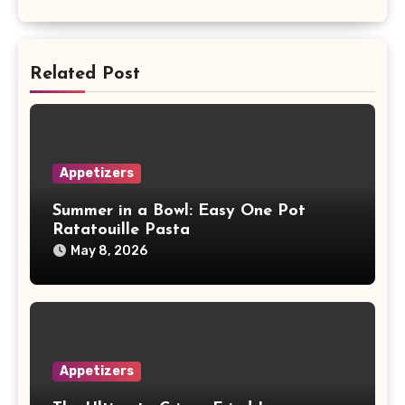
Related Post
Appetizers
Summer in a Bowl: Easy One Pot
Ratatouille Pasta
May 8, 2026
Appetizers