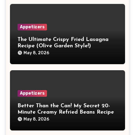
Appetizers
The Ultimate Crispy Fried Lasagna
Recipe (Olive Garden Style!)
May 8, 2026
Appetizers
Better Than the Can! My Secret 20-
Minute Creamy Refried Beans Recipe
May 8, 2026