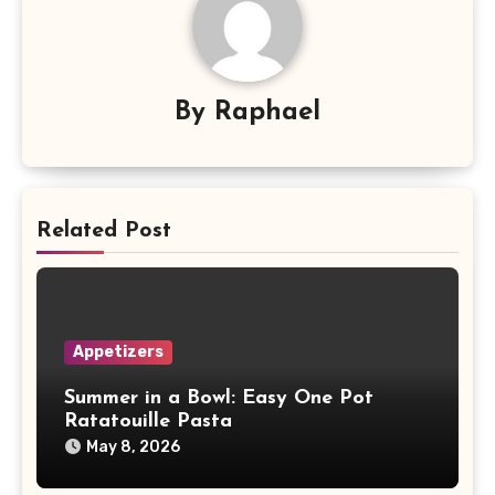
By
Raphael
Related Post
Appetizers
Summer in a Bowl: Easy One Pot
Ratatouille Pasta
May 8, 2026