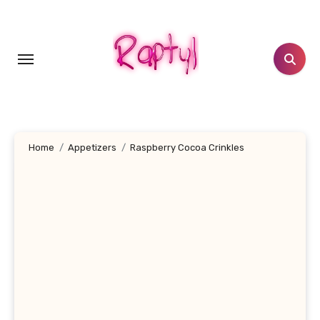
Skip
to
content
Home
Appetizers
Raspberry Cocoa Crinkles