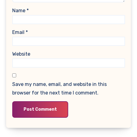
Name
*
Email
*
Website
Save my name, email, and website in this
browser for the next time I comment.