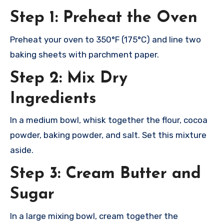
Step 1: Preheat the Oven
Preheat your oven to 350°F (175°C) and line two
baking sheets with parchment paper.
Step 2: Mix Dry
Ingredients
In a medium bowl, whisk together the flour, cocoa
powder, baking powder, and salt. Set this mixture
aside.
Step 3: Cream Butter and
Sugar
In a large mixing bowl, cream together the