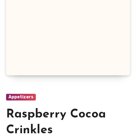
Appetizers
Raspberry Cocoa
Crinkles