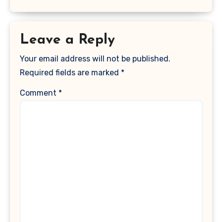
Leave a Reply
Your email address will not be published.
Required fields are marked
*
Comment
*