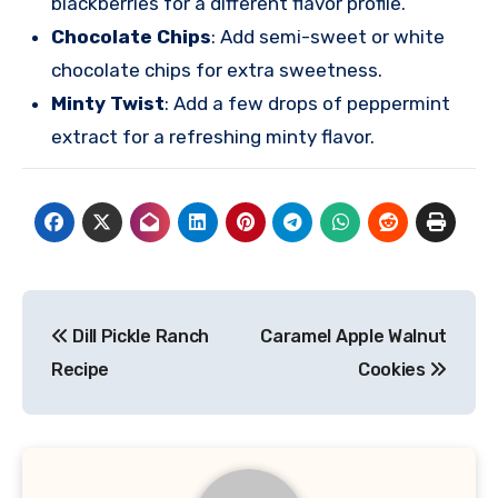
blackberries for a different flavor profile.
Chocolate Chips
: Add semi-sweet or white
chocolate chips for extra sweetness.
Minty Twist
: Add a few drops of peppermint
extract for a refreshing minty flavor.
Post
Dill Pickle Ranch
Caramel Apple Walnut
navigation
Recipe
Cookies