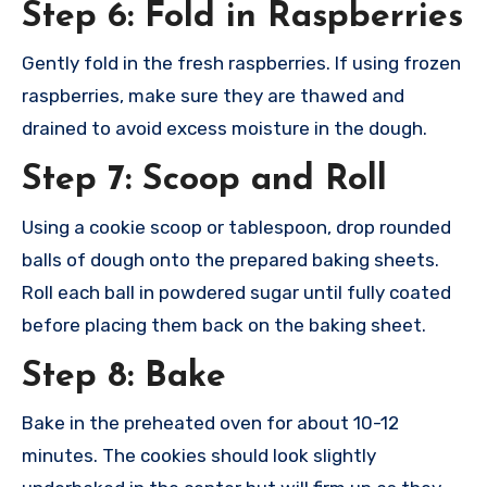
Step 6: Fold in Raspberries
Gently fold in the fresh raspberries. If using frozen
raspberries, make sure they are thawed and
drained to avoid excess moisture in the dough.
Step 7: Scoop and Roll
Using a cookie scoop or tablespoon, drop rounded
balls of dough onto the prepared baking sheets.
Roll each ball in powdered sugar until fully coated
before placing them back on the baking sheet.
Step 8: Bake
Bake in the preheated oven for about 10-12
minutes. The cookies should look slightly