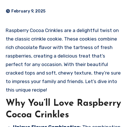
February 9, 2025
Raspberry Cocoa Crinkles are a delightful twist on
the classic crinkle cookie. These cookies combine
rich chocolate flavor with the tartness of fresh
raspberries, creating a delicious treat that’s
perfect for any occasion. With their beautiful
cracked tops and soft, chewy texture, they’re sure
to impress your family and friends. Let’s dive into
this unique recipe!
Why You’ll Love Raspberry
Cocoa Crinkles