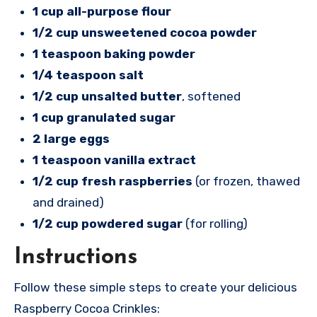
1 cup all-purpose flour
1/2 cup unsweetened cocoa powder
1 teaspoon baking powder
1/4 teaspoon salt
1/2 cup unsalted butter
, softened
1 cup granulated sugar
2 large eggs
1 teaspoon vanilla extract
1/2 cup fresh raspberries
(or frozen, thawed
and drained)
1/2 cup powdered sugar
(for rolling)
Instructions
Follow these simple steps to create your delicious
Raspberry Cocoa Crinkles: