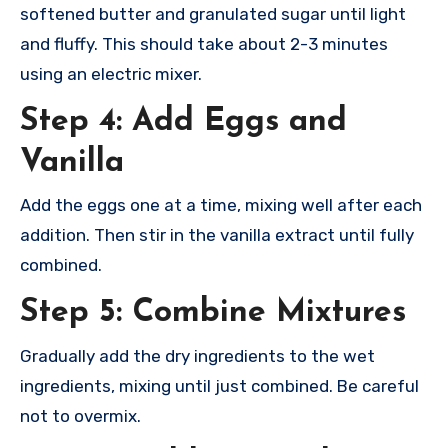
softened butter and granulated sugar until light
and fluffy. This should take about 2-3 minutes
using an electric mixer.
Step 4: Add Eggs and
Vanilla
Add the eggs one at a time, mixing well after each
addition. Then stir in the vanilla extract until fully
combined.
Step 5: Combine Mixtures
Gradually add the dry ingredients to the wet
ingredients, mixing until just combined. Be careful
not to overmix.