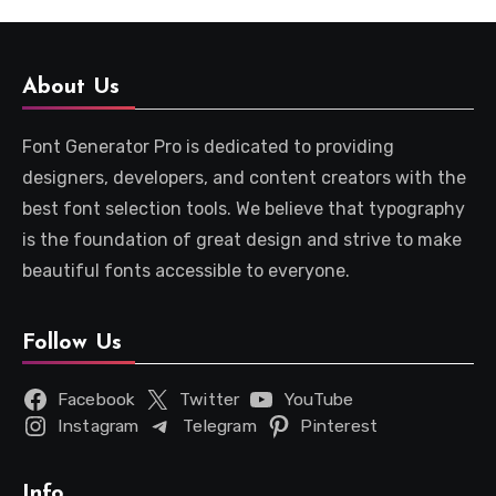
About Us
Font Generator Pro is dedicated to providing
designers, developers, and content creators with the
best font selection tools. We believe that typography
is the foundation of great design and strive to make
beautiful fonts accessible to everyone.
Follow Us
Facebook
Twitter
YouTube
Instagram
Telegram
Pinterest
Info