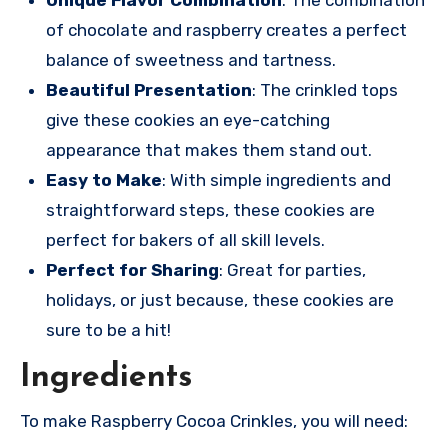
Unique Flavor Combination
: The combination
of chocolate and raspberry creates a perfect
balance of sweetness and tartness.
Beautiful Presentation
: The crinkled tops
give these cookies an eye-catching
appearance that makes them stand out.
Easy to Make
: With simple ingredients and
straightforward steps, these cookies are
perfect for bakers of all skill levels.
Perfect for Sharing
: Great for parties,
holidays, or just because, these cookies are
sure to be a hit!
Ingredients
To make Raspberry Cocoa Crinkles, you will need: