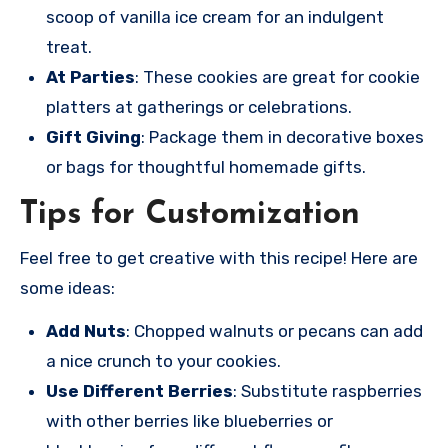
scoop of vanilla ice cream for an indulgent
treat.
At Parties
: These cookies are great for cookie
platters at gatherings or celebrations.
Gift Giving
: Package them in decorative boxes
or bags for thoughtful homemade gifts.
Tips for Customization
Feel free to get creative with this recipe! Here are
some ideas:
Add Nuts
: Chopped walnuts or pecans can add
a nice crunch to your cookies.
Use Different Berries
: Substitute raspberries
with other berries like blueberries or