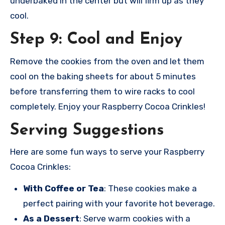
underbaked in the center but will firm up as they
cool.
Step 9: Cool and Enjoy
Remove the cookies from the oven and let them
cool on the baking sheets for about 5 minutes
before transferring them to wire racks to cool
completely. Enjoy your Raspberry Cocoa Crinkles!
Serving Suggestions
Here are some fun ways to serve your Raspberry
Cocoa Crinkles:
With Coffee or Tea
: These cookies make a
perfect pairing with your favorite hot beverage.
As a Dessert
: Serve warm cookies with a