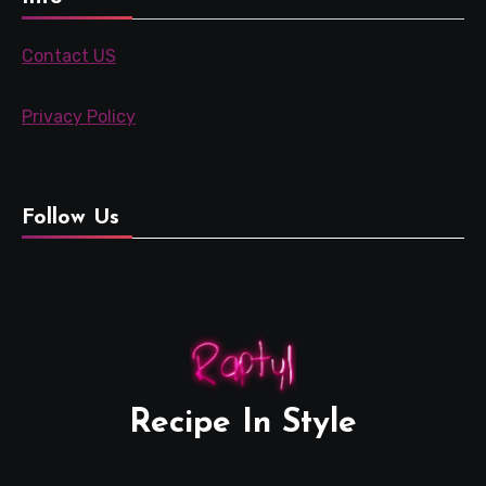
Contact US
Privacy Policy
Follow Us
Recipe In Style