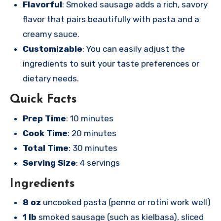
Flavorful
: Smoked sausage adds a rich, savory
flavor that pairs beautifully with pasta and a
creamy sauce.
Customizable
: You can easily adjust the
ingredients to suit your taste preferences or
dietary needs.
Quick Facts
Prep Time
: 10 minutes
Cook Time
: 20 minutes
Total Time
: 30 minutes
Serving Size
: 4 servings
Ingredients
8 oz
uncooked pasta (penne or rotini work well)
1 lb
smoked sausage (such as kielbasa), sliced