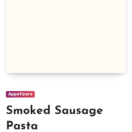
Appetizers
Smoked Sausage
Pasta