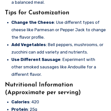
a balanced meal.
Tips for Customization
Change the Cheese
: Use different types of
cheese like Parmesan or Pepper Jack to change
the flavor profile.
Add Vegetables
: Bell peppers, mushrooms, or
zucchini can add variety and nutrients.
Use Different Sausage
: Experiment with
other smoked sausages like Andouille for a
different flavor.
Nutritional Information
(Approximate per serving)
Calories
: 420
Protein
: 25g