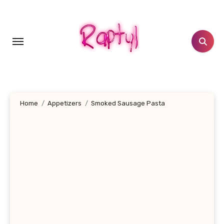
Skip
to
content
Home
Appetizers
Smoked Sausage Pasta