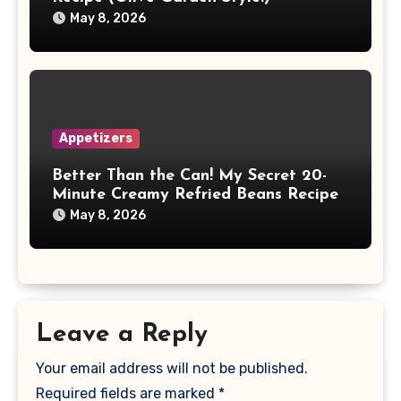
May 8, 2026
Appetizers
Better Than the Can! My Secret 20-
Minute Creamy Refried Beans Recipe
May 8, 2026
Leave a Reply
Your email address will not be published.
Required fields are marked
*