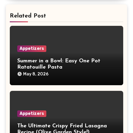
Related Post
Appetizers
Summer in a Bowl: Easy One Pot
Ratatouille Pasta
May 8, 2026
Appetizers
The Ultimate Crispy Fried Lasagna
Recipe (Olive Garden Style!)