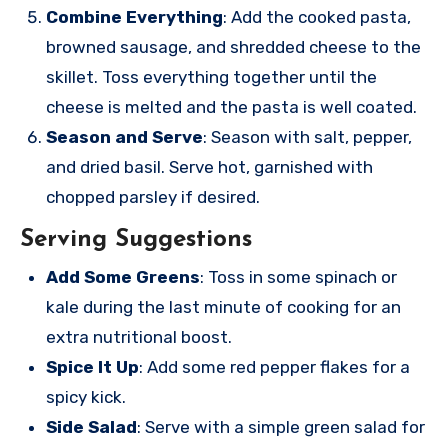
Combine Everything
: Add the cooked pasta,
browned sausage, and shredded cheese to the
skillet. Toss everything together until the
cheese is melted and the pasta is well coated.
Season and Serve
: Season with salt, pepper,
and dried basil. Serve hot, garnished with
chopped parsley if desired.
Serving Suggestions
Add Some Greens
: Toss in some spinach or
kale during the last minute of cooking for an
extra nutritional boost.
Spice It Up
: Add some red pepper flakes for a
spicy kick.
Side Salad
: Serve with a simple green salad for