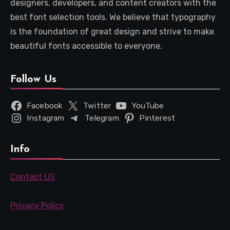
designers, developers, and content creators with the
best font selection tools. We believe that typography
is the foundation of great design and strive to make
beautiful fonts accessible to everyone.
Follow Us
Facebook
Twitter
YouTube
Instagram
Telegram
Pinterest
Info
Contact US
Privacy Policy