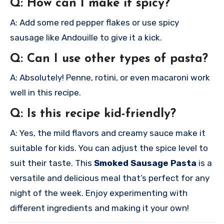
Q: How can I make it spicy?
A: Add some red pepper flakes or use spicy
sausage like Andouille to give it a kick.
Q: Can I use other types of pasta?
A: Absolutely! Penne, rotini, or even macaroni work
well in this recipe.
Q: Is this recipe kid-friendly?
A: Yes, the mild flavors and creamy sauce make it
suitable for kids. You can adjust the spice level to
suit their taste.
This
Smoked Sausage Pasta
is a
versatile and delicious meal that’s perfect for any
night of the week. Enjoy experimenting with
different ingredients and making it your own!