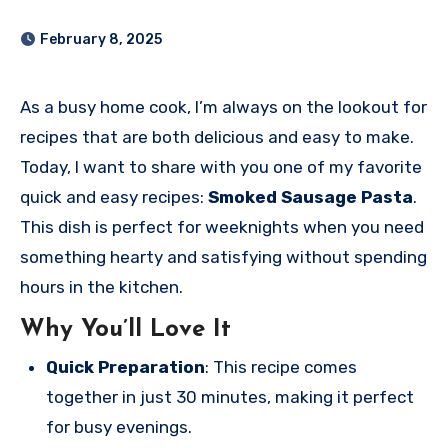
February 8, 2025
As a busy home cook, I’m always on the lookout for
recipes that are both delicious and easy to make.
Today, I want to share with you one of my favorite
quick and easy recipes:
Smoked Sausage Pasta
.
This dish is perfect for weeknights when you need
something hearty and satisfying without spending
hours in the kitchen.
Why You’ll Love It
Quick Preparation
: This recipe comes
together in just 30 minutes, making it perfect
for busy evenings.