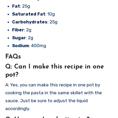
Fat
: 25g
Saturated Fat
: 10g
Carbohydrates
: 25g
Fiber
: 2g
Sugar
: 2g
Sodium
: 400mg
FAQs
Q: Can I make this recipe in one
pot?
A: Yes, you can make this recipe in one pot by
cooking the pasta in the same skillet with the
sauce. Just be sure to adjust the liquid
accordingly.