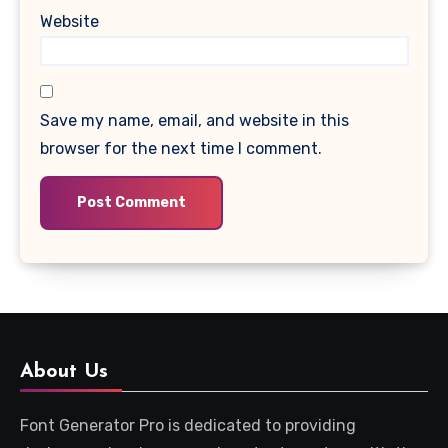
Website
Save my name, email, and website in this
browser for the next time I comment.
About Us
Font Generator Pro is dedicated to providing