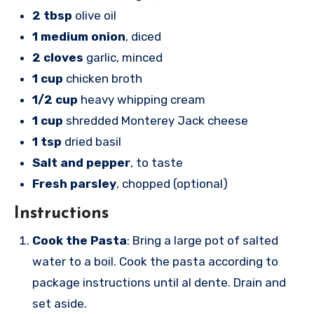
2 tbsp
olive oil
1 medium onion
, diced
2 cloves
garlic, minced
1 cup
chicken broth
1/2 cup
heavy whipping cream
1 cup
shredded Monterey Jack cheese
1 tsp
dried basil
Salt and pepper
, to taste
Fresh parsley
, chopped (optional)
Instructions
Cook the Pasta
: Bring a large pot of salted
water to a boil. Cook the pasta according to
package instructions until al dente. Drain and
set aside.