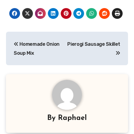
Post
Homemade Onion
Pierogi Sausage Skillet
navigation
Soup Mix
By
Raphael