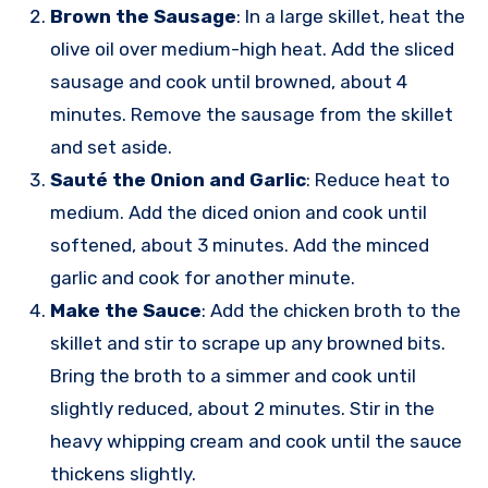
Brown the Sausage
: In a large skillet, heat the
olive oil over medium-high heat. Add the sliced
sausage and cook until browned, about 4
minutes. Remove the sausage from the skillet
and set aside.
Sauté the Onion and Garlic
: Reduce heat to
medium. Add the diced onion and cook until
softened, about 3 minutes. Add the minced
garlic and cook for another minute.
Make the Sauce
: Add the chicken broth to the
skillet and stir to scrape up any browned bits.
Bring the broth to a simmer and cook until
slightly reduced, about 2 minutes. Stir in the
heavy whipping cream and cook until the sauce
thickens slightly.