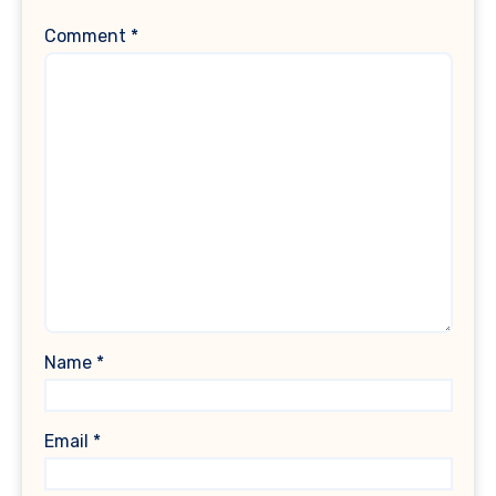
Comment
*
Name
*
Email
*