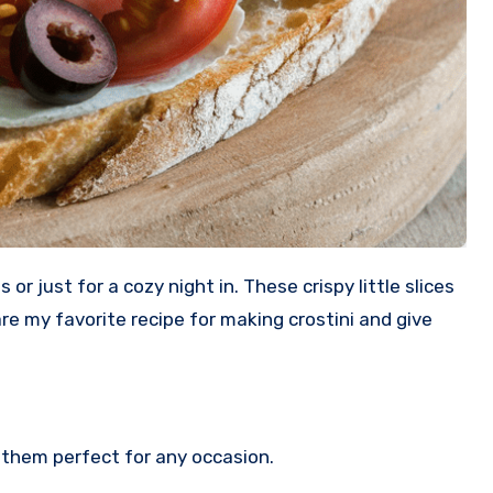
hare my favorite recipe for making crostini and give
them perfect for any occasion.