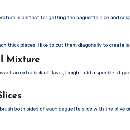
rature is perfect for getting the baguette nice and cris
nch thick pieces. I like to cut them diagonally to create l
il Mixture
f I want an extra kick of flavor, I might add a sprinkle of g
lices
y brush both sides of each baguette slice with the olive o