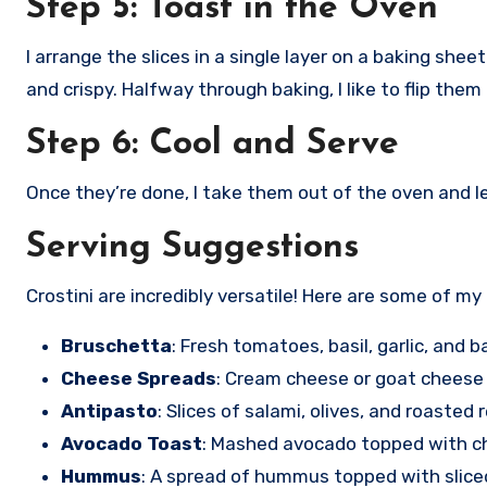
Step 5: Toast in the Oven
I arrange the slices in a single layer on a baking sh
and crispy. Halfway through baking, I like to flip the
Step 6: Cool and Serve
Once they’re done, I take them out of the oven and l
Serving Suggestions
Crostini are incredibly versatile! Here are some of my
Bruschetta
: Fresh tomatoes, basil, garlic, and b
Cheese Spreads
: Cream cheese or goat cheese
Antipasto
: Slices of salami, olives, and roasted
Avocado Toast
: Mashed avocado topped with c
Hummus
: A spread of hummus topped with slice