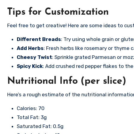
Tips for Customization
Feel free to get creative! Here are some ideas to cus
Different Breads
: Try using whole grain or glut
Add Herbs
: Fresh herbs like rosemary or thyme ca
Cheesy Twist
: Sprinkle grated Parmesan or mozz
Spicy Kick
: Add crushed red pepper flakes to the 
Nutritional Info (per slice)
Here’s a rough estimate of the nutritional information
Calories: 70
Total Fat: 3g
Saturated Fat: 0.5g