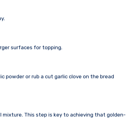
py.
arger surfaces for topping.
arlic powder or rub a cut garlic clove on the bread
il mixture. This step is key to achieving that golden-