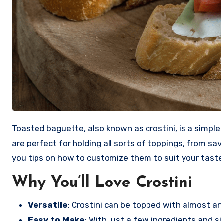
Toasted baguette, also known as crostini, is a simple yet delicious appetizer that I love to make for gatherings or just for a cozy night in. These crispy little slices
are perfect for holding all sorts of toppings, from sav
you tips on how to customize them to suit your taste
Why You’ll Love Crostini
Versatile
: Crostini can be topped with almost 
Easy to Make
: With just a few ingredients and 