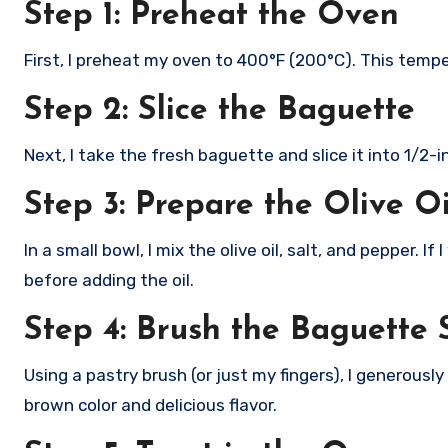
Step 1: Preheat the Oven
First, I preheat my oven to 400°F (200°C). This tempe
Step 2: Slice the Baguette
Next, I take the fresh baguette and slice it into 1/2-i
Step 3: Prepare the Olive O
In a small bowl, I mix the olive oil, salt, and pepper. I
before adding the oil.
Step 4: Brush the Baguette S
Using a pastry brush (or just my fingers), I generousl
brown color and delicious flavor.