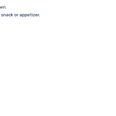
own.
 snack or appetizer.