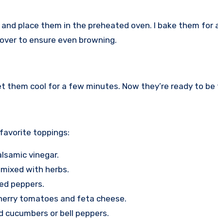
eet and place them in the preheated oven. I bake them for
m over to ensure even browning.
et them cool for a few minutes. Now they’re ready to be
 favorite toppings:
alsamic vinegar.
 mixed with herbs.
 red peppers.
herry tomatoes and feta cheese.
d cucumbers or bell peppers.