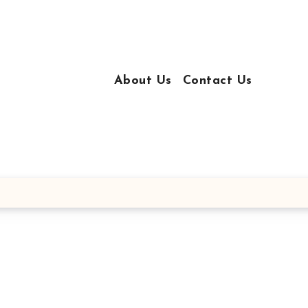
About Us
Contact Us