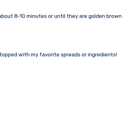
 about 8-10 minutes or until they are golden brown
 topped with my favorite spreads or ingredients!