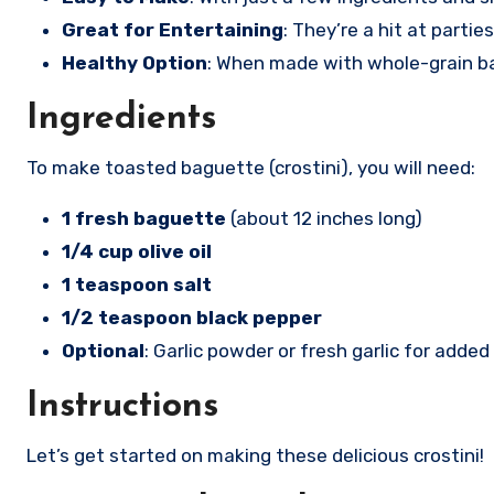
Great for Entertaining
: They’re a hit at parti
Healthy Option
: When made with whole-grain bag
Ingredients
To make toasted baguette (crostini), you will need:
1 fresh baguette
(about 12 inches long)
1/4 cup olive oil
1 teaspoon salt
1/2 teaspoon black pepper
Optional
: Garlic powder or fresh garlic for added 
Instructions
Let’s get started on making these delicious crostini!