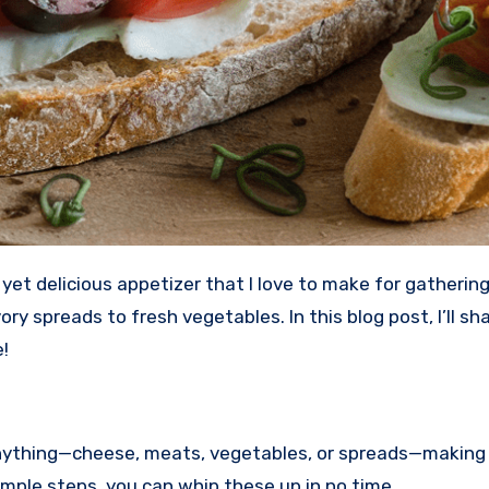
ory spreads to fresh vegetables. In this blog post, I’ll s
!
anything—cheese, meats, vegetables, or spreads—making 
simple steps, you can whip these up in no time.