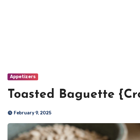
Appetizers
Toasted Baguette {Cro
February 9, 2025