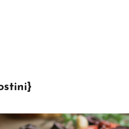
stini}