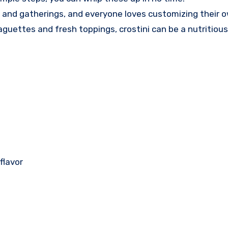
es and gatherings, and everyone loves customizing their 
uettes and fresh toppings, crostini can be a nutritious
flavor