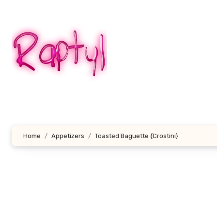
Skip
to
content
Home
Appetizers
Toasted Baguette {Crostini}