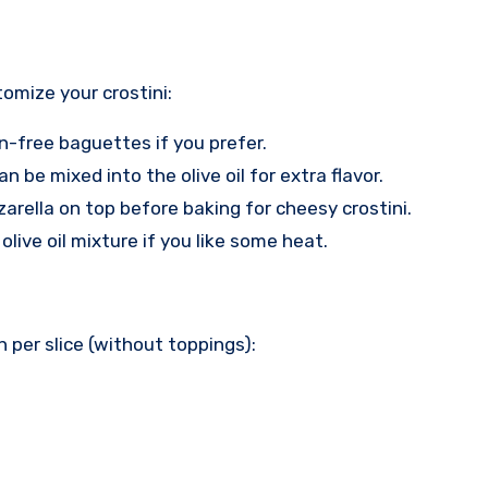
tomize your crostini:
en-free baguettes if you prefer.
n be mixed into the olive oil for extra flavor.
arella on top before baking for cheesy crostini.
olive oil mixture if you like some heat.
 per slice (without toppings):