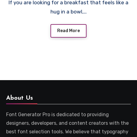
If you are looking for a breakfast that feels like a
hug in a bowl,…
Read More
About Us
Font Generator Pro is dedicated to providing
designers, developers, and content creators with the
best font selection tools. We believe that typography