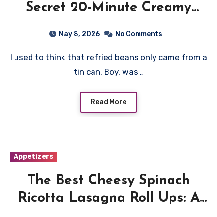
Secret 20-Minute Creamy
Refried Beans Recipe
May 8, 2026
No Comments
I used to think that refried beans only came from a
tin can. Boy, was…
Read More
Appetizers
The Best Cheesy Spinach
Ricotta Lasagna Roll Ups: A
Family Favorite