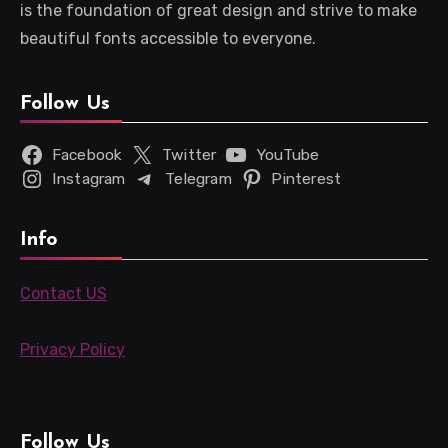
is the foundation of great design and strive to make
beautiful fonts accessible to everyone.
Follow Us
Facebook
Twitter
YouTube
Instagram
Telegram
Pinterest
Info
Contact US
Privacy Policy
Follow Us