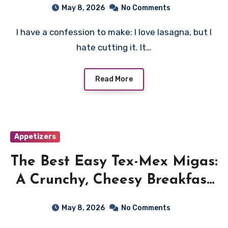
May 8, 2026
No Comments
I have a confession to make: I love lasagna, but I
hate cutting it. It…
Read More
Appetizers
The Best Easy Tex-Mex Migas:
A Crunchy, Cheesy Breakfast
Dream
May 8, 2026
No Comments