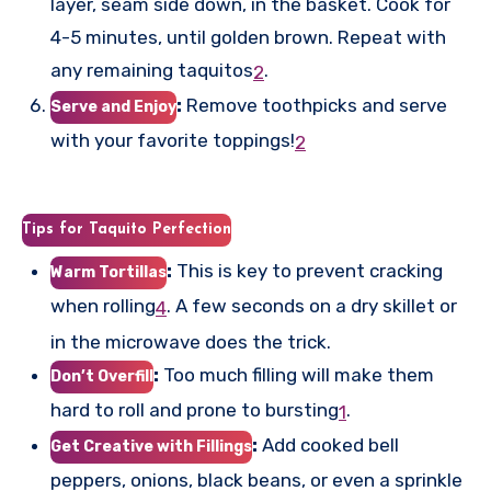
layer, seam side down, in the basket. Cook for
4-5 minutes, until golden brown. Repeat with
any remaining taquitos
.
2
:
Remove toothpicks and serve
Serve and Enjoy
with your favorite toppings!
2
Tips for Taquito Perfection
:
This is key to prevent cracking
Warm Tortillas
when rolling
.
A few seconds on a dry skillet or
4
in the microwave does the trick.
:
Too much filling will make them
Don’t Overfill
hard to roll and prone to bursting
.
1
:
Add cooked bell
Get Creative with Fillings
peppers, onions, black beans, or even a sprinkle