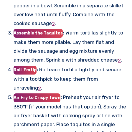
pepper in a bowl. Scramble in a separate skillet
over low heat until fluffy. Combine with the
cooked sausage
.
2
:
Warm tortillas slightly to
Assemble the Taquitos
make them more pliable. Lay them flat and
divide the sausage and egg mixture evenly
among them. Sprinkle with shredded cheese
.
2
:
Roll each tortilla tightly and secure
Roll ‘Em Up
with a toothpick to keep them from
unraveling
.
2
:
Preheat your air fryer to
Air Fry to Crispy Town
380°F (if your model has that option). Spray the
air fryer basket with cooking spray or line with
parchment paper. Place taquitos in a single