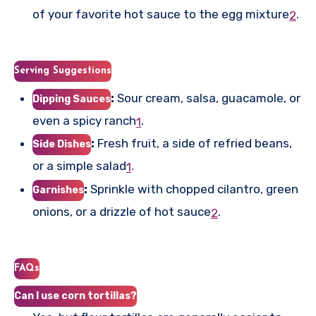
of your favorite hot sauce to the egg mixture
.
2
Serving Suggestions
:
Sour cream, salsa, guacamole, or
Dipping Sauces
even a spicy ranch
.
1
:
Fresh fruit, a side of refried beans,
Side Dishes
or a simple salad
.
1
:
Sprinkle with chopped cilantro, green
Garnishes
onions, or a drizzle of hot sauce
.
2
FAQs
Can I use corn tortillas?