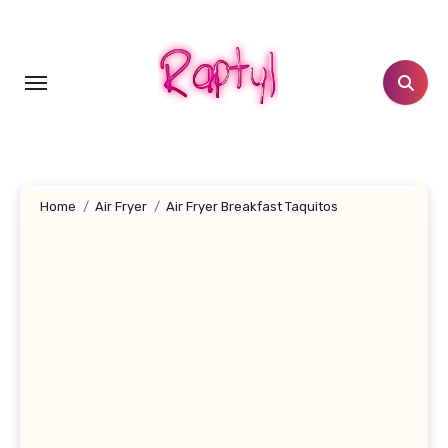
Skip
to
content
Home
Air Fryer
Air Fryer Breakfast Taquitos