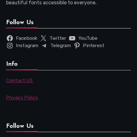
beautiful fonts accessible to everyone.
Follow Us
Facebook
Twitter
YouTube
Instagram
Telegram
Pinterest
Info
Contact US
Privacy Policy
Follow Us