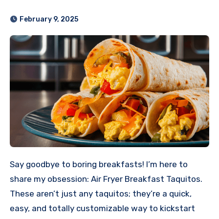
February 9, 2025
Say goodbye to boring breakfasts! I’m here to
share my obsession: Air Fryer Breakfast Taquitos.
These aren’t just any taquitos; they’re a quick,
easy, and totally customizable way to kickstart