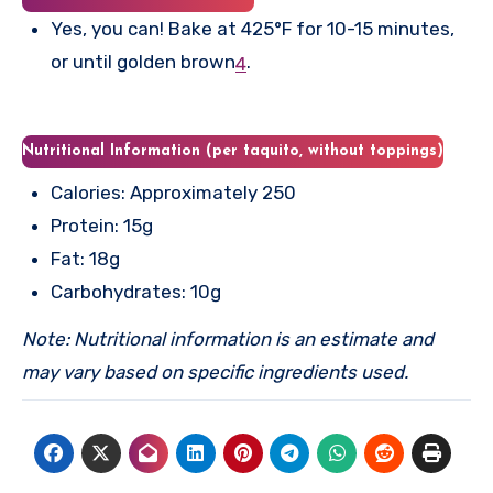
Yes, you can! Bake at 425°F for 10-15 minutes,
or until golden brown
.
4
Nutritional Information (per taquito, without toppings)
Calories: Approximately 250
Protein: 15g
Fat: 18g
Carbohydrates: 10g
Note: Nutritional information is an estimate and
may vary based on specific ingredients used.