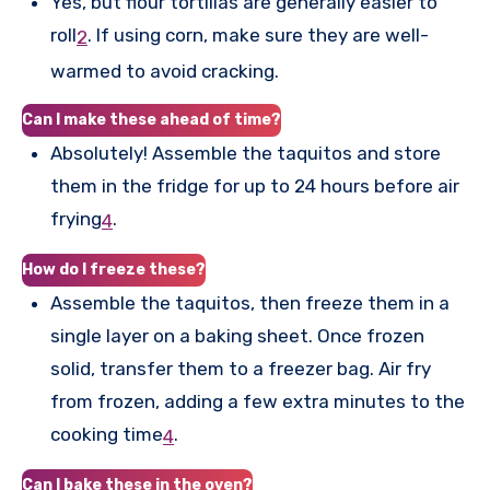
Yes, but flour tortillas are generally easier to
roll
.
If using corn, make sure they are well-
2
warmed to avoid cracking.
Can I make these ahead of time?
Absolutely! Assemble the taquitos and store
them in the fridge for up to 24 hours before air
frying
.
4
How do I freeze these?
Assemble the taquitos, then freeze them in a
single layer on a baking sheet. Once frozen
solid, transfer them to a freezer bag. Air fry
from frozen, adding a few extra minutes to the
cooking time
.
4
Can I bake these in the oven?