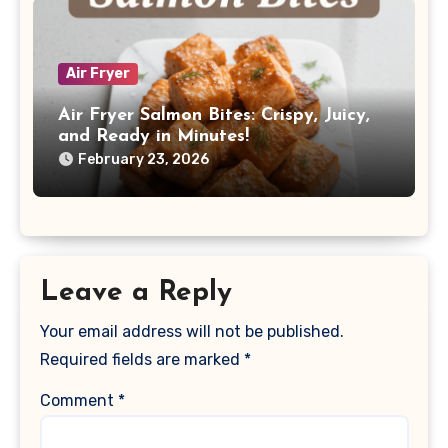
Air Fryer
Air Fryer Salmon Bites: Crispy, Juicy,
and Ready in Minutes!
February 23, 2026
Leave a Reply
Your email address will not be published.
Required fields are marked
*
Comment
*