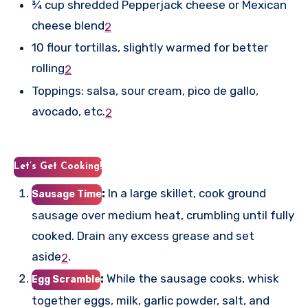
¾ cup shredded Pepperjack cheese or Mexican
cheese blend
2
10 flour tortillas, slightly warmed for better
rolling
2
Toppings: salsa, sour cream, pico de gallo,
avocado, etc.
2
Let’s Get Cooking!
:
In a large skillet, cook ground
Sausage Time
sausage over medium heat, crumbling until fully
cooked. Drain any excess grease and set
aside
.
2
:
While the sausage cooks, whisk
Egg Scramble
together eggs, milk, garlic powder, salt, and