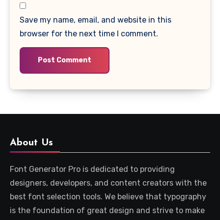
Save my name, email, and website in this
browser for the next time I comment.
About Us
Font Generator Pro is dedicated to providing
designers, developers, and content creators with the
best font selection tools. We believe that typography
is the foundation of great design and strive to make