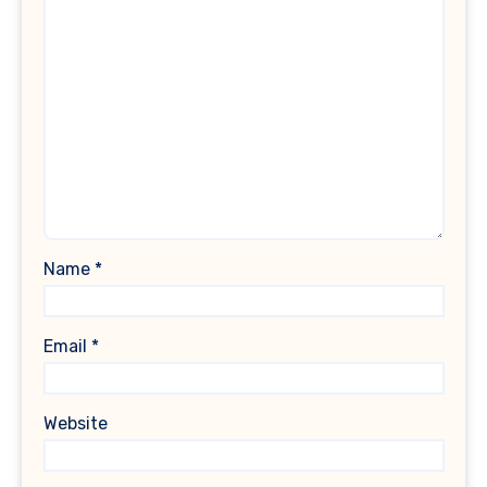
Name
*
Email
*
Website