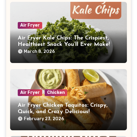
Air Fryer
Air Fryer Kale Chips: The Crispiest,
Healthiest Snack You’ll Ever Make!
March 8, 2026
Air Fryer
Chicken
Air Fryer Chicken Taquitos: Crispy,
Quick, and Crazy Delicious!
February 23, 2026