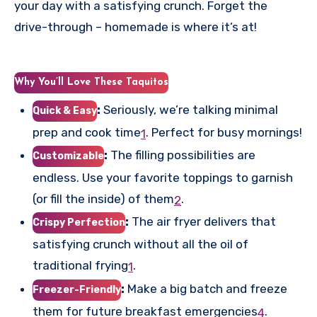
your day with a satisfying crunch. Forget the
drive-through – homemade is where it’s at!
Why You’ll Love These Taquitos
:
Seriously, we’re talking minimal
Quick & Easy
prep and cook time
.
Perfect for busy mornings!
1
:
The filling possibilities are
Customizable
endless. Use your favorite toppings to garnish
(or fill the inside) of them
.
2
:
The air fryer delivers that
Crispy Perfection
satisfying crunch without all the oil of
traditional frying
.
1
:
Make a big batch and freeze
Freezer-Friendly
them for future breakfast emergencies
.
4