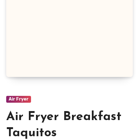
Air Fryer
Air Fryer Breakfast
Taquitos