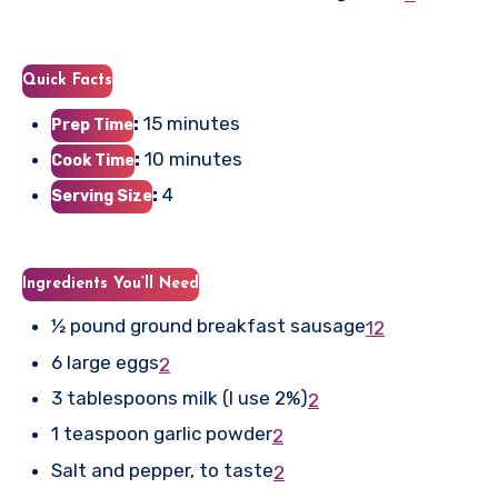
Quick Facts
:
15 minutes
Prep Time
:
10 minutes
Cook Time
:
4
Serving Size
Ingredients You’ll Need
½ pound ground breakfast sausage
1
2
6 large eggs
2
3 tablespoons milk (I use 2%)
2
1 teaspoon garlic powder
2
Salt and pepper, to taste
2