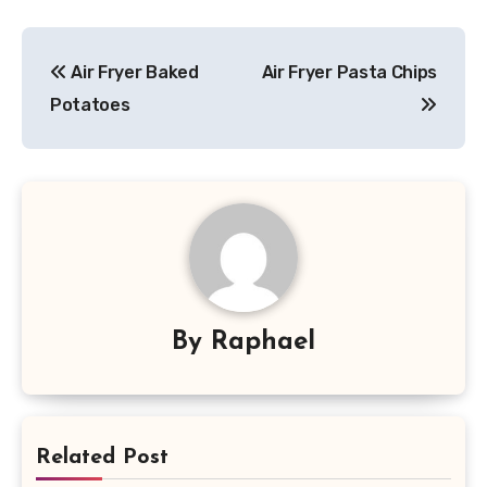
Post
Air Fryer Baked
Air Fryer Pasta Chips
navigation
Potatoes
By
Raphael
Related Post