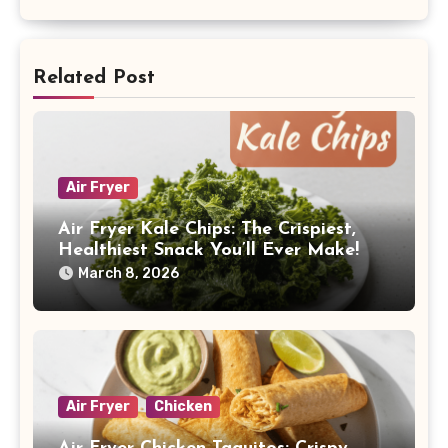
Related Post
Air Fryer
Air Fryer Kale Chips: The Crispiest,
Healthiest Snack You’ll Ever Make!
March 8, 2026
Air Fryer
Chicken