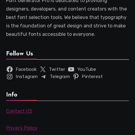
Font Generator Pro is dedicated to providing
designers, developers, and content creators with the
best font selection tools. We believe that typography
is the foundation of great design and strive to make
beautiful fonts accessible to everyone.
Follow Us
Facebook
Twitter
YouTube
Instagram
Telegram
Pinterest
Info
Contact US
Privacy Policy