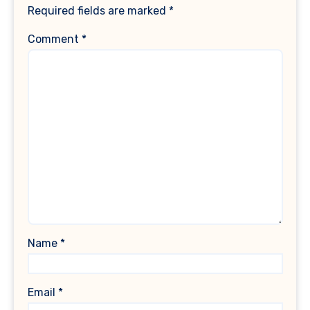
Required fields are marked
*
Comment
*
Name
*
Email
*