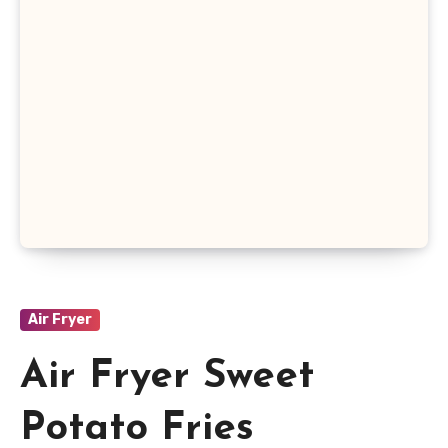
Air Fryer
Air Fryer Sweet
Potato Fries