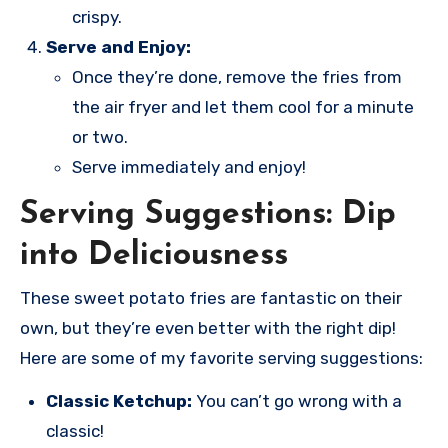
crispy.
Serve and Enjoy:
Once they’re done, remove the fries from
the air fryer and let them cool for a minute
or two.
Serve immediately and enjoy!
Serving Suggestions: Dip
into Deliciousness
These sweet potato fries are fantastic on their
own, but they’re even better with the right dip!
Here are some of my favorite serving suggestions:
Classic Ketchup:
You can’t go wrong with a
classic!