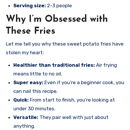
Serving size:
2-3 people
Why I’m Obsessed with
These Fries
Let me tell you why these sweet potato fries have
stolen my heart:
Healthier than traditional fries:
Air frying
means little to no oil.
Super easy:
Even if you’re a beginner cook, you
can nail this recipe.
Quick:
From start to finish, you’re looking at
under 30 minutes.
Versatile:
They pair well with just about
anything.