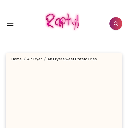
Skip
to
content
Home
Air Fryer
Air Fryer Sweet Potato Fries