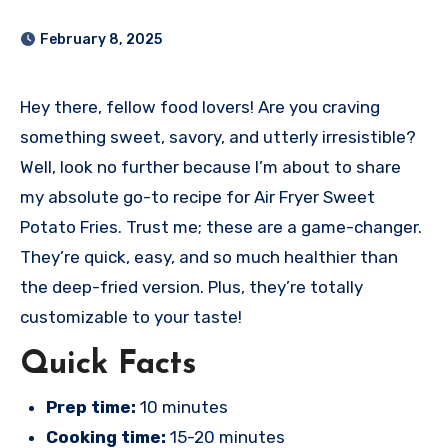
February 8, 2025
Hey there, fellow food lovers! Are you craving
something sweet, savory, and utterly irresistible?
Well, look no further because I’m about to share
my absolute go-to recipe for Air Fryer Sweet
Potato Fries. Trust me; these are a game-changer.
They’re quick, easy, and so much healthier than
the deep-fried version. Plus, they’re totally
customizable to your taste!
Quick Facts
Prep time:
10 minutes
Cooking time:
15-20 minutes