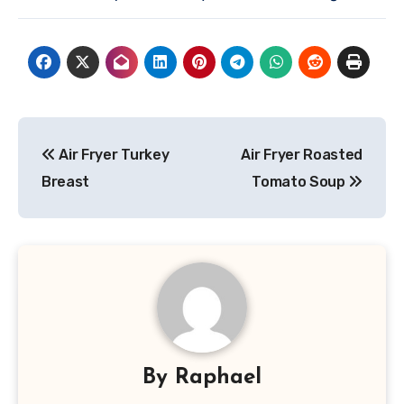
Post
Air Fryer Turkey
Air Fryer Roasted
navigation
Breast
Tomato Soup
By
Raphael