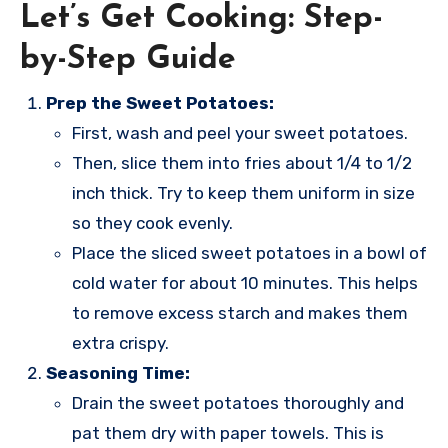
Let’s Get Cooking: Step-
by-Step Guide
Prep the Sweet Potatoes:
First, wash and peel your sweet potatoes.
Then, slice them into fries about 1/4 to 1/2
inch thick. Try to keep them uniform in size
so they cook evenly.
Place the sliced sweet potatoes in a bowl of
cold water for about 10 minutes. This helps
to remove excess starch and makes them
extra crispy.
Seasoning Time:
Drain the sweet potatoes thoroughly and
pat them dry with paper towels. This is