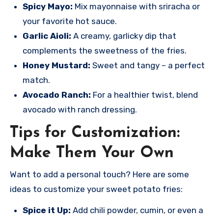
Spicy Mayo:
Mix mayonnaise with sriracha or
your favorite hot sauce.
Garlic Aioli:
A creamy, garlicky dip that
complements the sweetness of the fries.
Honey Mustard:
Sweet and tangy – a perfect
match.
Avocado Ranch:
For a healthier twist, blend
avocado with ranch dressing.
Tips for Customization:
Make Them Your Own
Want to add a personal touch? Here are some
ideas to customize your sweet potato fries:
Spice it Up:
Add chili powder, cumin, or even a