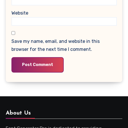
Website
Save my name, email, and website in this
browser for the next time I comment.
About Us