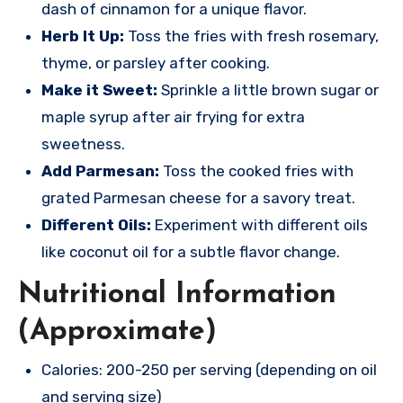
dash of cinnamon for a unique flavor.
Herb It Up:
Toss the fries with fresh rosemary,
thyme, or parsley after cooking.
Make it Sweet:
Sprinkle a little brown sugar or
maple syrup after air frying for extra
sweetness.
Add Parmesan:
Toss the cooked fries with
grated Parmesan cheese for a savory treat.
Different Oils:
Experiment with different oils
like coconut oil for a subtle flavor change.
Nutritional Information
(Approximate)
Calories: 200-250 per serving (depending on oil
and serving size)