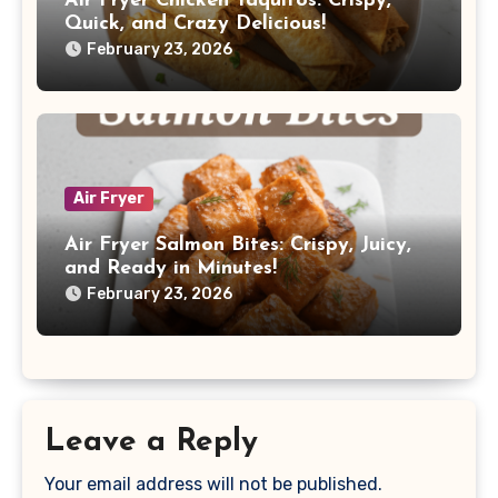
Air Fryer Chicken Taquitos: Crispy,
Quick, and Crazy Delicious!
February 23, 2026
Air Fryer
Air Fryer Salmon Bites: Crispy, Juicy,
and Ready in Minutes!
February 23, 2026
Leave a Reply
Your email address will not be published.