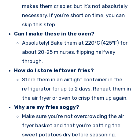
makes them crispier, but it’s not absolutely
necessary. If you’re short on time, you can
skip this step.
Can I make these in the oven?
Absolutely! Bake them at 220°C (425°F) for
about 20-25 minutes, flipping halfway
through.
How do I store leftover fries?
Store them in an airtight container in the
refrigerator for up to 2 days. Reheat them in
the air fryer or oven to crisp them up again.
Why are my fries soggy?
Make sure you’re not overcrowding the air
fryer basket and that you’re patting the
sweet potatoes dry before seasoning.