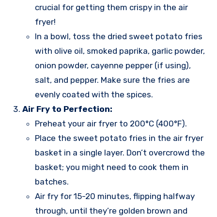
crucial for getting them crispy in the air
fryer!
In a bowl, toss the dried sweet potato fries
with olive oil, smoked paprika, garlic powder,
onion powder, cayenne pepper (if using),
salt, and pepper. Make sure the fries are
evenly coated with the spices.
Air Fry to Perfection:
Preheat your air fryer to 200°C (400°F).
Place the sweet potato fries in the air fryer
basket in a single layer. Don’t overcrowd the
basket; you might need to cook them in
batches.
Air fry for 15-20 minutes, flipping halfway
through, until they’re golden brown and