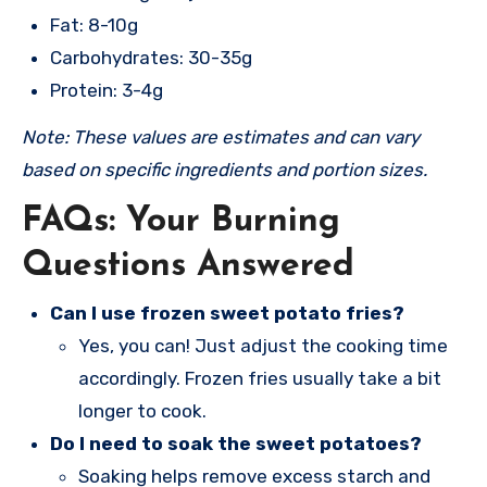
Fat: 8-10g
Carbohydrates: 30-35g
Protein: 3-4g
Note: These values are estimates and can vary
based on specific ingredients and portion sizes.
FAQs: Your Burning
Questions Answered
Can I use frozen sweet potato fries?
Yes, you can! Just adjust the cooking time
accordingly. Frozen fries usually take a bit
longer to cook.
Do I need to soak the sweet potatoes?
Soaking helps remove excess starch and