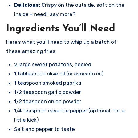
Delicious:
Crispy on the outside, soft on the
inside – need I say more?
Ingredients You’ll Need
Here’s what you’ll need to whip up a batch of
these amazing fries:
2 large sweet potatoes, peeled
1 tablespoon olive oil (or avocado oil)
1 teaspoon smoked paprika
1/2 teaspoon garlic powder
1/2 teaspoon onion powder
1/4 teaspoon cayenne pepper (optional, for a
little kick)
Salt and pepper to taste