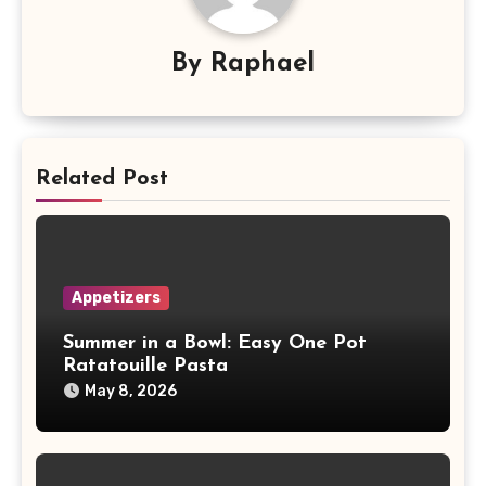
By
Raphael
Related Post
Appetizers
Summer in a Bowl: Easy One Pot
Ratatouille Pasta
May 8, 2026