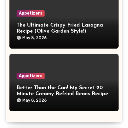
Appetizers
The Ultimate Crispy Fried Lasagna
Recipe (Olive Garden Style!)
May 8, 2026
Appetizers
Better Than the Can! My Secret 20-
Minute Creamy Refried Beans Recipe
May 8, 2026