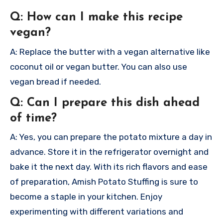
Q: How can I make this recipe
vegan?
A: Replace the butter with a vegan alternative like
coconut oil or vegan butter. You can also use
vegan bread if needed.
Q: Can I prepare this dish ahead
of time?
A: Yes, you can prepare the potato mixture a day in
advance. Store it in the refrigerator overnight and
bake it the next day.
With its rich flavors and ease
of preparation, Amish Potato Stuffing is sure to
become a staple in your kitchen. Enjoy
experimenting with different variations and