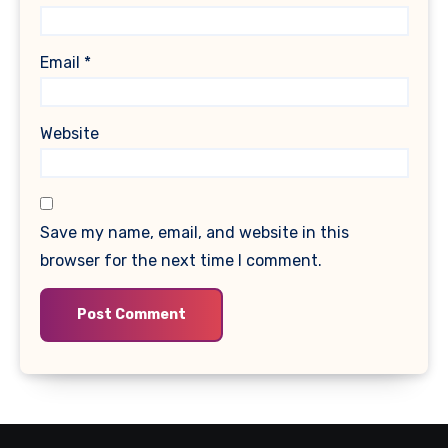
Email
*
Website
Save my name, email, and website in this
browser for the next time I comment.