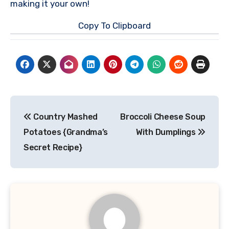
making it your own!
Copy To Clipboard
Post
Country Mashed
Broccoli Cheese Soup
navigation
Potatoes {Grandma’s
With Dumplings
Secret Recipe}