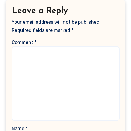
Leave a Reply
Your email address will not be published.
Required fields are marked
*
Comment
*
Name
*