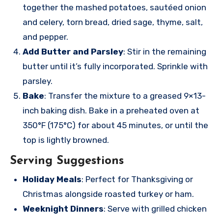
together the mashed potatoes, sautéed onion
and celery, torn bread, dried sage, thyme, salt,
and pepper.
Add Butter and Parsley
: Stir in the remaining
butter until it’s fully incorporated. Sprinkle with
parsley.
Bake
: Transfer the mixture to a greased 9×13-
inch baking dish. Bake in a preheated oven at
350°F (175°C) for about 45 minutes, or until the
top is lightly browned.
Serving Suggestions
Holiday Meals
: Perfect for Thanksgiving or
Christmas alongside roasted turkey or ham.
Weeknight Dinners
: Serve with grilled chicken