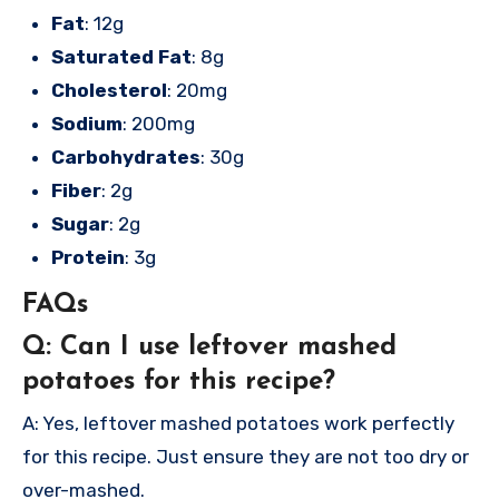
Fat
: 12g
Saturated Fat
: 8g
Cholesterol
: 20mg
Sodium
: 200mg
Carbohydrates
: 30g
Fiber
: 2g
Sugar
: 2g
Protein
: 3g
FAQs
Q: Can I use leftover mashed
potatoes for this recipe?
A: Yes, leftover mashed potatoes work perfectly
for this recipe. Just ensure they are not too dry or
over-mashed.