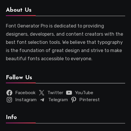
About Us
Font Generator Pro is dedicated to providing
designers, developers, and content creators with the
best font selection tools. We believe that typography
is the foundation of great design and strive to make
beautiful fonts accessible to everyone.
Follow Us
Facebook
Twitter
YouTube
Instagram
Telegram
Pinterest
Info