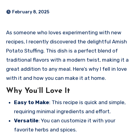
February 8, 2025
As someone who loves experimenting with new
recipes, I recently discovered the delightful Amish
Potato Stuffing. This dish is a perfect blend of
traditional flavors with a modern twist, making it a
great addition to any meal. Here’s why I fell in love
with it and how you can make it at home.
Why You’ll Love It
Easy to Make
: This recipe is quick and simple,
requiring minimal ingredients and effort.
Versatile
: You can customize it with your
favorite herbs and spices.