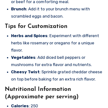
or beef for a comforting meal.
Brunch
: Add it to your brunch menu with
scrambled eggs and bacon.
Tips for Customization
Herbs and Spices
: Experiment with different
herbs like rosemary or oregano for a unique
flavor.
Vegetables
: Add diced bell peppers or
mushrooms for extra flavor and nutrients.
Cheesy Twist
: Sprinkle grated cheddar cheese
on top before baking for an extra rich flavor.
Nutritional Information
(Approximate per serving)
Calories
: 250