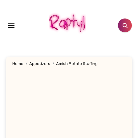
Skip
to
content
Home
Appetizers
Amish Potato Stuffing