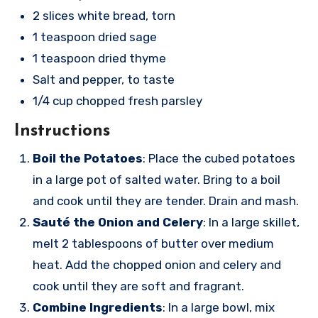
2 slices white bread, torn
1 teaspoon dried sage
1 teaspoon dried thyme
Salt and pepper, to taste
1/4 cup chopped fresh parsley
Instructions
Boil the Potatoes
: Place the cubed potatoes
in a large pot of salted water. Bring to a boil
and cook until they are tender. Drain and mash.
Sauté the Onion and Celery
: In a large skillet,
melt 2 tablespoons of butter over medium
heat. Add the chopped onion and celery and
cook until they are soft and fragrant.
Combine Ingredients
: In a large bowl, mix