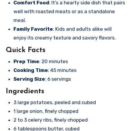
Comfort Food
: It’s a hearty side dish that pairs
well with roasted meats or as a standalone
meal.
Family Favorite
: Kids and adults alike will
enjoy its creamy texture and savory flavors.
Quick Facts
Prep Time
: 20 minutes
Cooking Time
: 45 minutes
Serving Size
: 6 servings
Ingredients
3 large potatoes, peeled and cubed
1 large onion, finely chopped
2 to 3 celery ribs, finely chopped
6 tablespoons butter, cubed