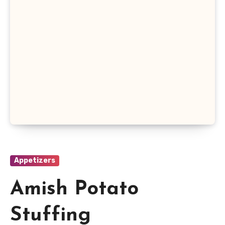
Appetizers
Amish Potato
Stuffing