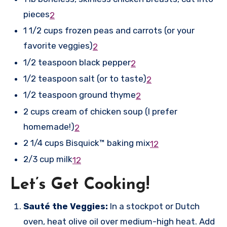
pieces
2
1 1/2 cups frozen peas and carrots (or your
favorite veggies)
2
1/2 teaspoon black pepper
2
1/2 teaspoon salt (or to taste)
2
1/2 teaspoon ground thyme
2
2 cups cream of chicken soup (I prefer
homemade!)
2
2 1/4 cups Bisquick™ baking mix
1
2
2/3 cup milk
1
2
Let’s Get Cooking!
Sauté the Veggies:
In a stockpot or Dutch
oven, heat olive oil over medium-high heat. Add