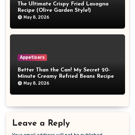
The Ultimate Crispy Fried Lasagna
Recipe (Olive Garden Style!)
May 8, 2026
Appetizers
Better Than the Can! My Secret 20-
Minute Creamy Refried Beans Recipe
May 8, 2026
Leave a Reply