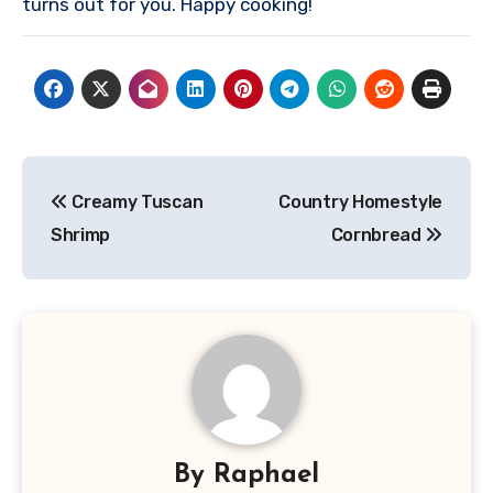
turns out for you. Happy cooking!
Post
Creamy Tuscan
Country Homestyle
navigation
Shrimp
Cornbread
By
Raphael