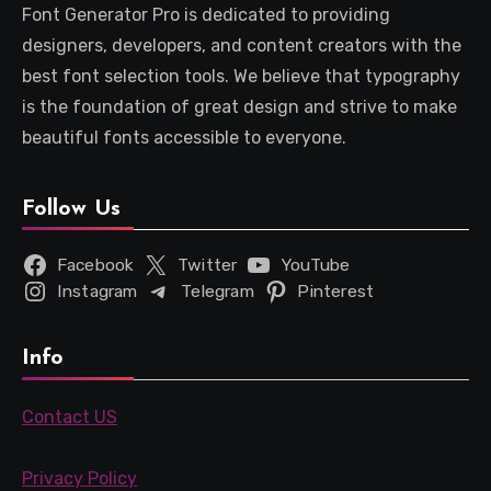
Font Generator Pro is dedicated to providing
designers, developers, and content creators with the
best font selection tools. We believe that typography
is the foundation of great design and strive to make
beautiful fonts accessible to everyone.
Follow Us
Facebook
Twitter
YouTube
Instagram
Telegram
Pinterest
Info
Contact US
Privacy Policy