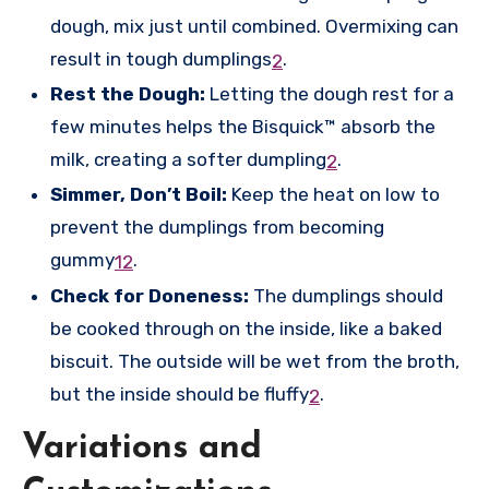
dough, mix just until combined. Overmixing can
result in tough dumplings
.
2
Rest the Dough:
Letting the dough rest for a
few minutes helps the Bisquick™ absorb the
milk, creating a softer dumpling
.
2
Simmer, Don’t Boil:
Keep the heat on low to
prevent the dumplings from becoming
gummy
.
1
2
Check for Doneness:
The dumplings should
be cooked through on the inside, like a baked
biscuit. The outside will be wet from the broth,
but the inside should be fluffy
.
2
Variations and