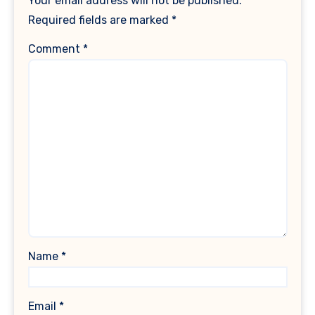
Your email address will not be published.
Required fields are marked
*
Comment
*
Name
*
Email
*