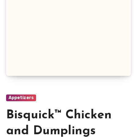
Appetizers
Bisquick™ Chicken
and Dumplings