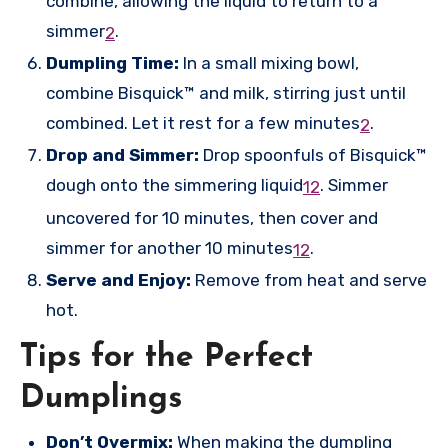
combine, allowing the liquid to return to a
simmer
.
2
Dumpling Time:
In a small mixing bowl,
combine Bisquick™ and milk, stirring just until
combined. Let it rest for a few minutes
.
2
Drop and Simmer:
Drop spoonfuls of Bisquick™
dough onto the simmering liquid
.
Simmer
1
2
uncovered for 10 minutes, then cover and
simmer for another 10 minutes
.
1
2
Serve and Enjoy:
Remove from heat and serve
hot.
Tips for the Perfect
Dumplings
Don’t Overmix:
When making the dumpling