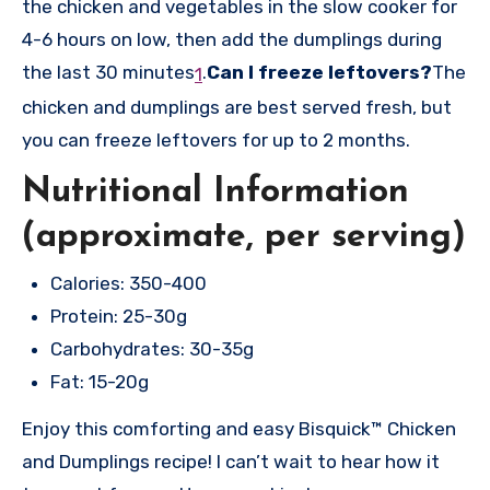
the chicken and vegetables in the slow cooker for
4-6 hours on low, then add the dumplings during
the last 30 minutes
.
Can I freeze leftovers?
The
1
chicken and dumplings are best served fresh, but
you can freeze leftovers for up to 2 months.
Nutritional Information
(approximate, per serving)
Calories: 350-400
Protein: 25-30g
Carbohydrates: 30-35g
Fat: 15-20g
Enjoy this comforting and easy Bisquick™ Chicken
and Dumplings recipe! I can’t wait to hear how it