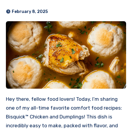
February 8, 2025
Hey there, fellow food lovers! Today, I’m sharing
one of my all-time favorite comfort food recipes:
Bisquick™ Chicken and Dumplings! This dish is
incredibly easy to make, packed with flavor, and