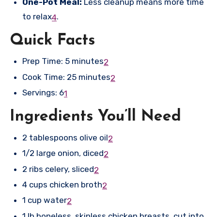
One-Pot Meal:
Less cleanup means more time
to relax
.
4
Quick Facts
Prep Time: 5 minutes
2
Cook Time: 25 minutes
2
Servings: 6
1
Ingredients You’ll Need
2 tablespoons olive oil
2
1/2 large onion, diced
2
2 ribs celery, sliced
2
4 cups chicken broth
2
1 cup water
2
1 lb boneless, skinless chicken breasts, cut into