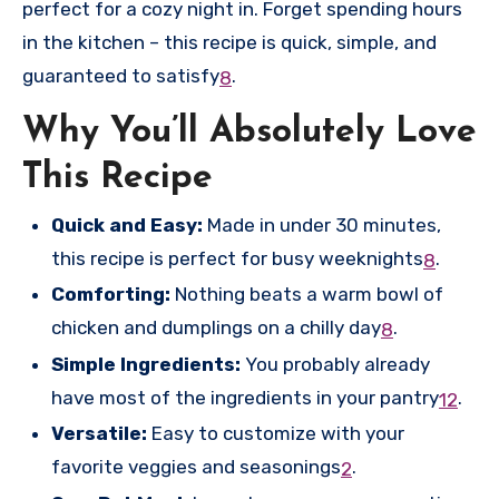
perfect for a cozy night in. Forget spending hours
in the kitchen – this recipe is quick, simple, and
guaranteed to satisfy
.
8
Why You’ll Absolutely Love
This Recipe
Quick and Easy:
Made in under 30 minutes,
this recipe is perfect for busy weeknights
.
8
Comforting:
Nothing beats a warm bowl of
chicken and dumplings on a chilly day
.
8
Simple Ingredients:
You probably already
have most of the ingredients in your pantry
.
1
2
Versatile:
Easy to customize with your
favorite veggies and seasonings
.
2