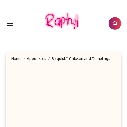
Skip
to
content
Home
Appetizers
Bisquick™ Chicken and Dumplings