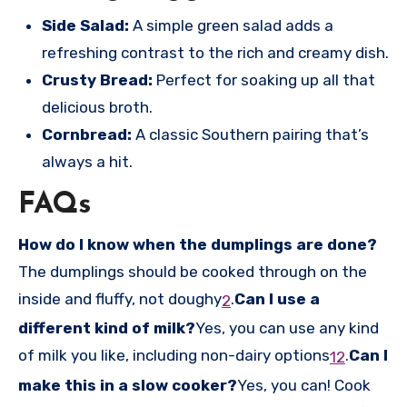
Side Salad:
A simple green salad adds a
refreshing contrast to the rich and creamy dish.
Crusty Bread:
Perfect for soaking up all that
delicious broth.
Cornbread:
A classic Southern pairing that’s
always a hit.
FAQs
How do I know when the dumplings are done?
The dumplings should be cooked through on the
inside and fluffy, not doughy
.
Can I use a
2
different kind of milk?
Yes, you can use any kind
of milk you like, including non-dairy options
.
Can I
1
2
make this in a slow cooker?
Yes, you can! Cook