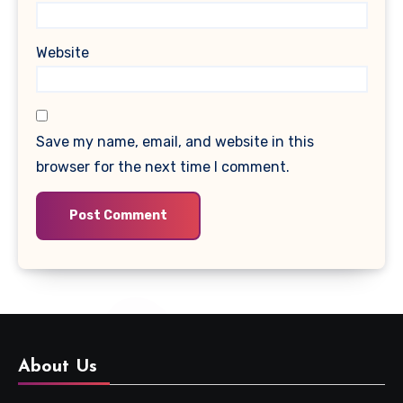
Website
Save my name, email, and website in this
browser for the next time I comment.
About Us