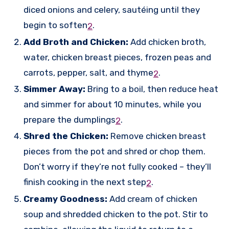
diced onions and celery, sautéing until they
begin to soften
.
2
Add Broth and Chicken:
Add chicken broth,
water, chicken breast pieces, frozen peas and
carrots, pepper, salt, and thyme
.
2
Simmer Away:
Bring to a boil, then reduce heat
and simmer for about 10 minutes, while you
prepare the dumplings
.
2
Shred the Chicken:
Remove chicken breast
pieces from the pot and shred or chop them.
Don’t worry if they’re not fully cooked – they’ll
finish cooking in the next step
.
2
Creamy Goodness:
Add cream of chicken
soup and shredded chicken to the pot. Stir to