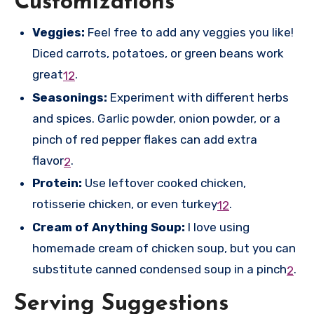
Customizations
Veggies:
Feel free to add any veggies you like!
Diced carrots, potatoes, or green beans work
great
.
1
2
Seasonings:
Experiment with different herbs
and spices. Garlic powder, onion powder, or a
pinch of red pepper flakes can add extra
flavor
.
2
Protein:
Use leftover cooked chicken,
rotisserie chicken, or even turkey
.
1
2
Cream of Anything Soup:
I love using
homemade cream of chicken soup, but you can
substitute canned condensed soup in a pinch
.
2
Serving Suggestions