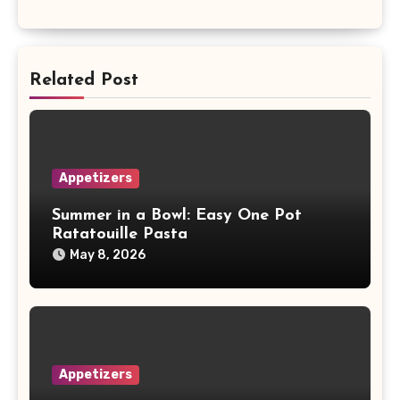
Related Post
Appetizers
Summer in a Bowl: Easy One Pot
Ratatouille Pasta
May 8, 2026
Appetizers