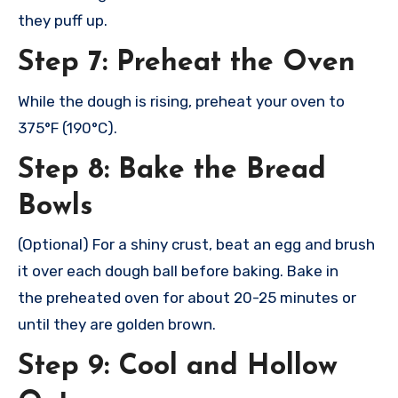
they
puff up.
Step 7: Preheat the Oven
While the
dough is risi
ng, preheat your
oven to
375°F (190°C).
Step 8: Bake the Bread
Bowls
(Optional) For
a shiny crus
t, beat an egg
and brush
it
over each doug
h ball before baki
ng. Bake in
the
preheated oven
for about 20-25 minu
tes or
until they
are golden brow
n.
Step 9: Cool and Hollow