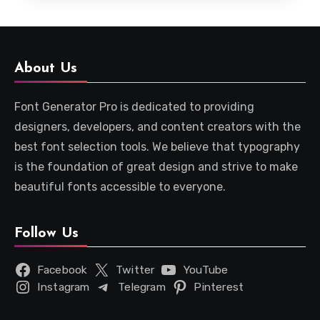
About Us
Font Generator Pro is dedicated to providing
designers, developers, and content creators with the
best font selection tools. We believe that typography
is the foundation of great design and strive to make
beautiful fonts accessible to everyone.
Follow Us
Facebook
Twitter
YouTube
Instagram
Telegram
Pinterest