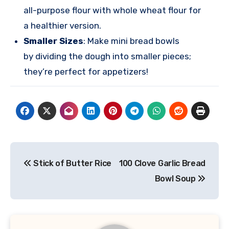
all-purpose flour with whole wheat flour for
a healthier version.
Smaller Sizes
: Make mini bread bowls
by dividing the dough into smaller pieces;
they’re perfect for appetizers!
Post
Stick of Butter Rice
100 Clove Garlic Bread
navigation
Bowl Soup