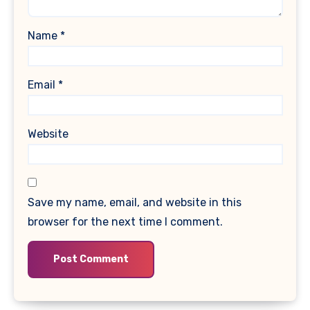
Name
*
Email
*
Website
Save my name, email, and website in this
browser for the next time I comment.