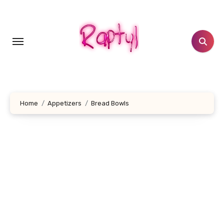
Skip
to
content
Home
Appetizers
Bread Bowls