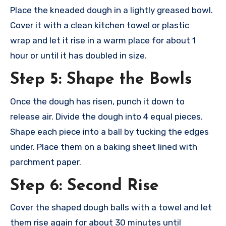
Place the kne
aded dough in
a lightly gre
ased bowl.
Cove
r it with a clea
n kitchen towe
l or plastic
wrap
and let it rise
in a warm plac
e for about 1
hour
or until it has
doubled in size
.
Step 5: Shape the Bowls
Once the
dough has rise
n, punch it down
to
release air
. Divide the doug
h into 4 equa
l pieces.
Shap
e each piece into
a ball by tucking the
edges
under. Plac
e them on a baki
ng sheet line
d with
parchment pape
r.
Step 6: Second Rise
Cover the shap
ed dough ball
s with a towe
l and let
them
rise again for
about 30 minu
tes until