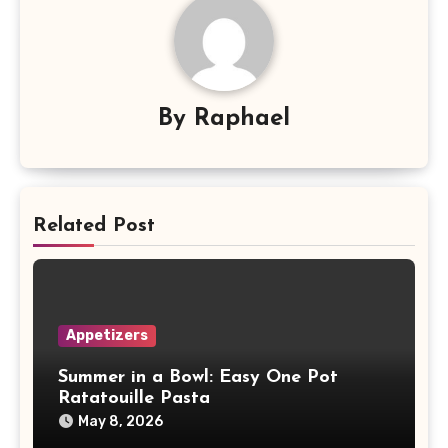
By
Raphael
Related Post
Appetizers
Summer in a Bowl: Easy One Pot
Ratatouille Pasta
May 8, 2026