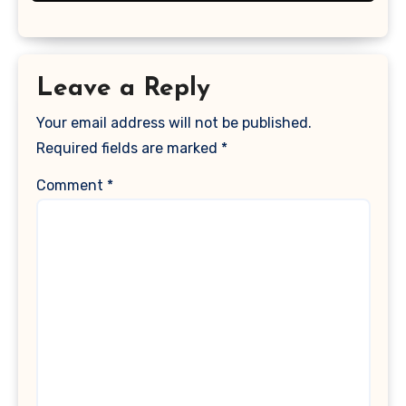
Leave a Reply
Your email address will not be published.
Required fields are marked
*
Comment
*