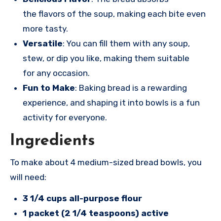
the flavors of the soup, making each bite even
more tasty.
Versatile
: You can fill them with any soup,
stew, or dip you like, making them suitable
for any occasion.
Fun to Make
: Baking bread is a rewarding
experience, and shaping it into bowls is a fun
activity for everyone.
Ingredients
To make
about 4 medi
um-sized brea
d bowls, you
will
need:
3 1/4 cups all-purpose flour
1 packet (2 1/4 teaspoons) active