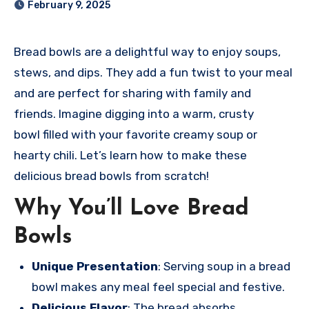
February 9, 2025
Bread bowl
s are a delightful way
to enjoy soup
s,
stews, and
dips. They add
a fun twist to
your meal
and
are perfect for
sharing with
family and
frie
nds. Imagine digg
ing into a warm
, crusty
bowl
filled with your
favorite crea
my soup or
hear
ty chili. Let
’s learn how to
make these
deli
cious bread bowl
s from scratch!
Why You’ll Love Bread
Bowls
Unique Presentation
: Serving soup in a bread
bowl makes any meal feel special and festive.
Delicious Flavor
: The bread absorbs