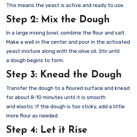
This
means the yeas
t is active and
ready to use
.
Step 2: Mix the Dough
In a
large mixing bowl
, combine the
flour and salt
.
Make a well
in the center and
pour in the acti
vated
yeast mixt
ure along with
the olive oil
. Stir until
a
dough begins to
form.
Step 3: Knead the Dough
Transfer the
dough to a fl
oured surface and
knead
for abou
t 8-10 minutes unti
l it is smooth
and
elastic. If the
dough is too
sticky, add a
little
more flou
r as needed.
Step 4: Let it Rise