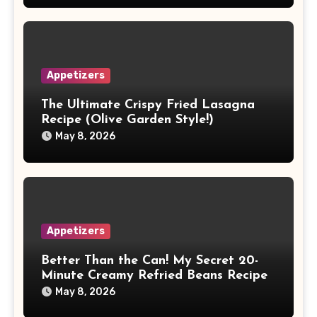
Appetizers
The Ultimate Crispy Fried Lasagna
Recipe (Olive Garden Style!)
May 8, 2026
Appetizers
Better Than the Can! My Secret 20-
Minute Creamy Refried Beans Recipe
May 8, 2026