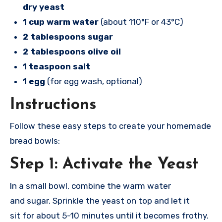
dry yeast
1 cup warm water
(about 110°F or 43°C)
2 tablespoons sugar
2 tablespoons olive oil
1 teaspoon salt
1 egg
(for egg wash, optional)
Instructions
Follow thes
e easy steps to
create your home
made
bread bowl
s:
Step 1: Activate the Yeast
In a smal
l bowl, combine the
warm water
and
sugar. Sprinkle the
yeast on top
and let it
sit
for about 5-10 minu
tes until it beco
mes frothy.