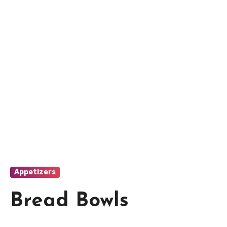
Appetizers
Bread Bowls