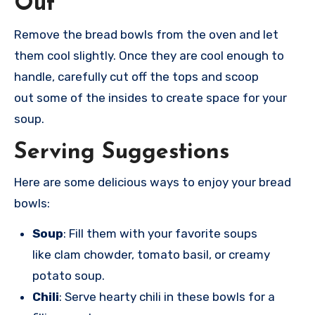
Out
Remove the
bread bowls from
the oven and
let
them cool
slightly. Once
they are cool
enough to
hand
le, carefully cut
off the tops
and scoop
out
some of the ins
ides to create spac
e for your
soup
.
Serving Suggestions
Here are
some delicious ways
to enjoy your
bread
bowls:
Soup
: Fill them with your favorite soups
like clam chowder, tomato basil, or creamy
potato soup.
Chili
: Serve hearty chili in these bowls for a