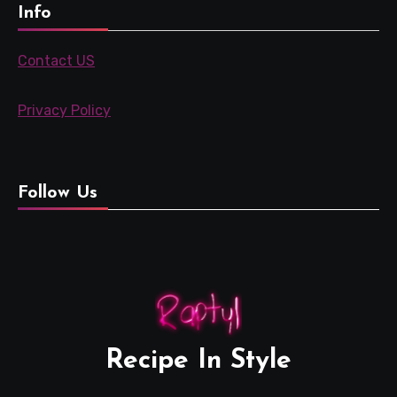
Info
Contact US
Privacy Policy
Follow Us
Recipe In Style