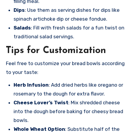
filling meal.
Dips
: Use them as serving dishes for dips like
spinach artichoke dip or cheese fondue.
Salads
: Fill with fresh salads for a fun twist on
traditional salad servings.
Tips for Customization
Feel free
to customize your
bread bowls acco
rding
to your
taste:
Herb Infusion
: Add dried herbs like oregano or
rosemary to the dough for extra flavor.
Cheese Lover’s Twist
: Mix shredded cheese
into the dough before baking for cheesy bread
bowls.
Whole Wheat Option
: Substitute half of the