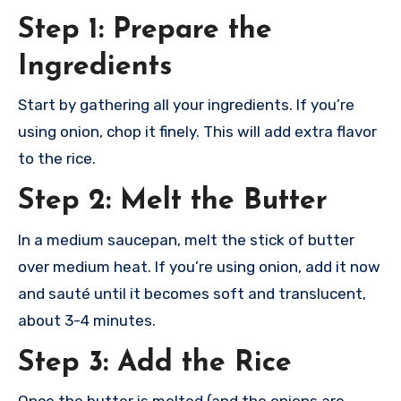
Step 1: Prepare the
Ingredients
Start by gathering all your ingredients. If you’re
using onion, chop it finely. This will add extra flavor
to the rice.
Step 2: Melt the Butter
In a medium saucepan, melt the stick of butter
over medium heat. If you’re using onion, add it now
and sauté until it becomes soft and translucent,
about 3-4 minutes.
Step 3: Add the Rice