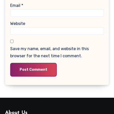
Email
*
Website
Save my name, email, and website in this
browser for the next time I comment.
About Us