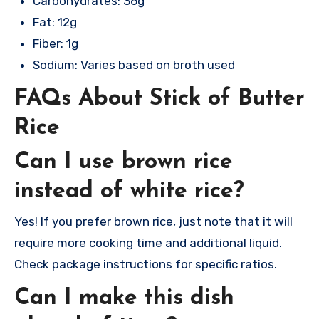
Carbohydrates: 36g
Fat: 12g
Fiber: 1g
Sodium: Varies based on broth used
FAQs About Stick of Butter
Rice
Can I use brown rice
instead of white rice?
Yes! If you prefer brown rice, just note that it will
require more cooking time and additional liquid.
Check package instructions for specific ratios.
Can I make this dish