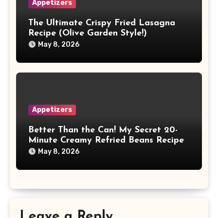
Appetizers
The Ultimate Crispy Fried Lasagna
Recipe (Olive Garden Style!)
May 8, 2026
Appetizers
Better Than the Can! My Secret 20-
Minute Creamy Refried Beans Recipe
May 8, 2026
Leave a Reply