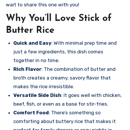
wait to share this one with you!
Why You’ll Love Stick of
Butter Rice
Quick and Easy
: With minimal prep time and
just a few ingredients, this dish comes
together in no time.
Rich Flavor
: The combination of butter and
broth creates a creamy, savory flavor that
makes the rice irresistible.
Versatile Side Dish
: It goes well with chicken,
beef, fish, or even as a base for stir-fries.
Comfort Food
: There’s something so
comforting about buttery rice that makes it
perfect for family dinners or cozy nights in.