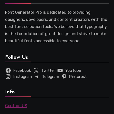
Font Generator Pro is dedicated to providing
designers, developers, and content creators with the
best font selection tools. We believe that typography
is the foundation of great design and strive to make
beautiful fonts accessible to everyone.
Follow Us
Facebook
Twitter
YouTube
Instagram
Telegram
Pinterest
Info
Contact US