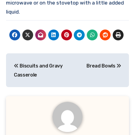
microwave or on the stovetop with a little added
liquid.
Post
Biscuits and Gravy
Bread Bowls
navigation
Casserole