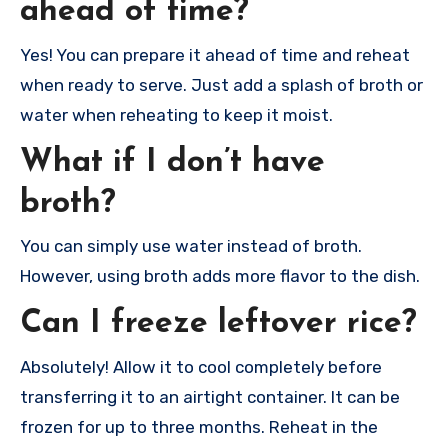
ahead of time?
Yes! You can prepare it ahead of time and reheat
when ready to serve. Just add a splash of broth or
water when reheating to keep it moist.
What if I don’t have
broth?
You can simply use water instead of broth.
However, using broth adds more flavor to the dish.
Can I freeze leftover rice?
Absolutely! Allow it to cool completely before
transferring it to an airtight container. It can be
frozen for up to three months. Reheat in the