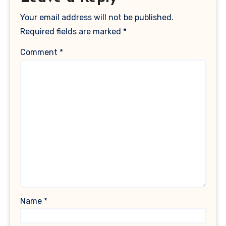
Your email address will not be published.
Required fields are marked
*
Comment
*
Name
*