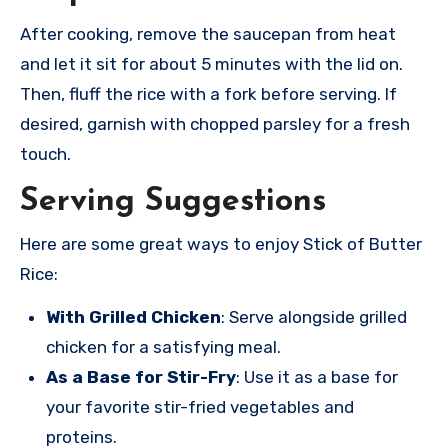
After cooking, remove the saucepan from heat
and let it sit for about 5 minutes with the lid on.
Then, fluff the rice with a fork before serving. If
desired, garnish with chopped parsley for a fresh
touch.
Serving Suggestions
Here are some great ways to enjoy Stick of Butter
Rice:
With Grilled Chicken
: Serve alongside grilled
chicken for a satisfying meal.
As a Base for Stir-Fry
: Use it as a base for
your favorite stir-fried vegetables and
proteins.