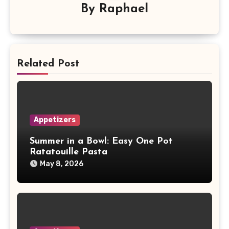
By
Raphael
Related Post
Appetizers
Summer in a Bowl: Easy One Pot
Ratatouille Pasta
May 8, 2026