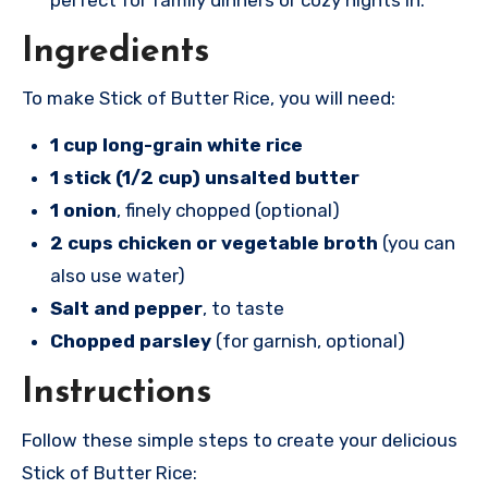
Ingredients
To make Stick of Butter Rice, you will need:
1 cup long-grain white rice
1 stick (1/2 cup) unsalted butter
1 onion
, finely chopped (optional)
2 cups chicken or vegetable broth
(you can
also use water)
Salt and pepper
, to taste
Chopped parsley
(for garnish, optional)
Instructions
Follow these simple steps to create your delicious
Stick of Butter Rice: