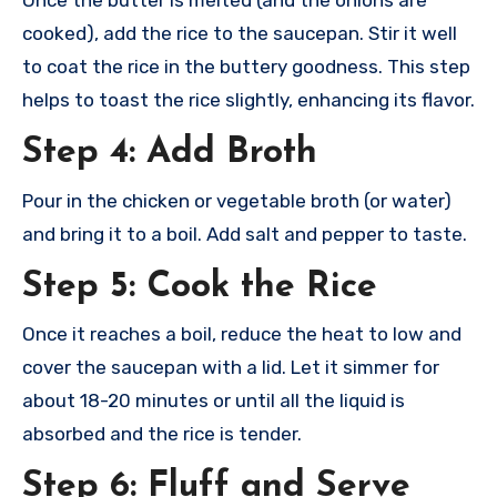
Once the butter is melted (and the onions are
cooked), add the rice to the saucepan. Stir it well
to coat the rice in the buttery goodness. This step
helps to toast the rice slightly, enhancing its flavor.
Step 4: Add Broth
Pour in the chicken or vegetable broth (or water)
and bring it to a boil. Add salt and pepper to taste.
Step 5: Cook the Rice
Once it reaches a boil, reduce the heat to low and
cover the saucepan with a lid. Let it simmer for
about 18-20 minutes or until all the liquid is
absorbed and the rice is tender.
Step 6: Fluff and Serve