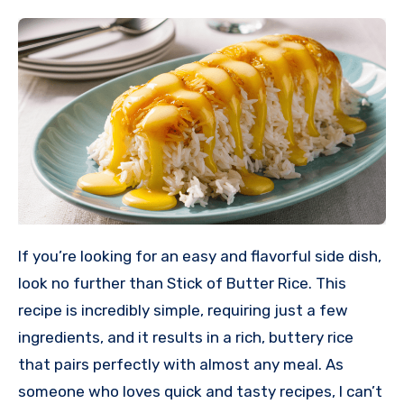
If you’re looking for an easy and flavorful side dish,
look no further than Stick of Butter Rice. This
recipe is incredibly simple, requiring just a few
ingredients, and it results in a rich, buttery rice
that pairs perfectly with almost any meal. As
someone who loves quick and tasty recipes, I can’t