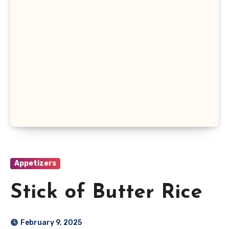
Appetizers
Stick of Butter Rice
February 9, 2025