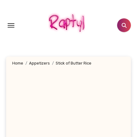
Skip
to
content
Home
Appetizers
Stick of Butter Rice