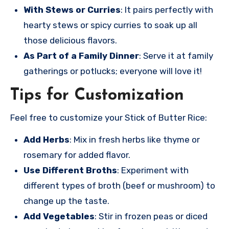
With Stews or Curries
: It pairs perfectly with
hearty stews or spicy curries to soak up all
those delicious flavors.
As Part of a Family Dinner
: Serve it at family
gatherings or potlucks; everyone will love it!
Tips for Customization
Feel free to customize your Stick of Butter Rice:
Add Herbs
: Mix in fresh herbs like thyme or
rosemary for added flavor.
Use Different Broths
: Experiment with
different types of broth (beef or mushroom) to
change up the taste.
Add Vegetables
: Stir in frozen peas or diced