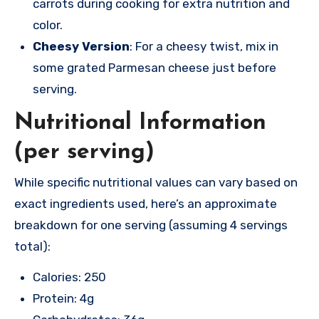
carrots during cooking for extra nutrition and
color.
Cheesy Version
: For a cheesy twist, mix in
some grated Parmesan cheese just before
serving.
Nutritional Information
(per serving)
While specific nutritional values can vary based on
exact ingredients used, here’s an approximate
breakdown for one serving (assuming 4 servings
total):
Calories: 250
Protein: 4g