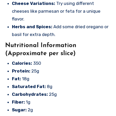
Cheese Variations:
Try using different
cheeses like parmesan or feta for a unique
flavor.
Herbs and Spices:
Add some dried oregano or
basil for extra depth.
Nutritional Information
(Approximate per slice)
Calories:
350
Protein:
25g
Fat:
18g
Saturated Fat:
8g
Carbohydrates:
25g
Fiber:
1g
Sugar:
2g