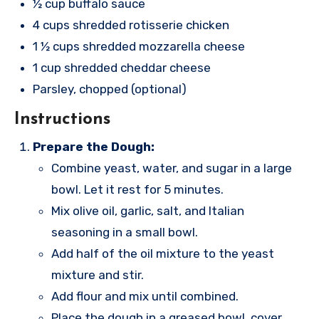
½ cup buffalo sauce
4 cups shredded rotisserie chicken
1 ½ cups shredded mozzarella cheese
1 cup shredded cheddar cheese
Parsley, chopped (optional)
Instructions
Prepare the Dough:
Combine yeast, water, and sugar in a large
bowl. Let it rest for 5 minutes.
Mix olive oil, garlic, salt, and Italian
seasoning in a small bowl.
Add half of the oil mixture to the yeast
mixture and stir.
Add flour and mix until combined.
Place the dough in a greased bowl, cover