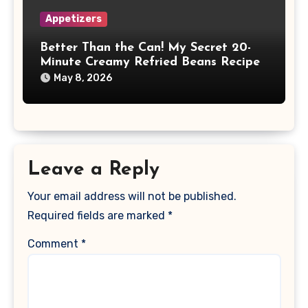
Appetizers
Better Than the Can! My Secret 20-
Minute Creamy Refried Beans Recipe
May 8, 2026
Leave a Reply
Your email address will not be published.
Required fields are marked
*
Comment
*