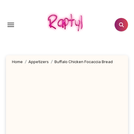
Skip
to
content
Home
Appetizers
Buffalo Chicken Focaccia Bread