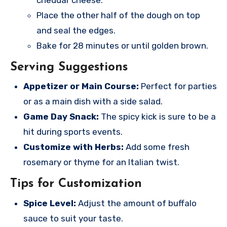
Place the other half of the dough on top
and seal the edges.
Bake for 28 minutes or until golden brown.
Serving Suggestions
Appetizer or Main Course:
Perfect for parties
or as a main dish with a side salad.
Game Day Snack:
The spicy kick is sure to be a
hit during sports events.
Customize with Herbs:
Add some fresh
rosemary or thyme for an Italian twist.
Tips for Customization
Spice Level:
Adjust the amount of buffalo
sauce to suit your taste.