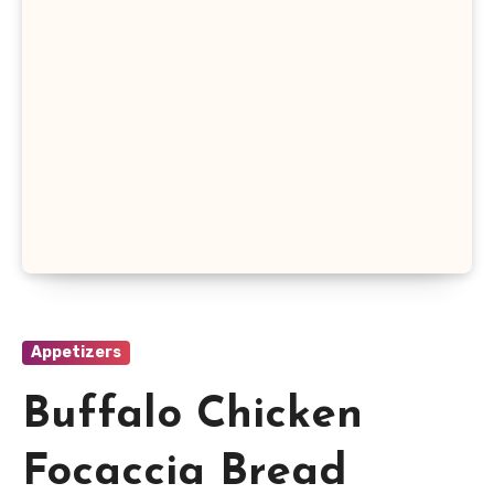
Appetizers
Buffalo Chicken
Focaccia Bread