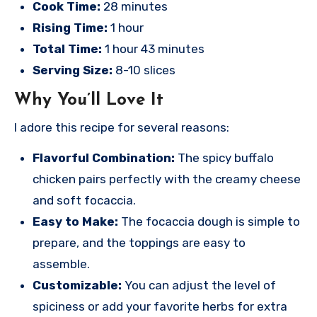
Cook Time:
28 minutes
Rising Time:
1 hour
Total Time:
1 hour 43 minutes
Serving Size:
8-10 slices
Why You’ll Love It
I adore this recipe for several reasons:
Flavorful Combination:
The spicy buffalo
chicken pairs perfectly with the creamy cheese
and soft focaccia.
Easy to Make:
The focaccia dough is simple to
prepare, and the toppings are easy to
assemble.
Customizable:
You can adjust the level of
spiciness or add your favorite herbs for extra