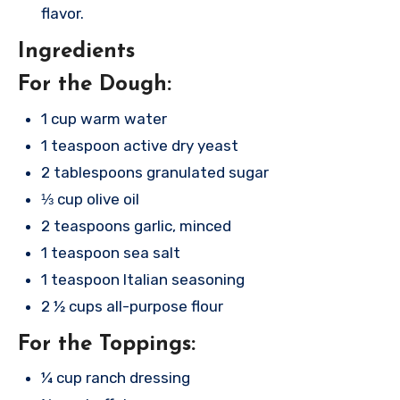
flavor.
Ingredients
For the Dough:
1 cup warm water
1 teaspoon active dry yeast
2 tablespoons granulated sugar
⅓ cup olive oil
2 teaspoons garlic, minced
1 teaspoon sea salt
1 teaspoon Italian seasoning
2 ½ cups all-purpose flour
For the Toppings:
¼ cup ranch dressing