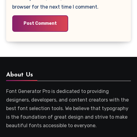
browser for the next time I comment.
About Us
Font Generator Pro is dedicated to providing
designers, developers, and content creators with the
best font selection tools. We believe that typography
is the foundation of great design and strive to make
beautiful fonts accessible to everyone.