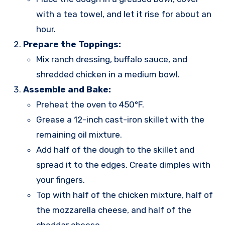
with a tea towel, and let it rise for about an
hour.
Prepare the Toppings:
Mix ranch dressing, buffalo sauce, and
shredded chicken in a medium bowl.
Assemble and Bake:
Preheat the oven to 450°F.
Grease a 12-inch cast-iron skillet with the
remaining oil mixture.
Add half of the dough to the skillet and
spread it to the edges. Create dimples with
your fingers.
Top with half of the chicken mixture, half of
the mozzarella cheese, and half of the
cheddar cheese.