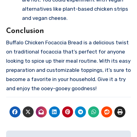
alternatives like plant-based chicken strips
and vegan cheese.
Conclusion
Buffalo Chicken Focaccia Bread is a delicious twist
on traditional focaccia that’s perfect for anyone
looking to spice up their meal routine. With its easy
preparation and customizable toppings, it’s sure to
become a favorite in your household. Give it a try
and enjoy the ooey-gooey goodness!
Post