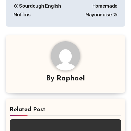
Sourdough English
Homemade
navigation
Muffins
Mayonnaise
By
Raphael
Related Post