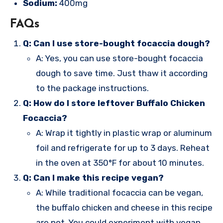
Sodium:
400mg
FAQs
Q: Can I use store-bought focaccia dough?
A: Yes, you can use store-bought focaccia
dough to save time. Just thaw it according
to the package instructions.
Q: How do I store leftover Buffalo Chicken
Focaccia?
A: Wrap it tightly in plastic wrap or aluminum
foil and refrigerate for up to 3 days. Reheat
in the oven at 350°F for about 10 minutes.
Q: Can I make this recipe vegan?
A: While traditional focaccia can be vegan,
the buffalo chicken and cheese in this recipe
are not. You could experiment with vegan