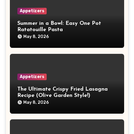
Appetizers
Summer in a Bowl: Easy One Pot
Ratatouille Pasta
May 8, 2026
Appetizers
The Ultimate Crispy Fried Lasagna
Recipe (Olive Garden Style!)
May 8, 2026