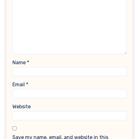
Name
*
Email
*
Website
Save my name, email, and website in this