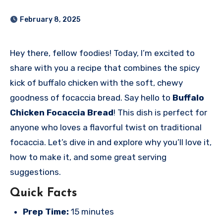
February 8, 2025
Hey there, fellow foodies! Today, I’m excited to
share with you a recipe that combines the spicy
kick of buffalo chicken with the soft, chewy
goodness of focaccia bread. Say hello to
Buffalo
Chicken Focaccia Bread
! This dish is perfect for
anyone who loves a flavorful twist on traditional
focaccia. Let’s dive in and explore why you’ll love it,
how to make it, and some great serving
suggestions.
Quick Facts
Prep Time:
15 minutes