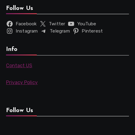
Follow Us
Facebook
Twitter
YouTube
Instagram
Telegram
Pinterest
Info
Contact US
Privacy Policy
Follow Us