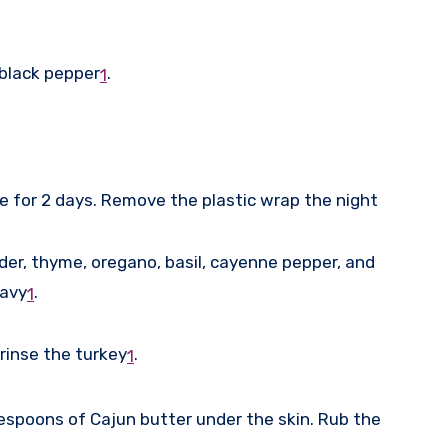
 black pepper
.
1
te for 2 days. Remove the plastic wrap the night
der, thyme, oregano, basil, cayenne pepper, and
ravy
.
1
rinse the turkey
.
1
blespoons of Cajun butter under the skin. Rub the