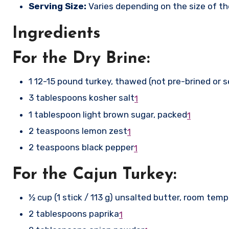
Serving Size:
Varies depending on the size of the
Ingredients
For the Dry Brine:
1 12-15 pound turkey, thawed (not pre-brined or 
3 tablespoons kosher salt
1
1 tablespoon light brown sugar, packed
1
2 teaspoons lemon zest
1
2 teaspoons black pepper
1
For the Cajun Turkey:
½ cup (1 stick / 113 g) unsalted butter, room tem
2 tablespoons paprika
1