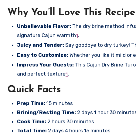
Why You’ll Love This Recipe
Unbelievable Flavor:
The dry brine method infuse
signature Cajun warmth
.
1
Juicy and Tender:
Say goodbye to dry turkey! The
Easy to Customize:
Whether you like it mild or e
Impress Your Guests:
This Cajun Dry Brine Turke
and perfect texture
.
1
Quick Facts
Prep Time:
15 minutes
Brining/Resting Time:
2 days 1 hour 30 minute
Cook Time:
2 hours 30 minutes
Total Time:
2 days 4 hours 15 minutes