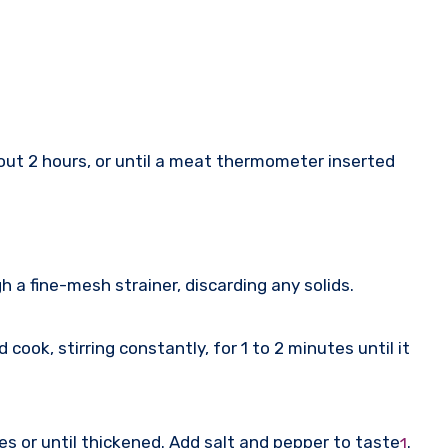
out 2 hours, or until a meat thermometer inserted
h a fine-mesh strainer, discarding any solids.
ook, stirring constantly, for 1 to 2 minutes until it
tes or until thickened. Add salt and pepper to taste
.
1