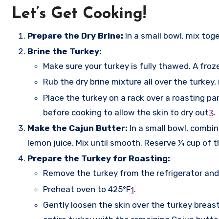
Let’s Get Cooking!
Prepare the Dry Brine:
In a small bowl, mix tog
Brine the Turkey:
Make sure your turkey is fully thawed. A froz
Rub the dry brine mixture all over the turkey,
Place the turkey on a rack over a roasting pa
before cooking to allow the skin to dry out
.
3
Make the Cajun Butter:
In a small bowl, combin
lemon juice. Mix until smooth. Reserve ¼ cup of th
Prepare the Turkey for Roasting:
Remove the turkey from the refrigerator and l
Preheat oven to 425°F
.
1
Gently loosen the skin over the turkey breast