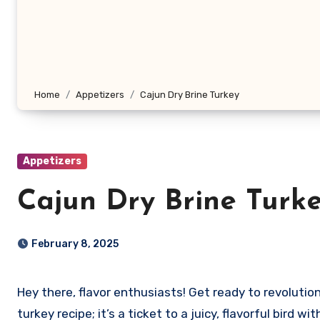
Home
Appetizers
Cajun Dry Brine Turkey
Appetizers
Cajun Dry Brine Turk
February 8, 2025
Hey there, flavor enthusiasts! Get ready to revolutionize your Thanksgiving (or any special occasion) with my Cajun Dry Brine Turkey recipe. This isn’t just another
turkey recipe; it’s a ticket to a juicy, flavorful bird 