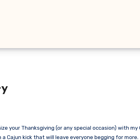
ey
with a Cajun kick that will leave everyone begging for more.