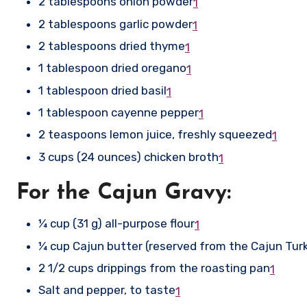
2 tablespoons onion powder
1
2 tablespoons garlic powder
1
2 tablespoons dried thyme
1
1 tablespoon dried oregano
1
1 tablespoon dried basil
1
1 tablespoon cayenne pepper
1
2 teaspoons lemon juice, freshly squeezed
1
3 cups (24 ounces) chicken broth
1
For the Cajun Gravy:
¼ cup (31 g) all-purpose flour
1
¼ cup Cajun butter (reserved from the Cajun Tur
2 1/2 cups drippings from the roasting pan
1
Salt and pepper, to taste
1