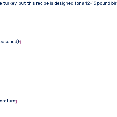
 turkey, but this recipe is designed for a 12-15 pound bi
seasoned)
1
perature
1