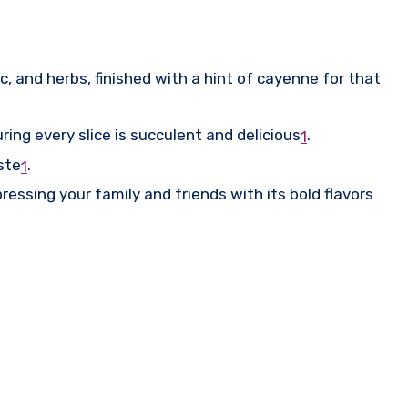
c, and herbs, finished with a hint of cayenne for that
ring every slice is succulent and delicious
.
1
aste
.
1
ressing your family and friends with its bold flavors