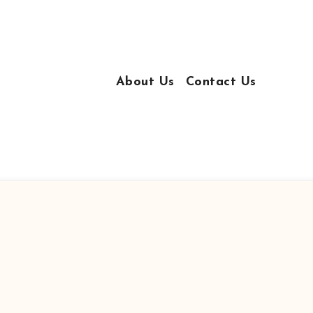
About Us
Contact Us