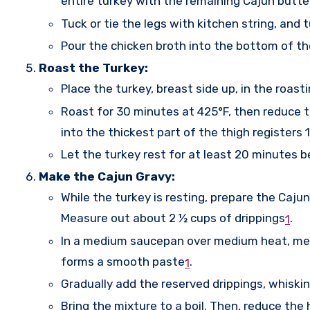
entire turkey with the remaining Cajun butte
Tuck or tie the legs with kitchen string, and 
Pour the chicken broth into the bottom of th
Roast the Turkey:
Place the turkey, breast side up, in the roast
Roast for 30 minutes at 425°F, then reduce 
into the thickest part of the thigh registers 
Let the turkey rest for at least 20 minutes b
Make the Cajun Gravy:
While the turkey is resting, prepare the Cajun
Measure out about 2 ½ cups of drippings
.
1
In a medium saucepan over medium heat, melt th
forms a smooth paste
.
1
Gradually add the reserved drippings, whiski
Bring the mixture to a boil. Then, reduce the 