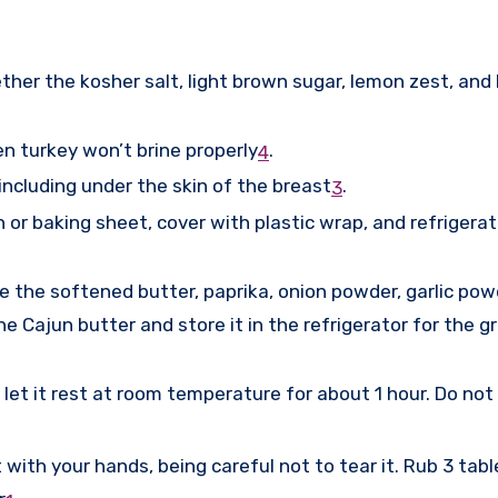
ether the kosher salt, light brown sugar, lemon zest, and
en turkey won’t brine properly
.
4
 including under the skin of the breast
.
3
n or baking sheet, cover with plastic wrap, and refrigera
e the softened butter, paprika, onion powder, garlic pow
e Cajun butter and store it in the refrigerator for the g
et it rest at room temperature for about 1 hour. Do not 
 with your hands, being careful not to tear it. Rub 3 ta