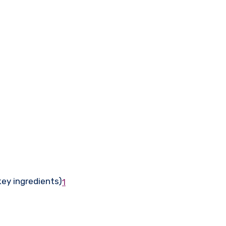
key ingredients)
1