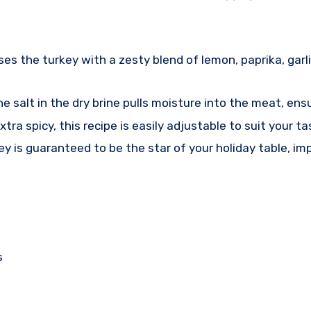
s the turkey with a zesty blend of lemon, paprika, garli
 salt in the dry brine pulls moisture into the meat, ensu
xtra spicy, this recipe is easily adjustable to suit your t
y is guaranteed to be the star of your holiday table, imp
s