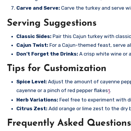
Carve and Serve:
Carve the turkey and serve wit
Serving Suggestions
Classic Sides:
Pair this Cajun turkey with classi
Cajun Twist:
For a Cajun-themed feast, serve alo
Don’t Forget the Drinks:
A crisp white wine or a
Tips for Customization
Spice Level:
Adjust the amount of cayenne pepper
cayenne or a pinch of red pepper flakes
.
1
Herb Variations:
Feel free to experiment with di
Citrus Zest:
Add orange or lime zest to the dry b
Frequently Asked Questions