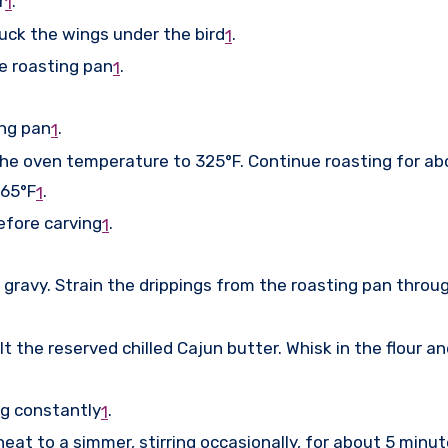
r
.
1
tuck the wings under the bird
.
1
e roasting pan
.
1
ing pan
.
1
the oven temperature to 325°F. Continue roasting for ab
165°F
.
1
efore carving
.
1
 gravy. Strain the drippings from the roasting pan throug
e reserved chilled Cajun butter. Whisk in the flour and c
ng constantly
.
1
heat to a simmer, stirring occasionally, for about 5 minu