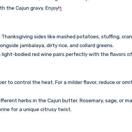
h the Cajun gravy. Enjoy!
1
c Thanksgiving sides like mashed potatoes, stuffing, cra
ngside jambalaya, dirty rice, and collard greens.
 light-bodied red wine pairs perfectly with the flavors of
 to control the heat. For a milder flavor, reduce or omi
fferent herbs in the Cajun butter. Rosemary, sage, or mar
rine for a unique citrusy twist.