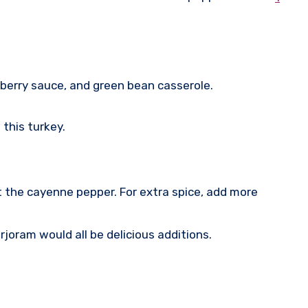
nberry sauce, and green bean casserole.
 this turkey.
t the cayenne pepper. For extra spice, add more
joram would all be delicious additions.