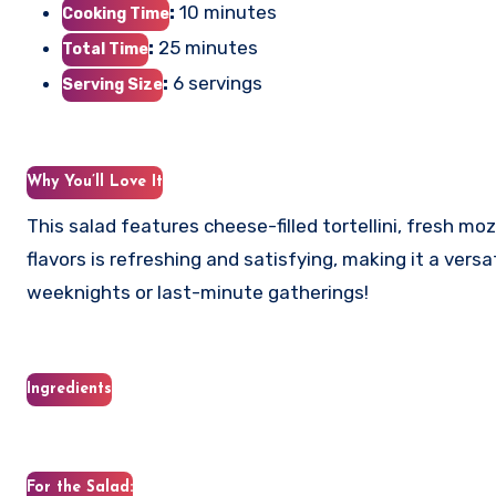
:
10 minutes
Cooking Time
:
25 minutes
Total Time
:
6 servings
Serving Size
Why You’ll Love It
This salad features cheese-filled tortellini, fresh mo
flavors is refreshing and satisfying, making it a versa
weeknights or last-minute gatherings!
Ingredients
For the Salad: