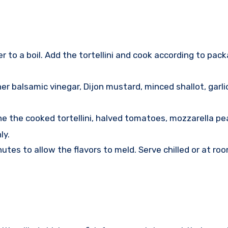
r to a boil. Add the tortellini and cook according to pack
r balsamic vinegar, Dijon mustard, minced shallot, garlic,
ne the cooked tortellini, halved tomatoes, mozzarella pea
ly.
nutes to allow the flavors to meld. Serve chilled or at ro