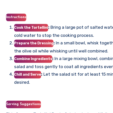
Instructions
:
Bring a large pot of salted wate
Cook the Tortellini
cold water to stop the cooking process.
:
In a small bowl, whisk togethe
Prepare the Dressing
the olive oil while whisking until well combined.
:
In a large mixing bowl, combi
Combine Ingredients
salad and toss gently to coat all ingredients even
:
Let the salad sit for at least 15 mi
Chill and Serve
desired.
Serving Suggestions