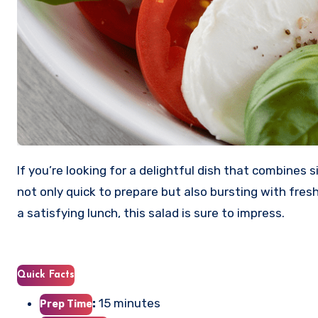
If you’re looking for a delightful dish that combines s
not only quick to prepare but also bursting with fre
a satisfying lunch, this salad is sure to impress.
Quick Facts
:
15 minutes
Prep Time