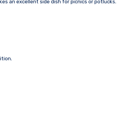
kes an excellent side dish for picnics or potlucks.
ition.