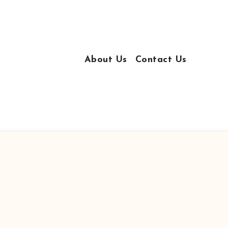
About Us
Contact Us