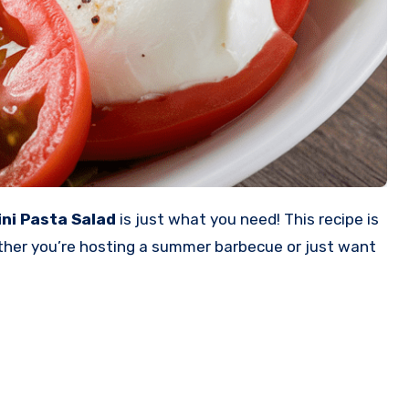
ini Pasta Salad
is just what you need! This recipe is
hether you’re hosting a summer barbecue or just want