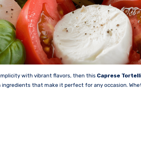
implicity with vibrant flavors, then this
Caprese Tortell
sh ingredients that make it perfect for any occasion. W