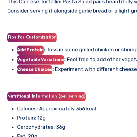
This Caprese Tortellini Pasta Salad pairs beautifully w
Consider serving it alongside garlic bread or a light 
Tips for Customization
:
Toss in some grilled chicken or shrimp
Add Protein
:
Feel free to add other vegetab
Vegetable Variations
:
Experiment with different cheeses
Cheese Choices
Nutritional Information (per serving)
Calories: Approximately 356 kcal
Protein: 12g
Carbohydrates: 36g
Fat: 20g