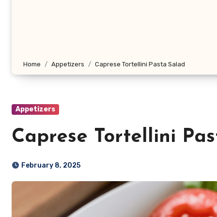
Home
Appetizers
Caprese Tortellini Pasta Salad
Appetizers
Caprese Tortellini Pa
February 8, 2025