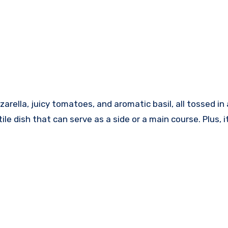
zzarella, juicy tomatoes, and aromatic basil, all tossed 
tile dish that can serve as a side or a main course. Plus,