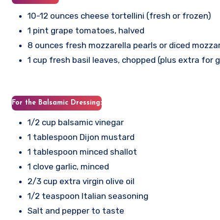
10-12 ounces cheese tortellini (fresh or frozen)
1 pint grape tomatoes, halved
8 ounces fresh mozzarella pearls or diced mozzar
1 cup fresh basil leaves, chopped (plus extra for 
For the Balsamic Dressing:
1/2 cup balsamic vinegar
1 tablespoon Dijon mustard
1 tablespoon minced shallot
1 clove garlic, minced
2/3 cup extra virgin olive oil
1/2 teaspoon Italian seasoning
Salt and pepper to taste