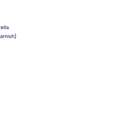
ella
garnish)