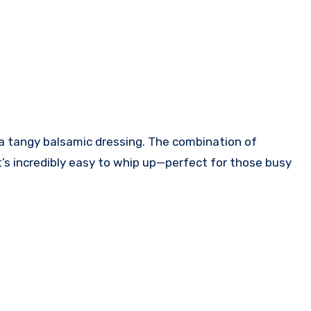
in a tangy balsamic dressing. The combination of
 it’s incredibly easy to whip up—perfect for those busy