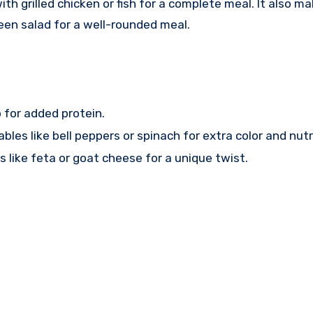
ith grilled chicken or fish for a complete meal. It also ma
green salad for a well-rounded meal.
 for added protein.
les like bell peppers or spinach for extra color and nutr
 like feta or goat cheese for a unique twist.