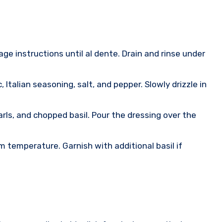
age instructions until al dente. Drain and rinse under
 Italian seasoning, salt, and pepper. Slowly drizzle in
rls, and chopped basil. Pour the dressing over the
om temperature. Garnish with additional basil if