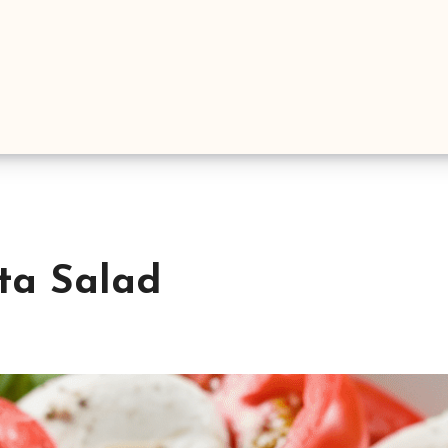
sta Salad