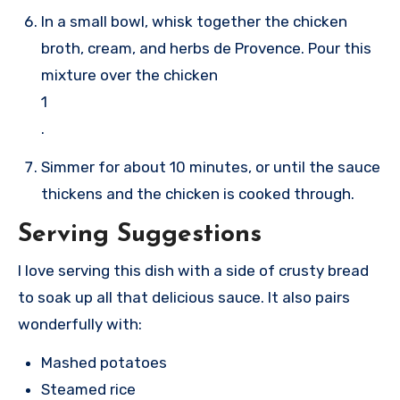
In a small bowl, whisk together the chicken
broth, cream, and herbs de Provence. Pour this
mixture over the chicken
1
.
Simmer for about 10 minutes, or until the sauce
thickens and the chicken is cooked through.
Serving Suggestions
I love serving this dish with a side of crusty bread
to soak up all that delicious sauce. It also pairs
wonderfully with:
Mashed potatoes
Steamed rice