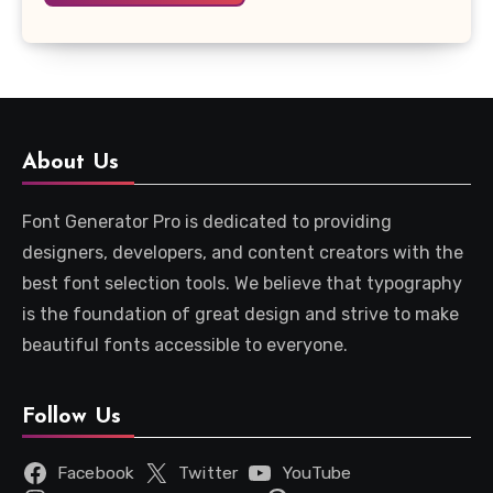
About Us
Font Generator Pro is dedicated to providing
designers, developers, and content creators with the
best font selection tools. We believe that typography
is the foundation of great design and strive to make
beautiful fonts accessible to everyone.
Follow Us
Facebook
Twitter
YouTube