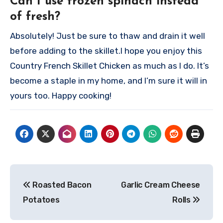
Can I use frozen spinach instead
of fresh?
Absolutely! Just be sure to thaw and drain it well
before adding to the skillet.
I hope you enjoy this
Country French Skillet Chicken as much as I do. It’s
become a staple in my home, and I’m sure it will in
yours too. Happy cooking!
Post
Roasted Bacon
Garlic Cream Cheese
navigation
Potatoes
Rolls