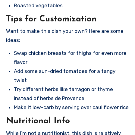
Roasted vegetables
Tips for Customization
Want to make this dish your own? Here are some
ideas:
Swap chicken breasts for thighs for even more
flavor
Add some sun-dried tomatoes for a tangy
twist
Try different herbs like tarragon or thyme
instead of herbs de Provence
Make it low-carb by serving over cauliflower rice
Nutritional Info
While I’m not a nutritionist, this dish is relatively