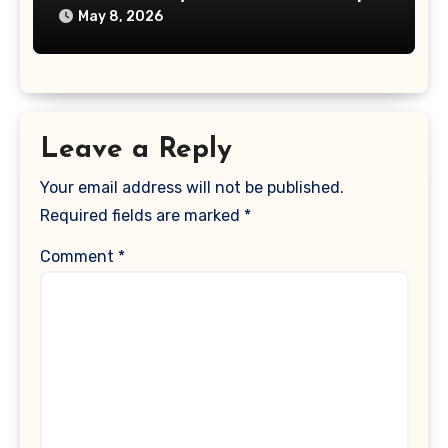
May 8, 2026
Leave a Reply
Your email address will not be published.
Required fields are marked
*
Comment
*