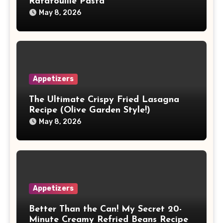
Ratatouille Pasta
May 8, 2026
Appetizers
The Ultimate Crispy Fried Lasagna
Recipe (Olive Garden Style!)
May 8, 2026
Appetizers
Better Than the Can! My Secret 20-
Minute Creamy Refried Beans Recipe