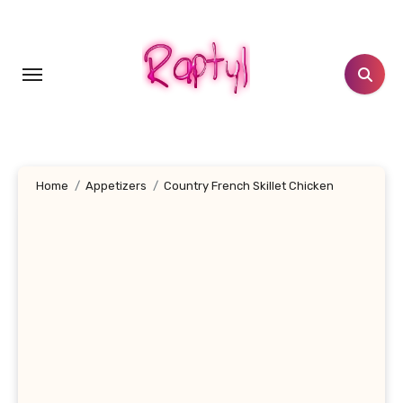
Skip
to
content
Home
Appetizers
Country French Skillet Chicken