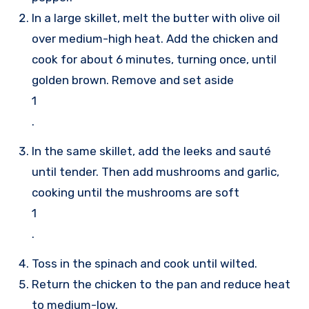
In a large skillet, melt the butter with olive oil
over medium-high heat. Add the chicken and
cook for about 6 minutes, turning once, until
golden brown. Remove and set aside
1
.
In the same skillet, add the leeks and sauté
until tender. Then add mushrooms and garlic,
cooking until the mushrooms are soft
1
.
Toss in the spinach and cook until wilted.
Return the chicken to the pan and reduce heat
to medium-low.