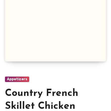
Appetizers
Country French
Skillet Chicken