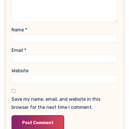
Name
*
Email
*
Website
Save my name, email, and website in this
browser for the next time I comment.