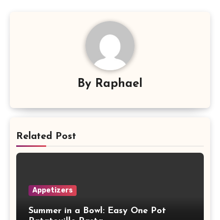
By
Raphael
Related Post
Appetizers
Summer in a Bowl: Easy One Pot