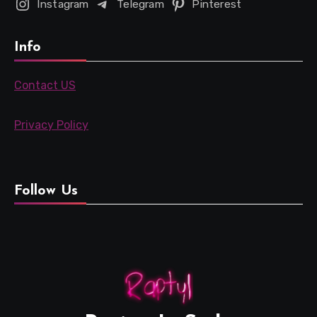
Instagram
Telegram
Pinterest
Info
Contact US
Privacy Policy
Follow Us