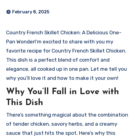
February 8, 2025
Country French Skillet Chicken: A Delicious One-
Pan Wonder
I’m excited to share with you my
favorite recipe for Country French Skillet Chicken.
This dish is a perfect blend of comfort and
elegance, all cooked up in one pan. Let me tell you
why you’ll love it and how to make it your own!
Why You’ll Fall in Love with
This Dish
There’s something magical about the combination
of tender chicken, savory herbs, and a creamy
sauce that just hits the spot. Here’s why this