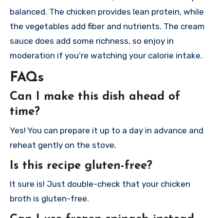
balanced. The chicken provides lean protein, while
the vegetables add fiber and nutrients. The cream
sauce does add some richness, so enjoy in
moderation if you’re watching your calorie intake.
FAQs
Can I make this dish ahead of
time?
Yes! You can prepare it up to a day in advance and
reheat gently on the stove.
Is this recipe gluten-free?
It sure is! Just double-check that your chicken
broth is gluten-free.