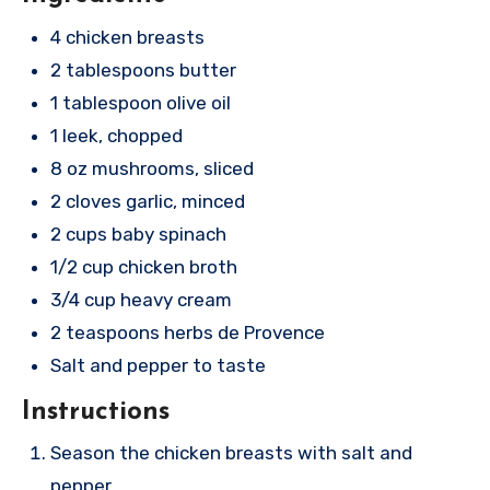
4 chicken breasts
2 tablespoons butter
1 tablespoon olive oil
1 leek, chopped
8 oz mushrooms, sliced
2 cloves garlic, minced
2 cups baby spinach
1/2 cup chicken broth
3/4 cup heavy cream
2 teaspoons herbs de Provence
Salt and pepper to taste
Instructions
Season the chicken breasts with salt and
pepper.