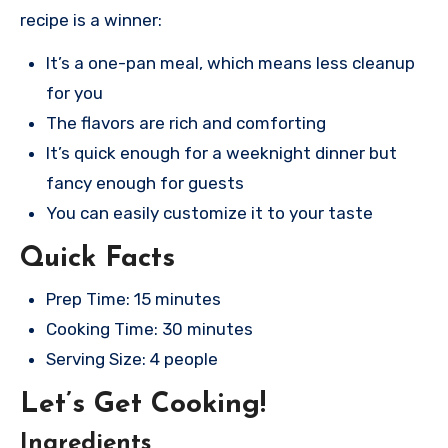
recipe is a winner:
It’s a one-pan meal, which means less cleanup
for you
The flavors are rich and comforting
It’s quick enough for a weeknight dinner but
fancy enough for guests
You can easily customize it to your taste
Quick Facts
Prep Time: 15 minutes
Cooking Time: 30 minutes
Serving Size: 4 people
Let’s Get Cooking!
Ingredients