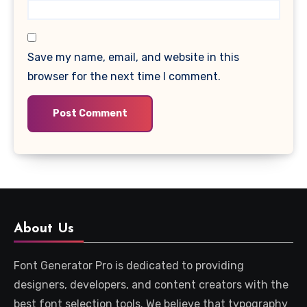
Save my name, email, and website in this
browser for the next time I comment.
About Us
Font Generator Pro is dedicated to providing
designers, developers, and content creators with the
best font selection tools. We believe that typography