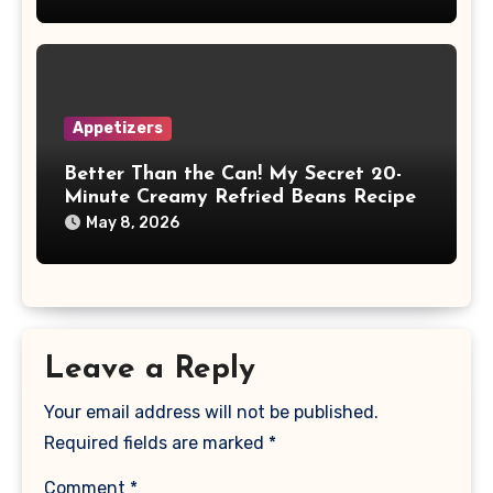
Appetizers
Better Than the Can! My Secret 20-
Minute Creamy Refried Beans Recipe
May 8, 2026
Leave a Reply
Your email address will not be published.
Required fields are marked
*
Comment
*