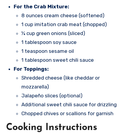
For the Crab Mixture:
8 ounces cream cheese (softened)
1 cup imitation crab meat (chopped)
¼ cup green onions (sliced)
1 tablespoon soy sauce
1 teaspoon sesame oil
1 tablespoon sweet chili sauce
For Toppings:
Shredded cheese (like cheddar or
mozzarella)
Jalapeño slices (optional)
Additional sweet chili sauce for drizzling
Chopped chives or scallions for garnish
Cooking Instructions