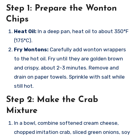
Step 1: Prepare the Wonton
Chips
Heat Oil:
In a deep pan, heat oil to about 350°F
(175°C).
Fry Wontons:
Carefully add wonton wrappers
to the hot oil. Fry until they are golden brown
and crispy, about 2-3 minutes. Remove and
drain on paper towels. Sprinkle with salt while
still hot.
Step 2: Make the Crab
Mixture
In a bowl, combine softened cream cheese,
chopped imitation crab, sliced green onions, soy