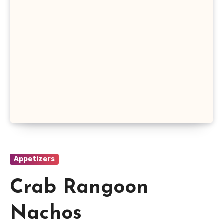
Appetizers
Crab Rangoon
Nachos