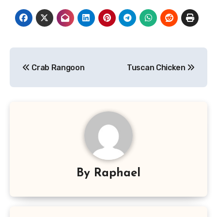
Post
Crab Rangoon
Tuscan Chicken
navigation
By
Raphael