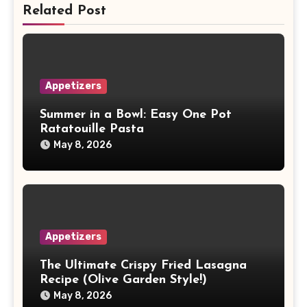
Related Post
Appetizers
Summer in a Bowl: Easy One Pot
Ratatouille Pasta
May 8, 2026
Appetizers
The Ultimate Crispy Fried Lasagna
Recipe (Olive Garden Style!)
May 8, 2026