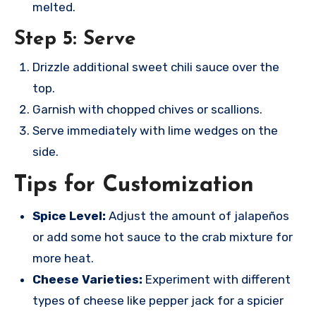
melted.
Step 5: Serve
Drizzle additional sweet chili sauce over the
top.
Garnish with chopped chives or scallions.
Serve immediately with lime wedges on the
side.
Tips for Customization
Spice Level:
Adjust the amount of jalapeños
or add some hot sauce to the crab mixture for
more heat.
Cheese Varieties:
Experiment with different
types of cheese like pepper jack for a spicier