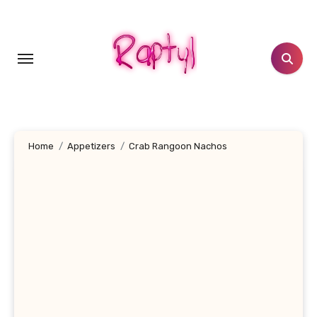
Skip
to
content
Home
Appetizers
Crab Rangoon Nachos