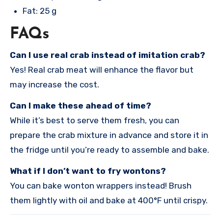
Fat: 25 g
FAQs
Can I use real crab instead of imitation crab?
Yes! Real crab meat will enhance the flavor but
may increase the cost.
Can I make these ahead of time?
While it’s best to serve them fresh, you can
prepare the crab mixture in advance and store it in
the fridge until you’re ready to assemble and bake.
What if I don’t want to fry wontons?
You can bake wonton wrappers instead! Brush
them lightly with oil and bake at 400°F until crispy.