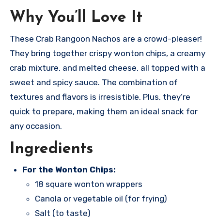
Why You’ll Love It
These Crab Rangoon Nachos are a crowd-pleaser!
They bring together crispy wonton chips, a creamy
crab mixture, and melted cheese, all topped with a
sweet and spicy sauce. The combination of
textures and flavors is irresistible. Plus, they’re
quick to prepare, making them an ideal snack for
any occasion.
Ingredients
For the Wonton Chips:
18 square wonton wrappers
Canola or vegetable oil (for frying)
Salt (to taste)