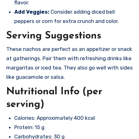
flavor.
Add Veggies:
Consider adding diced bell
peppers or corn for extra crunch and color.
Serving Suggestions
These nachos are perfect as an appetizer or snack
at gatherings. Pair them with refreshing drinks like
margaritas or iced tea. They also go well with sides
like guacamole or salsa.
Nutritional Info (per
serving)
Calories: Approximately 400 kcal
Protein: 15 g
Carbohydrates: 30 g