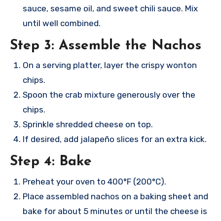
sauce, sesame oil, and sweet chili sauce. Mix
until well combined.
Step 3: Assemble the Nachos
On a serving platter, layer the crispy wonton
chips.
Spoon the crab mixture generously over the
chips.
Sprinkle shredded cheese on top.
If desired, add jalapeño slices for an extra kick.
Step 4: Bake
Preheat your oven to 400°F (200°C).
Place assembled nachos on a baking sheet and
bake for about 5 minutes or until the cheese is