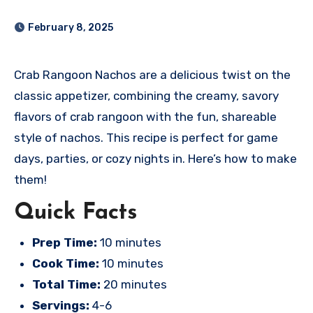
February 8, 2025
Crab Rangoon Nachos are a delicious twist on the
classic appetizer, combining the creamy, savory
flavors of crab rangoon with the fun, shareable
style of nachos. This recipe is perfect for game
days, parties, or cozy nights in. Here’s how to make
them!
Quick Facts
Prep Time:
10 minutes
Cook Time:
10 minutes
Total Time:
20 minutes
Servings:
4-6