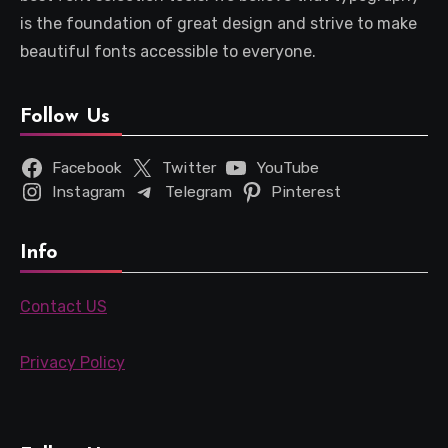
is the foundation of great design and strive to make
beautiful fonts accessible to everyone.
Follow Us
Facebook
Twitter
YouTube
Instagram
Telegram
Pinterest
Info
Contact US
Privacy Policy