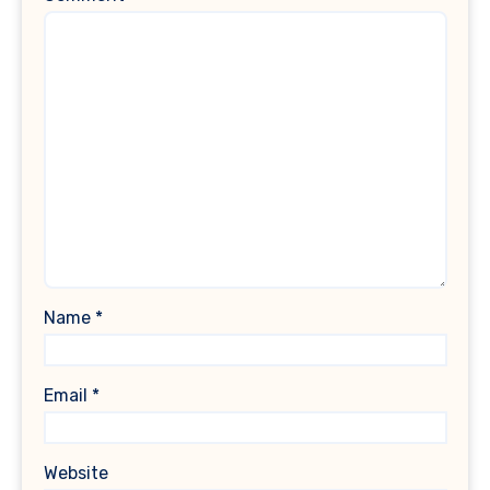
Name
*
Email
*
Website