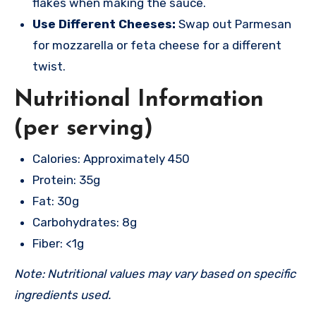
flakes when making the sauce.
Use Different Cheeses:
Swap out Parmesan
for mozzarella or feta cheese for a different
twist.
Nutritional Information
(per serving)
Calories: Approximately 450
Protein: 35g
Fat: 30g
Carbohydrates: 8g
Fiber: <1g
Note: Nutritional values may vary based on specific
ingredients used.