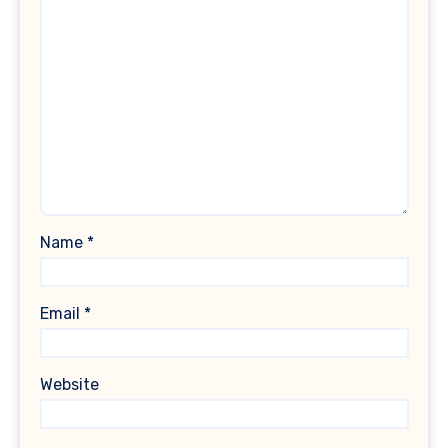
Name
*
Email
*
Website