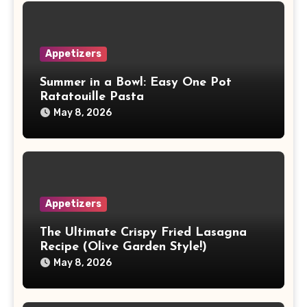
Appetizers
Summer in a Bowl: Easy One Pot
Ratatouille Pasta
May 8, 2026
Appetizers
The Ultimate Crispy Fried Lasagna
Recipe (Olive Garden Style!)
May 8, 2026