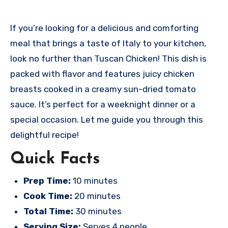
If you’re looking for a delicious and comforting
meal that brings a taste of Italy to your kitchen,
look no further than Tuscan Chicken! This dish is
packed with flavor and features juicy chicken
breasts cooked in a creamy sun-dried tomato
sauce. It’s perfect for a weeknight dinner or a
special occasion. Let me guide you through this
delightful recipe!
Quick Facts
Prep Time:
10 minutes
Cook Time:
20 minutes
Total Time:
30 minutes
Serving Size:
Serves 4 people