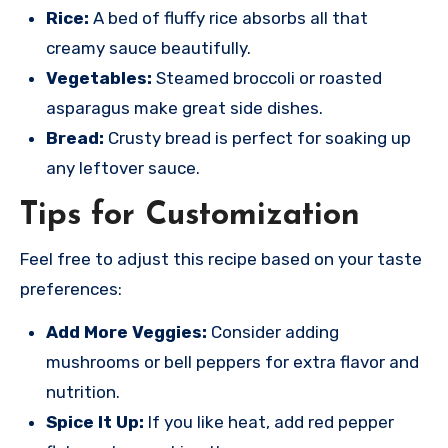
Rice:
A bed of fluffy rice absorbs all that
creamy sauce beautifully.
Vegetables:
Steamed broccoli or roasted
asparagus make great side dishes.
Bread:
Crusty bread is perfect for soaking up
any leftover sauce.
Tips for Customization
Feel free to adjust this recipe based on your taste
preferences:
Add More Veggies:
Consider adding
mushrooms or bell peppers for extra flavor and
nutrition.
Spice It Up:
If you like heat, add red pepper