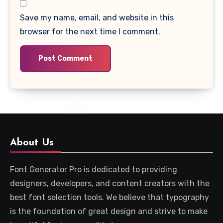
Save my name, email, and website in this
browser for the next time I comment.
About Us
Font Generator Pro is dedicated to providing
designers, developers, and content creators with the
best font selection tools. We believe that typography
is the foundation of great design and strive to make