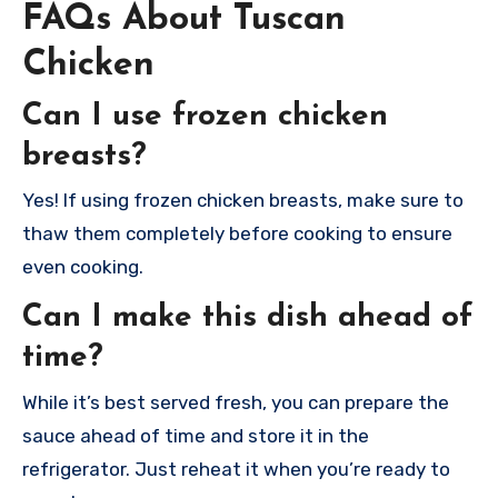
FAQs About Tuscan
Chicken
Can I use frozen chicken
breasts?
Yes! If using frozen chicken breasts, make sure to
thaw them completely before cooking to ensure
even cooking.
Can I make this dish ahead of
time?
While it’s best served fresh, you can prepare the
sauce ahead of time and store it in the
refrigerator. Just reheat it when you’re ready to