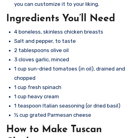
you can customize it to your liking.
Ingredients You’ll Need
4 boneless, skinless chicken breasts
Salt and pepper, to taste
2 tablespoons olive oil
3 cloves garlic, minced
1 cup sun-dried tomatoes (in oil), drained and
chopped
1 cup fresh spinach
1 cup heavy cream
1 teaspoon Italian seasoning (or dried basil)
½ cup grated Parmesan cheese
How to Make Tuscan