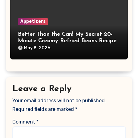
Appetizers
Better Than the Can! My Secret 20-
Minute Creamy Refried Beans Recipe
May 8, 2026
Leave a Reply
Your email address will not be published.
Required fields are marked
*
Comment
*