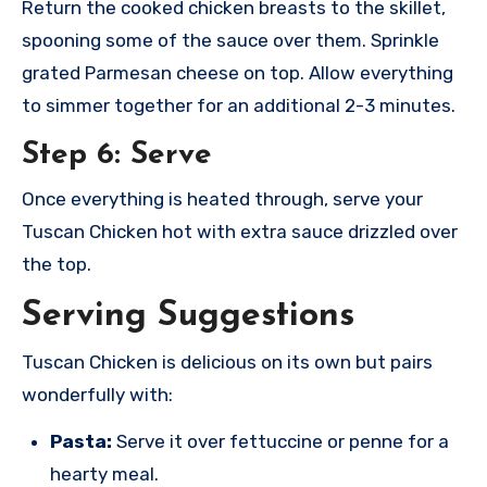
Return the cooked chicken breasts to the skillet,
spooning some of the sauce over them. Sprinkle
grated Parmesan cheese on top. Allow everything
to simmer together for an additional 2-3 minutes.
Step 6: Serve
Once everything is heated through, serve your
Tuscan Chicken hot with extra sauce drizzled over
the top.
Serving Suggestions
Tuscan Chicken is delicious on its own but pairs
wonderfully with:
Pasta:
Serve it over fettuccine or penne for a
hearty meal.