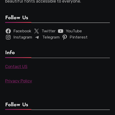
beautiful fonts accessible to everyone.
Follow Us
Facebook
Twitter
YouTube
Instagram
Telegram
Pinterest
Info
Contact US
Privacy Policy
Follow Us