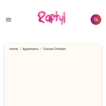
Skip
to
content
Home
Appetizers
Tuscan Chicken