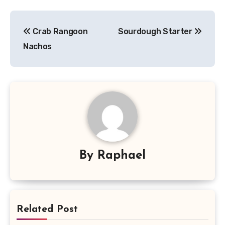
Post
Crab Rangoon
Sourdough Starter
navigation
Nachos
By
Raphael
Related Post