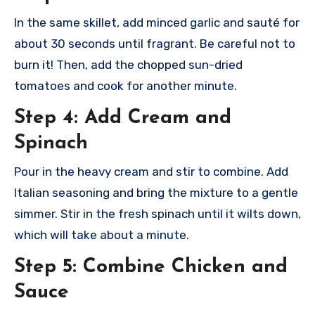
In the same skillet, add minced garlic and sauté for
about 30 seconds until fragrant. Be careful not to
burn it! Then, add the chopped sun-dried
tomatoes and cook for another minute.
Step 4: Add Cream and
Spinach
Pour in the heavy cream and stir to combine. Add
Italian seasoning and bring the mixture to a gentle
simmer. Stir in the fresh spinach until it wilts down,
which will take about a minute.
Step 5: Combine Chicken and
Sauce