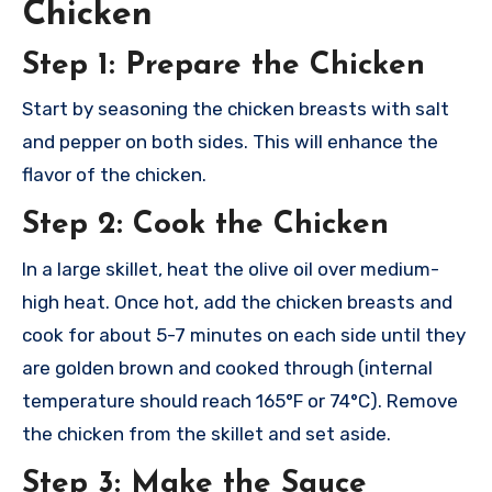
Chicken
Step 1: Prepare the Chicken
Start by seasoning the chicken breasts with salt
and pepper on both sides. This will enhance the
flavor of the chicken.
Step 2: Cook the Chicken
In a large skillet, heat the olive oil over medium-
high heat. Once hot, add the chicken breasts and
cook for about 5-7 minutes on each side until they
are golden brown and cooked through (internal
temperature should reach 165°F or 74°C). Remove
the chicken from the skillet and set aside.
Step 3: Make the Sauce