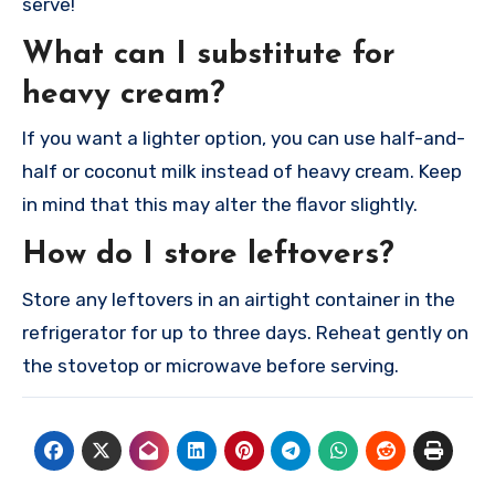
serve!
What can I substitute for
heavy cream?
If you want a lighter option, you can use half-and-
half or coconut milk instead of heavy cream. Keep
in mind that this may alter the flavor slightly.
How do I store leftovers?
Store any leftovers in an airtight container in the
refrigerator for up to three days. Reheat gently on
the stovetop or microwave before serving.