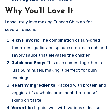
Why You’ll Love It
I absolutely love making Tuscan Chicken for
several reasons:
Rich Flavors:
The combination of sun-dried
tomatoes, garlic, and spinach creates a rich and
savory sauce that elevates the chicken.
Quick and Easy:
This dish comes together in
just 30 minutes, making it perfect for busy
evenings.
Healthy Ingredients:
Packed with protein and
veggies, it’s a wholesome meal that doesn’t
skimp on taste.
Versatile:
It pairs well with various sides, so