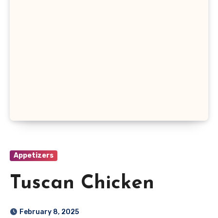
Appetizers
Tuscan Chicken
February 8, 2025