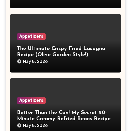
Appetizers
The Ultimate Crispy Fried Lasagna
Recipe (Olive Garden Style!)
May 8, 2026
Appetizers
Better Than the Can! My Secret 20-
Minute Creamy Refried Beans Recipe
May 8, 2026