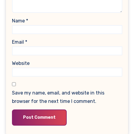
Name
*
Email
*
Website
Save my name, email, and website in this
browser for the next time I comment.