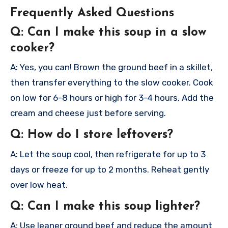
Frequently Asked Questions
Q: Can I make this soup in a slow
cooker?
A: Yes, you can! Brown the ground beef in a skillet,
then transfer everything to the slow cooker. Cook
on low for 6-8 hours or high for 3-4 hours. Add the
cream and cheese just before serving.
Q: How do I store leftovers?
A: Let the soup cool, then refrigerate for up to 3
days or freeze for up to 2 months. Reheat gently
over low heat.
Q: Can I make this soup lighter?
A: Use leaner ground beef and reduce the amount