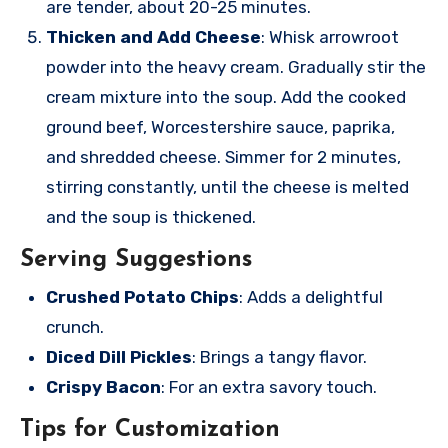
are tender, about 20-25 minutes.
Thicken and Add Cheese
: Whisk arrowroot
powder into the heavy cream. Gradually stir the
cream mixture into the soup. Add the cooked
ground beef, Worcestershire sauce, paprika,
and shredded cheese. Simmer for 2 minutes,
stirring constantly, until the cheese is melted
and the soup is thickened.
Serving Suggestions
Crushed Potato Chips
: Adds a delightful
crunch.
Diced Dill Pickles
: Brings a tangy flavor.
Crispy Bacon
: For an extra savory touch.
Tips for Customization