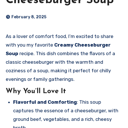
Cheeseburger Soup
February 8, 2025
As a lover of comfort food, I’m excited to share
with you my favorite
Creamy Cheeseburger
Soup
recipe. This dish combines the flavors of a
classic cheeseburger with the warmth and
coziness of a soup, making it perfect for chilly
evenings or family gatherings.
Why You’ll Love It
Flavorful and Comforting
: This soup
captures the essence of a cheeseburger, with
ground beef, vegetables, and a rich, cheesy
broth.