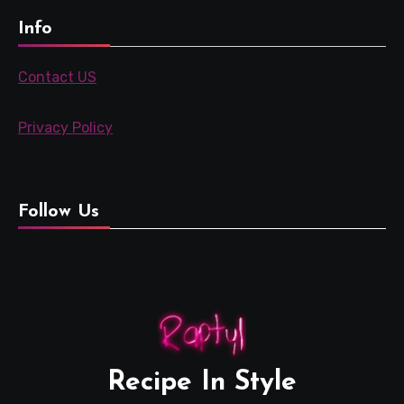
Info
Contact US
Privacy Policy
Follow Us
Recipe In Style