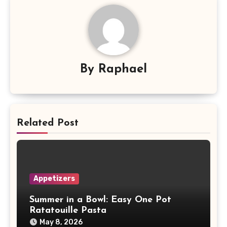
By
Raphael
Related Post
Appetizers
Summer in a Bowl: Easy One Pot
Ratatouille Pasta
May 8, 2026