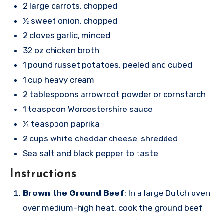
2 large carrots, chopped
½ sweet onion, chopped
2 cloves garlic, minced
32 oz chicken broth
1 pound russet potatoes, peeled and cubed
1 cup heavy cream
2 tablespoons arrowroot powder or cornstarch
1 teaspoon Worcestershire sauce
¼ teaspoon paprika
2 cups white cheddar cheese, shredded
Sea salt and black pepper to taste
Instructions
Brown the Ground Beef
: In a large Dutch oven
over medium-high heat, cook the ground beef