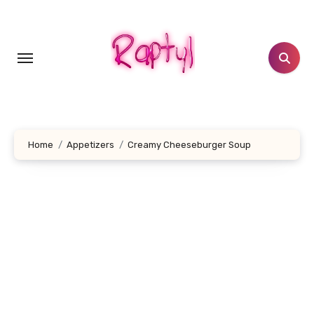
Skip
to
content
Home
Appetizers
Creamy Cheeseburger Soup