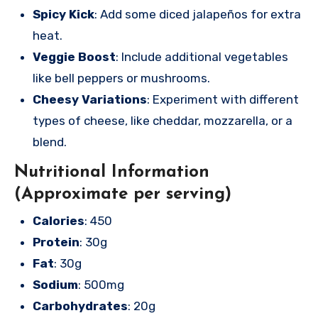
Spicy Kick
: Add some diced jalapeños for extra
heat.
Veggie Boost
: Include additional vegetables
like bell peppers or mushrooms.
Cheesy Variations
: Experiment with different
types of cheese, like cheddar, mozzarella, or a
blend.
Nutritional Information
(Approximate per serving)
Calories
: 450
Protein
: 30g
Fat
: 30g
Sodium
: 500mg
Carbohydrates
: 20g