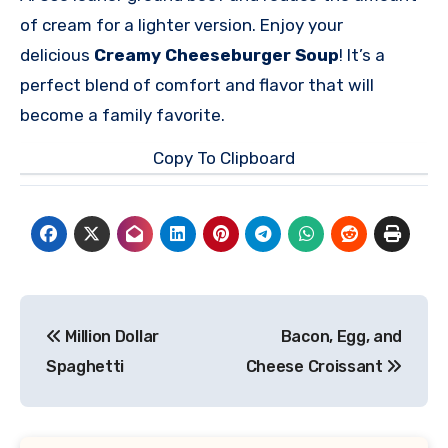
of cream for a lighter version.
Enjoy your
delicious
Creamy Cheeseburger Soup
! It’s a
perfect blend of comfort and flavor that will
become a family favorite.
Copy To Clipboard
Post
Million Dollar
Bacon, Egg, and
navigation
Spaghetti
Cheese Croissant