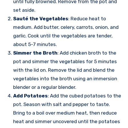
until fully browned. Remove from the pot and
set aside.
Sauté the Vegetables
: Reduce heat to
medium. Add butter, celery, carrots, onion, and
garlic. Cook until the vegetables are tender,
about 5-7 minutes.
Simmer the Broth
: Add chicken broth to the
pot and simmer the vegetables for 5 minutes
with the lid on. Remove the lid and blend the
vegetables into the broth using an immersion
blender or a regular blender.
Add Potatoes
: Add the cubed potatoes to the
pot. Season with salt and pepper to taste.
Bring to a boil over medium heat, then reduce
heat and simmer uncovered until the potatoes