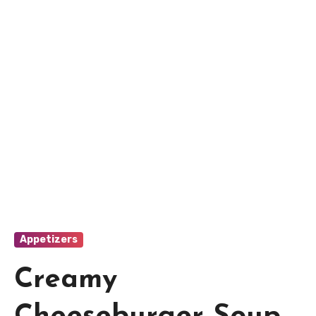
Appetizers
Creamy