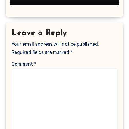
Leave a Reply
Your email address will not be published.
Required fields are marked
*
Comment
*