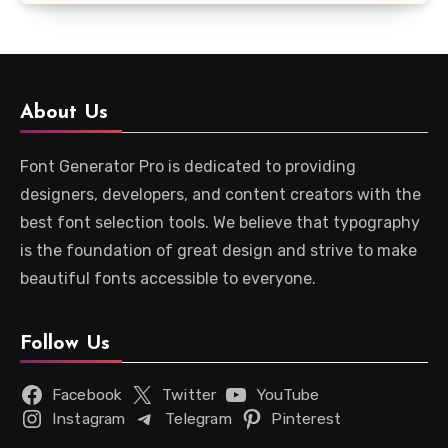
About Us
Font Generator Pro is dedicated to providing
designers, developers, and content creators with the
best font selection tools. We believe that typography
is the foundation of great design and strive to make
beautiful fonts accessible to everyone.
Follow Us
Facebook
Twitter
YouTube
Instagram
Telegram
Pinterest