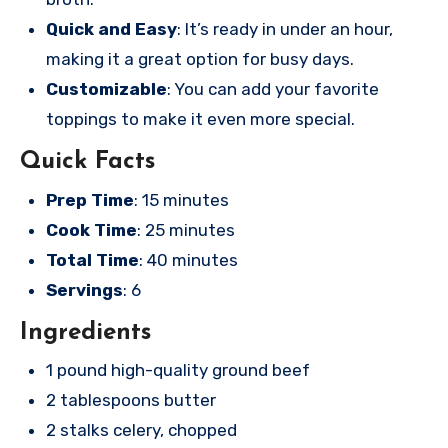
Quick and Easy
: It’s ready in under an hour,
making it a great option for busy days.
Customizable
: You can add your favorite
toppings to make it even more special.
Quick Facts
Prep Time
: 15 minutes
Cook Time
: 25 minutes
Total Time
: 40 minutes
Servings
: 6
Ingredients
1 pound high-quality ground beef
2 tablespoons butter
2 stalks celery, chopped